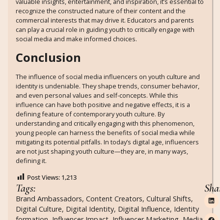
valuable insights, entertainment, and inspiration, it’s essential to
recognize the constructed nature of their content and the
commercial interests that may drive it. Educators and parents
can play a crucial role in guiding youth to critically engage with
social media and make informed choices.
Conclusion
The influence of social media influencers on youth culture and
identity is undeniable. They shape trends, consumer behavior,
and even personal values and self-concepts. While this
influence can have both positive and negative effects, it is a
defining feature of contemporary youth culture. By
understanding and critically engaging with this phenomenon,
young people can harness the benefits of social media while
mitigating its potential pitfalls. In today’s digital age, influencers
are not just shaping youth culture—they are, in many ways,
defining it.
Post Views:
1,213
Tags:
Sha
Brand Ambassadors
,
Content Creators
,
Cultural Shifts
,
Digital Culture
,
Digital Identity
,
Digital Influence
,
Identity
formation
,
Influencer Impact
,
Influencer Marketing
,
Media