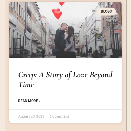
BLOGS
Creep: A Story of Love Beyond
Time
READ MORE »
August 20, 2023
1 Comment