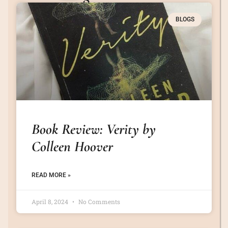
BLOGS
Book Review: Verity by
Colleen Hoover
READ MORE »
April 8, 2024
No Comments