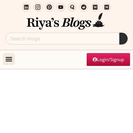
Login/Signup