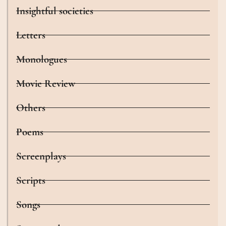
Insightful societies
Letters
Monologues
Movie Review
Others
Poems
Screenplays
Scripts
Songs