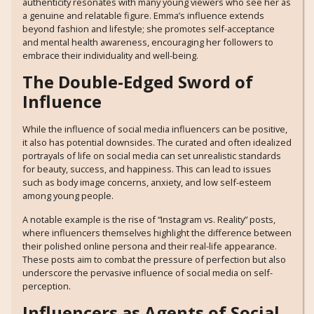
authenticity resonates with many young viewers who see her as
a genuine and relatable figure. Emma’s influence extends
beyond fashion and lifestyle; she promotes self-acceptance
and mental health awareness, encouraging her followers to
embrace their individuality and well-being.
The Double-Edged Sword of
Influence
While the influence of social media influencers can be positive,
it also has potential downsides. The curated and often idealized
portrayals of life on social media can set unrealistic standards
for beauty, success, and happiness. This can lead to issues
such as body image concerns, anxiety, and low self-esteem
among young people.
A notable example is the rise of “Instagram vs. Reality” posts,
where influencers themselves highlight the difference between
their polished online persona and their real-life appearance.
These posts aim to combat the pressure of perfection but also
underscore the pervasive influence of social media on self-
perception.
Influencers as Agents of Social