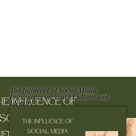
The Influence of Social Media
Influencers on Youth Culture and
Identity