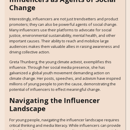
Change
Interestingly, influencers are not just trendsetters and product
promoters; they can also be powerful agents of social change.
Many influencers use their platforms to advocate for social
justice, environmental sustainability, mental health, and other
important causes. Their ability to reach and mobilize large
audiences makes them valuable allies in raising awareness and
driving collective action.
Greta Thunberg, the young climate activist, exemplifies this
influence. Through her social media presence, she has
galvanized a global youth movement demanding action on
climate change. Her posts, speeches, and activism have inspired
millions of young people to join the cause, demonstrating the
potential of influencers to effect meaningful change.
Navigating the Influencer
Landscape
For young people, navigating the influencer landscape requires
critical thinking and media literacy. While influencers can provide