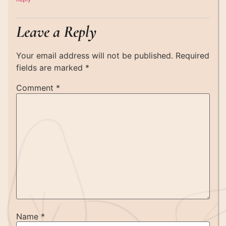
Leave a Reply
Your email address will not be published.
Required
fields are marked
*
Comment
*
Name
*