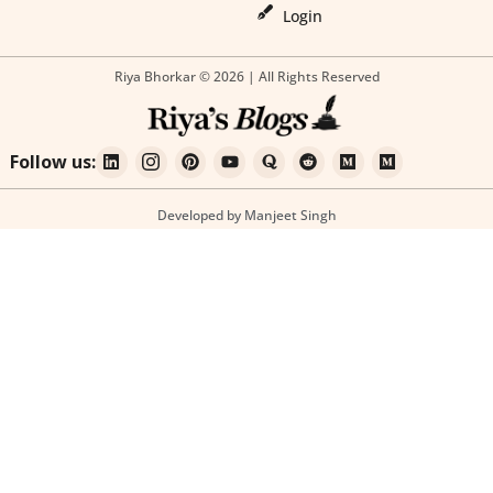
Login
Riya Bhorkar © 2026 | All Rights Reserved
Follow us:
Developed by Manjeet Singh