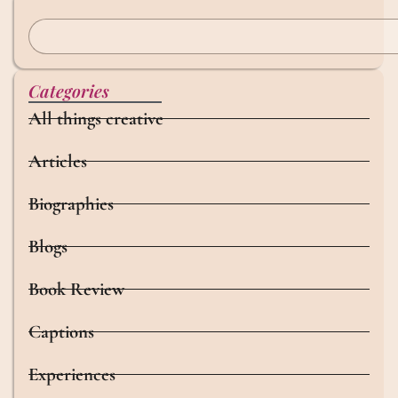
Categories
All things creative
Articles
Biographies
Blogs
Book Review
Captions
Experiences