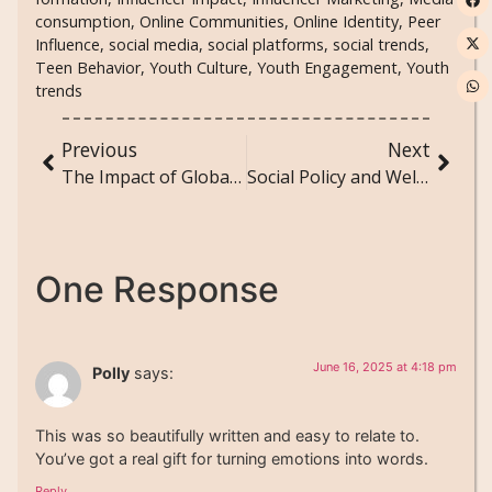
consumption
,
Online Communities
,
Online Identity
,
Peer
Influence
,
social media
,
social platforms
,
social trends
,
Teen Behavior
,
Youth Culture
,
Youth Engagement
,
Youth
trends
Previous
Next
The Impact of Global Pandemics on Social Behavior and Public Health Policy
Social Policy and Welfare: How Government Programs Impact Society
One Response
June 16, 2025 at 4:18 pm
Polly
says:
This was so beautifully written and easy to relate to.
You’ve got a real gift for turning emotions into words.
Reply