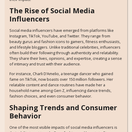
The Rise of Social Media
Influencers
Social media influencers have emerged from platforms like
Instagram, TikTok, YouTube, and Twitter. They range from
beauty gurus and fashion icons to gamers, fitness enthusiasts,
and lifestyle bloggers. Unlike traditional celebrities, influencers
often build their following through authenticity and relatability.
They share their lives, opinions, and expertise, creating a sense
of intimacy and trust with their audience.
For instance, Charli D’Amelio, a teenage dancer who gained
fame on TikTok, now boasts over 150 million followers. Her
relatable content and dance routines have made her a
household name among Gen Z, influencing dance trends,
fashion choices, and even consumer behavior.
Shaping Trends and Consumer
Behavior
One of the most visible impacts of social media influencers is