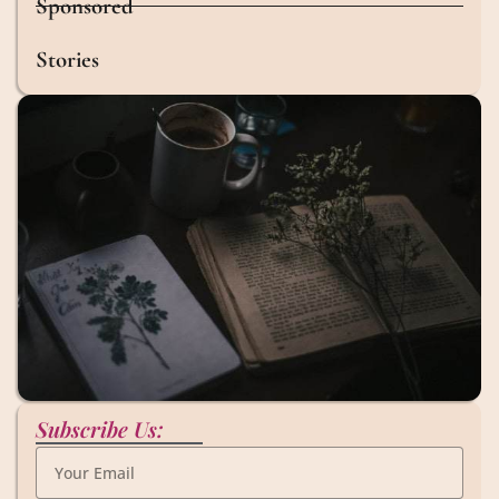
Sponsored
Stories
Subscribe Us: