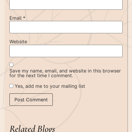
Email
*
Website
Save my name, email, and website in this browser
for the next time I comment.
Yes, add me to your mailing list
Related Blogs