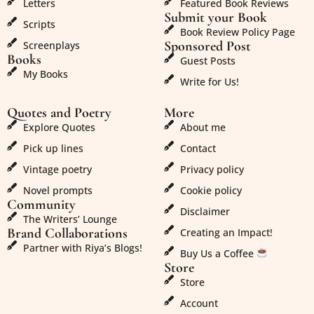
Letters
Featured Book Reviews
Submit your Book
Scripts
Book Review Policy Page
Sponsored Post
Screenplays
Books
Guest Posts
My Books
Write for Us!
Quotes and Poetry
More
Explore Quotes
About me
Pick up lines
Contact
Vintage poetry
Privacy policy
Novel prompts
Cookie policy
Community
Disclaimer
The Writers’ Lounge
Brand Collaborations
Creating an Impact!
Partner with Riya’s Blogs!
Buy Us a Coffee
Store
Store
Account