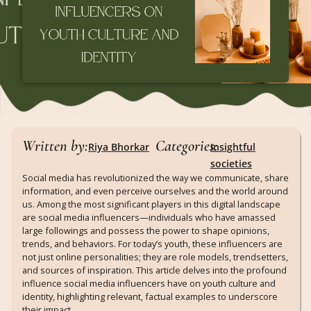
Written by:
Categories:
Riya Bhorkar
Insightful
societies
Social media has revolutionized the way we communicate, share
information, and even perceive ourselves and the world around
us. Among the most significant players in this digital landscape
are social media influencers—individuals who have amassed
large followings and possess the power to shape opinions,
trends, and behaviors. For today’s youth, these influencers are
not just online personalities; they are role models, trendsetters,
and sources of inspiration. This article delves into the profound
influence social media influencers have on youth culture and
identity, highlighting relevant, factual examples to underscore
their impact.