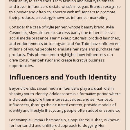
their ability to set trends. From fashion and beauty to fitness
and travel, influencers dictate what’s in vogue. Brands recognize
this power and often collaborate with influencers to promote
their products, a strategy known as influencer marketing.
Consider the case of Kylie Jenner, whose beauty brand, Kylie
Cosmetics, skyrocketed to success partly due to her massive
social media presence. Her makeup tutorials, product launches,
and endorsements on Instagram and YouTube have influenced
millions of young people to emulate her style and purchase her
products. This phenomenon highlights how influencers can
drive consumer behavior and create lucrative business
opportunities.
Influencers and Youth Identity
Beyond trends, social media influencers play a crucial role in
shaping youth identity. Adolescence is a formative period where
individuals explore their interests, values, and self-concept.
Influencers, through their curated content, provide models of
identity and lifestyle that young people often adopt or aspire to.
For example, Emma Chamberlain, a popular YouTuber, is known
for her candid and unfiltered approach to vlogging. Her