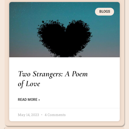
BLOGS
Two Strangers: A Poem
of Love
READ MORE »
May 14, 2023
4 Comments