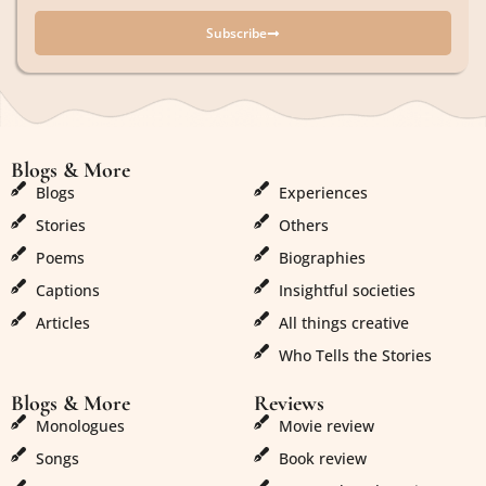
Subscribe
Blogs & More
Blogs & More
Blogs
Experiences
Stories
Others
Poems
Biographies
Captions
Insightful societies
Articles
All things creative
Who Tells the Stories
Blogs & More
Reviews
Monologues
Movie review
Songs
Book review