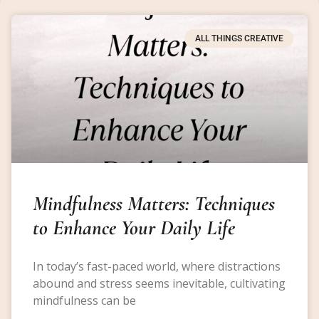
ALL THINGS CREATIVE
Mindfulness Matters: Techniques
to Enhance Your Daily Life
In today’s fast-paced world, where distractions
abound and stress seems inevitable, cultivating
mindfulness can be