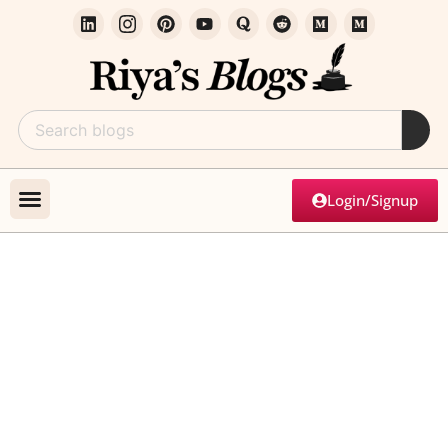
Login/Signup