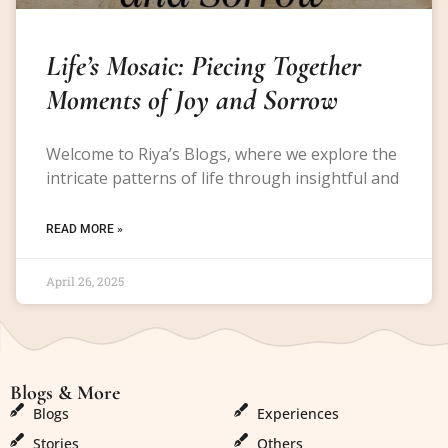
Life’s Mosaic: Piecing Together
Moments of Joy and Sorrow
Welcome to Riya’s Blogs, where we explore the
intricate patterns of life through insightful and
READ MORE »
April 26, 2025
Blogs & More
Blogs & More
Blogs
Experiences
Stories
Others