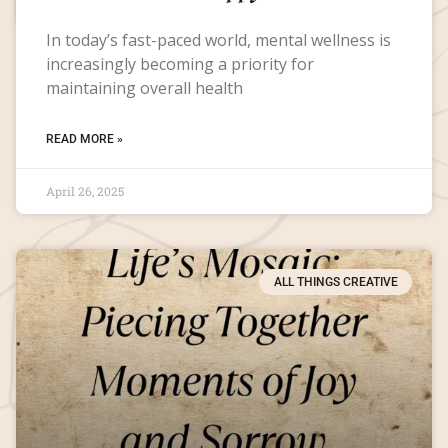
In today’s fast-paced world, mental wellness is
increasingly becoming a priority for
maintaining overall health
READ MORE »
April 26, 2025
ALL THINGS CREATIVE