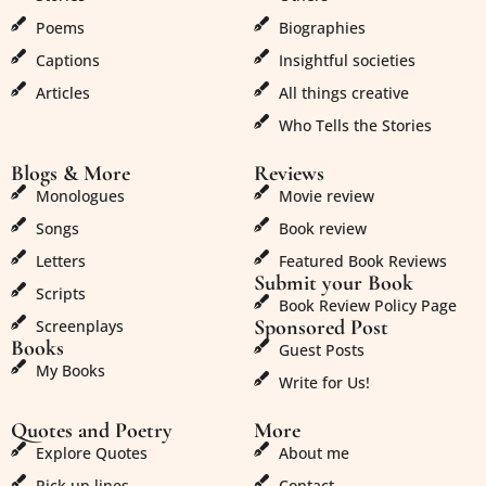
Poems
Biographies
Captions
Insightful societies
Articles
All things creative
Who Tells the Stories
Blogs & More
Reviews
Monologues
Movie review
Songs
Book review
Letters
Featured Book Reviews
Submit your Book
Scripts
Book Review Policy Page
Sponsored Post
Screenplays
Books
Guest Posts
My Books
Write for Us!
Quotes and Poetry
More
Explore Quotes
About me
Pick up lines
Contact