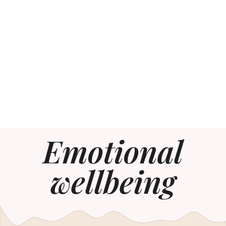
Emotional
wellbeing