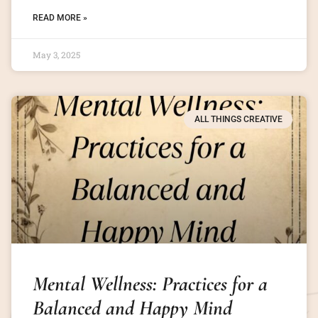
READ MORE »
May 3, 2025
ALL THINGS CREATIVE
Mental Wellness: Practices for a
Balanced and Happy Mind