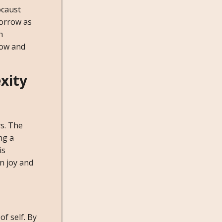
ocaust
sorrow as
n
row and
xity
ys. The
ng a
is
n joy and
of self. By