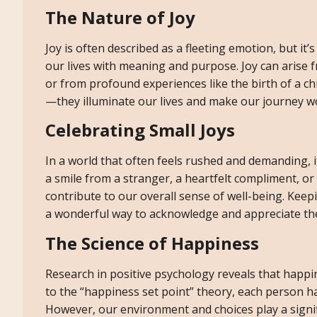
The Nature of Joy
Joy is often described as a fleeting emotion, but it’s
our lives with meaning and purpose. Joy can arise f
or from profound experiences like the birth of a c
—they illuminate our lives and make our journey w
Celebrating Small Joys
In a world that often feels rushed and demanding, i
a smile from a stranger, a heartfelt compliment, or
contribute to our overall sense of well-being. Kee
a wonderful way to acknowledge and appreciate thes
The Science of Happiness
Research in positive psychology reveals that happi
to the “happiness set point” theory, each person ha
However, our environment and choices play a signifi