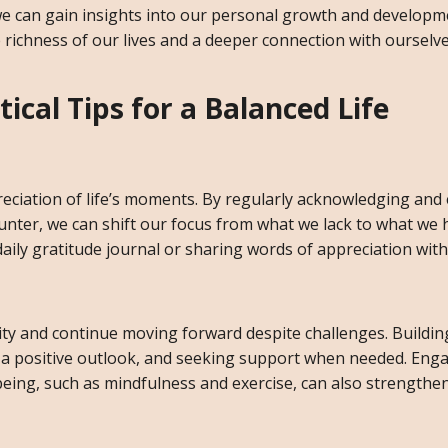
we can gain insights into our personal growth and developm
he richness of our lives and a deeper connection with ourselv
ical Tips for a Balanced Life
reciation of life’s moments. By regularly acknowledging and
unter, we can shift our focus from what we lack to what we 
daily gratitude journal or sharing words of appreciation with
sity and continue moving forward despite challenges. Building
g a positive outlook, and seeking support when needed. Enga
being, such as mindfulness and exercise, can also strengthe