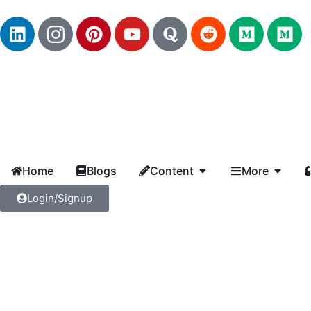
Home
Blogs
Content
More
Login/Signup