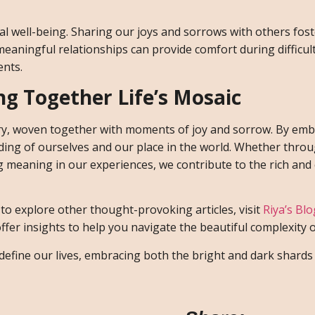
al well-being. Sharing our joys and sorrows with others fos
eaningful relationships can provide comfort during difficul
ents.
ing Together Life’s Mosaic
stry, woven together with moments of joy and sorrow. By em
ding of ourselves and our place in the world. Whether thro
ng meaning in our experiences, we contribute to the rich and 
d to explore other thought-provoking articles, visit
Riya’s Bl
er insights to help you navigate the beautiful complexity of
define our lives, embracing both the bright and dark shards 