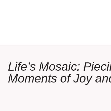
Life’s Mosaic: Piec
Moments of Joy an