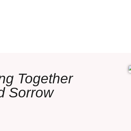
ing Together
d Sorrow