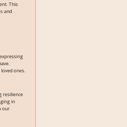
ent. This
es and
 expressing
have.
 loved ones.
 resilience
ging in
n our