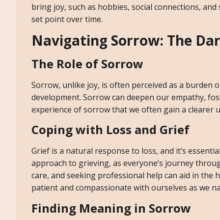
bring joy, such as hobbies, social connections, and
set point over time.
Navigating Sorrow: The Dar
The Role of Sorrow
Sorrow, unlike joy, is often perceived as a burden o
development. Sorrow can deepen our empathy, foster 
experience of sorrow that we often gain a clearer 
Coping with Loss and Grief
Grief is a natural response to loss, and it’s essentia
approach to grieving, as everyone’s journey throug
care, and seeking professional help can aid in the h
patient and compassionate with ourselves as we na
Finding Meaning in Sorrow