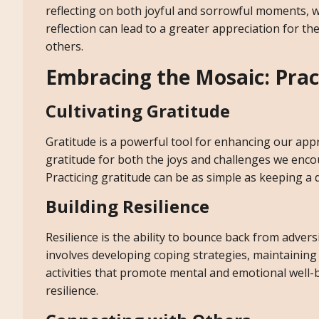
reflecting on both joyful and sorrowful moments, 
reflection can lead to a greater appreciation for t
others.
Embracing the Mosaic: Pract
Cultivating Gratitude
Gratitude is a powerful tool for enhancing our app
gratitude for both the joys and challenges we enco
Practicing gratitude can be as simple as keeping a 
Building Resilience
Resilience is the ability to bounce back from adver
involves developing coping strategies, maintainin
activities that promote mental and emotional well-
resilience.