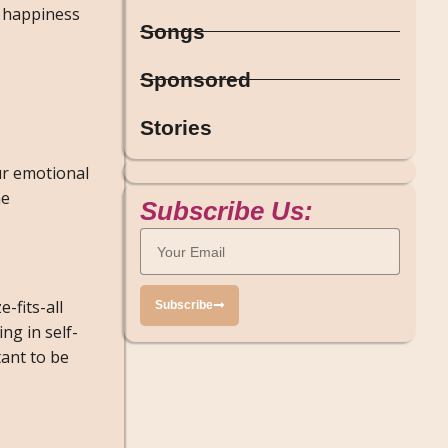
r happiness
Songs
Sponsored
Stories
our emotional
he
Subscribe Us:
e-fits-all
Subscribe
ng in self-
tant to be