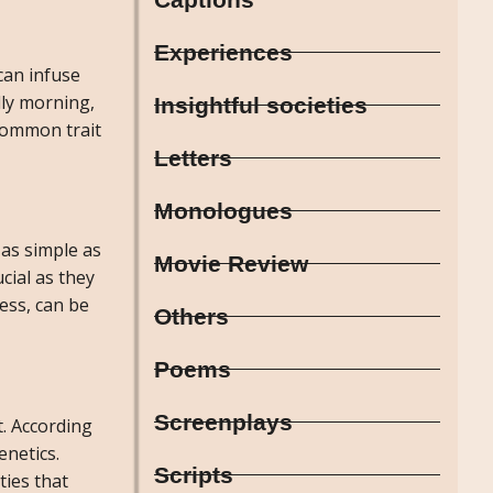
Experiences
 can infuse
lly morning,
Insightful societies
 common trait
Letters
Monologues
 as simple as
Movie Review
cial as they
ess, can be
Others
Poems
Screenplays
t. According
enetics.
Scripts
ties that