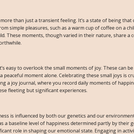
 more than just a transient feeling. It’s a state of being that
rom simple pleasures, such as a warm cup of coffee on a chi
hild. These moments, though varied in their nature, share a
orthwhile.
t’s easy to overlook the small moments of joy. These can be
 a peaceful moment alone. Celebrating these small joys is cru
ping a joy journal, where you record daily moments of happin
e fleeting but significant experiences.
ness is influenced by both our genetics and our environmen
s a baseline level of happiness determined partly by their g
cant role in shaping our emotional state. Engaging in activi