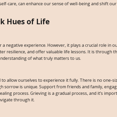
 self-care, can enhance our sense of well-being and shift ou
k Hues of Life
r a negative experience. However, it plays a crucial role in 
resilience, and offer valuable life lessons. It is through t
understanding of what truly matters to us.
l to allow ourselves to experience it fully. There is no one-siz
h sorrow is unique. Support from friends and family, engagi
ealing process. Grieving is a gradual process, and it’s impor
vigate through it.