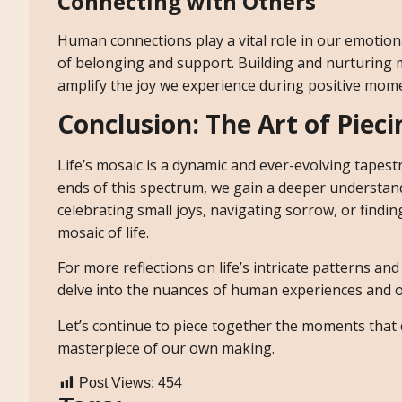
Connecting with Others
Human connections play a vital role in our emotion
of belonging and support. Building and nurturing m
amplify the joy we experience during positive mom
Conclusion: The Art of Piec
Life’s mosaic is a dynamic and ever-evolving tape
ends of this spectrum, we gain a deeper understan
celebrating small joys, navigating sorrow, or findi
mosaic of life.
For more reflections on life’s intricate patterns an
delve into the nuances of human experiences and off
Let’s continue to piece together the moments that 
masterpiece of our own making.
Post Views:
454