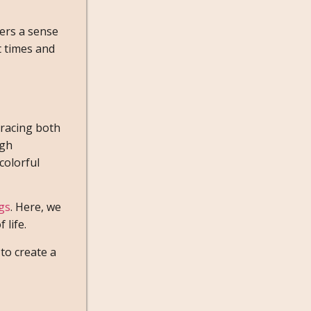
ters a sense
t times and
bracing both
ugh
colorful
ogs
. Here, we
 life.
to create a