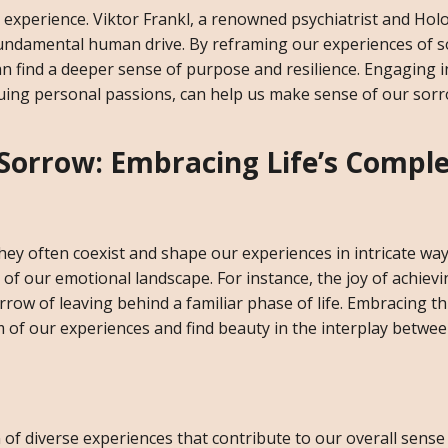
experience. Viktor Frankl, a renowned psychiatrist and Hol
 fundamental human drive. By reframing our experiences of 
n find a deeper sense of purpose and resilience. Engaging i
suing personal passions, can help us make sense of our sor
 Sorrow: Embracing Life’s Comple
they often coexist and shape our experiences in intricate wa
 of our emotional landscape. For instance, the joy of achievi
row of leaving behind a familiar phase of life. Embracing th
m of our experiences and find beauty in the interplay betwee
ion of diverse experiences that contribute to our overall sense 