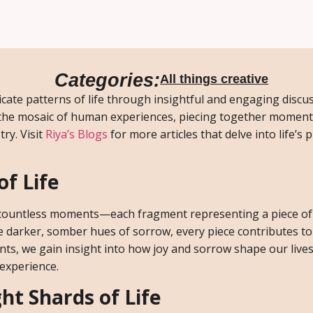
Categories:
All things creative
cate patterns of life through insightful and engaging discu
 the mosaic of human experiences, piecing together moments
ry. Visit
Riya’s Blogs
for more articles that delve into life’s
of Life
of countless moments—each fragment representing a piece of
he darker, somber hues of sorrow, every piece contributes to
ts, we gain insight into how joy and sorrow shape our live
 experience.
ht Shards of Life