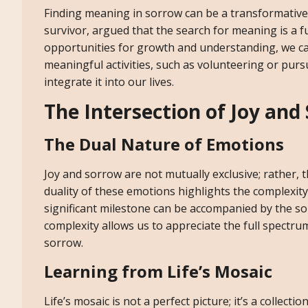
Finding meaning in sorrow can be a transformative 
survivor, argued that the search for meaning is a
opportunities for growth and understanding, we ca
meaningful activities, such as volunteering or pur
integrate it into our lives.
The Intersection of Joy and
The Dual Nature of Emotions
Joy and sorrow are not mutually exclusive; rather, 
duality of these emotions highlights the complexity
significant milestone can be accompanied by the sor
complexity allows us to appreciate the full spectru
sorrow.
Learning from Life’s Mosaic
Life’s mosaic is not a perfect picture; it’s a collect