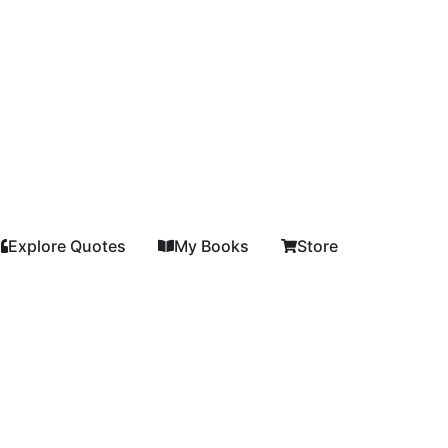
Explore Quotes
My Books
Store