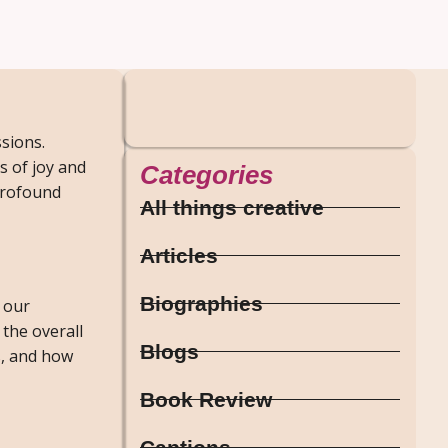
ssions.
 of joy and
Categories
 profound
All things creative
Articles
Biographies
 our
 the overall
Blogs
s, and how
Book Review
Captions