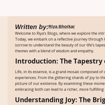
Written by:
Riya Bhorkar
Welcome to Riya’s Blogs, where we explore the intri
Today, we embark on a reflective journey through
sorrow to understand the beauty of our life’s tapest
themes with a blend of wisdom and empathy.
Introduction: The Tapestry 
Life, in its essence, is a grand mosaic composed 
experiences. From the glittering shards of joy to t
picture of our existence. By examining these momen
embracing both can lead to a richer, more fulfilling
Understanding Joy: The Brig