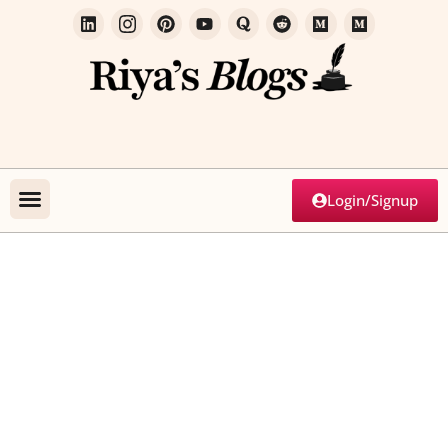
Login/Signup