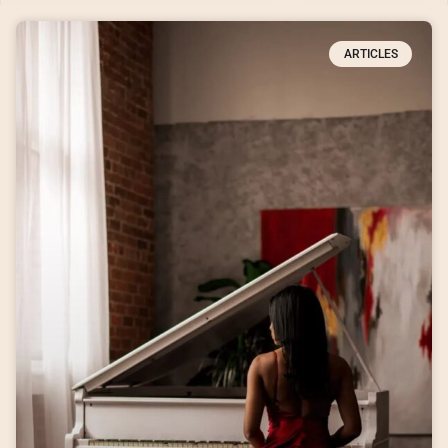
ARTICLES