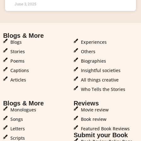
June 3, 2025
Blogs & More
Blogs & More
Blogs
Experiences
Stories
Others
Poems
Biographies
Captions
Insightful societies
Articles
All things creative
Who Tells the Stories
Blogs & More
Reviews
Monologues
Movie review
Songs
Book review
Letters
Featured Book Reviews
Submit your Book
Scripts