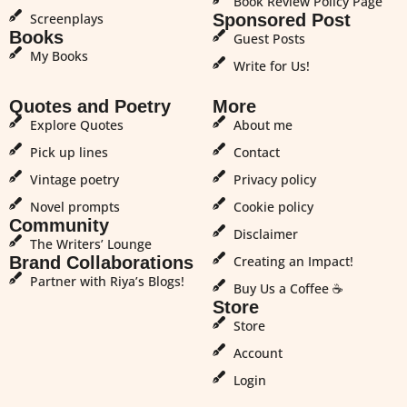
Book Review Policy Page
Screenplays
Sponsored Post
Books
Guest Posts
My Books
Write for Us!
Quotes and Poetry
More
Explore Quotes
About me
Pick up lines
Contact
Vintage poetry
Privacy policy
Novel prompts
Cookie policy
Community
Disclaimer
The Writers’ Lounge
Brand Collaborations
Creating an Impact!
Partner with Riya’s Blogs!
Buy Us a Coffee ☕
Store
Store
Account
Login