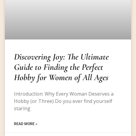
Discovering Joy: The Ultimate
Guide to Finding the Perfect
Hobby for Women of All Ages
Introduction: Why Every Woman Deserves a
Hobby (or Three) Do you ever find yourself
staring
READ MORE »