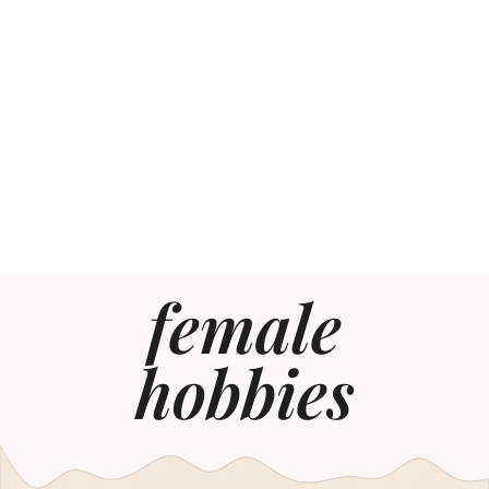
female
hobbies