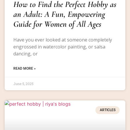
How to Find the Perfect Hobby as
an Adult: A Fun, Empowering
Guide for Women of All Ages
Have you ever looked at someone completely
engrossed in watercolor painting, or salsa
dancing, or
READ MORE »
June 5, 2025
ARTICLES