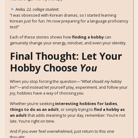
Anika, 22, college student:
“I was obsessed with Korean dramas, so I started learning
Korean just for fun. I’m now preparing for a language proficiency
test!”
Each of these stories shows how
finding a hobby
can
genuinely change your energy, mindset, and even your identity.
Final Thought: Let Your
Hobby Choose
You
When you stop forcing the question—
“What should my hobby
be?”
—and instead let yourself play, experiment, and follow your
joy, hobbies have a way of choosing
you
.
Whether you’re seeking
interesting hobbies for ladies
,
things to do as an adult
, or simply trying to
find a hobby as
an adult
that adds meaning to your day, remember: You’re not
late. You’re right on time.
And if you ever feel overwhelmed, just return to this one
thought: