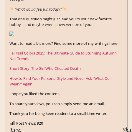
“What would feel fun today?”
That one question might just lead you to your new favorite
hobby—and maybe even a new version of you.
Want to read a bit more? Find some more of my writings here-
Fall Nail Colors 2025: The Ultimate Guide to Stunning Autumn
Nail Trends
Short Story: The Girl Who Cheated Death
How to Find Your Personal Style and Never Ask “What Do I
Wear?” Again
I hope you liked the content.
To share your views, you can simply send me an email.
Thank you for being keen readers to a small-time writer.
Post Views:
920
Tags:
Sha