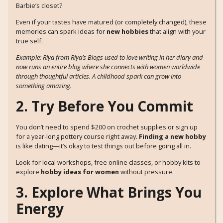
Barbie’s closet?
Even if your tastes have matured (or completely changed), these
memories can spark ideas for
new hobbies
that align with your
true self.
Example: Riya from Riya’s Blogs used to love writing in her diary and
now runs an entire blog where she connects with women worldwide
through thoughtful articles. A childhood spark can grow into
something amazing.
2. Try Before You Commit
You don’t need to spend $200 on crochet supplies or sign up
for a year-long pottery course right away.
Finding a new hobby
is like dating—it’s okay to test things out before going all in.
Look for local workshops, free online classes, or hobby kits to
explore
hobby ideas for women
without pressure.
3. Explore What Brings You
Energy