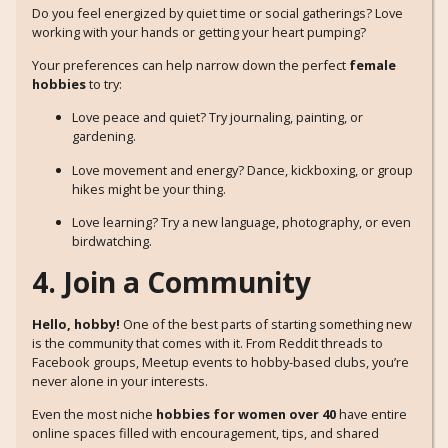
Do you feel energized by quiet time or social gatherings? Love
working with your hands or getting your heart pumping?
Your preferences can help narrow down the perfect
female
hobbies
to try:
Love peace and quiet? Try journaling, painting, or
gardening.
Love movement and energy? Dance, kickboxing, or group
hikes might be your thing.
Love learning? Try a new language, photography, or even
birdwatching.
4. Join a Community
Hello, hobby!
One of the best parts of starting something new
is the community that comes with it. From Reddit threads to
Facebook groups, Meetup events to hobby-based clubs, you’re
never alone in your interests.
Even the most niche
hobbies for women over 40
have entire
online spaces filled with encouragement, tips, and shared