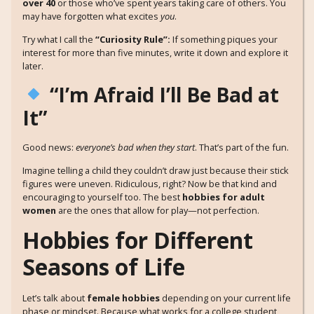
over 40
or those who’ve spent years taking care of others. You
may have forgotten what excites
you
.
Try what I call the
“Curiosity Rule”:
If something piques your
interest for more than five minutes, write it down and explore it
later.
“I’m Afraid I’ll Be Bad at
It”
Good news:
everyone’s bad when they start
. That’s part of the fun.
Imagine telling a child they couldn’t draw just because their stick
figures were uneven. Ridiculous, right? Now be that kind and
encouraging to yourself too. The best
hobbies for adult
women
are the ones that allow for play—not perfection.
Hobbies for Different
Seasons of Life
Let’s talk about
female hobbies
depending on your current life
phase or mindset. Because what works for a college student