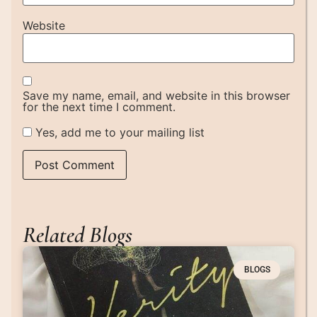
Website
Save my name, email, and website in this browser
for the next time I comment.
Yes, add me to your mailing list
Related Blogs
BLOGS