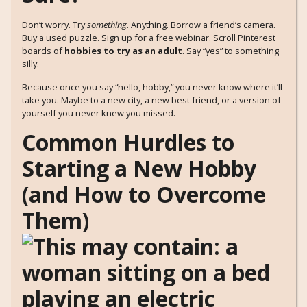
Don’t worry. Try
something
. Anything. Borrow a friend’s camera.
Buy a used puzzle. Sign up for a free webinar. Scroll Pinterest
boards of
hobbies to try as an adult
. Say “yes” to something
silly.
Because once you say “hello, hobby,” you never know where it’ll
take you. Maybe to a new city, a new best friend, or a version of
yourself you never knew you missed.
Common Hurdles to
Starting a New Hobby
(and How to Overcome
Them)