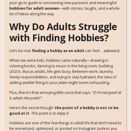
your go-to guide to uncovering new passions and meaningful
hobbies for adult women
—with stories, laughs, and a whole
lot of ideas along the way.
Why Do Adults Struggle
with Finding Hobbies?
Let’s be real:
finding a hobby as an adult
can feel… awkward.
When we were kids, hobbies came naturally—drawing in
coloring books, dancing to music in the living room, building
LEGOs. But as adults, life gets busy. Between work, laundry,
family responsibilities, and trying to stay hydrated, the idea of
adding
another
thing to your plate might seem exhausting.
Plus, there’s that annoying little voice that says:
“If I’m not good at
it, what’s the point?”
Here’s the secret though:
the point of a hobby is not to be
good at it.
The point is to
enjoy it
.
Hobbies are one of the few things in adult life that don’t need to
be monetized, optimized, or posted on Instagram (unless you