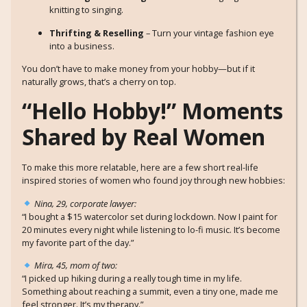
knitting to singing.
Thrifting & Reselling
– Turn your vintage fashion eye
into a business.
You don’t have to make money from your hobby—but if it
naturally grows, that’s a cherry on top.
“Hello Hobby!” Moments
Shared by Real Women
To make this more relatable, here are a few short real-life
inspired stories of women who found joy through new hobbies:
Nina, 29, corporate lawyer:
“I bought a $15 watercolor set during lockdown. Now I paint for
20 minutes every night while listening to lo-fi music. It’s become
my favorite part of the day.”
Mira, 45, mom of two:
“I picked up hiking during a really tough time in my life.
Something about reaching a summit, even a tiny one, made me
feel stronger. It’s my therapy.”