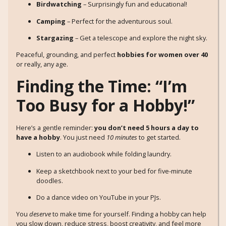
Birdwatching
– Surprisingly fun and educational!
Camping
– Perfect for the adventurous soul.
Stargazing
– Get a telescope and explore the night sky.
Peaceful, grounding, and perfect
hobbies for women over 40
or really, any age.
Finding the Time: “I’m
Too Busy for a Hobby!”
Here’s a gentle reminder:
you don’t need 5 hours a day to
have a hobby
. You just need
10 minutes
to get started.
Listen to an audiobook while folding laundry.
Keep a sketchbook next to your bed for five-minute
doodles.
Do a dance video on YouTube in your PJs.
You
deserve
to make time for yourself. Finding a hobby can help
you slow down, reduce stress, boost creativity, and feel more