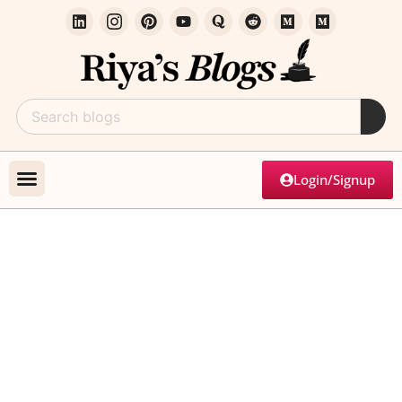
Login/Signup