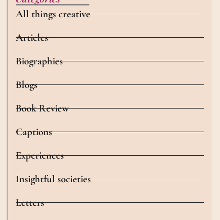
All things creative
Articles
Biographies
Blogs
Book Review
Captions
Experiences
Insightful societies
Letters