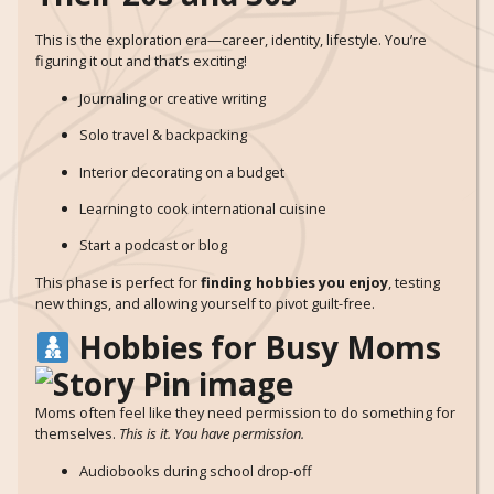
This is the exploration era—career, identity, lifestyle. You’re
figuring it out and that’s exciting!
Journaling or creative writing
Solo travel & backpacking
Interior decorating on a budget
Learning to cook international cuisine
Start a podcast or blog
This phase is perfect for
finding hobbies you enjoy
, testing
new things, and allowing yourself to pivot guilt-free.
Hobbies for Busy Moms
Moms often feel like they need permission to do something for
themselves.
This is it. You have permission.
Audiobooks during school drop-off