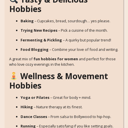
Hobbies
Baking
– Cupcakes, bread, sourdough… yes please.
Trying New Recipes
– Pick a cuisine of the month.
Fermenting & Pickling
– A quirky but popular trend!
Food Blogging
– Combine your love of food and writing.
A great mix of
fun hobbies for women
and perfect for those
who love cozy evenings in the kitchen.
Wellness & Movement
Hobbies
Yoga or Pilates
– Great for body + mind.
Hiking
– Nature therapy at its finest.
Dance Classes
– From salsa to Bollywood to hip-hop.
Running
– Especially satisfying if you like setting goals.