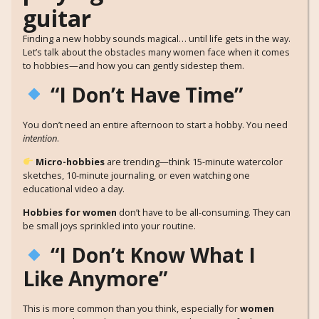
Finding a new hobby sounds magical… until life gets in the way.
Let’s talk about the obstacles many women face when it comes
to hobbies—and how you can gently sidestep them.
“I Don’t Have Time”
You don’t need an entire afternoon to start a hobby. You need
intention
.
Micro-hobbies
are trending—think 15-minute watercolor
sketches, 10-minute journaling, or even watching one
educational video a day.
Hobbies for women
don’t have to be all-consuming. They can
be small joys sprinkled into your routine.
“I Don’t Know What I
Like Anymore”
This is more common than you think, especially for
women