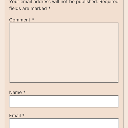
Your email address will not be published.
Required
fields are marked
*
Comment
*
Name
*
Email
*