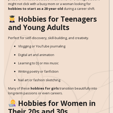
might not click with a busy mom or a woman looking for
hobbies to start as a 28-year-old
during a career shift.
Hobbies for Teenagers
and Young Adults
Perfect for self-discovery, skill-building, and creativity.
Vlogging or YouTube journaling
Digital art and animation
Learning to DJ or mix music
Writing poetry or fanfiction
Nail art or fashion sketching
Many of these
hobbies for girls
transition beautifully into
long-term passions or even careers.
Hobbies for Women in
Their 20s and 30s