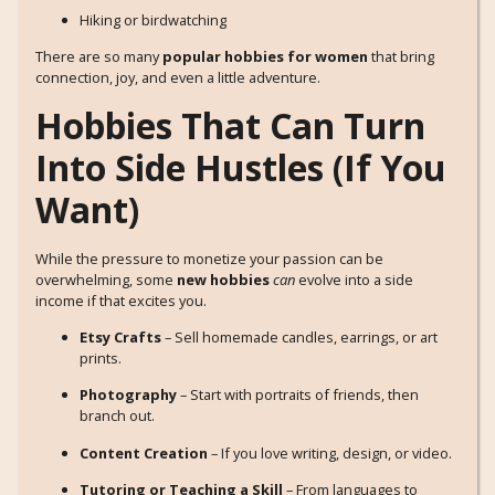
Hiking or birdwatching
There are so many
popular hobbies for women
that bring
connection, joy, and even a little adventure.
Hobbies That Can Turn
Into Side Hustles (If You
Want)
While the pressure to monetize your passion can be
overwhelming, some
new hobbies
can
evolve into a side
income if that excites you.
Etsy Crafts
– Sell homemade candles, earrings, or art
prints.
Photography
– Start with portraits of friends, then
branch out.
Content Creation
– If you love writing, design, or video.
Tutoring or Teaching a Skill
– From languages to