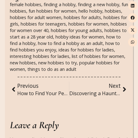
female hobbies
,
finding a hobby
,
finding a new hobby
,
fun
hobbies
,
fun hobbies for women
,
hello hobby
,
hobbies
,
hobbies for adult women
,
hobbies for adults
,
hobbies for
girls
,
hobbies for teenagers
,
hobbies for women
,
hobbies
for women over 40
,
hobbies for young adults
,
hobbies to
start as a 28 year old
,
hobby ideas for women
,
how to
find a hobby
,
how to find a hobby as an adult
,
how to
find hobbies you enjoy
,
ideas for hobbies for ladies
,
interesting hobbies for ladies
,
list of hobbies for women
,
new hobbies
,
new hobbies to try
,
popular hobbies for
women
,
things to do as an adult
Previous
Next
How to Find Your Personal Style and Never Ask “What Do I Wear?” Again
Discovering a Haunted House: A Short Horror Story
Leave a Reply