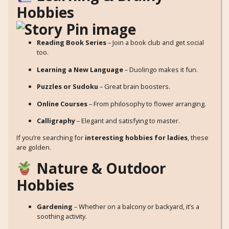
Hobbies
Reading Book Series
– Join a book club and get social
too.
Learning a New Language
– Duolingo makes it fun.
Puzzles or Sudoku
– Great brain boosters.
Online Courses
– From philosophy to flower arranging.
Calligraphy
– Elegant and satisfying to master.
If you’re searching for
interesting hobbies for ladies
, these
are golden.
Nature & Outdoor
Hobbies
Gardening
– Whether on a balcony or backyard, it’s a
soothing activity.