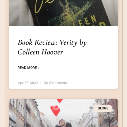
Book Review: Verity by
Colleen Hoover
READ MORE »
April 8, 2024
No Comments
BLOGS