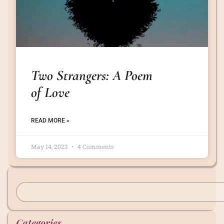
Two Strangers: A Poem
of Love
READ MORE »
May 14, 2023
4 Comments
Categories