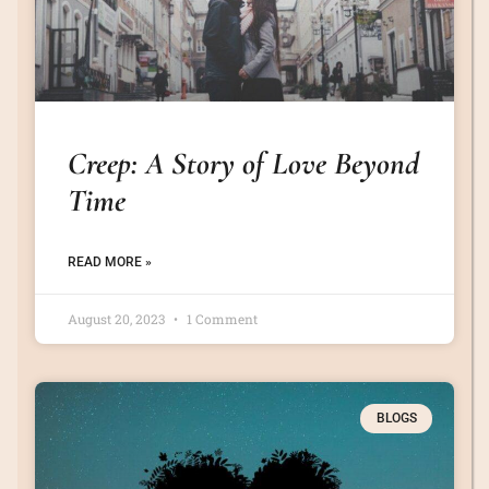
Creep: A Story of Love Beyond
Time
READ MORE »
August 20, 2023
1 Comment
BLOGS