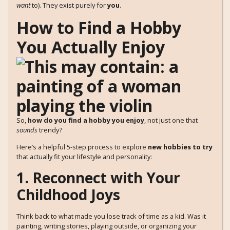
want
to). They exist purely for
you
.
How to Find a Hobby
You Actually Enjoy
So,
how do you find a hobby you enjoy
, not just one that
sounds
trendy?
Here’s a helpful 5-step process to explore
new hobbies to try
that actually fit your lifestyle and personality:
1. Reconnect with Your
Childhood Joys
Think back to what made you lose track of time as a kid. Was it
painting, writing stories, playing outside, or organizing your