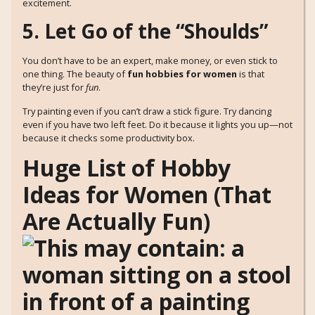
excitement.
5. Let Go of the “Shoulds”
You don’t have to be an expert, make money, or even stick to
one thing. The beauty of
fun hobbies for women
is that
they’re just for
fun
.
Try painting even if you can’t draw a stick figure. Try dancing
even if you have two left feet. Do it because it lights you up—not
because it checks some productivity box.
Huge List of Hobby
Ideas for Women (That
Are Actually Fun)