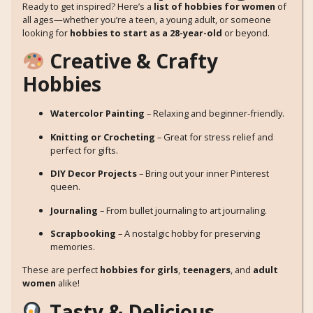
Ready to get inspired? Here’s a
list of hobbies for women
of
all ages—whether you’re a teen, a young adult, or someone
looking for
hobbies to start as a 28-year-old
or beyond.
Creative & Crafty
Hobbies
Watercolor Painting
– Relaxing and beginner-friendly.
Knitting or Crocheting
– Great for stress relief and
perfect for gifts.
DIY Decor Projects
– Bring out your inner Pinterest
queen.
Journaling
– From bullet journaling to art journaling.
Scrapbooking
– A nostalgic hobby for preserving
memories.
These are perfect
hobbies for girls
,
teenagers
, and
adult
women
alike!
Tasty & Delicious