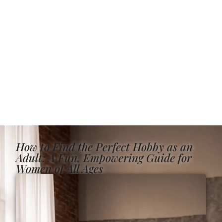
How to Find the Perfect Hobby as an
Adult: A Fun, Empowering Guide for
Women of All Ages