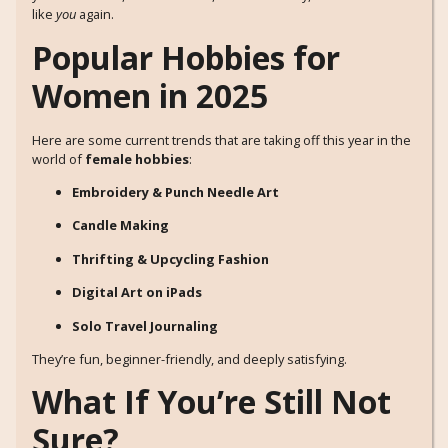
like
you
again.
Popular Hobbies for
Women in 2025
Here are some current trends that are taking off this year in the
world of
female hobbies
:
Embroidery & Punch Needle Art
Candle Making
Thrifting & Upcycling Fashion
Digital Art on iPads
Solo Travel Journaling
They’re fun, beginner-friendly, and deeply satisfying.
What If You’re Still Not
Sure?