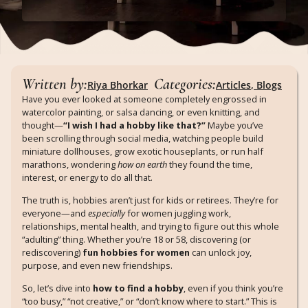
Written by:
Categories:
Riya Bhorkar
Articles
,
Blogs
Have you ever looked at someone completely engrossed in
watercolor painting, or salsa dancing, or even knitting, and
thought—
“I wish I had a hobby like that?”
Maybe you’ve
been scrolling through social media, watching people build
miniature dollhouses, grow exotic houseplants, or run half
marathons, wondering
how on earth
they found the time,
interest, or energy to do all that.
The truth is, hobbies aren’t just for kids or retirees. They’re for
everyone—and
especially
for women juggling work,
relationships, mental health, and trying to figure out this whole
“adulting” thing. Whether you’re 18 or 58, discovering (or
rediscovering)
fun hobbies for women
can unlock joy,
purpose, and even new friendships.
So, let’s dive into
how to find a hobby
, even if you think you’re
“too busy,” “not creative,” or “don’t know where to start.” This is