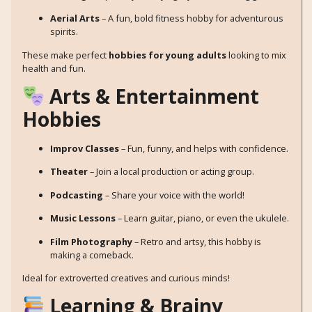
Aerial Arts
– A fun, bold fitness hobby for adventurous
spirits.
These make perfect
hobbies for young adults
looking to mix
health and fun.
Arts & Entertainment
Hobbies
Improv Classes
– Fun, funny, and helps with confidence.
Theater
– Join a local production or acting group.
Podcasting
– Share your voice with the world!
Music Lessons
– Learn guitar, piano, or even the ukulele.
Film Photography
– Retro and artsy, this hobby is
making a comeback.
Ideal for extroverted creatives and curious minds!
Learning & Brainy