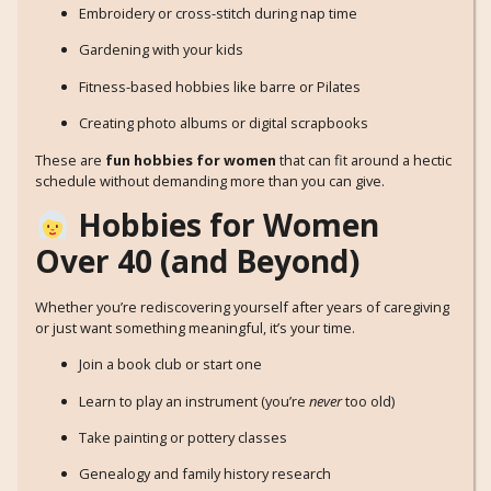
Embroidery or cross-stitch during nap time
Gardening with your kids
Fitness-based hobbies like barre or Pilates
Creating photo albums or digital scrapbooks
These are
fun hobbies for women
that can fit around a hectic
schedule without demanding more than you can give.
Hobbies for Women
Over 40 (and Beyond)
Whether you’re rediscovering yourself after years of caregiving
or just want something meaningful, it’s your time.
Join a book club or start one
Learn to play an instrument (you’re
never
too old)
Take painting or pottery classes
Genealogy and family history research