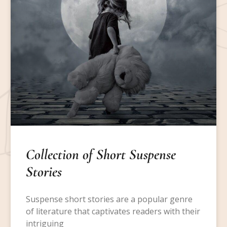
Collection of Short Suspense
Stories
Suspense short stories are a popular genre
of literature that captivates readers with their
intriguing