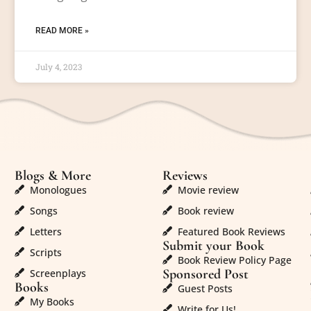
READ MORE »
July 4, 2023
Blogs & More
Reviews
Monologues
Movie review
Songs
Book review
Letters
Featured Book Reviews
Submit your Book
Scripts
Book Review Policy Page
Sponsored Post
Screenplays
Books
Guest Posts
My Books
Write for Us!