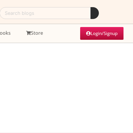
ooks
Store
Login/Signup