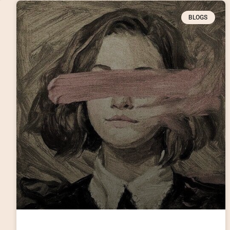
BLOGS