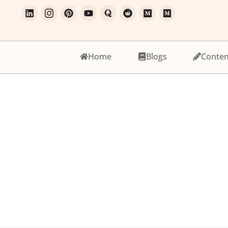
Home
Blogs
Conten