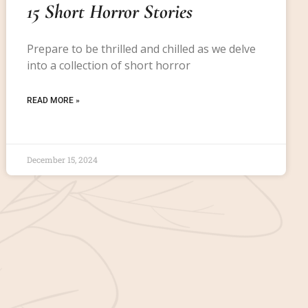
15 Short Horror Stories
Prepare to be thrilled and chilled as we delve
into a collection of short horror
READ MORE »
December 15, 2024