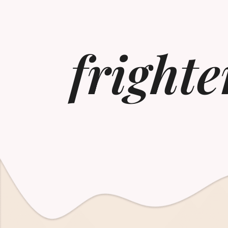
frighte