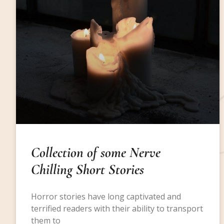
Collection of some Nerve
Chilling Short Stories
Horror stories have long captivated and
terrified readers with their ability to transport
them to