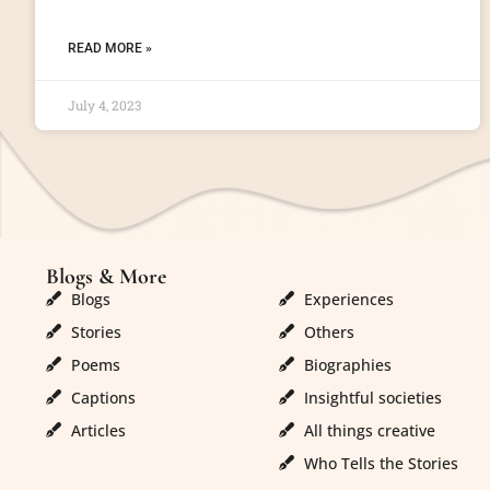
READ MORE »
July 4, 2023
Blogs & More
Blogs & More
Blogs
Experiences
Stories
Others
Poems
Biographies
Captions
Insightful societies
Articles
All things creative
Who Tells the Stories