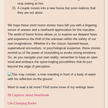
stop staring at him.
A couple moves into a new house but soon realizes that
they are not alone.
We hope these short horror stories have left you with a lingering
sense of unease and a newfound appreciation for the macabre.
The world of horror fiction allows us to explore our deepest fears
and experience the thrill of the unknown within the safety of our
own imaginations. Whether it’s the classic haunted house,
supernatural encounters, or psychological suspense, these stories
remind us of the power of storytelling to evoke strong emotions.
So, as you navigate your own reality, remember to keep an open
mind and embrace the spine-tingling possibilities that lie just
beyond the edge of perception.
Want to read a bit more? Find some more of my writings here-
89 Captions about Heartbreak
Life-Changing Books