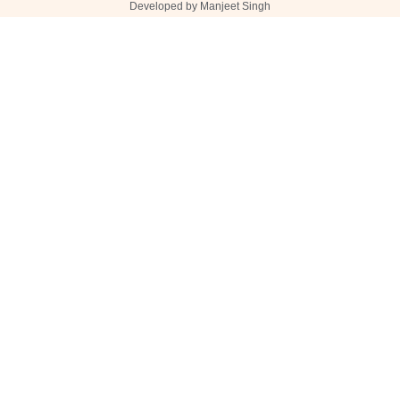
Developed by Manjeet Singh