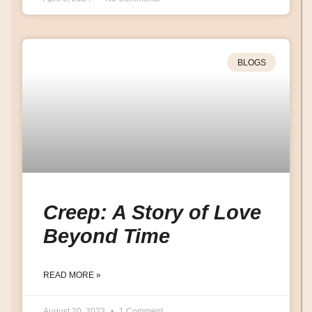
BLOGS
Creep: A Story of Love
Beyond Time
READ MORE »
August 20, 2023
1 Comment