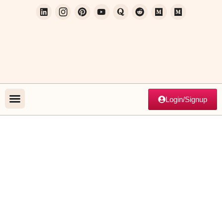
Login/Signup