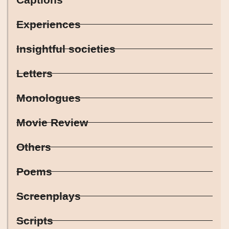
Experiences
Insightful societies
Letters
Monologues
Movie Review
Others
Poems
Screenplays
Scripts