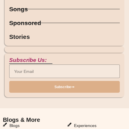
Songs
Sponsored
Stories
Subscribe Us:
Subscribe
Blogs & More
Blogs & More
Blogs
Experiences