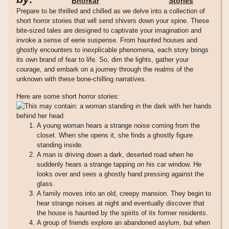
Bhorkar
Stories
Prepare to be thrilled and chilled as we delve into a collection of
short horror stories that will send shivers down your spine. These
bite-sized tales are designed to captivate your imagination and
invoke a sense of eerie suspense. From haunted houses and
ghostly encounters to inexplicable phenomena, each story brings
its own brand of fear to life. So, dim the lights, gather your
courage, and embark on a journey through the realms of the
unknown with these bone-chilling narratives.
Here are some short horror stories:
A young woman hears a strange noise coming from the
closet. When she opens it, she finds a ghostly figure
standing inside.
A man is driving down a dark, deserted road when he
suddenly hears a strange tapping on his car window. He
looks over and sees a ghostly hand pressing against the
glass.
A family moves into an old, creepy mansion. They begin to
hear strange noises at night and eventually discover that
the house is haunted by the spirits of its former residents.
A group of friends explore an abandoned asylum, but when