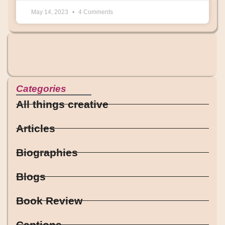
May 14, 2023
4 Comments
Categories
All things creative
Articles
Biographies
Blogs
Book Review
Captions