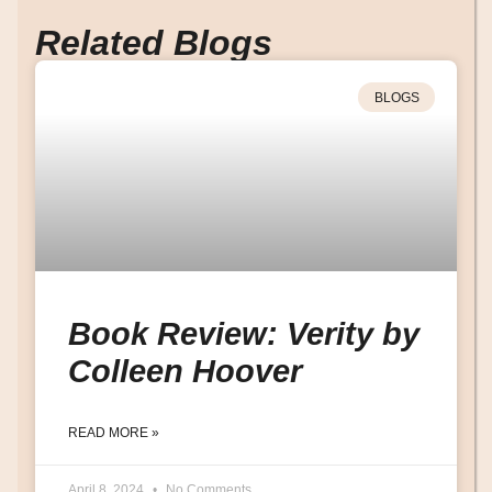
Related Blogs
BLOGS
Book Review: Verity by
Colleen Hoover
READ MORE »
April 8, 2024
No Comments