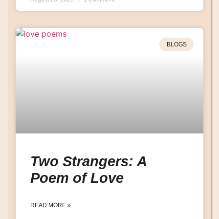
BLOGS
Two Strangers: A
Poem of Love
READ MORE »