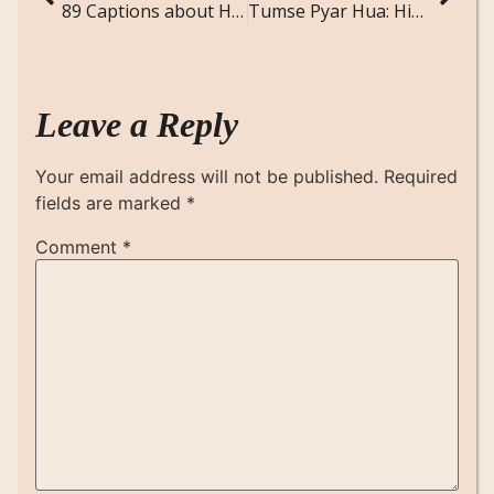
89 Captions about Heartbreak
Tumse Pyar Hua: Hindi Love Poem
Leave a Reply
Your email address will not be published.
Required
fields are marked
*
Comment
*