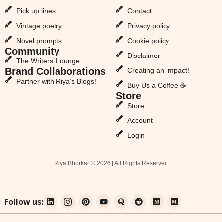
Pick up lines
Contact
Vintage poetry
Privacy policy
Novel prompts
Cookie policy
Community
Disclaimer
The Writers’ Lounge
Brand Collaborations
Creating an Impact!
Partner with Riya’s Blogs!
Buy Us a Coffee ☕
Store
Store
Account
Login
Riya Bhorkar © 2026 | All Rights Reserved
Follow us: