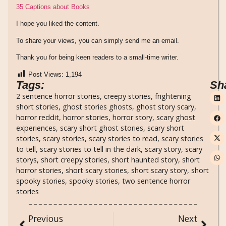
35 Captions about Books
I hope you liked the content.
To share your views, you can simply send me an email.
Thank you for being keen readers to a small-time writer.
Post Views:
1,194
Tags:
Sh
2 sentence horror stories
,
creepy stories
,
frightening
short stories
,
ghost stories ghosts
,
ghost story scary
,
horror reddit
,
horror stories
,
horror story
,
scary ghost
experiences
,
scary short ghost stories
,
scary short
stories
,
scary stories
,
scary stories to read
,
scary stories
to tell
,
scary stories to tell in the dark
,
scary story
,
scary
storys
,
short creepy stories
,
short haunted story
,
short
horror stories
,
short scary stories
,
short scary story
,
short
spooky stories
,
spooky stories
,
two sentence horror
stories
Previous
Next