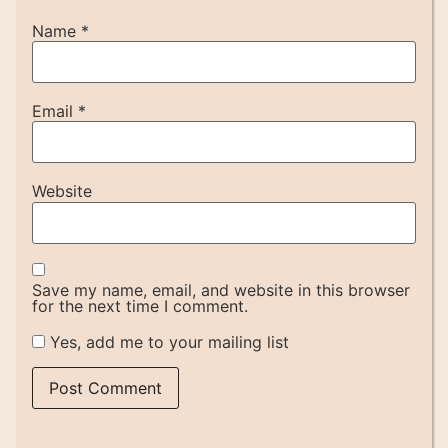
Name
*
Email
*
Website
Save my name, email, and website in this browser
for the next time I comment.
Yes, add me to your mailing list