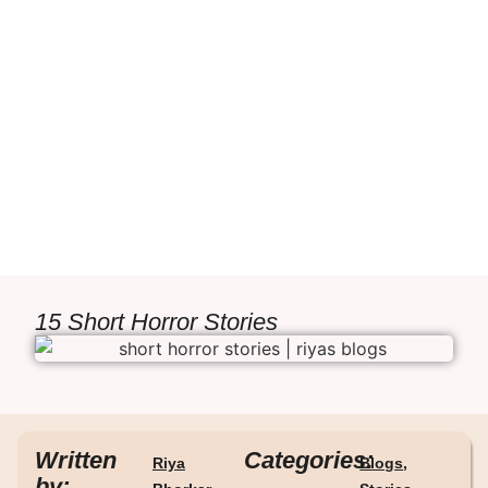
15 Short Horror Stories
Written
Categories:
Riya
Blogs
,
by: