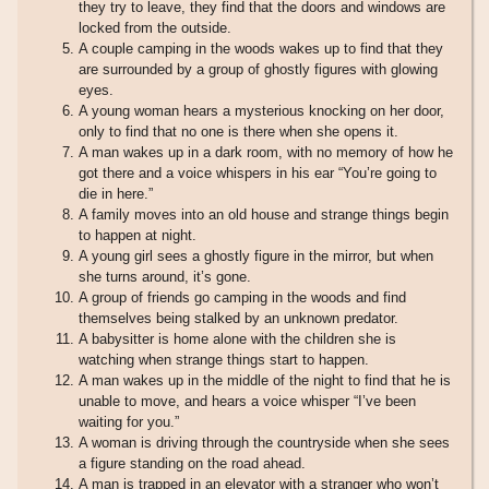
they try to leave, they find that the doors and windows are
locked from the outside.
A couple camping in the woods wakes up to find that they
are surrounded by a group of ghostly figures with glowing
eyes.
A young woman hears a mysterious knocking on her door,
only to find that no one is there when she opens it.
A man wakes up in a dark room, with no memory of how he
got there and a voice whispers in his ear “You’re going to
die in here.”
A family moves into an old house and strange things begin
to happen at night.
A young girl sees a ghostly figure in the mirror, but when
she turns around, it’s gone.
A group of friends go camping in the woods and find
themselves being stalked by an unknown predator.
A babysitter is home alone with the children she is
watching when strange things start to happen.
A man wakes up in the middle of the night to find that he is
unable to move, and hears a voice whisper “I’ve been
waiting for you.”
A woman is driving through the countryside when she sees
a figure standing on the road ahead.
A man is trapped in an elevator with a stranger who won’t