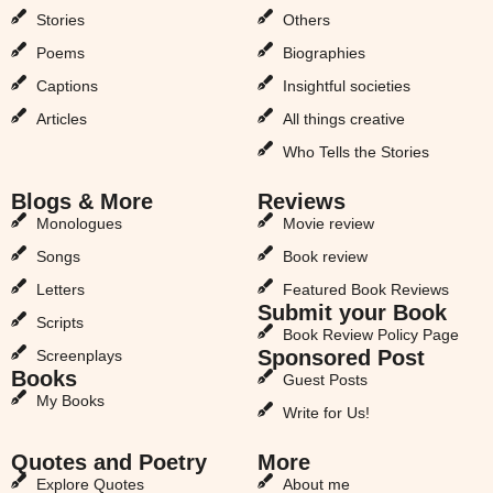
Stories
Others
Poems
Biographies
Captions
Insightful societies
Articles
All things creative
Who Tells the Stories
Blogs & More
Reviews
Monologues
Movie review
Songs
Book review
Letters
Featured Book Reviews
Submit your Book
Scripts
Book Review Policy Page
Sponsored Post
Screenplays
Books
Guest Posts
My Books
Write for Us!
Quotes and Poetry
More
Explore Quotes
About me