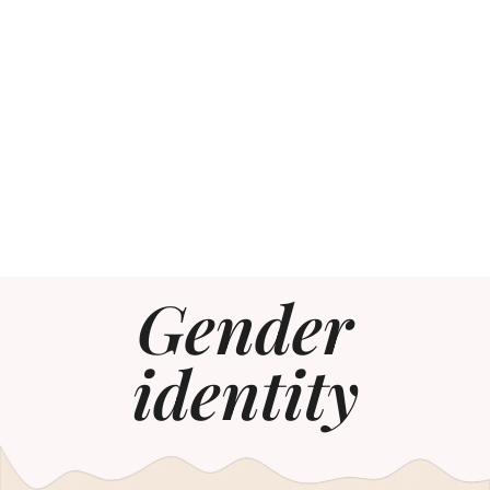
Gender
identity