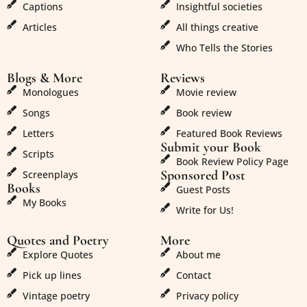
Captions
Insightful societies
Articles
All things creative
Who Tells the Stories
Blogs & More
Reviews
Monologues
Movie review
Songs
Book review
Letters
Featured Book Reviews
Submit your Book
Scripts
Book Review Policy Page
Sponsored Post
Screenplays
Books
Guest Posts
My Books
Write for Us!
Quotes and Poetry
More
Explore Quotes
About me
Pick up lines
Contact
Vintage poetry
Privacy policy