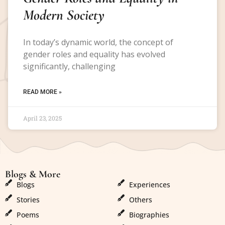
Modern Society
In today’s dynamic world, the concept of
gender roles and equality has evolved
significantly, challenging
READ MORE »
April 23, 2025
Blogs & More
Blogs & More
Blogs
Experiences
Stories
Others
Poems
Biographies