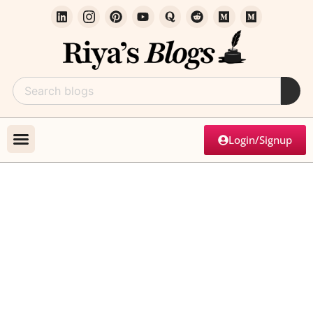
Login/Signup