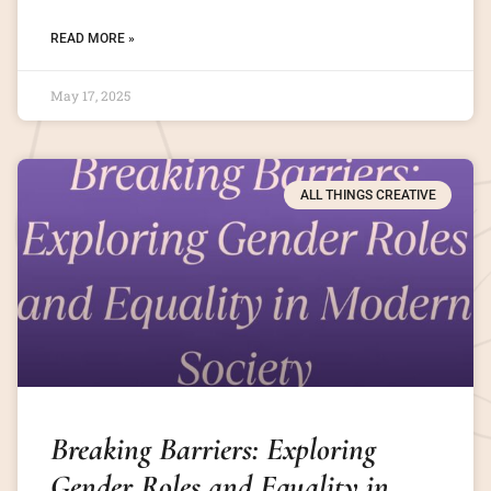
READ MORE »
May 17, 2025
ALL THINGS CREATIVE
Breaking Barriers: Exploring
Gender Roles and Equality in