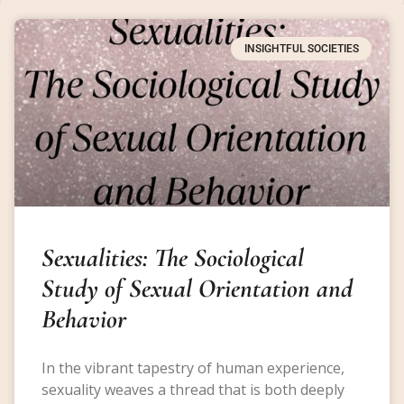
INSIGHTFUL SOCIETIES
Sexualities: The Sociological
Study of Sexual Orientation and
Behavior
In the vibrant tapestry of human experience,
sexuality weaves a thread that is both deeply