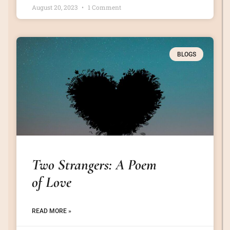
August 20, 2023
1 Comment
BLOGS
Two Strangers: A Poem
of Love
READ MORE »