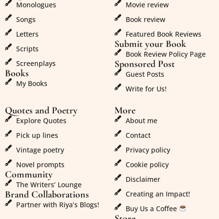
Monologues
Movie review
Songs
Book review
Letters
Featured Book Reviews
Submit your Book
Scripts
Book Review Policy Page
Sponsored Post
Screenplays
Books
Guest Posts
My Books
Write for Us!
Quotes and Poetry
More
Explore Quotes
About me
Pick up lines
Contact
Vintage poetry
Privacy policy
Novel prompts
Cookie policy
Community
Disclaimer
The Writers’ Lounge
Brand Collaborations
Creating an Impact!
Partner with Riya’s Blogs!
Buy Us a Coffee
Store