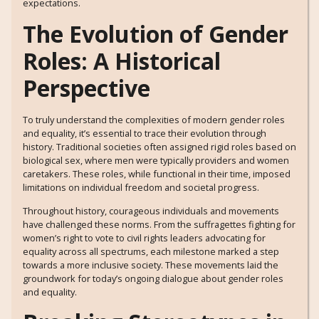
expectations.
The Evolution of Gender
Roles: A Historical
Perspective
To truly understand the complexities of modern gender roles
and equality, it’s essential to trace their evolution through
history. Traditional societies often assigned rigid roles based on
biological sex, where men were typically providers and women
caretakers. These roles, while functional in their time, imposed
limitations on individual freedom and societal progress.
Throughout history, courageous individuals and movements
have challenged these norms. From the suffragettes fighting for
women’s right to vote to civil rights leaders advocating for
equality across all spectrums, each milestone marked a step
towards a more inclusive society. These movements laid the
groundwork for today’s ongoing dialogue about gender roles
and equality.