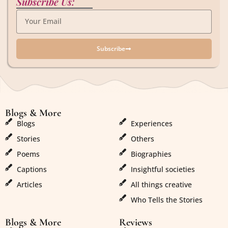
Subscribe Us:
Subscribe
Blogs & More
Blogs & More
Blogs
Experiences
Stories
Others
Poems
Biographies
Captions
Insightful societies
Articles
All things creative
Who Tells the Stories
Blogs & More
Reviews