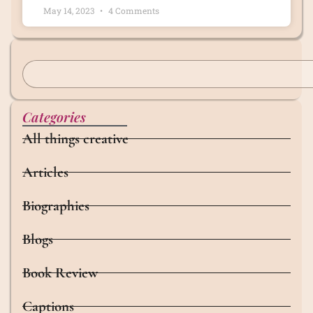
May 14, 2023
4 Comments
Categories
All things creative
Articles
Biographies
Blogs
Book Review
Captions