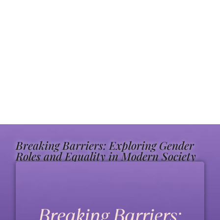
Breaking Barriers: Exploring Gender
Roles and Equality in Modern Society