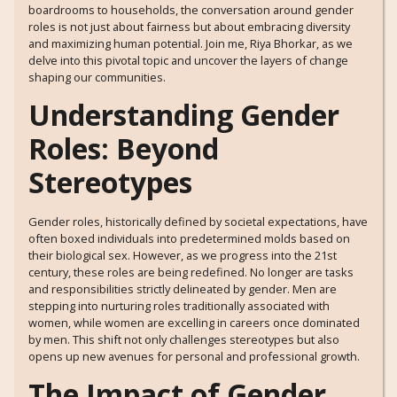
boardrooms to households, the conversation around gender
roles is not just about fairness but about embracing diversity
and maximizing human potential. Join me, Riya Bhorkar, as we
delve into this pivotal topic and uncover the layers of change
shaping our communities.
Understanding Gender
Roles: Beyond
Stereotypes
Gender roles, historically defined by societal expectations, have
often boxed individuals into predetermined molds based on
their biological sex. However, as we progress into the 21st
century, these roles are being redefined. No longer are tasks
and responsibilities strictly delineated by gender. Men are
stepping into nurturing roles traditionally associated with
women, while women are excelling in careers once dominated
by men. This shift not only challenges stereotypes but also
opens up new avenues for personal and professional growth.
The Impact of Gender