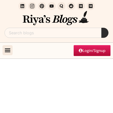
Login/Signup