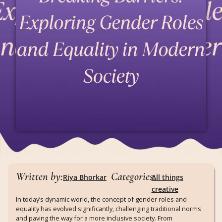
Written by:
Categories:
Riya Bhorkar
All things
creative
In today’s dynamic world, the concept of gender roles and
equality has evolved significantly, challenging traditional norms
and paving the way for a more inclusive society. From