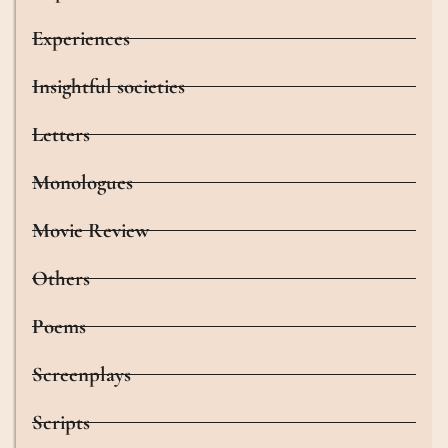
Experiences
Insightful societies
Letters
Monologues
Movie Review
Others
Poems
Screenplays
Scripts