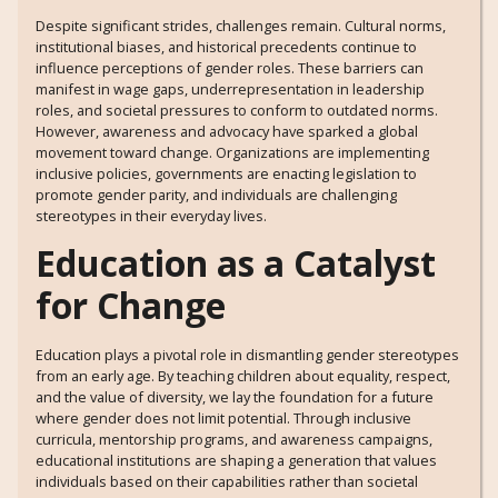
Despite significant strides, challenges remain. Cultural norms,
institutional biases, and historical precedents continue to
influence perceptions of gender roles. These barriers can
manifest in wage gaps, underrepresentation in leadership
roles, and societal pressures to conform to outdated norms.
However, awareness and advocacy have sparked a global
movement toward change. Organizations are implementing
inclusive policies, governments are enacting legislation to
promote gender parity, and individuals are challenging
stereotypes in their everyday lives.
Education as a Catalyst
for Change
Education plays a pivotal role in dismantling gender stereotypes
from an early age. By teaching children about equality, respect,
and the value of diversity, we lay the foundation for a future
where gender does not limit potential. Through inclusive
curricula, mentorship programs, and awareness campaigns,
educational institutions are shaping a generation that values
individuals based on their capabilities rather than societal