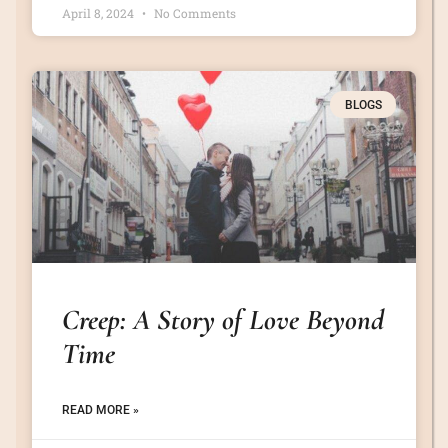
April 8, 2024
No Comments
BLOGS
Creep: A Story of Love Beyond
Time
READ MORE »