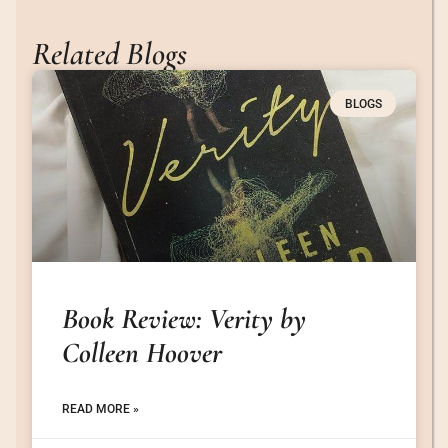
Related Blogs
BLOGS
Book Review: Verity by
Colleen Hoover
READ MORE »