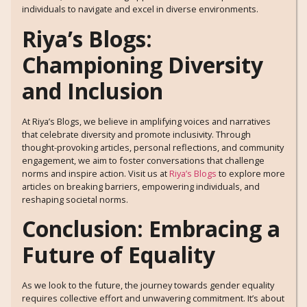
individuals to navigate and excel in diverse environments.
Riya’s Blogs:
Championing Diversity
and Inclusion
At Riya’s Blogs, we believe in amplifying voices and narratives
that celebrate diversity and promote inclusivity. Through
thought-provoking articles, personal reflections, and community
engagement, we aim to foster conversations that challenge
norms and inspire action. Visit us at
Riya’s Blogs
to explore more
articles on breaking barriers, empowering individuals, and
reshaping societal norms.
Conclusion: Embracing a
Future of Equality
As we look to the future, the journey towards gender equality
requires collective effort and unwavering commitment. It’s about