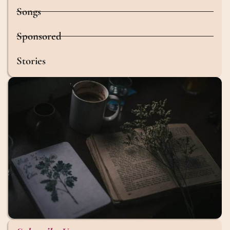
Songs
Sponsored
Stories