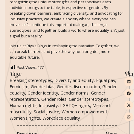
recognizing the unique strengths and perspectives each
individual brings to the table, irrespective of gender. By
breaking down barriers, embracing diversity, and advocating for
inclusive practices, we create a society where everyone can
thrive. Let’s continue this important dialogue, challenge
stereotypes, and together, build a world where equality isn’t just
a goal but a reality.
Join us at Riya’s Blogs in reshaping the narrative. Together, we
can break barriers and pave the way for a brighter, more
equitable future.
Post Views:
477
Tags:
Sha
Breaking stereotypes
,
Diversity and equity
,
Equal pay
,
Feminism
,
Gender bias
,
Gender discrimination
,
Gender
equality
,
Gender identity
,
Gender norms
,
Gender
representation
,
Gender roles
,
Gender stereotypes
,
Human rights
,
Inclusivity
,
LGBTQ+ rights
,
Men and
masculinity
,
Social justice
,
Women empowerment
,
Women’s rights
,
Workplace equality