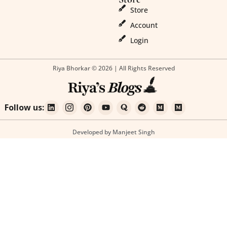
Store
Account
Login
Riya Bhorkar © 2026 | All Rights Reserved
Follow us:
Developed by Manjeet Singh