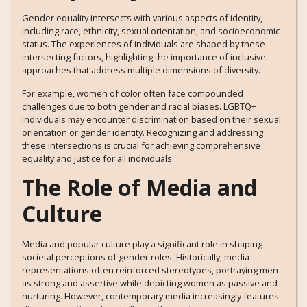
Gender equality intersects with various aspects of identity,
including race, ethnicity, sexual orientation, and socioeconomic
status. The experiences of individuals are shaped by these
intersecting factors, highlighting the importance of inclusive
approaches that address multiple dimensions of diversity.
For example, women of color often face compounded
challenges due to both gender and racial biases. LGBTQ+
individuals may encounter discrimination based on their sexual
orientation or gender identity. Recognizing and addressing
these intersections is crucial for achieving comprehensive
equality and justice for all individuals.
The Role of Media and
Culture
Media and popular culture play a significant role in shaping
societal perceptions of gender roles. Historically, media
representations often reinforced stereotypes, portraying men
as strong and assertive while depicting women as passive and
nurturing. However, contemporary media increasingly features