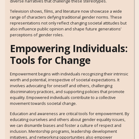
diverse narratives that challenge these stereotypes.
Television shows, films, and literature now showcase a wide
range of characters defying traditional gender norms. These
representations not only reflect changing societal attitudes but
also influence public opinion and shape future generations’
perceptions of gender roles.
Empowering Individuals:
Tools for Change
Empowerment begins with individuals recognizing their intrinsic
worth and potential, irrespective of societal expectations. It
involves advocating for oneself and others, challenging
discriminatory practices, and supporting policies that promote
equality. Empowered individuals contribute to a collective
movement towards societal change.
Education and awareness are critical tools for empowerment. By
educating ourselves and others about gender equality issues,
we can dismantle biases and foster a culture of respect and
inclusion. Mentorship programs, leadership development
initiatives, and networking opportunities also empower