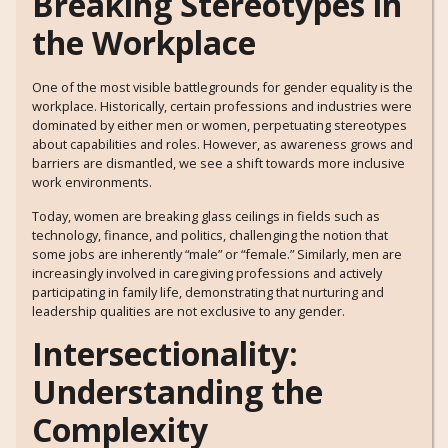
Breaking Stereotypes in
the Workplace
One of the most visible battlegrounds for gender equality is the
workplace. Historically, certain professions and industries were
dominated by either men or women, perpetuating stereotypes
about capabilities and roles. However, as awareness grows and
barriers are dismantled, we see a shift towards more inclusive
work environments.
Today, women are breaking glass ceilings in fields such as
technology, finance, and politics, challenging the notion that
some jobs are inherently “male” or “female.” Similarly, men are
increasingly involved in caregiving professions and actively
participating in family life, demonstrating that nurturing and
leadership qualities are not exclusive to any gender.
Intersectionality:
Understanding the
Complexity