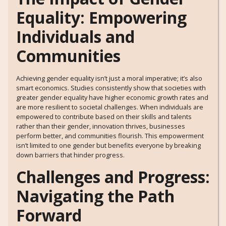
Equality: Empowering
Individuals and
Communities
Achieving gender equality isn’t just a moral imperative; it’s also
smart economics. Studies consistently show that societies with
greater gender equality have higher economic growth rates and
are more resilient to societal challenges. When individuals are
empowered to contribute based on their skills and talents
rather than their gender, innovation thrives, businesses
perform better, and communities flourish. This empowerment
isn’t limited to one gender but benefits everyone by breaking
down barriers that hinder progress.
Challenges and Progress:
Navigating the Path
Forward