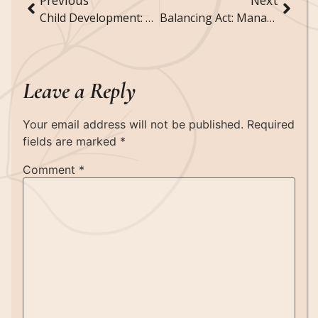
Previous
Next
Child Development: Understanding Milestones and Growth
Balancing Act: Managing Work and Family Life
Leave a Reply
Your email address will not be published.
Required
fields are marked
*
Comment
*