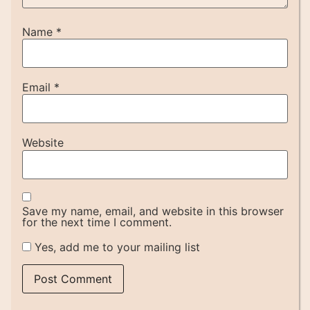
Name
*
Email
*
Website
Save my name, email, and website in this browser
for the next time I comment.
Yes, add me to your mailing list