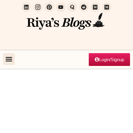
Login/Signup