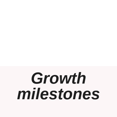
Growth
milestones