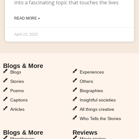
into a fascinating topic that touches the lives
READ MORE »
April 23, 2025
Blogs & More
Blogs & More
Blogs
Experiences
Stories
Others
Poems
Biographies
Captions
Insightful societies
Articles
All things creative
Who Tells the Stories
Blogs & More
Reviews
Monologues
Movie review