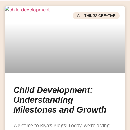
ALL THINGS CREATIVE
Child Development:
Understanding
Milestones and Growth
Welcome to Riya’s Blogs! Today, we’re diving