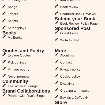
Songs
Book review
Letters
Featured Book Reviews
Submit your Book
Scripts
Book Review Policy Page
Sponsored Post
Screenplays
Books
Guest Posts
My Books
Write for Us!
Quotes and Poetry
More
Explore Quotes
About me
Pick up lines
Contact
Vintage poetry
Privacy policy
Novel prompts
Cookie policy
Community
Disclaimer
The Writers’ Lounge
Brand Collaborations
Creating an Impact!
Partner with Riya’s Blogs!
Buy Us a Coffee ☕
Store