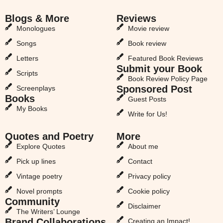
Blogs & More
Reviews
Monologues
Movie review
Songs
Book review
Letters
Featured Book Reviews
Submit your Book
Scripts
Book Review Policy Page
Sponsored Post
Screenplays
Books
Guest Posts
My Books
Write for Us!
Quotes and Poetry
More
Explore Quotes
About me
Pick up lines
Contact
Vintage poetry
Privacy policy
Novel prompts
Cookie policy
Community
Disclaimer
The Writers’ Lounge
Brand Collaborations
Creating an Impact!