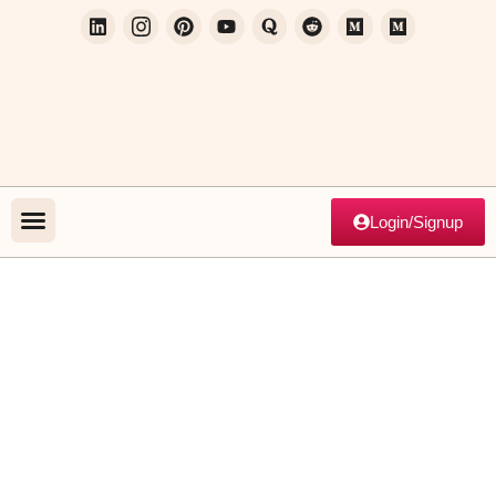
Login/Signup