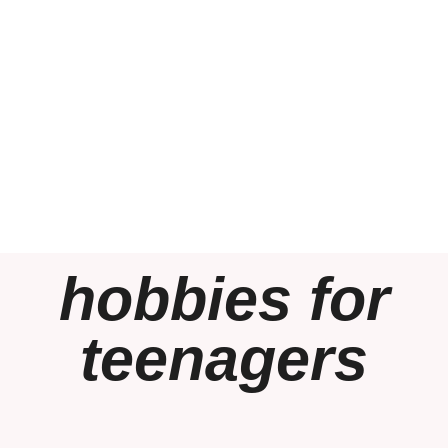
hobbies for
teenagers