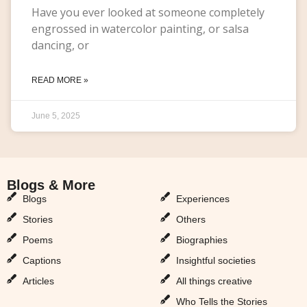
Have you ever looked at someone completely
engrossed in watercolor painting, or salsa
dancing, or
READ MORE »
June 5, 2025
Blogs & More
Blogs & More
Blogs
Experiences
Stories
Others
Poems
Biographies
Captions
Insightful societies
Articles
All things creative
Who Tells the Stories