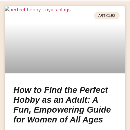
ARTICLES
How to Find the Perfect
Hobby as an Adult: A
Fun, Empowering Guide
for Women of All Ages