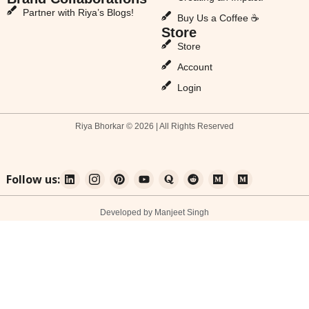
Partner with Riya’s Blogs!
Buy Us a Coffee ☕
Store
Store
Account
Login
Riya Bhorkar © 2026 | All Rights Reserved
Follow us:
Developed by Manjeet Singh