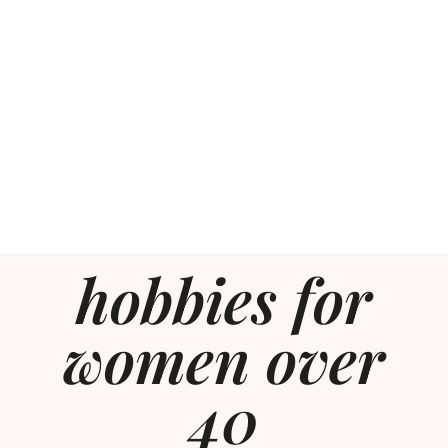
hobbies for
women over
40