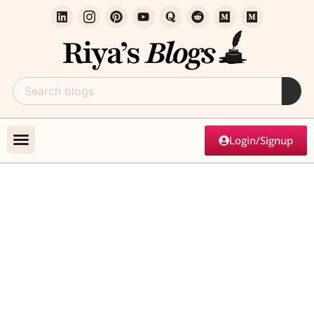
Login/Signup