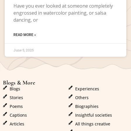
Have you ever looked at someone completely
engrossed in watercolor painting, or salsa
dancing, or
READ MORE »
June 5, 2025
Blogs & More
Blogs & More
Blogs
Experiences
Stories
Others
Poems
Biographies
Captions
Insightful societies
Articles
All things creative