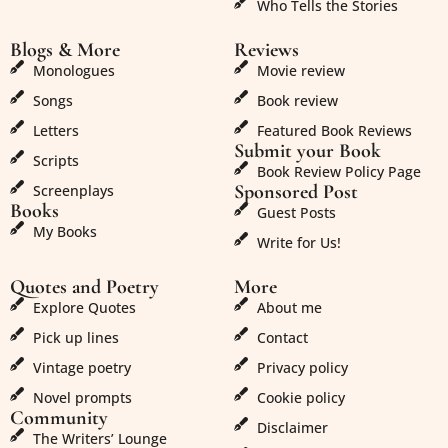
Who Tells the Stories
Blogs & More
Reviews
Monologues
Movie review
Songs
Book review
Letters
Featured Book Reviews
Submit your Book
Scripts
Book Review Policy Page
Sponsored Post
Screenplays
Books
Guest Posts
My Books
Write for Us!
Quotes and Poetry
More
Explore Quotes
About me
Pick up lines
Contact
Vintage poetry
Privacy policy
Novel prompts
Cookie policy
Community
Disclaimer
The Writers’ Lounge