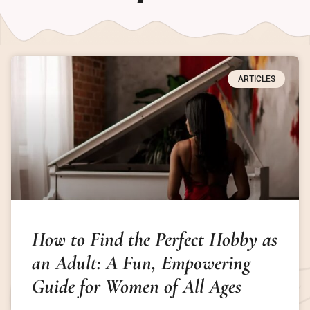
ARTICLES
How to Find the Perfect Hobby as
an Adult: A Fun, Empowering
Guide for Women of All Ages