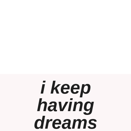
i keep
having
dreams