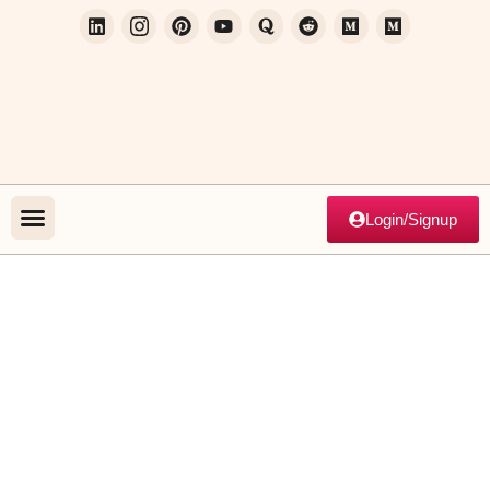
Login/Signup