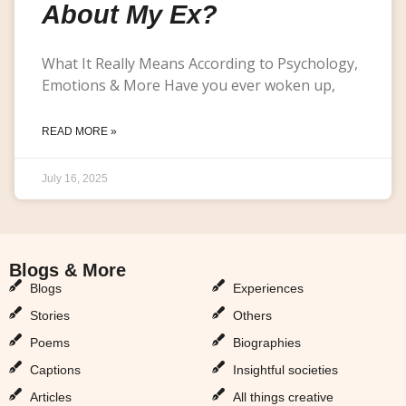
About My Ex?
What It Really Means According to Psychology,
Emotions & More Have you ever woken up,
READ MORE »
July 16, 2025
Blogs & More
Blogs & More
Blogs
Experiences
Stories
Others
Poems
Biographies
Captions
Insightful societies
Articles
All things creative