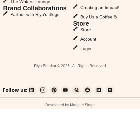
The Writers’ Lounge
Brand Collaborations
Creating an Impact!
Partner with Riya’s Blogs!
Buy Us a Coffee ☕
Store
Store
Account
Login
Riya Bhorkar © 2026 | All Rights Reserved
Follow us:
Developed by Manjeet Singh