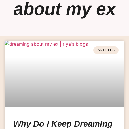
about my ex
ARTICLES
Why Do I Keep Dreaming