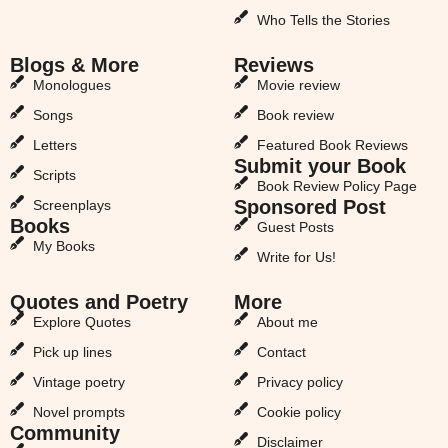
Who Tells the Stories
Blogs & More
Reviews
Monologues
Movie review
Songs
Book review
Letters
Featured Book Reviews
Submit your Book
Scripts
Book Review Policy Page
Sponsored Post
Screenplays
Books
Guest Posts
My Books
Write for Us!
Quotes and Poetry
More
Explore Quotes
About me
Pick up lines
Contact
Vintage poetry
Privacy policy
Novel prompts
Cookie policy
Community
Disclaimer