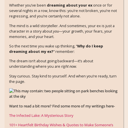
Whether you’ve been
dreaming about your ex
once or for
several nights in a row, know this: you’re not broken, you’re not
regressing, and you’re certainly not alone.
The mind is a wild storyteller. And sometimes, your ex is just a
character in a story about
you
—your growth, your fears, your
memories, and your heart.
So the next time you wake up thinking, “
Why do I keep
dreaming about my ex?
” remember:
The dream isn’t about going backward—it’s about
understanding where you are
right now.
Stay curious. Stay kind to yourself. And when you’re ready, turn
the page.
Want to read a bit more? Find some more of my writings here-
The Infected Lake: A Mysterious Story
101+ Heartfelt Birthday Wishes & Quotes to Make Someone’s