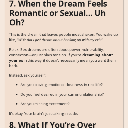
7. When the Dream Feels
Romantic or Sexual… Uh
Oh?
This is the dream that leaves people most shaken. You wake up
like,
“WHY did I just dream about hooking up with my ex?!”
Relax. Sex dreams are often about power, vulnerability,
connection—or just plain tension. If you’re
dreaming about
your ex
in this way, it doesn’t necessarily mean you want them
back.
Instead, ask yourself:
Are you craving emotional closeness in real life?
Do you feel desired in your current relationship?
Are you missing excitement?
It’s okay. Your brain’s just talking in code.
8. What If You’re Over