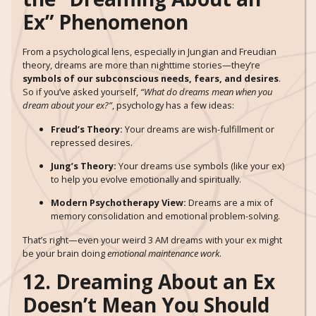
Ex” Phenomenon
From a psychological lens, especially in Jungian and Freudian
theory, dreams are more than nighttime stories—they’re
symbols of our subconscious needs, fears, and desires
.
So if you’ve asked yourself,
“What do dreams mean when you
dream about your ex?”
, psychology has a few ideas:
Freud’s Theory:
Your dreams are wish-fulfillment or
repressed desires.
Jung’s Theory:
Your dreams use symbols (like your ex)
to help you evolve emotionally and spiritually.
Modern Psychotherapy View:
Dreams are a mix of
memory consolidation and emotional problem-solving.
That’s right—even your weird 3 AM dreams with your ex might
be your brain doing
emotional maintenance work
.
12. Dreaming About an Ex
Doesn’t Mean You Should