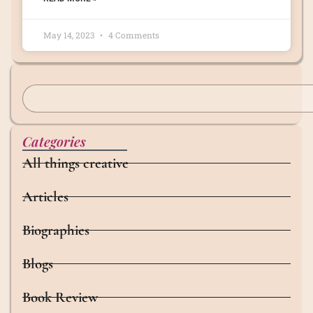
May 14, 2023
4 Comments
Categories
All things creative
Articles
Biographies
Blogs
Book Review