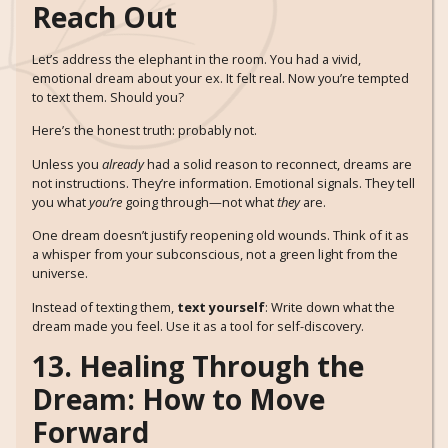
Reach Out
Let’s address the elephant in the room. You had a vivid,
emotional dream about your ex. It felt real. Now you’re tempted
to text them. Should you?
Here’s the honest truth: probably not.
Unless you
already
had a solid reason to reconnect, dreams are
not instructions. They’re information. Emotional signals. They tell
you what
you’re
going through—not what
they
are.
One dream doesn’t justify reopening old wounds. Think of it as
a whisper from your subconscious, not a green light from the
universe.
Instead of texting them,
text yourself
: Write down what the
dream made you feel. Use it as a tool for self-discovery.
13. Healing Through the
Dream: How to Move
Forward