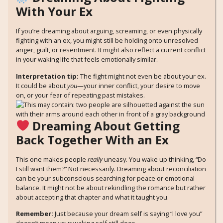
With Your Ex
If you’re dreaming about arguing, screaming, or even physically
fighting with an ex, you might still be holding onto unresolved
anger, guilt, or resentment. It might also reflect a current conflict
in your waking life that feels emotionally similar.
Interpretation tip:
The fight might not even be about your ex.
It could be about
you
—your inner conflict, your desire to move
on, or your fear of repeating past mistakes.
Dreaming About Getting
Back Together With an Ex
This one makes people
really
uneasy. You wake up thinking, “Do
I still want them?” Not necessarily. Dreaming about reconciliation
can be your subconscious searching for peace or emotional
balance. It might not be about rekindling the romance but rather
about accepting that chapter and what it taught you.
Remember:
Just because your dream self is saying “I love you”