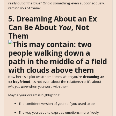
really out of the blue? Or did something, even subconsciously,
remind you of them?
5. Dreaming About an Ex
Can Be About
You
, Not
Them
Now here’s a plot twist: sometimes when you’re
dreaming an
ex boyfriend
, it’s not even about the relationship. It’s about
who you were
when you were with them.
Maybe your dream is highlighting:
The confident version of yourself you used to be
The way you used to express emotions more freely