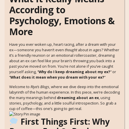
According to
Psychology, Emotions &
More
Have you ever woken up, heart racing, after a dream with your
ex—someone you haven’t even
thought
about in ages? Whether
it’s a friendly reunion or an emotional rollercoaster, dreaming
about an ex can feel like your brain’s throwing you back into a
past you’ve moved on from. You’re not alone if you’ve caught
yourself asking, “
Why do I keep dreaming about my ex?
” or
“
What does it mean when you dream with your ex?
”
Welcome to
Riya’s Blogs
, where we dive deep into the emotional
labyrinth of the human experience. In this piece, we’re decoding
the many meanings behind
dreaming about an ex
, using
stories, psychology, and a little soulful introspection. So grab a
cup of coffee—this one’s going to get real.
First Things First: Why