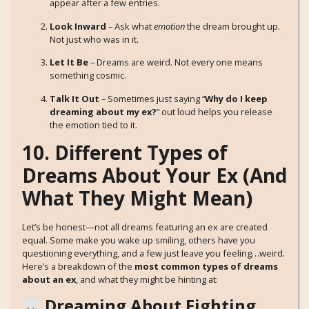
appear after a few entries.
Look Inward
– Ask what
emotion
the dream brought up.
Not just who was in it.
Let It Be
– Dreams are weird. Not every one means
something cosmic.
Talk It Out
– Sometimes just saying “
Why do I keep
dreaming about my ex?
” out loud helps you release
the emotion tied to it.
10. Different Types of
Dreams About Your Ex (And
What They Might Mean)
Let’s be honest—not all dreams featuring an ex are created
equal. Some make you wake up smiling, others have you
questioning everything, and a few just leave you feeling…weird.
Here’s a breakdown of the
most common types of dreams
about an ex
, and what they might be hinting at:
Dreaming About Fighting