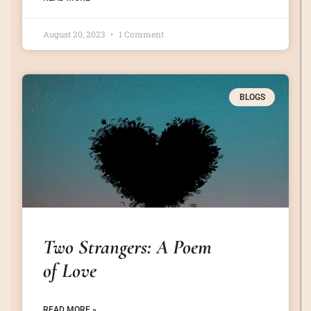
August 20, 2023
1 Comment
BLOGS
Two Strangers: A Poem
of Love
READ MORE »