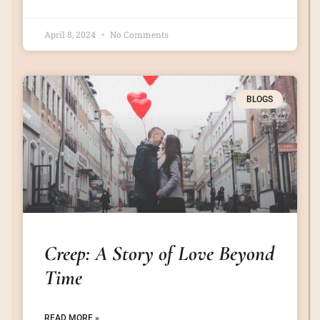
April 8, 2024
No Comments
BLOGS
Creep: A Story of Love Beyond
Time
READ MORE »