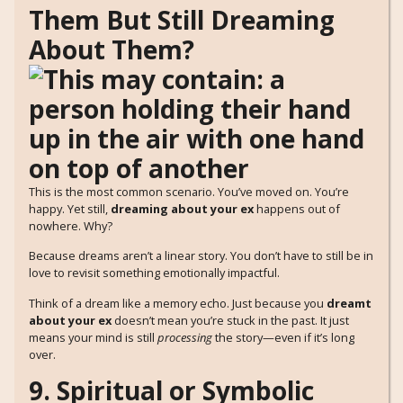
Them But Still Dreaming
About Them?
This is the most common scenario. You’ve moved on. You’re
happy. Yet still,
dreaming about your ex
happens out of
nowhere. Why?
Because dreams aren’t a linear story. You don’t have to still be in
love to revisit something emotionally impactful.
Think of a dream like a memory echo. Just because you
dreamt
about your ex
doesn’t mean you’re stuck in the past. It just
means your mind is still
processing
the story—even if it’s long
over.
9. Spiritual or Symbolic