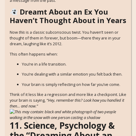
a message from the past.
Dreamt About an Ex You
Haven’t Thought About in Years
Now
this
is a classic subconscious twist. You haven’t seen or
thought of them in forever, but boom—there they are in your
dream, laughing like it’s 2012.
This often happens when:
You’re in a life transition.
You’re dealing with a similar emotion you felt back then.
Your brain is simply reflecting on how far you’ve come.
Think of it less like a regression and more like a checkpoint. Like
your brain is saying,
“Hey, remember this? Look how you handled it
then… and now.”
11. Science, Psychology &
the “Dreaming About an