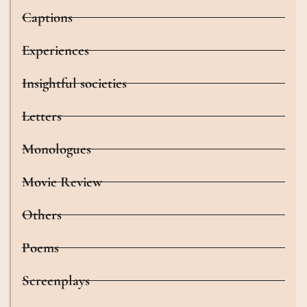
Captions
Experiences
Insightful societies
Letters
Monologues
Movie Review
Others
Poems
Screenplays