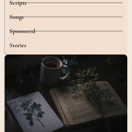
Scripts
Songs
Sponsored
Stories