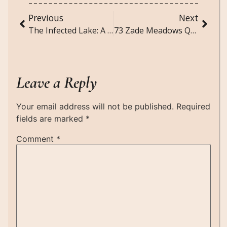
Previous
Next
The Infected Lake: A Mysterious Story
73 Zade Meadows Quotes That Hit Deep
Leave a Reply
Your email address will not be published.
Required
fields are marked
*
Comment
*