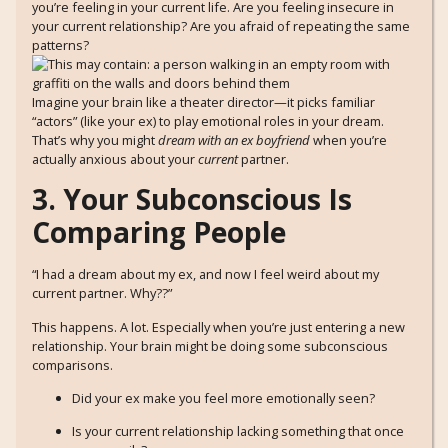
you’re feeling in your current life. Are you feeling insecure in
your current relationship? Are you afraid of repeating the same
patterns?
Imagine your brain like a theater director—it picks familiar
“actors” (like your ex) to play emotional roles in your dream.
That’s why you might
dream with an ex boyfriend
when you’re
actually anxious about your
current
partner.
3. Your Subconscious Is
Comparing People
“I had a dream about my ex, and now I feel weird about my
current partner. Why??”
This happens. A lot. Especially when you’re just entering a new
relationship. Your brain might be doing some subconscious
comparisons.
Did your ex make you feel more emotionally seen?
Is your current relationship lacking something that once