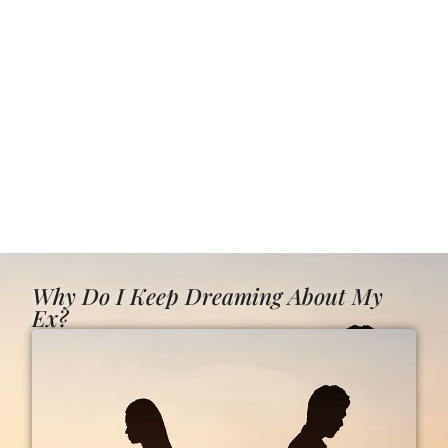
Why Do I Keep Dreaming About My
Ex?