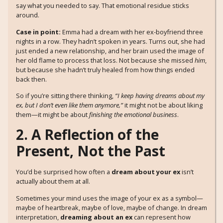
say what you needed to say. That emotional residue sticks
around.
Case in point:
Emma had a dream with her ex-boyfriend three
nights in a row. They hadn’t spoken in years. Turns out, she had
just ended a new relationship, and her brain used the image of
her old flame to process that loss. Not because she missed
him
,
but because she hadn’t truly healed from how things ended
back then.
So if you’re sitting there thinking,
“I keep having dreams about my
ex, but I don’t even like them anymore,”
it might not be about liking
them—it might be about
finishing the emotional business
.
2. A Reflection of the
Present, Not the Past
You’d be surprised how often a
dream about your ex
isn’t
actually about them at all.
Sometimes your mind uses the image of your ex as a symbol—
maybe of heartbreak, maybe of love, maybe of change. In dream
interpretation,
dreaming about an ex
can represent how