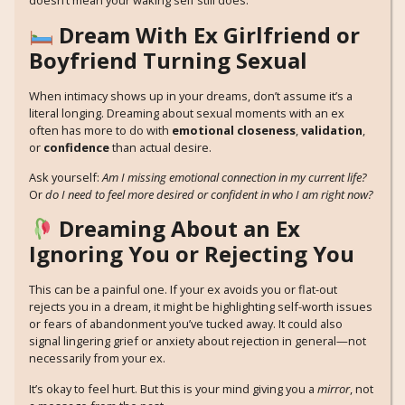
doesn’t mean your waking self still does.
Dream With Ex Girlfriend or
Boyfriend Turning Sexual
When intimacy shows up in your dreams, don’t assume it’s a
literal longing. Dreaming about sexual moments with an ex
often has more to do with
emotional closeness
,
validation
,
or
confidence
than actual desire.
Ask yourself:
Am I missing emotional connection in my current life?
Or
do I need to feel more desired or confident in who I am right now?
Dreaming About an Ex
Ignoring You or Rejecting You
This can be a painful one. If your ex avoids you or flat-out
rejects you in a dream, it might be highlighting self-worth issues
or fears of abandonment you’ve tucked away. It could also
signal lingering grief or anxiety about rejection in general—not
necessarily from your ex.
It’s okay to feel hurt. But this is your mind giving you a
mirror
, not