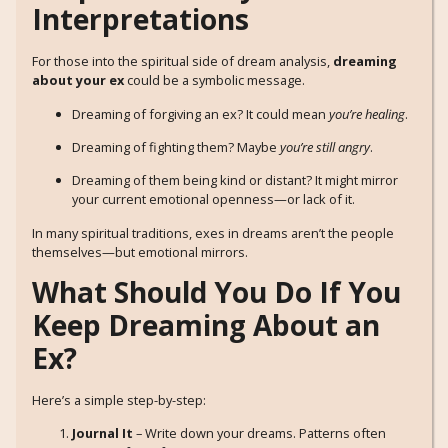
Interpretations
For those into the spiritual side of dream analysis,
dreaming
about your ex
could be a symbolic message.
Dreaming of forgiving an ex? It could mean
you’re healing
.
Dreaming of fighting them? Maybe
you’re still angry
.
Dreaming of them being kind or distant? It might mirror
your current emotional openness—or lack of it.
In many spiritual traditions, exes in dreams aren’t the people
themselves—but emotional mirrors.
What Should You Do If You
Keep Dreaming About an
Ex?
Here’s a simple step-by-step:
Journal It
– Write down your dreams. Patterns often