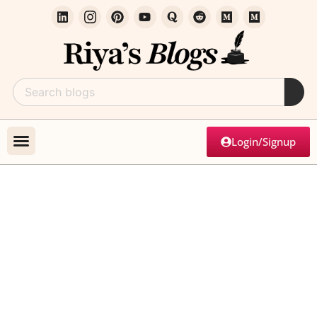
Login/Signup