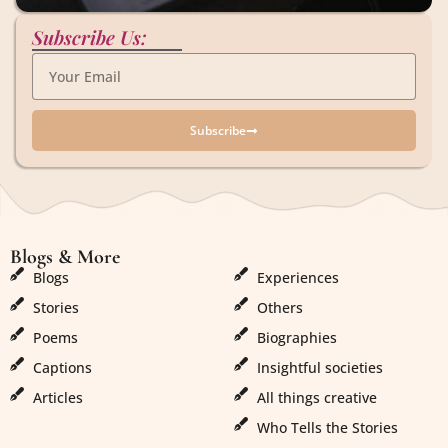
Subscribe Us:
Subscribe
Blogs & More
Blogs & More
Blogs
Experiences
Stories
Others
Poems
Biographies
Captions
Insightful societies
Articles
All things creative
Who Tells the Stories