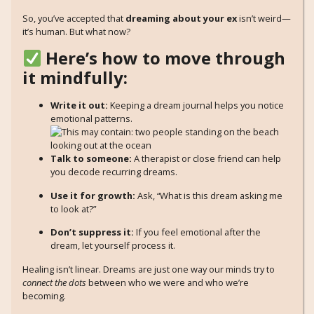
So, you’ve accepted that
dreaming about your ex
isn’t weird—
it’s human. But what now?
Here’s how to move through
it mindfully:
Write it out:
Keeping a dream journal helps you notice
emotional patterns.
Talk to someone:
A therapist or close friend can help
you decode recurring dreams.
Use it for growth:
Ask, “What is this dream asking me
to look at?”
Don’t suppress it:
If you feel emotional after the
dream, let yourself process it.
Healing isn’t linear. Dreams are just one way our minds try to
connect the dots
between who we were and who we’re
becoming.