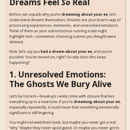
Dreams Feel
So
Real
Before we unpack why you’re
dreaming about your ex
, let’s
understand dreams themselves. Dreams are your brain’s way of
processing experiences, memories, and unresolved emotions.
Think of them as your subconscious running a late-night
highlight reel—sometimes choosing scenes you
thought
were
deleted.
Now, let’s say you
had a dream about your ex
, and you’re
puzzled. You’ve moved on, right? So
why
does this keep
happening?
1. Unresolved Emotions:
The Ghosts We Bury Alive
Let’s be honest—breakups rarely come with closure that ties
everything up in a neat bow. If you’re
dreaming about your ex
,
especially repeatedly, it could mean that something emotionally
significant is still lingering.
You might not
want
them back, but maybe you never got a real
“why.” Maybe they never apologized. Or maybe you never got to