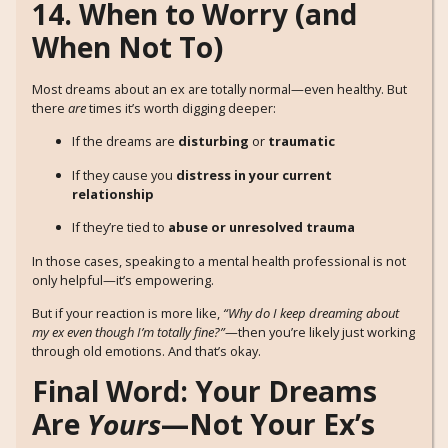
14. When to Worry (and
When Not To)
Most dreams about an ex are totally normal—even healthy. But
there
are
times it’s worth digging deeper:
If the dreams are
disturbing
or
traumatic
If they cause you
distress in your current
relationship
If they’re tied to
abuse or unresolved trauma
In those cases, speaking to a mental health professional is not
only helpful—it’s empowering.
But if your reaction is more like,
“Why do I keep dreaming about
my ex even though I’m totally fine?”
—then you’re likely just working
through old emotions. And that’s okay.
Final Word: Your Dreams
Are
Yours
—Not Your Ex’s