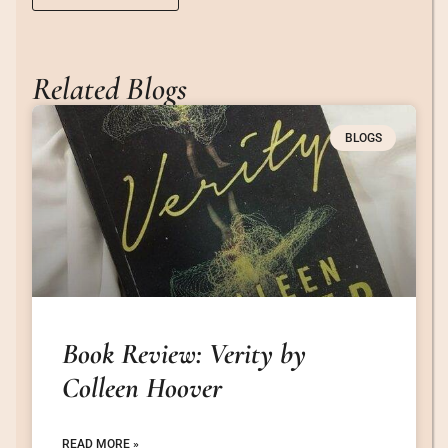
Related Blogs
BLOGS
Book Review: Verity by
Colleen Hoover
READ MORE »