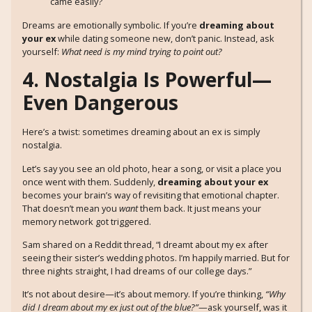
came easily?
Dreams are emotionally symbolic. If you’re
dreaming about
your ex
while dating someone new, don’t panic. Instead, ask
yourself:
What need is my mind trying to point out?
4. Nostalgia Is Powerful—
Even Dangerous
Here’s a twist: sometimes dreaming about an ex is simply
nostalgia.
Let’s say you see an old photo, hear a song, or visit a place you
once went with them. Suddenly,
dreaming about your ex
becomes your brain’s way of revisiting that emotional chapter.
That doesn’t mean you
want
them back. It just means your
memory network got triggered.
Sam shared on a Reddit thread, “I dreamt about my ex after
seeing their sister’s wedding photos. I’m happily married. But for
three nights straight, I had dreams of our college days.”
It’s not about desire—it’s about memory. If you’re thinking,
“Why
did I dream about my ex just out of the blue?”
—ask yourself, was it