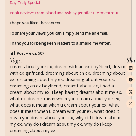
Day Truly Special
Book Review: From Blood and Ash by Jennifer L. Armentrout
I hope you liked the content.
To share your views, you can simply send me an email.
Thank you for being keen readers to a small-time writer.
Post Views:
507
Tags:
Sha
dream about your ex
,
dream with an ex boyfriend
,
dream
with ex girlfriend
,
dreaming about an ex
,
dreaming about
ex
,
dreaming about my ex
,
dreaming about your ex
,
dreaming an ex boyfriend
,
dreamt about ex
,
i had a
dream about my ex
,
i keep having dreams about my ex
,
what do dreams mean when you dream about your ex
,
what does it mean when u dream about your ex
,
what
does it mean when u dream with your ex
,
what does it
mean you dream about your ex
,
why did i dream about
my ex
,
why do i dream about my ex
,
why do i keep
dreaming about my ex