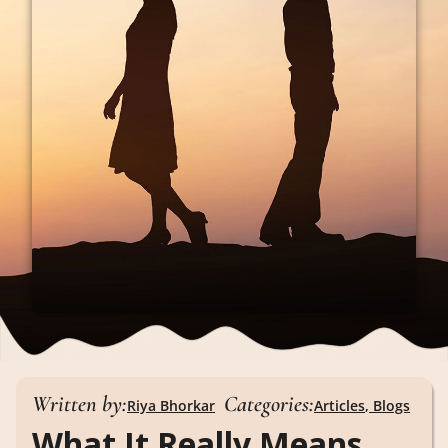
Written by:
Categories:
Riya Bhorkar
Articles
,
Blogs
What It Really Means