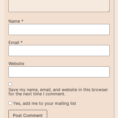
Name
*
Email
*
Website
Save my name, email, and website in this browser
for the next time I comment.
Yes, add me to your mailing list