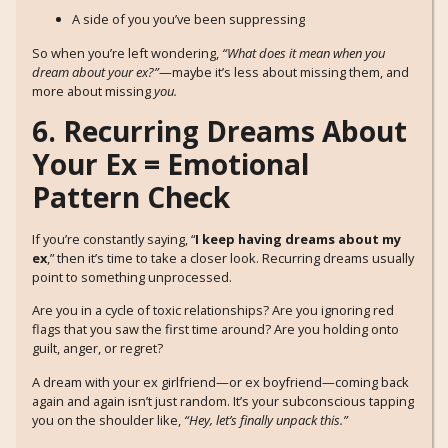
A side of you you’ve been suppressing
So when you’re left wondering,
“What does it mean when you
dream about your ex?”
—maybe it’s less about missing them, and
more about missing
you.
6. Recurring Dreams About
Your Ex = Emotional
Pattern Check
If you’re constantly saying, “
I keep having dreams about my
ex
,” then it’s time to take a closer look. Recurring dreams usually
point to something unprocessed.
Are you in a cycle of toxic relationships? Are you ignoring red
flags that you saw the first time around? Are you holding onto
guilt, anger, or regret?
A dream with your ex girlfriend—or ex boyfriend—coming back
again and again isn’t just random. It’s your subconscious tapping
you on the shoulder like,
“Hey, let’s finally unpack this.”