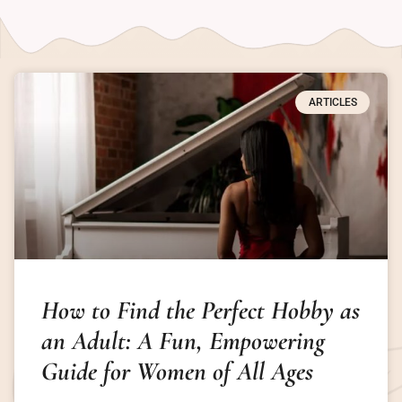
ARTICLES
How to Find the Perfect Hobby as
an Adult: A Fun, Empowering
Guide for Women of All Ages