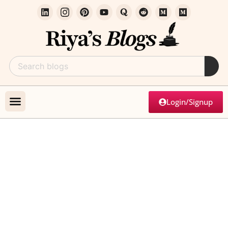
Login/Signup