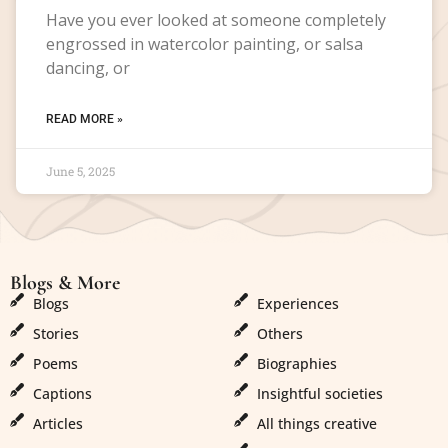
Have you ever looked at someone completely
engrossed in watercolor painting, or salsa
dancing, or
READ MORE »
June 5, 2025
Blogs & More
Blogs & More
Blogs
Experiences
Stories
Others
Poems
Biographies
Captions
Insightful societies
Articles
All things creative