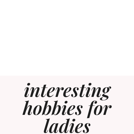
interesting
hobbies for
ladies