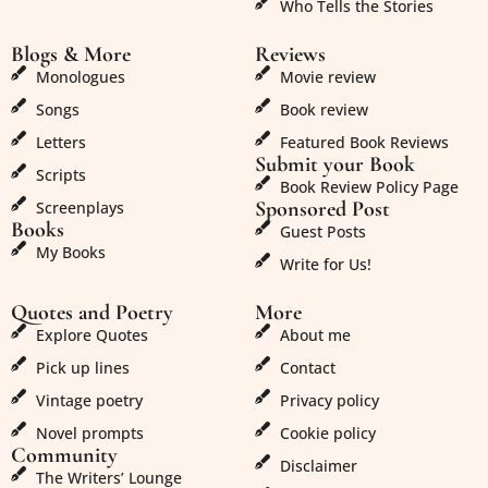
Who Tells the Stories
Blogs & More
Reviews
Monologues
Movie review
Songs
Book review
Letters
Featured Book Reviews
Submit your Book
Scripts
Book Review Policy Page
Sponsored Post
Screenplays
Books
Guest Posts
My Books
Write for Us!
Quotes and Poetry
More
Explore Quotes
About me
Pick up lines
Contact
Vintage poetry
Privacy policy
Novel prompts
Cookie policy
Community
Disclaimer
The Writers’ Lounge