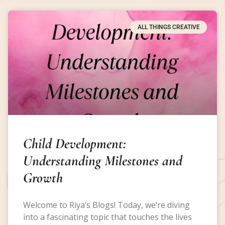
ALL THINGS CREATIVE
Child Development:
Understanding Milestones and
Growth
Welcome to Riya’s Blogs! Today, we’re diving
into a fascinating topic that touches the lives