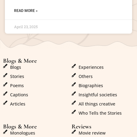
READ MORE »
April 23, 2025
Blogs & More
Blogs & More
Blogs
Experiences
Stories
Others
Poems
Biographies
Captions
Insightful societies
Articles
All things creative
Who Tells the Stories
Blogs & More
Reviews
Monologues
Movie review