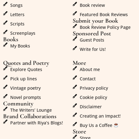
Songs
Book review
Letters
Featured Book Reviews
Submit your Book
Scripts
Book Review Policy Page
Sponsored Post
Screenplays
Books
Guest Posts
My Books
Write for Us!
Quotes and Poetry
More
Explore Quotes
About me
Pick up lines
Contact
Vintage poetry
Privacy policy
Novel prompts
Cookie policy
Community
Disclaimer
The Writers’ Lounge
Brand Collaborations
Creating an Impact!
Partner with Riya’s Blogs!
Buy Us a Coffee
Store
Store