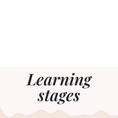
Learning
stages