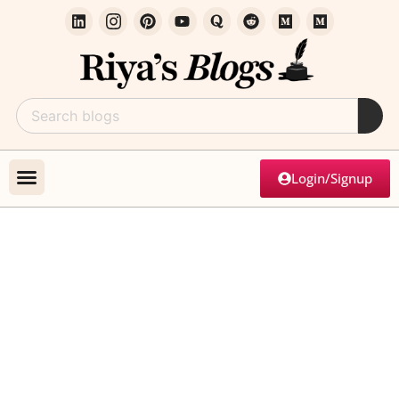
Login/Signup