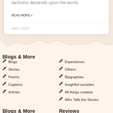
darkness descends upon the world,
READ MORE »
April 8, 2024
Blogs & More
Blogs & More
Blogs
Experiences
Stories
Others
Poems
Biographies
Captions
Insightful societies
Articles
All things creative
Who Tells the Stories
Blogs & More
Reviews