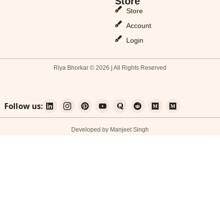
Store
Store
Account
Login
Riya Bhorkar © 2026 | All Rights Reserved
Follow us:
Developed by Manjeet Singh