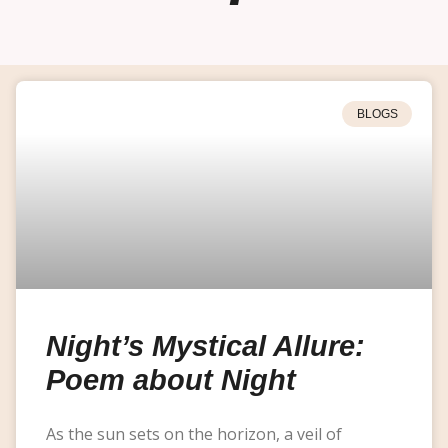
BLOGS
Night’s Mystical Allure:
Poem about Night
As the sun sets on the horizon, a veil of