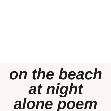
on the beach
at night
alone poem