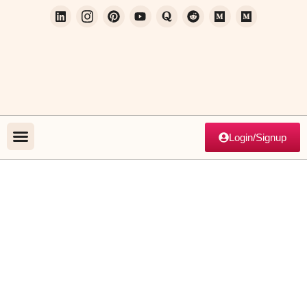
Login/Signup