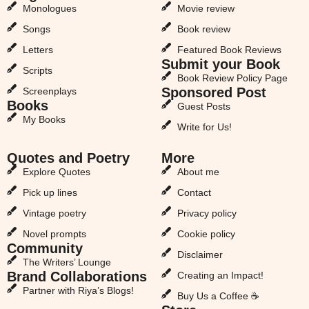
Monologues
Movie review
Songs
Book review
Letters
Featured Book Reviews
Submit your Book
Scripts
Book Review Policy Page
Sponsored Post
Screenplays
Books
Guest Posts
My Books
Write for Us!
Quotes and Poetry
More
Explore Quotes
About me
Pick up lines
Contact
Vintage poetry
Privacy policy
Novel prompts
Cookie policy
Community
Disclaimer
The Writers’ Lounge
Brand Collaborations
Creating an Impact!
Partner with Riya’s Blogs!
Buy Us a Coffee ☕