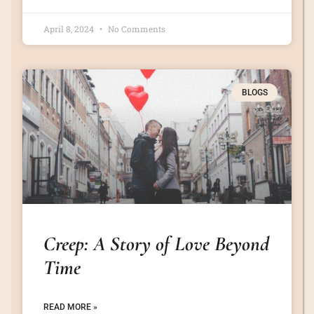
April 8, 2024
No Comments
BLOGS
Creep: A Story of Love Beyond
Time
READ MORE »