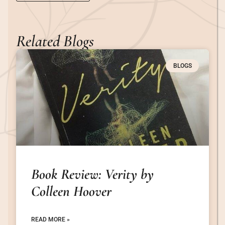
Related Blogs
BLOGS
Book Review: Verity by
Colleen Hoover
READ MORE »