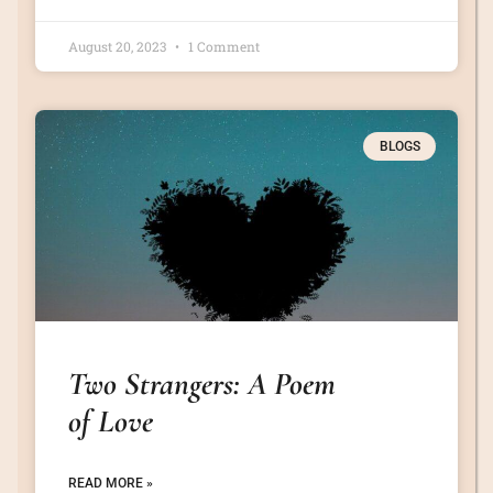
August 20, 2023
1 Comment
BLOGS
Two Strangers: A Poem
of Love
READ MORE »