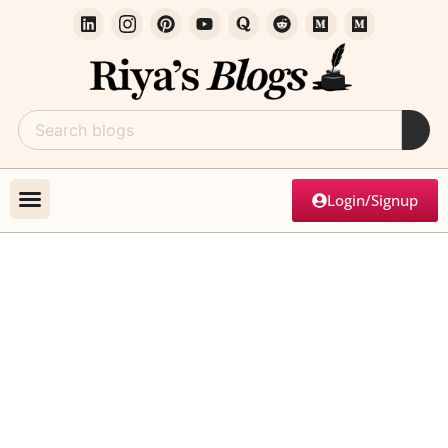
Login/Signup