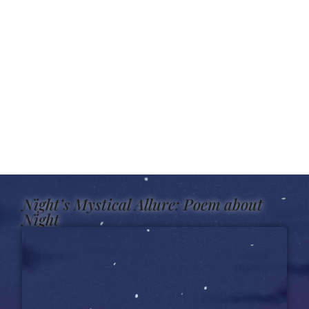
Night’s Mystical Allure: Poem about
Night