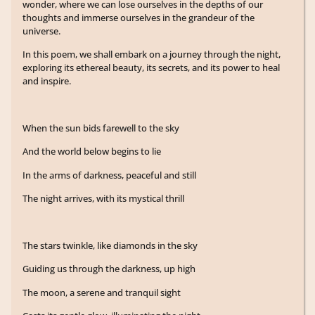
wonder, where we can lose ourselves in the depths of our
thoughts and immerse ourselves in the grandeur of the
universe.
In this poem, we shall embark on a journey through the night,
exploring its ethereal beauty, its secrets, and its power to heal
and inspire.
When the sun bids farewell to the sky
And the world below begins to lie
In the arms of darkness, peaceful and still
The night arrives, with its mystical thrill
The stars twinkle, like diamonds in the sky
Guiding us through the darkness, up high
The moon, a serene and tranquil sight