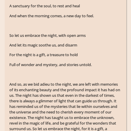
A sanctuary for the soul, to rest and heal
And when the morning comes, a new day to feel.
So let us embrace the night, with open arms
And let its magic soothe us, and disarm
For the night is a gift, a treasure to hold
Full of wonder and mystery, and stories untold.
And so, as we bid adieu to the night, we are left with memories
of its enchanting beauty and the profound impact it has had on
us. The night has shown us that even in the darkest of times,
there is always a glimmer of light that can guide us through. It
has reminded us of the mysteries that lie within ourselves and
the universe and the need to cherish every moment of our
existence. The night has taught us to embrace the unknown,
revel in the magic of life, and be grateful for the wonders that
surround us. So let us embrace the night, for it is a gift, a