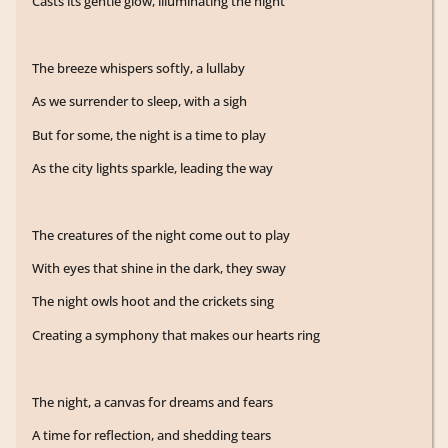
Casts its gentle glow, illuminating the night
The breeze whispers softly, a lullaby
As we surrender to sleep, with a sigh
But for some, the night is a time to play
As the city lights sparkle, leading the way
The creatures of the night come out to play
With eyes that shine in the dark, they sway
The night owls hoot and the crickets sing
Creating a symphony that makes our hearts ring
The night, a canvas for dreams and fears
A time for reflection, and shedding tears