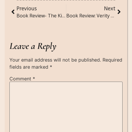
Previous
Next
Book Review- The Kite Runner by Khaled Hosseini
Book Review: Verity by Colleen Hoover
Leave a Reply
Your email address will not be published.
Required
fields are marked
*
Comment
*