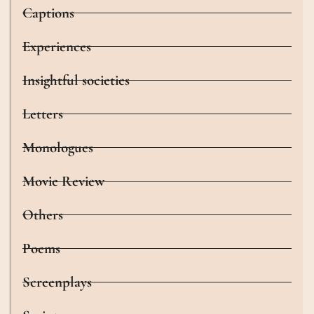
Captions
Experiences
Insightful societies
Letters
Monologues
Movie Review
Others
Poems
Screenplays