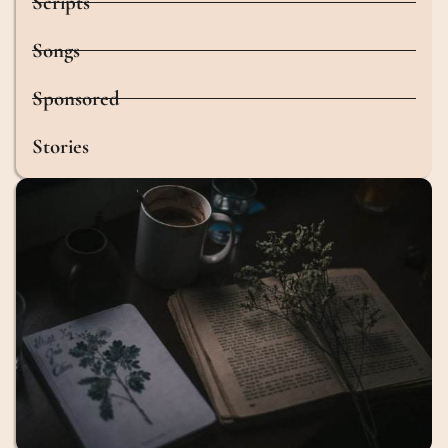
Scripts
Songs
Sponsored
Stories