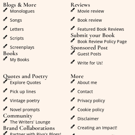
Blogs & More
Reviews
Monologues
Movie review
Songs
Book review
Letters
Featured Book Reviews
Submit your Book
Scripts
Book Review Policy Page
Sponsored Post
Screenplays
Books
Guest Posts
My Books
Write for Us!
Quotes and Poetry
More
Explore Quotes
About me
Pick up lines
Contact
Vintage poetry
Privacy policy
Novel prompts
Cookie policy
Community
Disclaimer
The Writers’ Lounge
Brand Collaborations
Creating an Impact!
Partner with Riya’s Blogs!