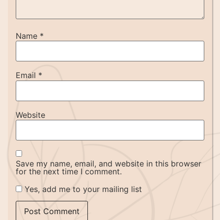
Name
*
Email
*
Website
Save my name, email, and website in this browser
for the next time I comment.
Yes, add me to your mailing list