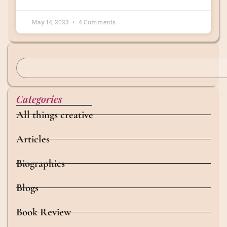
May 14, 2023
4 Comments
Categories
All things creative
Articles
Biographies
Blogs
Book Review