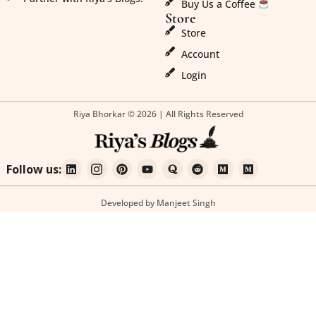
Buy Us a Coffee
Store
Store
Account
Login
Riya Bhorkar © 2026 | All Rights Reserved
Follow us:
Developed by Manjeet Singh