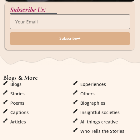
Subscribe Us:
Subscribe
Blogs & More
Blogs & More
Blogs
Experiences
Stories
Others
Poems
Biographies
Captions
Insightful societies
Articles
All things creative
Who Tells the Stories