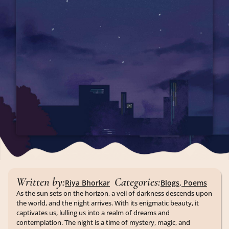
Written by:
Categories:
Riya Bhorkar
Blogs
,
Poems
As the sun sets on the horizon, a veil of darkness descends upon
the world, and the night arrives. With its enigmatic beauty, it
captivates us, lulling us into a realm of dreams and
contemplation. The night is a time of mystery, magic, and