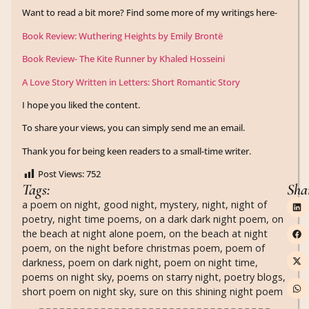
Want to read a bit more? Find some more of my writings here-
Book Review: Wuthering Heights by Emily Brontë
Book Review- The Kite Runner by Khaled Hosseini
A Love Story Written in Letters: Short Romantic Story
I hope you liked the content.
To share your views, you can simply send me an email.
Thank you for being keen readers to a small-time writer.
Post Views:
752
Tags:
Sha
a poem on night
,
good night
,
mystery
,
night
,
night of
poetry
,
night time poems
,
on a dark dark night poem
,
on
the beach at night alone poem
,
on the beach at night
poem
,
on the night before christmas poem
,
poem of
darkness
,
poem on dark night
,
poem on night time
,
poems on night sky
,
poems on starry night
,
poetry blogs
,
short poem on night sky
,
sure on this shining night poem