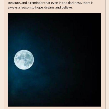
treasure, and a reminder that even in the darkness, there is
always a reason to hope, dream, and believe.