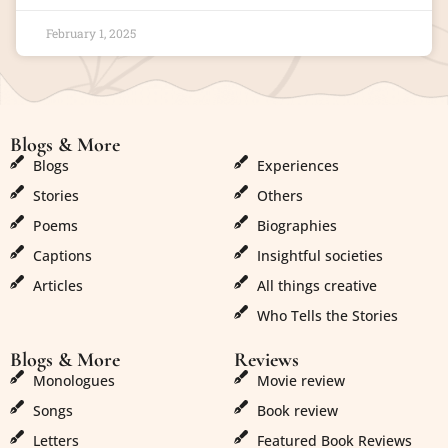
February 1, 2025
Blogs & More
Blogs & More
Blogs
Experiences
Stories
Others
Poems
Biographies
Captions
Insightful societies
Articles
All things creative
Who Tells the Stories
Blogs & More
Reviews
Monologues
Movie review
Songs
Book review
Letters
Featured Book Reviews