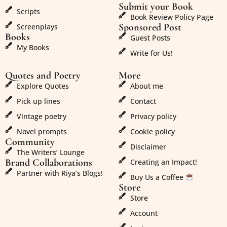
Submit your Book
Scripts
Book Review Policy Page
Sponsored Post
Screenplays
Books
Guest Posts
My Books
Write for Us!
Quotes and Poetry
More
Explore Quotes
About me
Pick up lines
Contact
Vintage poetry
Privacy policy
Novel prompts
Cookie policy
Community
Disclaimer
The Writers’ Lounge
Brand Collaborations
Creating an Impact!
Partner with Riya’s Blogs!
Buy Us a Coffee
Store
Store
Account