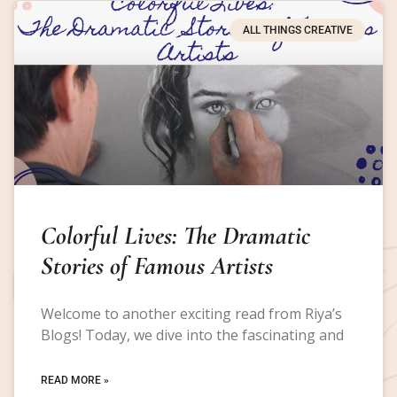
ALL THINGS CREATIVE
Colorful Lives: The Dramatic
Stories of Famous Artists
Welcome to another exciting read from Riya’s
Blogs! Today, we dive into the fascinating and
READ MORE »