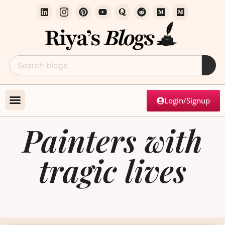
Login/Signup
Painters with
tragic lives