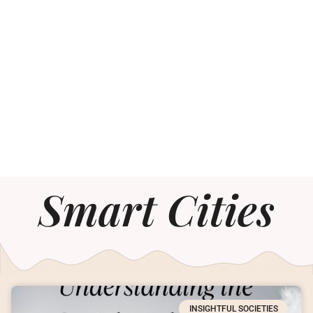
Smart Cities
INSIGHTFUL SOCIETIES