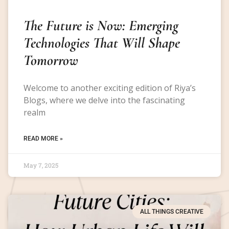
The Future is Now: Emerging
Technologies That Will Shape
Tomorrow
Welcome to another exciting edition of Riya’s
Blogs, where we delve into the fascinating
realm
READ MORE »
May 7, 2025
ALL THINGS CREATIVE