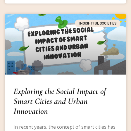
INSIGHTFUL SOCIETIES
Exploring the Social Impact of
Smart Cities and Urban
Innovation
In recent years, the concept of smart cities has