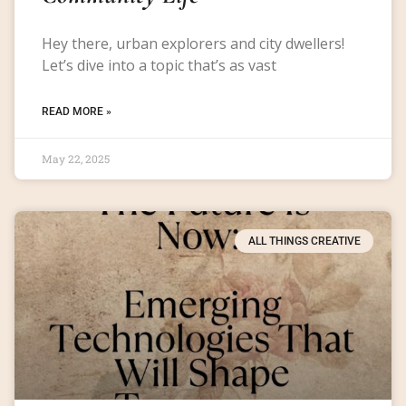
Hey there, urban explorers and city dwellers!
Let’s dive into a topic that’s as vast
READ MORE »
May 22, 2025
ALL THINGS CREATIVE