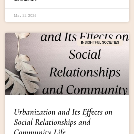
May 22, 2025
INSIGHTFUL SOCIETIES
Urbanization and Its Effects on
Social Relationships and
Community Life