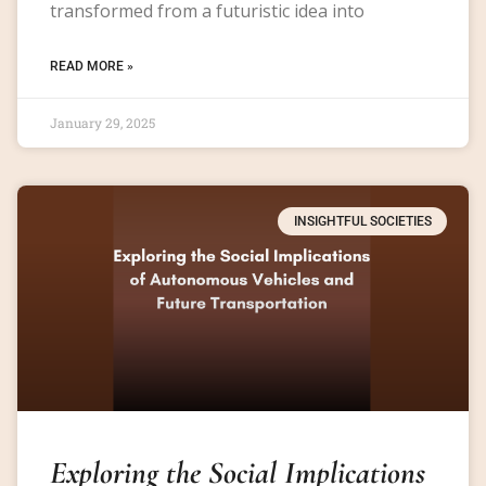
transformed from a futuristic idea into
READ MORE »
January 29, 2025
INSIGHTFUL SOCIETIES
Exploring the Social Implications