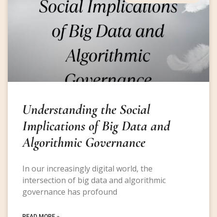
Understanding the Social
Implications of Big Data and
Algorithmic Governance
In our increasingly digital world, the
intersection of big data and algorithmic
governance has profound
READ MORE »