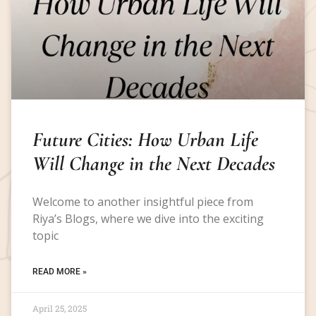
Future Cities: How Urban Life
Will Change in the Next Decades
Welcome to another insightful piece from
Riya’s Blogs, where we dive into the exciting
topic
READ MORE »
April 25, 2025