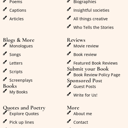
Poems
Biographies
Captions
Insightful societies
Articles
All things creative
Who Tells the Stories
Blogs & More
Reviews
Monologues
Movie review
Songs
Book review
Letters
Featured Book Reviews
Submit your Book
Scripts
Book Review Policy Page
Sponsored Post
Screenplays
Books
Guest Posts
My Books
Write for Us!
Quotes and Poetry
More
Explore Quotes
About me
Pick up lines
Contact