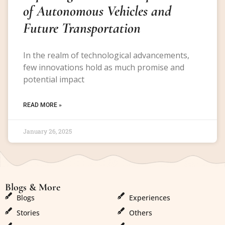
of Autonomous Vehicles and
Future Transportation
In the realm of technological advancements,
few innovations hold as much promise and
potential impact
READ MORE »
January 26, 2025
Blogs & More
Blogs & More
Blogs
Experiences
Stories
Others