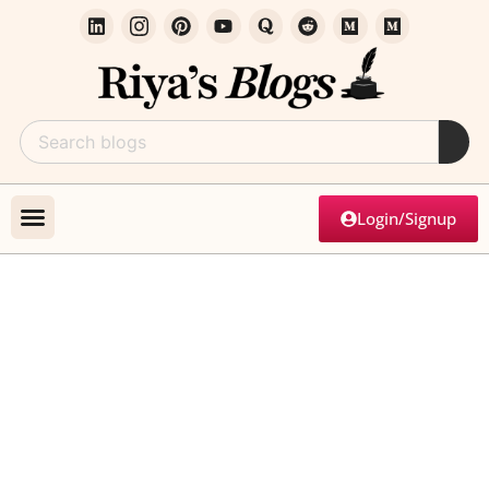
Login/Signup