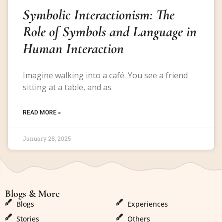
Symbolic Interactionism: The
Role of Symbols and Language in
Human Interaction
Imagine walking into a café. You see a friend
sitting at a table, and as
READ MORE »
January 28, 2025
Blogs & More
Blogs & More
Blogs
Experiences
Stories
Others