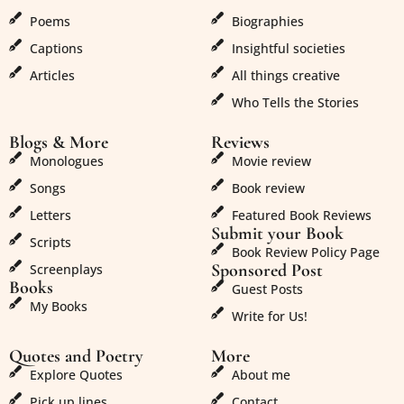
Poems
Biographies
Captions
Insightful societies
Articles
All things creative
Who Tells the Stories
Blogs & More
Reviews
Monologues
Movie review
Songs
Book review
Letters
Featured Book Reviews
Submit your Book
Scripts
Book Review Policy Page
Sponsored Post
Screenplays
Books
Guest Posts
My Books
Write for Us!
Quotes and Poetry
More
Explore Quotes
About me
Pick up lines
Contact