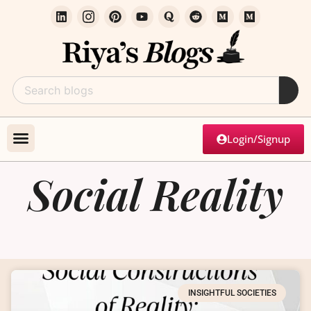
Login/Signup
Social Reality
INSIGHTFUL SOCIETIES