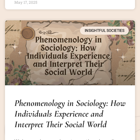
May 17, 2025
INSIGHTFUL SOCIETIES
Phenomenology in Sociology: How
Individuals Experience and
Interpret Their Social World