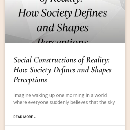
Social Constructions of Reality:
How Society Defines and Shapes
Perceptions
Imagine waking up one morning in a world
where everyone suddenly believes that the sky
READ MORE »