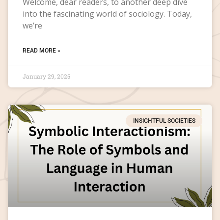
Welcome, dear readers, to another deep dive
into the fascinating world of sociology. Today,
we’re
READ MORE »
January 29, 2025
INSIGHTFUL SOCIETIES