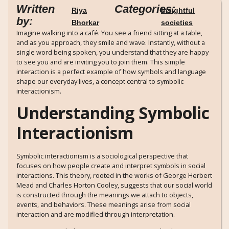
Written
Categories:
Riya
Insightful
by:
Bhorkar
societies
Imagine walking into a café. You see a friend sitting at a table,
and as you approach, they smile and wave. Instantly, without a
single word being spoken, you understand that they are happy
to see you and are inviting you to join them. This simple
interaction is a perfect example of how symbols and language
shape our everyday lives, a concept central to symbolic
interactionism.
Understanding Symbolic
Interactionism
Symbolic interactionism is a sociological perspective that
focuses on how people create and interpret symbols in social
interactions. This theory, rooted in the works of George Herbert
Mead and Charles Horton Cooley, suggests that our social world
is constructed through the meanings we attach to objects,
events, and behaviors. These meanings arise from social
interaction and are modified through interpretation.