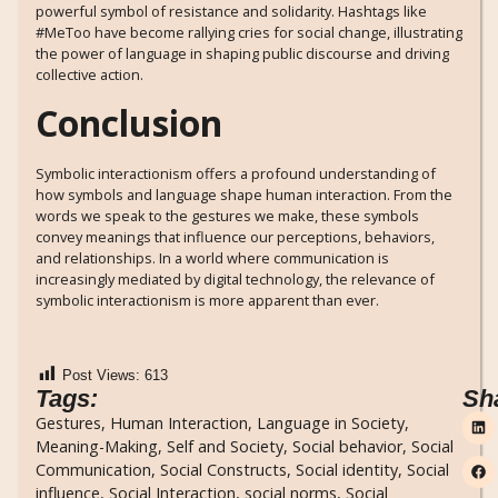
powerful symbol of resistance and solidarity. Hashtags like
#MeToo have become rallying cries for social change, illustrating
the power of language in shaping public discourse and driving
collective action.
Conclusion
Symbolic interactionism offers a profound understanding of
how symbols and language shape human interaction. From the
words we speak to the gestures we make, these symbols
convey meanings that influence our perceptions, behaviors,
and relationships. In a world where communication is
increasingly mediated by digital technology, the relevance of
symbolic interactionism is more apparent than ever.
Post Views:
613
Tags:
Sh
Gestures
,
Human Interaction
,
Language in Society
,
Meaning-Making
,
Self and Society
,
Social behavior
,
Social
Communication
,
Social Constructs
,
Social identity
,
Social
influence
,
Social Interaction
,
social norms
,
Social