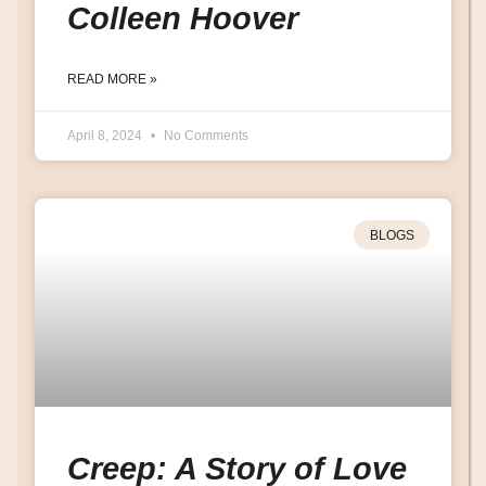
Colleen Hoover
READ MORE »
April 8, 2024
No Comments
BLOGS
Creep: A Story of Love