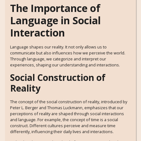
The Importance of
Language in Social
Interaction
Language shapes our reality. It not only allows us to
communicate but also influences how we perceive the world.
Through language, we categorize and interpret our
experiences, shaping our understanding and interactions.
Social Construction of
Reality
The concept of the social construction of reality, introduced by
Peter L. Berger and Thomas Luckmann, emphasizes that our
perceptions of reality are shaped through social interactions
and language. For example, the concept of time is a social
construct. Different cultures perceive and measure time
differently, influencing their daily lives and interactions.