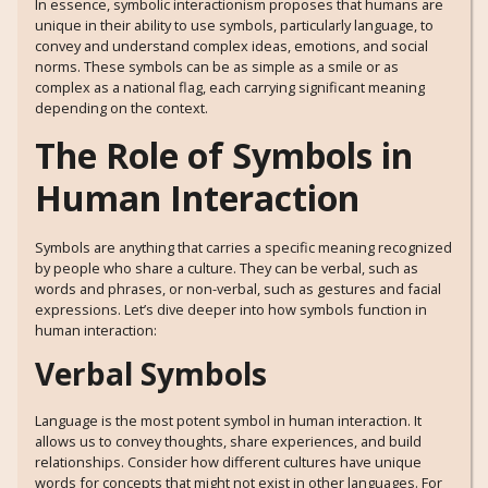
In essence, symbolic interactionism proposes that humans are
unique in their ability to use symbols, particularly language, to
convey and understand complex ideas, emotions, and social
norms. These symbols can be as simple as a smile or as
complex as a national flag, each carrying significant meaning
depending on the context.
The Role of Symbols in
Human Interaction
Symbols are anything that carries a specific meaning recognized
by people who share a culture. They can be verbal, such as
words and phrases, or non-verbal, such as gestures and facial
expressions. Let’s dive deeper into how symbols function in
human interaction:
Verbal Symbols
Language is the most potent symbol in human interaction. It
allows us to convey thoughts, share experiences, and build
relationships. Consider how different cultures have unique
words for concepts that might not exist in other languages. For