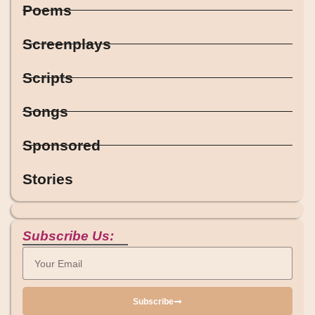
Poems
Screenplays
Scripts
Songs
Sponsored
Stories
Subscribe Us:
Subscribe