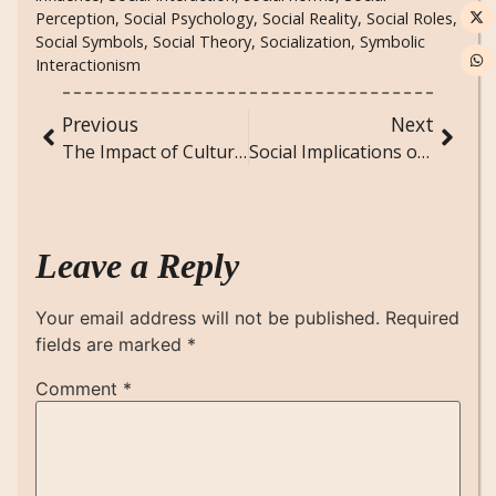
Perception
,
Social Psychology
,
Social Reality
,
Social Roles
,
Social Symbols
,
Social Theory
,
Socialization
,
Symbolic
Interactionism
Previous
Next
The Impact of Cultural Festivals on Community Cohesion and Identity
Social Implications of Aging Populations: Policy and Care Challenges in an Aging World
Leave a Reply
Your email address will not be published.
Required
fields are marked
*
Comment
*