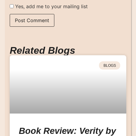
Yes, add me to your mailing list
Related Blogs
BLOGS
Book Review: Verity by