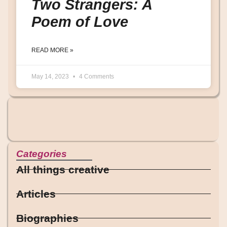
Two Strangers: A
Poem of Love
READ MORE »
May 14, 2023
4 Comments
Categories
All things creative
Articles
Biographies