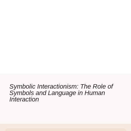
Symbolic Interactionism: The Role of
Symbols and Language in Human
Interaction