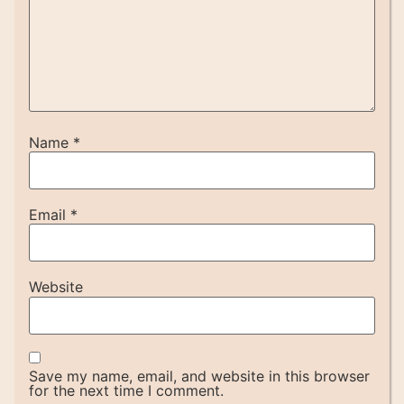
Name
*
Email
*
Website
Save my name, email, and website in this browser
for the next time I comment.