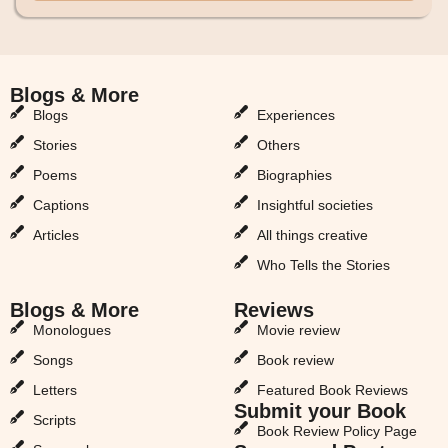
Blogs & More
Blogs & More
Blogs
Experiences
Stories
Others
Poems
Biographies
Captions
Insightful societies
Articles
All things creative
Who Tells the Stories
Blogs & More
Reviews
Monologues
Movie review
Songs
Book review
Letters
Featured Book Reviews
Submit your Book
Scripts
Book Review Policy Page