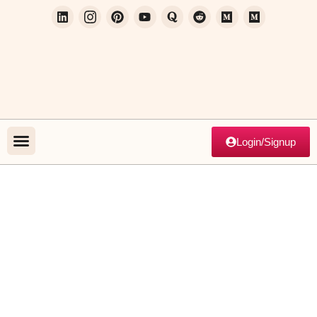
Login/Signup