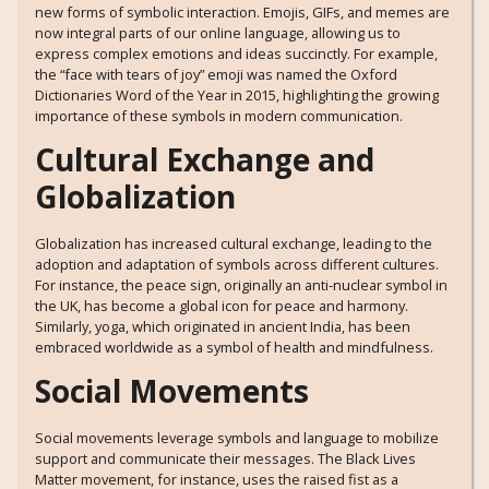
new forms of symbolic interaction. Emojis, GIFs, and memes are
now integral parts of our online language, allowing us to
express complex emotions and ideas succinctly. For example,
the “face with tears of joy” emoji was named the Oxford
Dictionaries Word of the Year in 2015, highlighting the growing
importance of these symbols in modern communication.
Cultural Exchange and
Globalization
Globalization has increased cultural exchange, leading to the
adoption and adaptation of symbols across different cultures.
For instance, the peace sign, originally an anti-nuclear symbol in
the UK, has become a global icon for peace and harmony.
Similarly, yoga, which originated in ancient India, has been
embraced worldwide as a symbol of health and mindfulness.
Social Movements
Social movements leverage symbols and language to mobilize
support and communicate their messages. The Black Lives
Matter movement, for instance, uses the raised fist as a