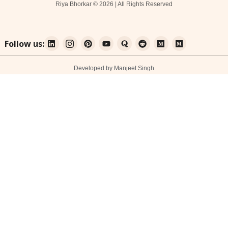
Riya Bhorkar © 2026 | All Rights Reserved
Follow us:
Developed by Manjeet Singh