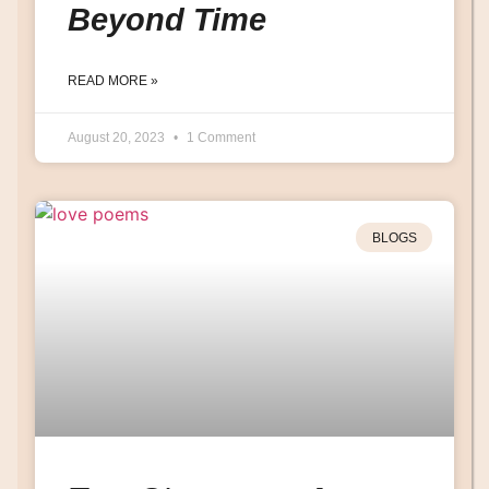
Beyond Time
READ MORE »
August 20, 2023
1 Comment
BLOGS