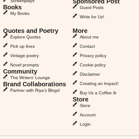
Sponsored Post
Screenplays
Books
Guest Posts
My Books
Write for Us!
Quotes and Poetry
More
Explore Quotes
About me
Pick up lines
Contact
Vintage poetry
Privacy policy
Novel prompts
Cookie policy
Community
Disclaimer
The Writers’ Lounge
Brand Collaborations
Creating an Impact!
Partner with Riya’s Blogs!
Buy Us a Coffee ☕
Store
Store
Account
Login