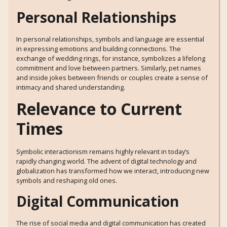
Personal Relationships
In personal relationships, symbols and language are essential
in expressing emotions and building connections. The
exchange of wedding rings, for instance, symbolizes a lifelong
commitment and love between partners. Similarly, pet names
and inside jokes between friends or couples create a sense of
intimacy and shared understanding.
Relevance to Current
Times
Symbolic interactionism remains highly relevant in today’s
rapidly changing world. The advent of digital technology and
globalization has transformed how we interact, introducing new
symbols and reshaping old ones.
Digital Communication
The rise of social media and digital communication has created