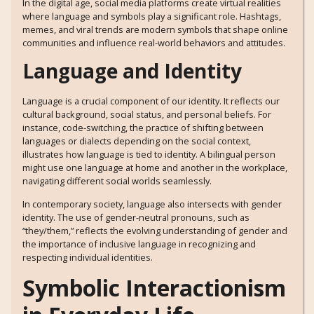
In the digital age, social media platforms create virtual realities
where language and symbols play a significant role. Hashtags,
memes, and viral trends are modern symbols that shape online
communities and influence real-world behaviors and attitudes.
Language and Identity
Language is a crucial component of our identity. It reflects our
cultural background, social status, and personal beliefs. For
instance, code-switching, the practice of shifting between
languages or dialects depending on the social context,
illustrates how language is tied to identity. A bilingual person
might use one language at home and another in the workplace,
navigating different social worlds seamlessly.
In contemporary society, language also intersects with gender
identity. The use of gender-neutral pronouns, such as
“they/them,” reflects the evolving understanding of gender and
the importance of inclusive language in recognizing and
respecting individual identities.
Symbolic Interactionism