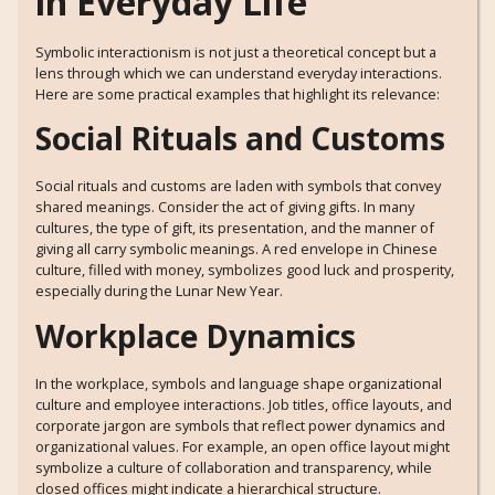
in Everyday Life
Symbolic interactionism is not just a theoretical concept but a
lens through which we can understand everyday interactions.
Here are some practical examples that highlight its relevance:
Social Rituals and Customs
Social rituals and customs are laden with symbols that convey
shared meanings. Consider the act of giving gifts. In many
cultures, the type of gift, its presentation, and the manner of
giving all carry symbolic meanings. A red envelope in Chinese
culture, filled with money, symbolizes good luck and prosperity,
especially during the Lunar New Year.
Workplace Dynamics
In the workplace, symbols and language shape organizational
culture and employee interactions. Job titles, office layouts, and
corporate jargon are symbols that reflect power dynamics and
organizational values. For example, an open office layout might
symbolize a culture of collaboration and transparency, while
closed offices might indicate a hierarchical structure.