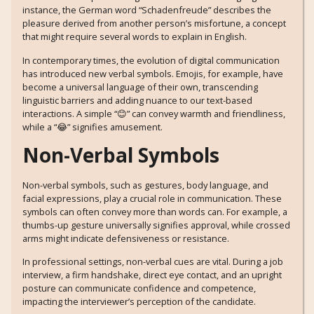
instance, the German word “Schadenfreude” describes the
pleasure derived from another person’s misfortune, a concept
that might require several words to explain in English.
In contemporary times, the evolution of digital communication
has introduced new verbal symbols. Emojis, for example, have
become a universal language of their own, transcending
linguistic barriers and adding nuance to our text-based
interactions. A simple “😊” can convey warmth and friendliness,
while a “😂” signifies amusement.
Non-Verbal Symbols
Non-verbal symbols, such as gestures, body language, and
facial expressions, play a crucial role in communication. These
symbols can often convey more than words can. For example, a
thumbs-up gesture universally signifies approval, while crossed
arms might indicate defensiveness or resistance.
In professional settings, non-verbal cues are vital. During a job
interview, a firm handshake, direct eye contact, and an upright
posture can communicate confidence and competence,
impacting the interviewer’s perception of the candidate.