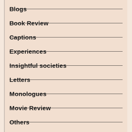
Blogs
Book Review
Captions
Experiences
Insightful societies
Letters
Monologues
Movie Review
Others