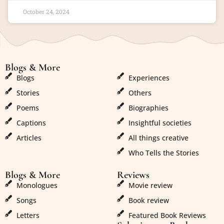
October 24, 2024
Blogs & More
Blogs & More
Blogs
Experiences
Stories
Others
Poems
Biographies
Captions
Insightful societies
Articles
All things creative
Who Tells the Stories
Blogs & More
Reviews
Monologues
Movie review
Songs
Book review
Letters
Featured Book Reviews