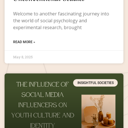
Welcome to another fascinating journey into
the world of social psychology and
experimental research, brought
READ MORE »
May 8, 2025
INSIGHTFUL SOCIETIES