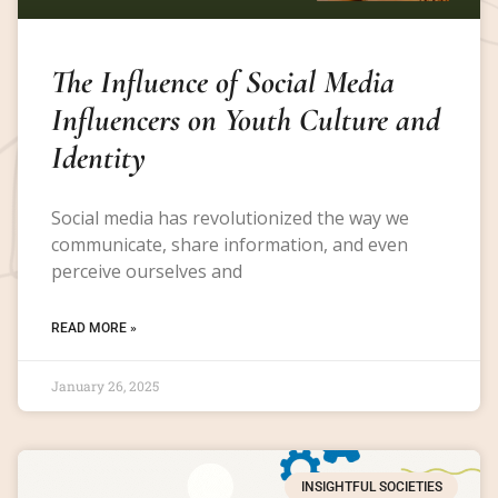
The Influence of Social Media
Influencers on Youth Culture and
Identity
Social media has revolutionized the way we
communicate, share information, and even
perceive ourselves and
READ MORE »
January 26, 2025
INSIGHTFUL SOCIETIES