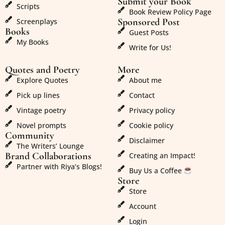
Submit your Book
Scripts
Book Review Policy Page
Sponsored Post
Screenplays
Books
Guest Posts
My Books
Write for Us!
Quotes and Poetry
More
Explore Quotes
About me
Pick up lines
Contact
Vintage poetry
Privacy policy
Novel prompts
Cookie policy
Community
Disclaimer
The Writers’ Lounge
Brand Collaborations
Creating an Impact!
Partner with Riya’s Blogs!
Buy Us a Coffee
Store
Store
Account
Login