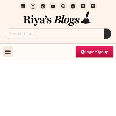
Login/Signup