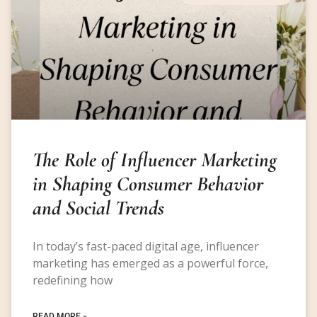
The Role of Influencer Marketing
in Shaping Consumer Behavior
and Social Trends
In today’s fast-paced digital age, influencer
marketing has emerged as a powerful force,
redefining how
READ MORE »