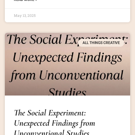
May 13, 2025
ALL THINGS CREATIVE
The Social Experiment:
Unexpected Findings from
Unconventional Studies