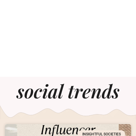
social trends
INSIGHTFUL SOCIETIES