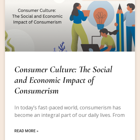
Consumer Culture: The Social
and Economic Impact of
Consumerism
In today’s fast-paced world, consumerism has
become an integral part of our daily lives. From
READ MORE »