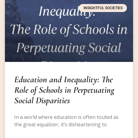
INSIGHTFUL SOCIETIES
Education and Inequality: The
Role of Schools in Perpetuating
Social Disparities
In a world where education is often touted as
the great equalizer, it’s disheartening to