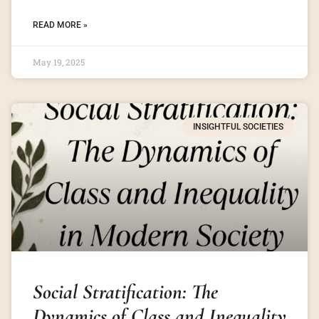
READ MORE »
May 19, 2025
INSIGHTFUL SOCIETIES
Social Stratification: The
Dynamics of Class and Inequality