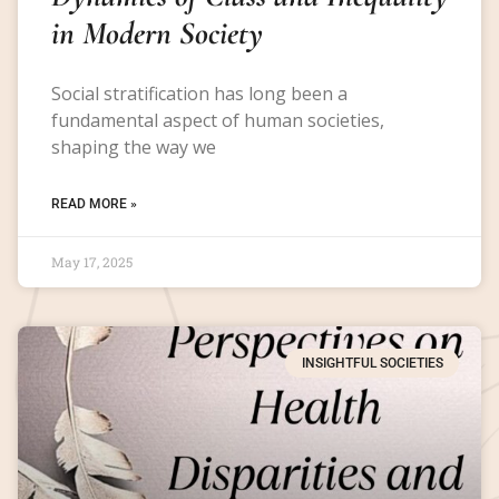
in Modern Society
Social stratification has long been a
fundamental aspect of human societies,
shaping the way we
READ MORE »
May 17, 2025
INSIGHTFUL SOCIETIES