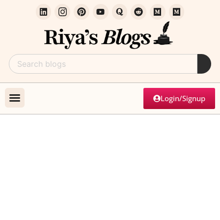
Login/Signup