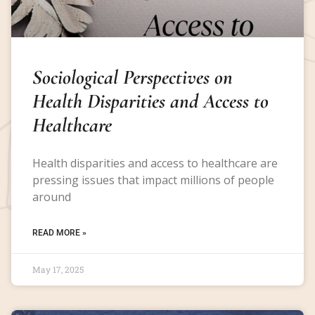
Sociological Perspectives on
Health Disparities and Access to
Healthcare
Health disparities and access to healthcare are
pressing issues that impact millions of people
around
READ MORE »
May 17, 2025