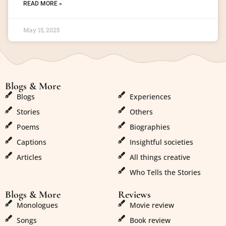
READ MORE »
May 15, 2025
Blogs & More
Blogs & More
Blogs
Experiences
Stories
Others
Poems
Biographies
Captions
Insightful societies
Articles
All things creative
Who Tells the Stories
Blogs & More
Reviews
Monologues
Movie review
Songs
Book review