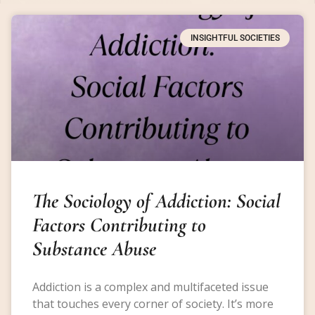
INSIGHTFUL SOCIETIES
The Sociology of Addiction: Social
Factors Contributing to
Substance Abuse
Addiction is a complex and multifaceted issue
that touches every corner of society. It’s more