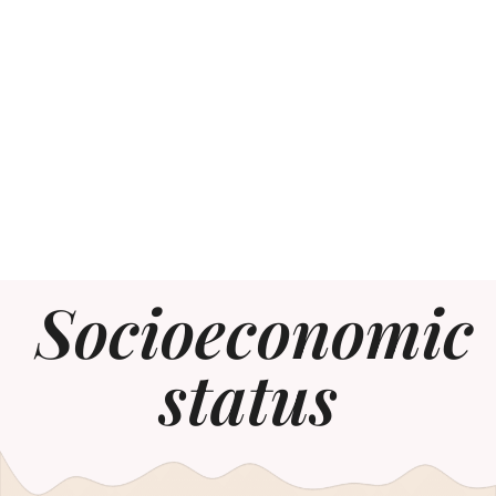
Socioeconomic
status