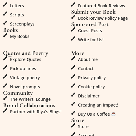
Letters
Featured Book Reviews
Submit your Book
Scripts
Book Review Policy Page
Sponsored Post
Screenplays
Books
Guest Posts
My Books
Write for Us!
Quotes and Poetry
More
Explore Quotes
About me
Pick up lines
Contact
Vintage poetry
Privacy policy
Novel prompts
Cookie policy
Community
Disclaimer
The Writers’ Lounge
Brand Collaborations
Creating an Impact!
Partner with Riya’s Blogs!
Buy Us a Coffee
Store
Store
Account