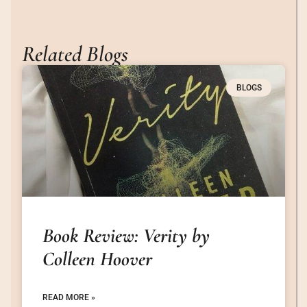
Related Blogs
BLOGS
Book Review: Verity by
Colleen Hoover
READ MORE »