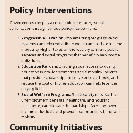
Policy Interventions
Governments can play a crucial role in reducing social
stratification through various policy interventions:
Progressive Taxation
: Implementing progressive tax
systems can help redistribute wealth and reduce income
inequality. Higher taxes on the wealthy can fund public
services and social programs that benefit lower-income
individuals.
Education Reform
: Ensuring equal access to quality
education is vital for promoting social mobility. Policies
that provide scholarships, improve public schools, and
reduce the cost of higher education can help level the
playing field.
Social Welfare Programs
: Social safety nets, such as
unemployment benefits, healthcare, and housing
assistance, can alleviate the hardships faced by lower-
income individuals and provide opportunities for upward
mobility.
Community Initiatives