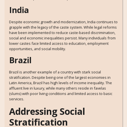
India
Despite economic growth and modernization, India continues to
grapple with the legacy of the caste system. While legal reforms
have been implemented to reduce caste-based discrimination,
social and economic inequalities persist. Many individuals from
lower castes face limited access to education, employment
opportunities, and social mobility.
Brazil
Brazil is another example of a country with stark social
stratification. Despite being one of the largest economies in
Latin America, Brazil has high levels of income inequality. The
affluent live in luxury, while many others reside in favelas
(slums) with poor living conditions and limited access to basic
services.
Addressing Social
Stratification