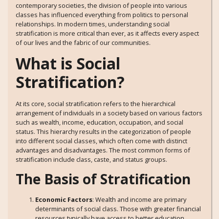
contemporary societies, the division of people into various
classes has influenced everything from politics to personal
relationships. In modern times, understanding social
stratification is more critical than ever, as it affects every aspect
of our lives and the fabric of our communities.
What is Social
Stratification?
At its core, social stratification refers to the hierarchical
arrangement of individuals in a society based on various factors
such as wealth, income, education, occupation, and social
status. This hierarchy results in the categorization of people
into different social classes, which often come with distinct
advantages and disadvantages. The most common forms of
stratification include class, caste, and status groups.
The Basis of Stratification
Economic Factors
: Wealth and income are primary
determinants of social class. Those with greater financial
resources typically have access to better education,