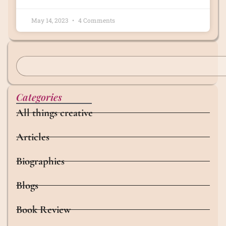
May 14, 2023
4 Comments
Categories
All things creative
Articles
Biographies
Blogs
Book Review