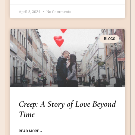
April 8, 2024
No Comments
BLOGS
Creep: A Story of Love Beyond
Time
READ MORE »