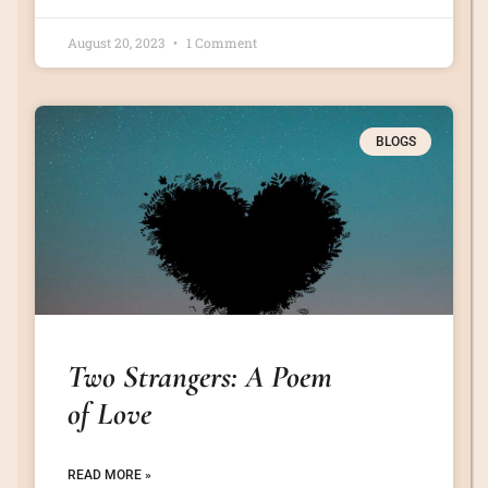
August 20, 2023
1 Comment
BLOGS
Two Strangers: A Poem
of Love
READ MORE »