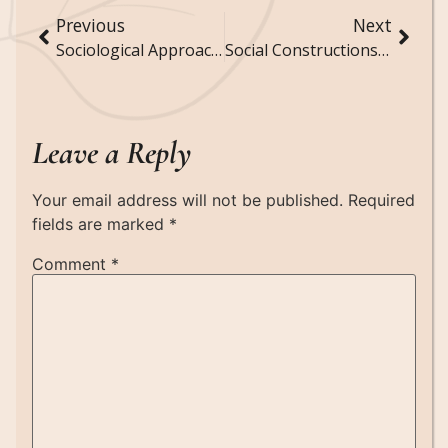
Previous
Next
Sociological Approaches to Understanding Social Stigma and Discrimination
Social Constructions of Reality: How Society Defines and Shapes Perceptions
Leave a Reply
Your email address will not be published.
Required
fields are marked
*
Comment
*