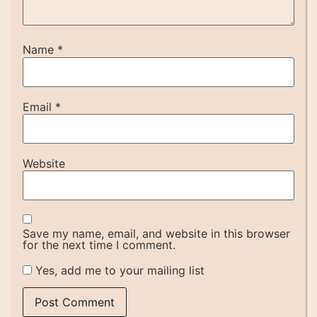
Name
*
Email
*
Website
Save my name, email, and website in this browser
for the next time I comment.
Yes, add me to your mailing list