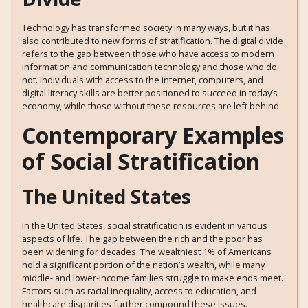
Technology has transformed society in many ways, but it has
also contributed to new forms of stratification. The digital divide
refers to the gap between those who have access to modern
information and communication technology and those who do
not. Individuals with access to the internet, computers, and
digital literacy skills are better positioned to succeed in today’s
economy, while those without these resources are left behind.
Contemporary Examples
of Social Stratification
The United States
In the United States, social stratification is evident in various
aspects of life. The gap between the rich and the poor has
been widening for decades. The wealthiest 1% of Americans
hold a significant portion of the nation’s wealth, while many
middle- and lower-income families struggle to make ends meet.
Factors such as racial inequality, access to education, and
healthcare disparities further compound these issues.