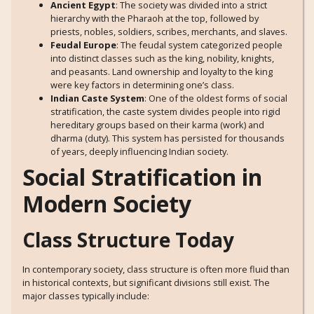
Ancient Egypt
: The society was divided into a strict
hierarchy with the Pharaoh at the top, followed by
priests, nobles, soldiers, scribes, merchants, and slaves.
Feudal Europe
: The feudal system categorized people
into distinct classes such as the king, nobility, knights,
and peasants. Land ownership and loyalty to the king
were key factors in determining one’s class.
Indian Caste System
: One of the oldest forms of social
stratification, the caste system divides people into rigid
hereditary groups based on their karma (work) and
dharma (duty). This system has persisted for thousands
of years, deeply influencing Indian society.
Social Stratification in
Modern Society
Class Structure Today
In contemporary society, class structure is often more fluid than
in historical contexts, but significant divisions still exist. The
major classes typically include: