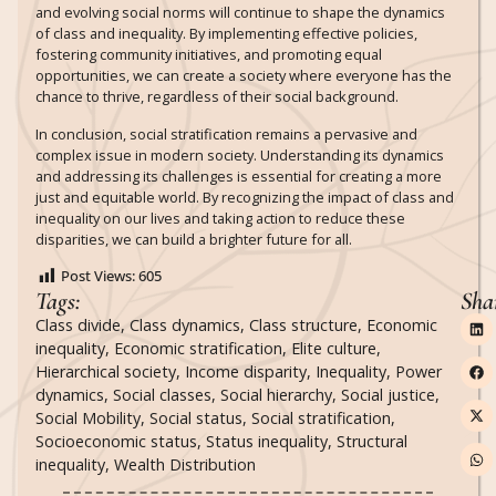
and evolving social norms will continue to shape the dynamics
of class and inequality. By implementing effective policies,
fostering community initiatives, and promoting equal
opportunities, we can create a society where everyone has the
chance to thrive, regardless of their social background.
In conclusion, social stratification remains a pervasive and
complex issue in modern society. Understanding its dynamics
and addressing its challenges is essential for creating a more
just and equitable world. By recognizing the impact of class and
inequality on our lives and taking action to reduce these
disparities, we can build a brighter future for all.
Post Views:
605
Tags:
Sha
Class divide
,
Class dynamics
,
Class structure
,
Economic
inequality
,
Economic stratification
,
Elite culture
,
Hierarchical society
,
Income disparity
,
Inequality
,
Power
dynamics
,
Social classes
,
Social hierarchy
,
Social justice
,
Social Mobility
,
Social status
,
Social stratification
,
Socioeconomic status
,
Status inequality
,
Structural
inequality
,
Wealth Distribution