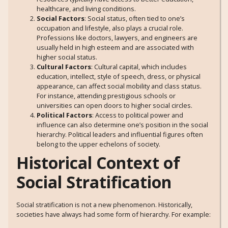
healthcare, and living conditions.
Social Factors
: Social status, often tied to one’s
occupation and lifestyle, also plays a crucial role.
Professions like doctors, lawyers, and engineers are
usually held in high esteem and are associated with
higher social status.
Cultural Factors
: Cultural capital, which includes
education, intellect, style of speech, dress, or physical
appearance, can affect social mobility and class status.
For instance, attending prestigious schools or
universities can open doors to higher social circles.
Political Factors
: Access to political power and
influence can also determine one’s position in the social
hierarchy. Political leaders and influential figures often
belong to the upper echelons of society.
Historical Context of
Social Stratification
Social stratification is not a new phenomenon. Historically,
societies have always had some form of hierarchy. For example: