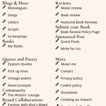
Blogs & More
Reviews
Monologues
Movie review
Songs
Book review
Letters
Featured Book Reviews
Submit your Book
Scripts
Book Review Policy Page
Sponsored Post
Screenplays
Books
Guest Posts
My Books
Write for Us!
Quotes and Poetry
More
Explore Quotes
About me
Pick up lines
Contact
Vintage poetry
Privacy policy
Novel prompts
Cookie policy
Community
Disclaimer
The Writers’ Lounge
Brand Collaborations
Creating an Impact!
Partner with Riya’s Blogs!