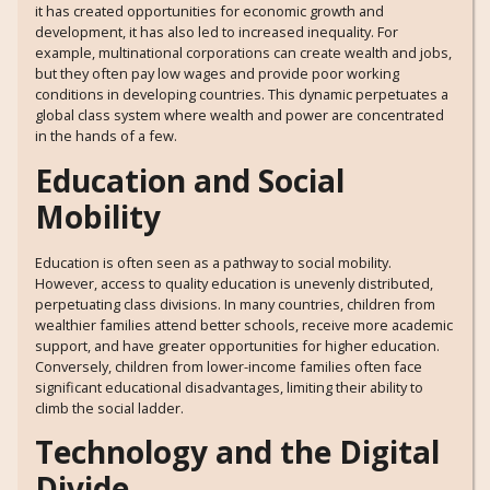
it has created opportunities for economic growth and
development, it has also led to increased inequality. For
example, multinational corporations can create wealth and jobs,
but they often pay low wages and provide poor working
conditions in developing countries. This dynamic perpetuates a
global class system where wealth and power are concentrated
in the hands of a few.
Education and Social
Mobility
Education is often seen as a pathway to social mobility.
However, access to quality education is unevenly distributed,
perpetuating class divisions. In many countries, children from
wealthier families attend better schools, receive more academic
support, and have greater opportunities for higher education.
Conversely, children from lower-income families often face
significant educational disadvantages, limiting their ability to
climb the social ladder.
Technology and the Digital
Divide