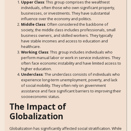
Upper Class
: This group comprises the wealthiest
individuals, often those who own significant property,
businesses, or investments. They have substantial
influence over the economy and politics.
Middle Class
: Often considered the backbone of
society, the middle class includes professionals, small
business owners, and skilled workers. They typically
have stable incomes and access to education and
healthcare.
Working Class
: This group includes individuals who
perform manual labor or work in service industries. They
often face economic instability and have limited access to
higher education.
Underclass
: The underclass consists of individuals who
experience long-term unemployment, poverty, and lack
of social mobility. They often rely on government
assistance and face significant barriers to improving their
socioeconomic status.
The Impact of
Globalization
Globalization has significantly affected social stratification. While