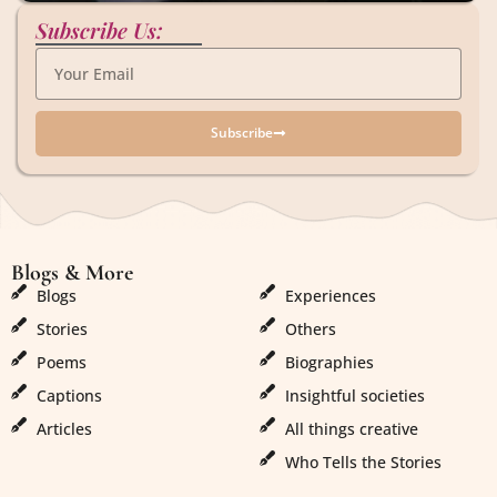
Subscribe Us:
Subscribe
Blogs & More
Blogs & More
Blogs
Experiences
Stories
Others
Poems
Biographies
Captions
Insightful societies
Articles
All things creative
Who Tells the Stories