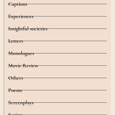
Captions
Experiences
Insightful societies
Letters
Monologues
Movie Review
Others
Poems
Screenplays
Scripts