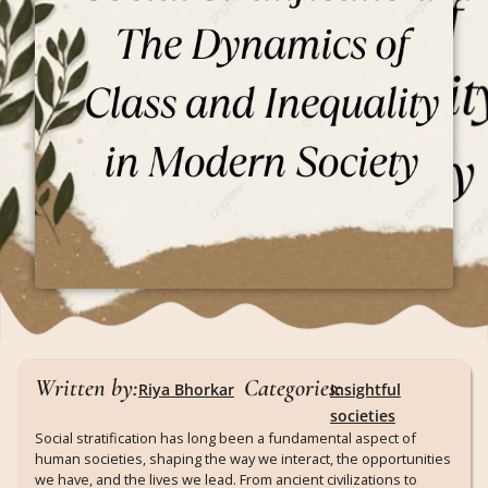
Written by:
Categories:
Riya Bhorkar
Insightful
societies
Social stratification has long been a fundamental aspect of
human societies, shaping the way we interact, the opportunities
we have, and the lives we lead. From ancient civilizations to