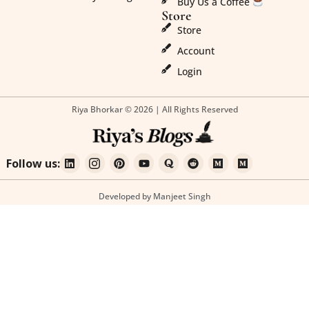
Buy Us a Coffee
Store
Store
Account
Login
Riya Bhorkar © 2026 | All Rights Reserved
Follow us:
Developed by Manjeet Singh