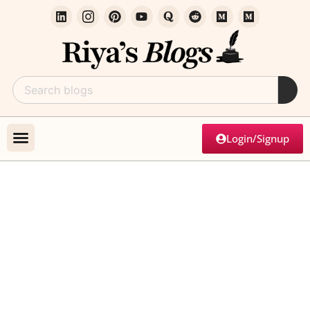
Login/Signup