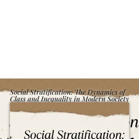
Social Stratification: The Dynamics of
Class and Inequality in Modern Society