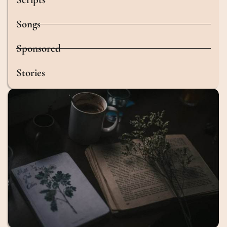
Songs
Sponsored
Stories