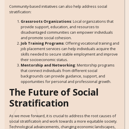
Community-based initiatives can also help address social
stratification:
Grassroots Organizations
: Local organizations that
provide support, education, and resources to
disadvantaged communities can empower individuals
and promote social cohesion.
Job Training Programs
: Offering vocational training and
job placement services can help individuals acquire the
skills needed to secure stable employment and improve
their socioeconomic status.
Mentorship and Networking
: Mentorship programs
that connect individuals from different social
backgrounds can provide guidance, support, and
opportunities for personal and professional growth.
The Future of Social
Stratification
As we move forward, it is crucial to address the root causes of
social stratification and work towards a more equitable society.
Technological advancements, changing economic landscapes,