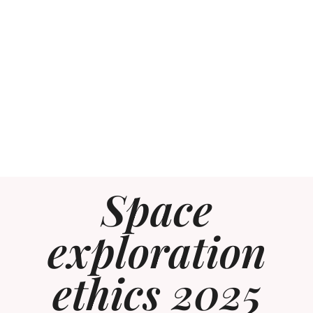
Space
exploration
ethics 2025