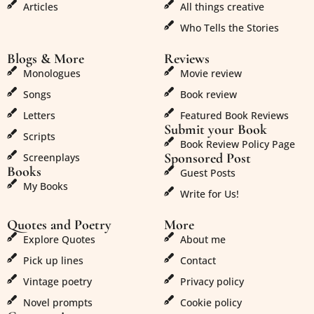
Articles
All things creative
Who Tells the Stories
Blogs & More
Reviews
Monologues
Movie review
Songs
Book review
Letters
Featured Book Reviews
Submit your Book
Scripts
Book Review Policy Page
Sponsored Post
Screenplays
Books
Guest Posts
My Books
Write for Us!
Quotes and Poetry
More
Explore Quotes
About me
Pick up lines
Contact
Vintage poetry
Privacy policy
Novel prompts
Cookie policy