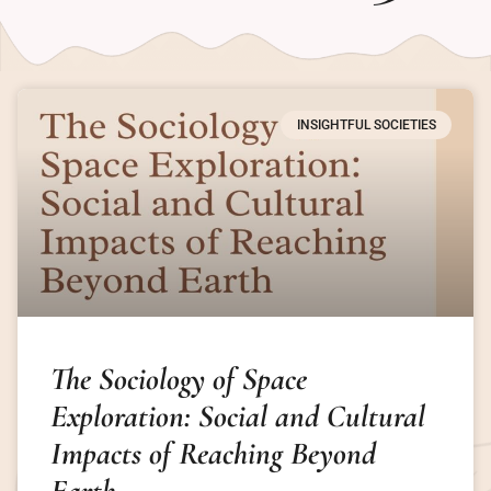
INSIGHTFUL SOCIETIES
The Sociology of Space
Exploration: Social and Cultural
Impacts of Reaching Beyond
Earth