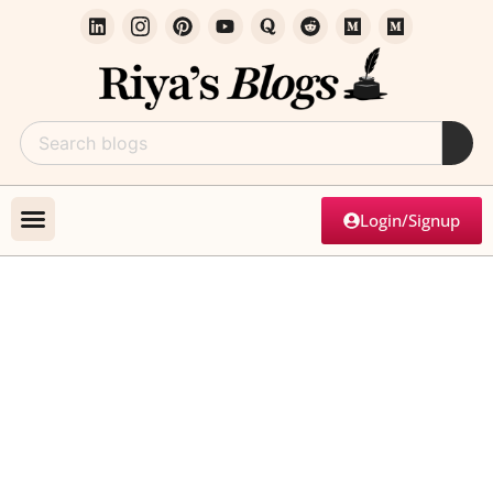
Login/Signup