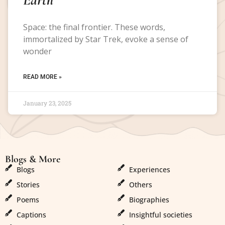
Space: the final frontier. These words,
immortalized by Star Trek, evoke a sense of
wonder
READ MORE »
January 23, 2025
Blogs & More
Blogs & More
Blogs
Experiences
Stories
Others
Poems
Biographies
Captions
Insightful societies