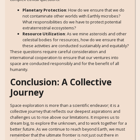
Planetary Protection
: How do we ensure that we do
not contaminate other worlds with Earthly microbes?
What responsibilities do we have to protect potential
extraterrestrial ecosystems?
Resource Utilization
: As we mine asteroids and other
celestial bodies for resources, how do we ensure that
these activities are conducted sustainably and equitably?
These questions require careful consideration and
international cooperation to ensure that our ventures into
space are conducted responsibly and for the benefit of all
humanity.
Conclusion: A Collective
Journey
Space exploration is more than a scientific endeavor; it is a
collective journey that reflects our deepest aspirations and
challenges us to rise above our limitations. It inspires us to
dream big, to explore the unknown, and to work together for a
better future. As we continue to reach beyond Earth, we must
remember that the ultimate frontier is not just out there in