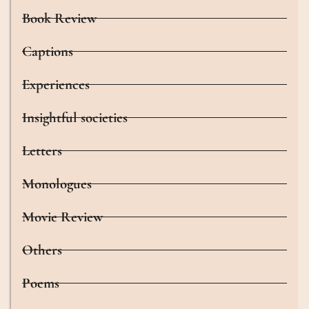
Book Review
Captions
Experiences
Insightful societies
Letters
Monologues
Movie Review
Others
Poems