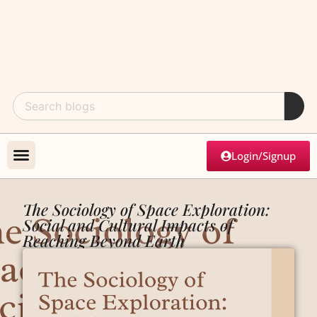
Login/Signup
The Sociology of Space Exploration:
Social and Cultural Impacts of
Reaching Beyond Earth