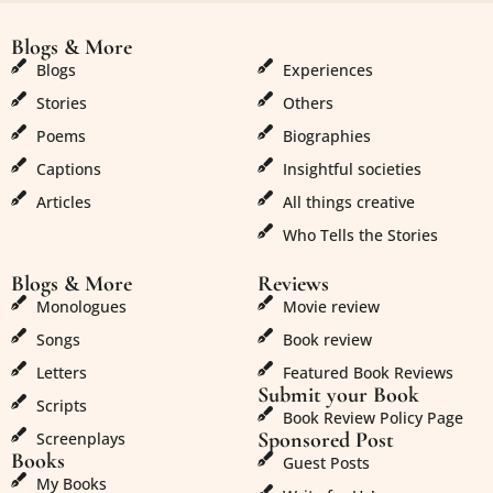
Blogs & More
Blogs & More
Blogs
Experiences
Stories
Others
Poems
Biographies
Captions
Insightful societies
Articles
All things creative
Who Tells the Stories
Blogs & More
Reviews
Monologues
Movie review
Songs
Book review
Letters
Featured Book Reviews
Submit your Book
Scripts
Book Review Policy Page
Sponsored Post
Screenplays
Books
Guest Posts
My Books