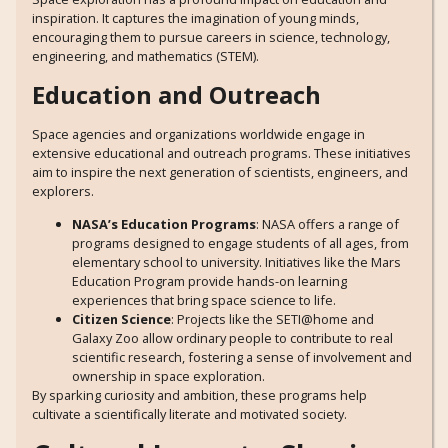
inspiration. It captures the imagination of young minds,
encouraging them to pursue careers in science, technology,
engineering, and mathematics (STEM).
Education and Outreach
Space agencies and organizations worldwide engage in
extensive educational and outreach programs. These initiatives
aim to inspire the next generation of scientists, engineers, and
explorers.
NASA’s Education Programs
: NASA offers a range of
programs designed to engage students of all ages, from
elementary school to university. Initiatives like the Mars
Education Program provide hands-on learning
experiences that bring space science to life.
Citizen Science
: Projects like the SETI@home and
Galaxy Zoo allow ordinary people to contribute to real
scientific research, fostering a sense of involvement and
ownership in space exploration.
By sparking curiosity and ambition, these programs help
cultivate a scientifically literate and motivated society.