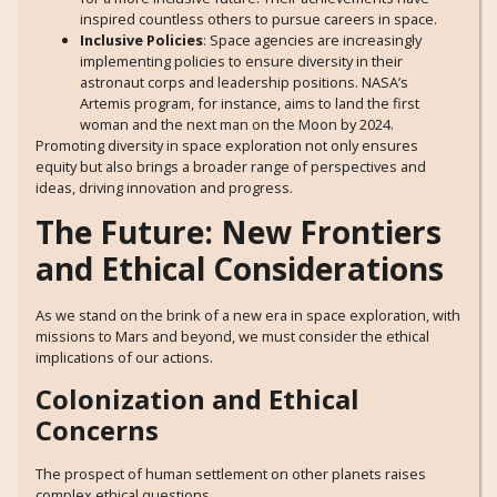
inspired countless others to pursue careers in space.
Inclusive Policies
: Space agencies are increasingly
implementing policies to ensure diversity in their
astronaut corps and leadership positions. NASA’s
Artemis program, for instance, aims to land the first
woman and the next man on the Moon by 2024.
Promoting diversity in space exploration not only ensures
equity but also brings a broader range of perspectives and
ideas, driving innovation and progress.
The Future: New Frontiers
and Ethical Considerations
As we stand on the brink of a new era in space exploration, with
missions to Mars and beyond, we must consider the ethical
implications of our actions.
Colonization and Ethical
Concerns
The prospect of human settlement on other planets raises
complex ethical questions.