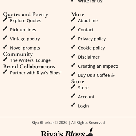
Write for Us!
Quotes and Poetry
More
Explore Quotes
About me
Pick up lines
Contact
Vintage poetry
Privacy policy
Novel prompts
Cookie policy
Community
Disclaimer
The Writers’ Lounge
Brand Collaborations
Creating an Impact!
Partner with Riya’s Blogs!
Buy Us a Coffee ☕
Store
Store
Account
Login
Riya Bhorkar © 2026 | All Rights Reserved