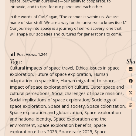
space, but within ourselves—our ability to cooperate, to
innovate, and to care for our planet and each other.
In the words of Carl Sagan, “The cosmos is within us. We are
made of star-stuff. We are a way for the universe to know itself.”
Our journey into space is a journey of self-discovery, one that
will shape our societies and cultures for generations to come.
Post Views:
1,244
Tags:
Sha
Cultural impacts of space travel
,
Ethical issues in space
exploration
,
Future of space exploration
,
Human
adaptation to space life
,
Human migration to space
,
Impact of space exploration on culture
,
Outer space and
cultural perceptions
,
Social challenges of space missions
,
Social implications of space exploration
,
Sociology of
space exploration
,
Space and society
,
Space colonization
,
Space exploration and globalization
,
Space exploration
and national identity
,
Space exploration and the
environment
,
Space exploration benefits
,
Space
exploration ethics 2025
,
Space race 2025
,
Space