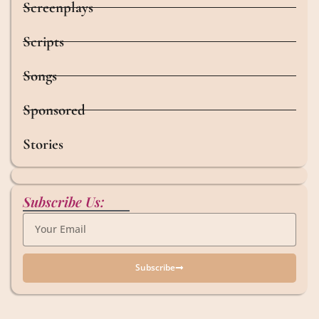
Screenplays
Scripts
Songs
Sponsored
Stories
Subscribe Us:
Subscribe