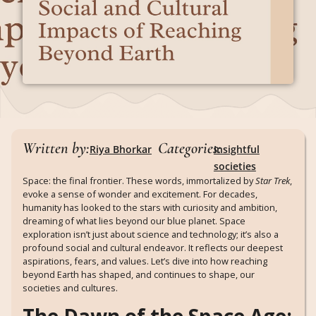
Written by:
Categories:
Riya Bhorkar
Insightful
societies
Space: the final frontier. These words, immortalized by
Star Trek
,
evoke a sense of wonder and excitement. For decades,
humanity has looked to the stars with curiosity and ambition,
dreaming of what lies beyond our blue planet. Space
exploration isn’t just about science and technology; it’s also a
profound social and cultural endeavor. It reflects our deepest
aspirations, fears, and values. Let’s dive into how reaching
beyond Earth has shaped, and continues to shape, our
societies and cultures.