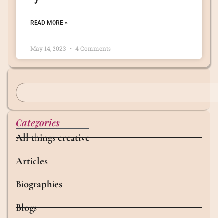
READ MORE »
May 14, 2023
4 Comments
Categories
All things creative
Articles
Biographies
Blogs