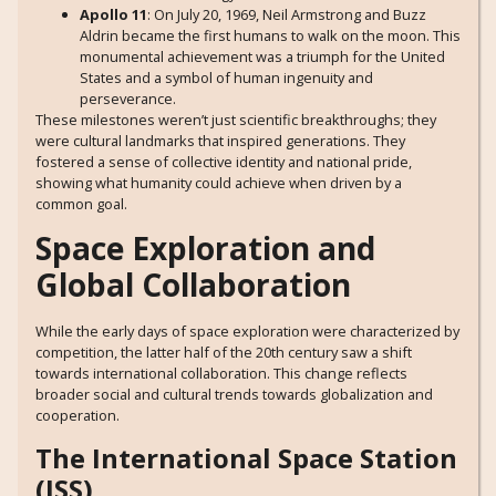
Apollo 11
: On July 20, 1969, Neil Armstrong and Buzz
Aldrin became the first humans to walk on the moon. This
monumental achievement was a triumph for the United
States and a symbol of human ingenuity and
perseverance.
These milestones weren’t just scientific breakthroughs; they
were cultural landmarks that inspired generations. They
fostered a sense of collective identity and national pride,
showing what humanity could achieve when driven by a
common goal.
Space Exploration and
Global Collaboration
While the early days of space exploration were characterized by
competition, the latter half of the 20th century saw a shift
towards international collaboration. This change reflects
broader social and cultural trends towards globalization and
cooperation.
The International Space Station
(ISS)