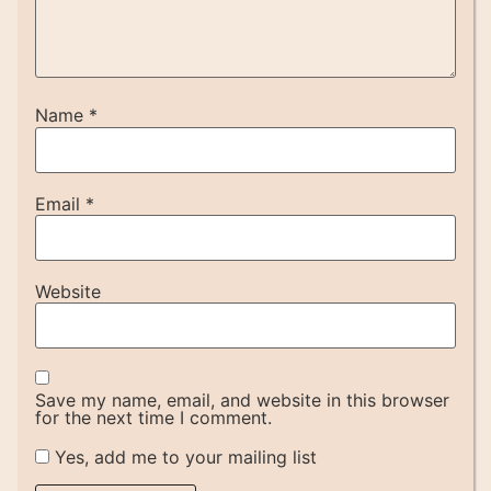
Name
*
Email
*
Website
Save my name, email, and website in this browser
for the next time I comment.
Yes, add me to your mailing list