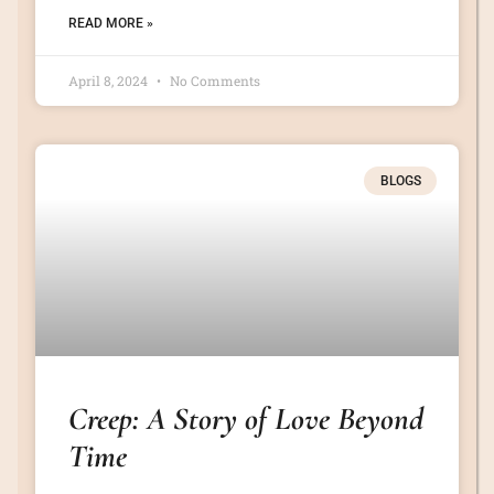
READ MORE »
April 8, 2024
No Comments
BLOGS
Creep: A Story of Love Beyond
Time