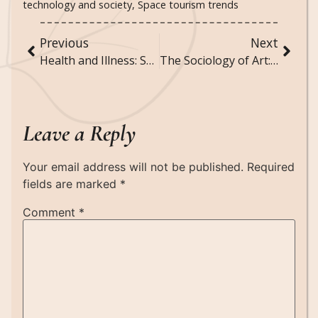
technology and society
,
Space tourism trends
Previous
Next
Health and Illness: Sociological Perspectives on Medicine and Healthcare
The Sociology of Art: How Art Reflects and Influences Society
Leave a Reply
Your email address will not be published.
Required
fields are marked
*
Comment
*