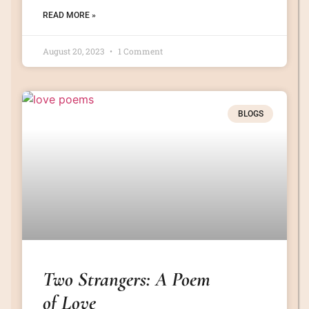
READ MORE »
August 20, 2023
1 Comment
BLOGS
Two Strangers: A Poem
of Love