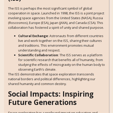
The ISS is perhaps the most significant symbol of global
cooperation in space. Launched in 1998, the ISS is a joint project
involving space agencies from the United States (NASA), Russia
(Roscosmos), Europe (ESA), Japan (JAXA), and Canada (CSA). This
collaboration has fostered a spirit of unity and shared purpose.
Cultural Exchange
: Astronauts from different countries
live and work together on the ISS, sharing their cultures
and traditions. This environment promotes mutual
understanding and respect.
Scientific Collaboration
: The ISS serves as a platform
for scientific research that benefits all of humanity, from
studying the effects of microgravity on the human body to
observing Earth’s climate.
The ISS demonstrates that space exploration transcends
national borders and political differences, highlighting our
shared humanity and common destiny.
Social Impacts: Inspiring
Future Generations
Space exploration has a profound impact on education and