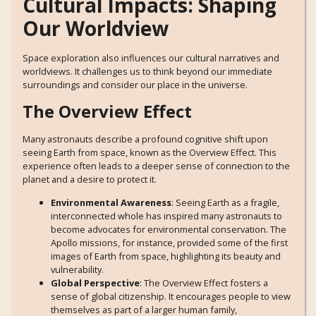
Cultural Impacts: Shaping
Our Worldview
Space exploration also influences our cultural narratives and
worldviews. It challenges us to think beyond our immediate
surroundings and consider our place in the universe.
The Overview Effect
Many astronauts describe a profound cognitive shift upon
seeing Earth from space, known as the Overview Effect. This
experience often leads to a deeper sense of connection to the
planet and a desire to protect it.
Environmental Awareness
: Seeing Earth as a fragile,
interconnected whole has inspired many astronauts to
become advocates for environmental conservation. The
Apollo missions, for instance, provided some of the first
images of Earth from space, highlighting its beauty and
vulnerability.
Global Perspective
: The Overview Effect fosters a
sense of global citizenship. It encourages people to view
themselves as part of a larger human family,