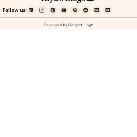
Follow us:
Developed by Manjeet Singh