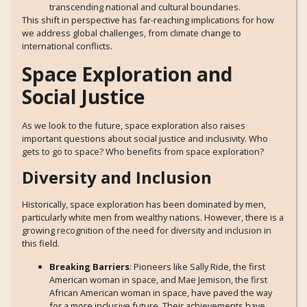
transcending national and cultural boundaries.
This shift in perspective has far-reaching implications for how
we address global challenges, from climate change to
international conflicts.
Space Exploration and
Social Justice
As we look to the future, space exploration also raises
important questions about social justice and inclusivity. Who
gets to go to space? Who benefits from space exploration?
Diversity and Inclusion
Historically, space exploration has been dominated by men,
particularly white men from wealthy nations. However, there is a
growing recognition of the need for diversity and inclusion in
this field.
Breaking Barriers
: Pioneers like Sally Ride, the first
American woman in space, and Mae Jemison, the first
African American woman in space, have paved the way
for a more inclusive future. Their achievements have