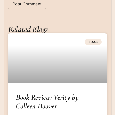
Related Blogs
BLOGS
Book Review: Verity by
Colleen Hoover