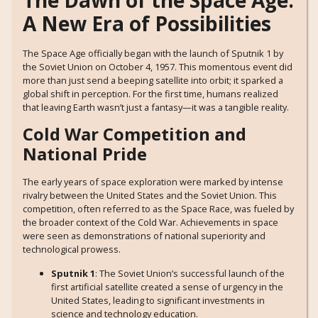
The Dawn of the Space Age:
A New Era of Possibilities
The Space Age officially began with the launch of Sputnik 1 by
the Soviet Union on October 4, 1957. This momentous event did
more than just send a beeping satellite into orbit; it sparked a
global shift in perception. For the first time, humans realized
that leaving Earth wasn’t just a fantasy—it was a tangible reality.
Cold War Competition and
National Pride
The early years of space exploration were marked by intense
rivalry between the United States and the Soviet Union. This
competition, often referred to as the Space Race, was fueled by
the broader context of the Cold War. Achievements in space
were seen as demonstrations of national superiority and
technological prowess.
Sputnik 1
: The Soviet Union’s successful launch of the
first artificial satellite created a sense of urgency in the
United States, leading to significant investments in
science and technology education.