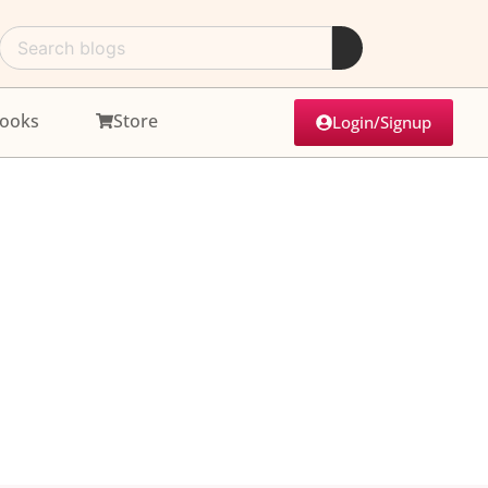
ooks
Store
Login/Signup