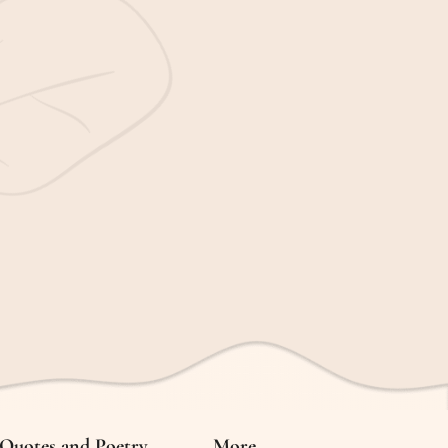
Quotes and Poetry
More