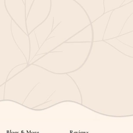
Blogs & More
Reviews