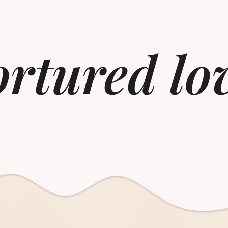
ortured lo