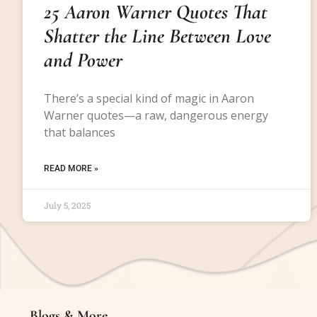
25 Aaron Warner Quotes That
Shatter the Line Between Love
and Power
There’s a special kind of magic in Aaron
Warner quotes—a raw, dangerous energy
that balances
READ MORE »
July 5, 2025
Blogs & More
Blogs & More