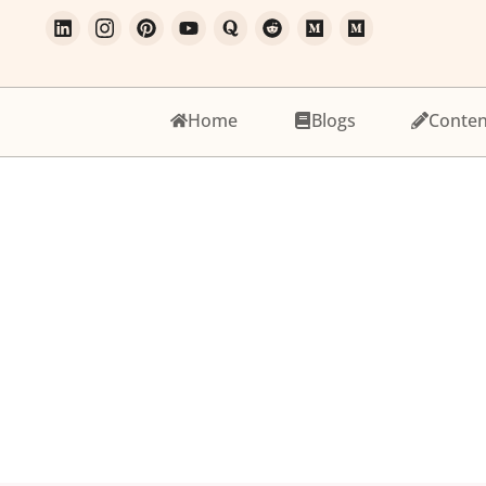
Home
Blogs
Conten