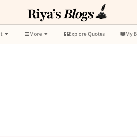
t
More
Explore Quotes
My B