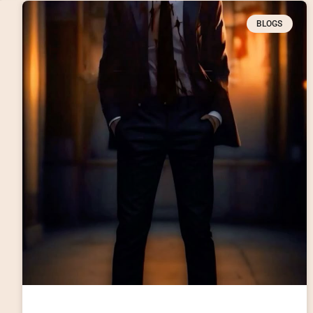
BLOGS