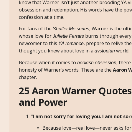
know that Warner isn’t just another brooding YA vi
obsession and redemption. His words have the power
confession at a time.
For fans of the
, Warner is the ult
Shatter Me series
whose love for
burns through every 
Juliette Ferrars
newcomer to this
, prepare to relive 
YA romance
thought you knew about love in a
world.
dystopian
Because when it comes to
, there
bookish obsession
honesty of Warner’s words. These are the
Aaron W
chapter.
25 Aaron Warner Quotes 
and Power
“I am not sorry for loving you. I am not sorr
Because love—real love—never asks for 