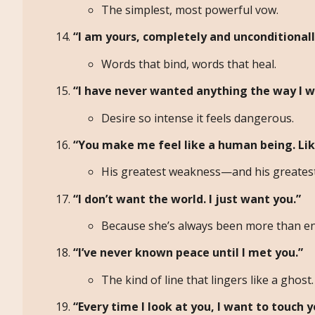
The simplest, most powerful vow.
“I am yours, completely and unconditionall
Words that bind, words that heal.
“I have never wanted anything the way I w
Desire so intense it feels dangerous.
“You make me feel like a human being. Li
His greatest weakness—and his greatest
“I don’t want the world. I just want you.”
Because she’s always been more than e
“I’ve never known peace until I met you.”
The kind of line that lingers like a ghost.
“Every time I look at you, I want to touch y