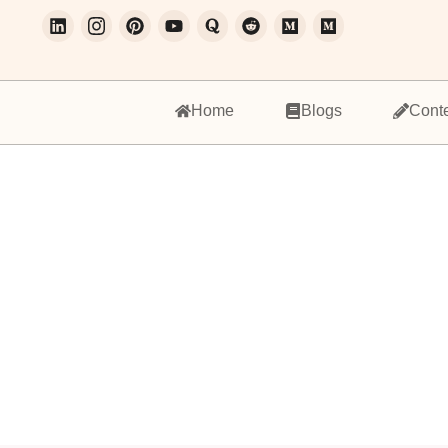
Home
Blogs
Cont