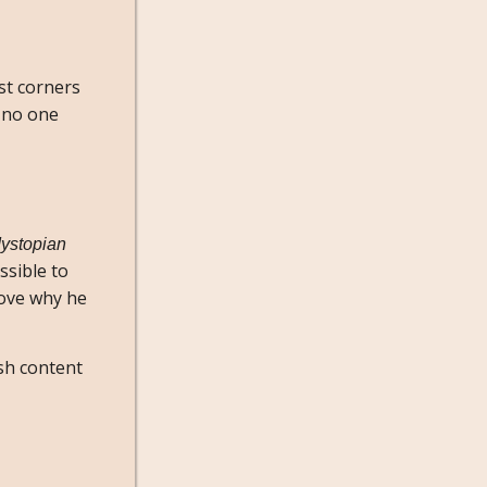
st corners
, no one
ystopian
ssible to
ove why he
ish content