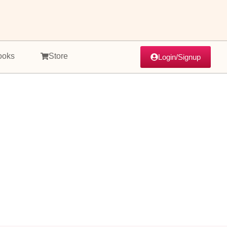
ooks
Store
Login/Signup