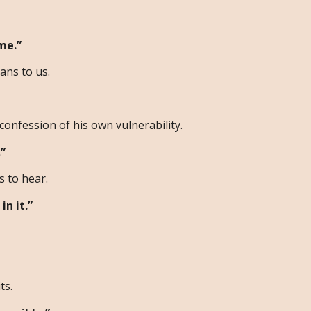
me.”
ans to us.
confession of his own vulnerability.
”
 to hear.
in it.”
ts.