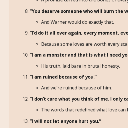
“You deserve someone who will burn the w
And Warner would do exactly that.
“I’d do it all over again, every moment, eve
Because some loves are worth every sca
“I am a monster and that is what I need yo
His truth, laid bare in brutal honesty.
“I am ruined because of you.”
And we’re ruined because of him.
“I don’t care what you think of me. I only c
The words that redefined what love can l
“I will not let anyone hurt you.”