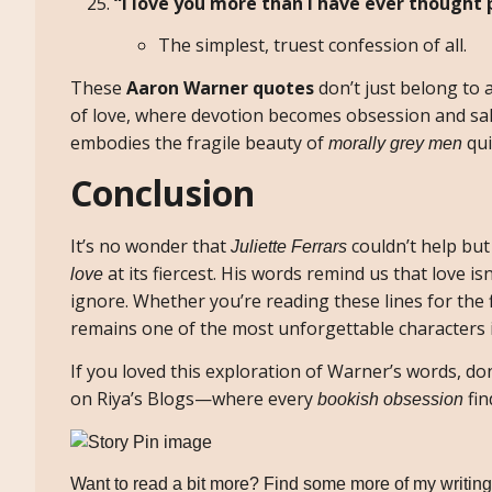
“I love you more than I have ever thought p
The simplest, truest confession of all.
These
Aaron Warner quotes
don’t just belong to 
of love, where devotion becomes obsession and sal
embodies the fragile beauty of
qui
morally grey men
Conclusion
It’s no wonder that
couldn’t help but
Juliette Ferrars
at its fiercest. His words remind us that love is
love
ignore. Whether you’re reading these lines for the 
remains one of the most unforgettable characters
If you loved this exploration of Warner’s words, d
on Riya’s Blogs—where every
fin
bookish obsession
Want to read a bit more? Find some more of my writing