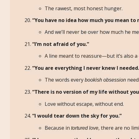
The rawest, most honest hunger.
“You have no idea how much you mean to 
And we’ll never be over how much he me
“I’m not afraid of you.”
A line meant to reassure—but it’s also a 
“You are everything I never knew I needed.
The words every
needs
bookish obsession
“There is no version of my life without you 
Love without escape, without end.
“I would tear down the sky for you.”
Because in
, there are no limi
tortured love