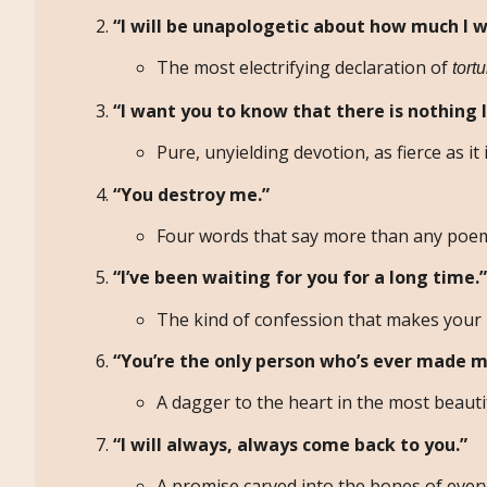
“I will be unapologetic about how much I w
The most electrifying declaration of
tort
“I want you to know that there is nothing I
Pure, unyielding devotion, as fierce as it i
“You destroy me.”
Four words that say more than any poem
“I’ve been waiting for you for a long time.”
The kind of confession that makes your 
“You’re the only person who’s ever made m
A dagger to the heart in the most beauti
“I will always, always come back to you.”
A promise carved into the bones of eve