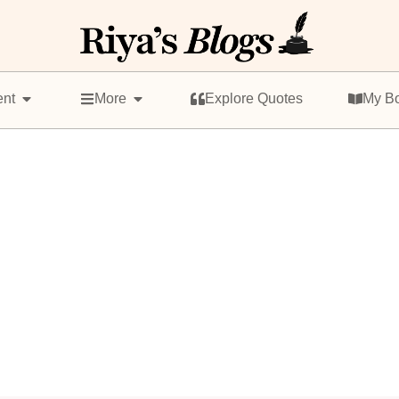
ent
More
Explore Quotes
My B