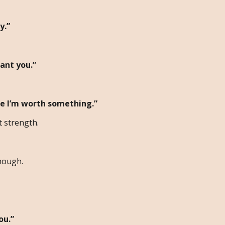
y.”
ant you.”
ke I’m worth something.”
 strength.
nough.
ou.”