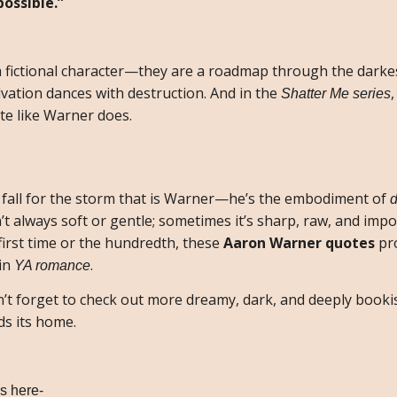
ossible.”
a fictional character—they are a roadmap through the darke
vation dances with destruction. And in the
Shatter Me series
te like Warner does.
 fall for the storm that is Warner—he’s the embodiment of
d
n’t always soft or gentle; sometimes it’s sharp, raw, and impo
first time or the hundredth, these
Aaron Warner quotes
pr
 in
.
YA romance
on’t forget to check out more dreamy, dark, and deeply book
ds its home.
s here-