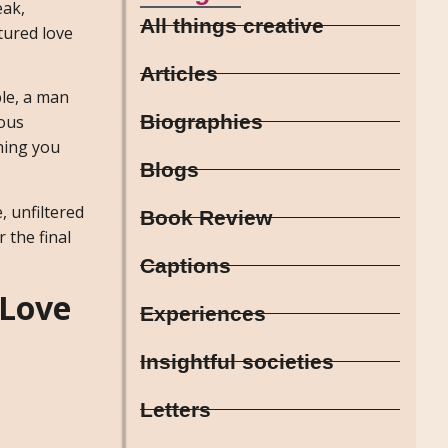
eak,
All things creative
tured love
Articles
ble, a man
Biographies
ous
hing you
Blogs
, unfiltered
Book Review
 the final
Captions
 Love
Experiences
Insightful societies
Letters