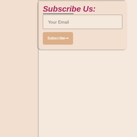
Subscribe Us:
Subscribe