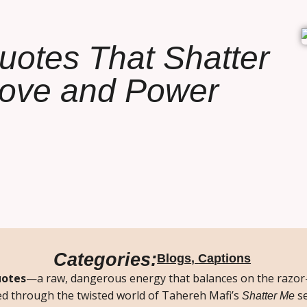
uotes That Shatter
Love and Power
Categories:
Blogs
,
Captions
uotes
—a raw, dangerous energy that balances on the razor
ed through the twisted world of Tahereh Mafi’s
se
Shatter Me