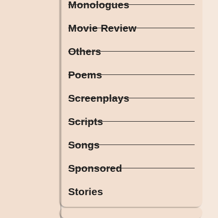
Monologues
Movie Review
Others
Poems
Screenplays
Scripts
Songs
Sponsored
Stories