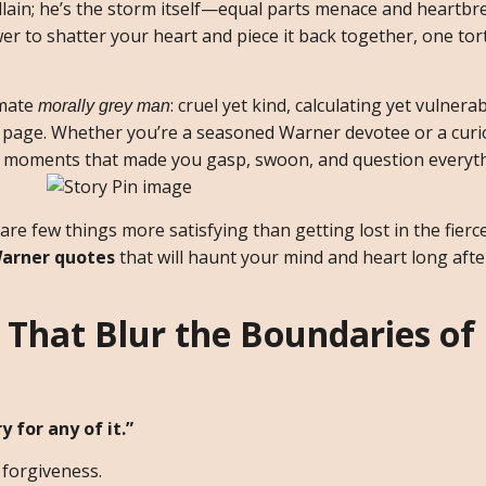
llain; he’s the storm itself—equal parts menace and heartbr
 to shatter your heart and piece it back together, one tor
imate
: cruel yet kind, calculating yet vulnera
morally grey man
page. Whether you’re a seasoned Warner devotee or a curi
the moments that made you gasp, swoon, and question everyt
 are few things more satisfying than getting lost in the fierce
arner quotes
that will haunt your mind and heart long after
That Blur the Boundaries of
y for any of it.”
forgiveness.