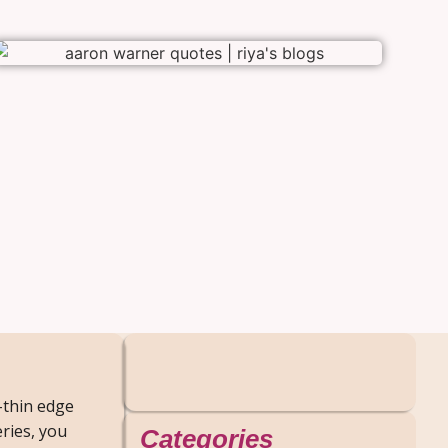
-thin edge
ries, you
Categories