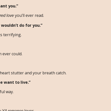
ant you.”
you’ll ever read.
ured love
 wouldn’t do for you.”
s terrifying.
 ever could.
heart stutter and your breath catch.
e want to live.”
ful way.
ry
lover.
YA romance