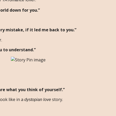
orld down for you.”
ry mistake, if it led me back to you.”
r.
u to understand.”
are what you think of yourself.”
ook like in a
story.
dystopian love