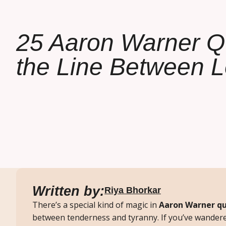
25 Aaron Warner Q
the Line Between 
Written by:
Riya Bhorkar
There’s a special kind of magic in
Aaron Warner q
between tenderness and tyranny. If you’ve wander