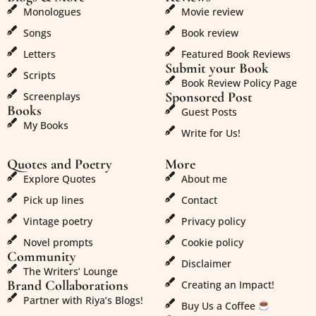
Monologues
Movie review
Songs
Book review
Letters
Featured Book Reviews
Submit your Book
Scripts
Book Review Policy Page
Sponsored Post
Screenplays
Books
Guest Posts
My Books
Write for Us!
Quotes and Poetry
More
Explore Quotes
About me
Pick up lines
Contact
Vintage poetry
Privacy policy
Novel prompts
Cookie policy
Community
Disclaimer
The Writers’ Lounge
Brand Collaborations
Creating an Impact!
Partner with Riya’s Blogs!
Buy Us a Coffee