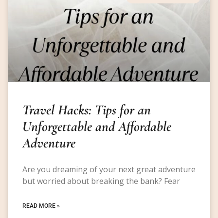
Travel Hacks: Tips for an
Unforgettable and Affordable
Adventure
Are you dreaming of your next great adventure
but worried about breaking the bank? Fear
READ MORE »