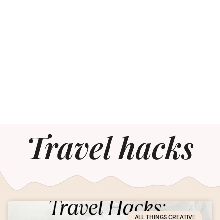
Travel hacks
ALL THINGS CREATIVE