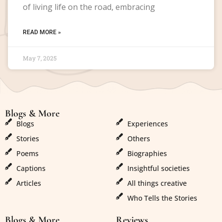
of living life on the road, embracing
READ MORE »
May 7, 2025
Blogs & More
Blogs & More
Blogs
Experiences
Stories
Others
Poems
Biographies
Captions
Insightful societies
Articles
All things creative
Who Tells the Stories
Blogs & More
Reviews