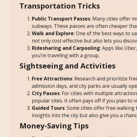
Transportation Tricks
Public Transport Passes
: Many cities offer m
subways. These passes are often cheaper than 
Walk and Explore
: One of the best ways to sa
not only cost-effective but also lets you disc
Ridesharing and Carpooling
: Apps like Uber,
you’re traveling with a group.
Sightseeing and Activities
Free Attractions
: Research and prioritize fr
admission days, and city parks are usually op
City Passes
: For cities with multiple attracti
popular sites. It often pays off if you plan to v
Guided Tours
: Some cities offer free walking
insights into the city but also give you a chan
Money-Saving Tips