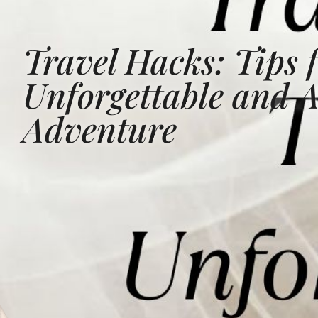
Travel Hacks: Tips 
Unforgettable and A
Adventure