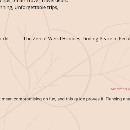
 tips
,
Smart travel
,
travel deals
,
anning
,
Unforgettable trips
,
orld
September 9
t mean compromising on fun, and this guide proves it. Planning ah