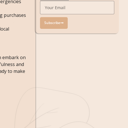
emergencies
ng purchases
Subscribe
local
an embark on
fulness and
eady to make