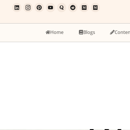
Home
Blogs
Conten