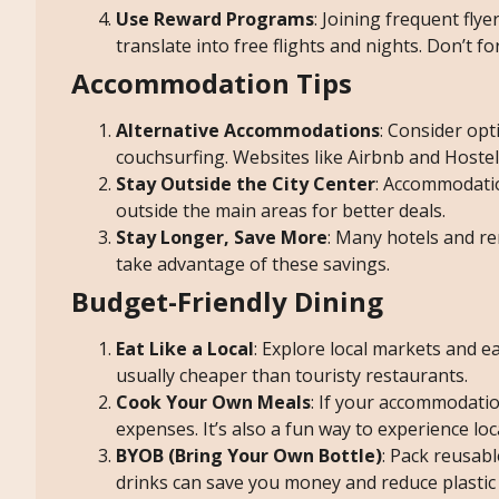
Use Reward Programs
: Joining frequent fly
translate into free flights and nights. Don’t fo
Accommodation Tips
Alternative Accommodations
: Consider opt
couchsurfing. Websites like Airbnb and Hostel
Stay Outside the City Center
: Accommodation
outside the main areas for better deals.
Stay Longer, Save More
: Many hotels and ren
take advantage of these savings.
Budget-Friendly Dining
Eat Like a Local
: Explore local markets and ea
usually cheaper than touristy restaurants.
Cook Your Own Meals
: If your accommodatio
expenses. It’s also a fun way to experience lo
BYOB (Bring Your Own Bottle)
: Pack reusabl
drinks can save you money and reduce plastic