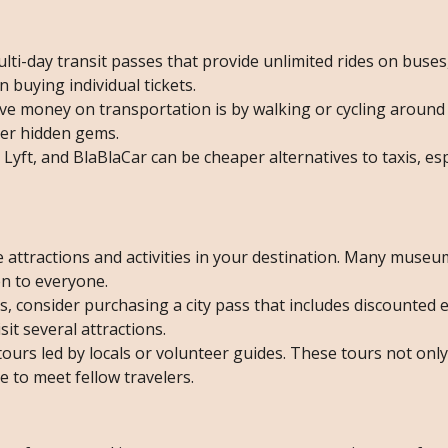
ulti-day transit passes that provide unlimited rides on buses
buying individual tickets.
ve money on transportation is by walking or cycling around th
over hidden gems.
 Lyft, and BlaBlaCar can be cheaper alternatives to taxis, espe
ee attractions and activities in your destination. Many museu
en to everyone.
ons, consider purchasing a city pass that includes discounted 
isit several attractions.
 tours led by locals or volunteer guides. These tours not onl
ce to meet fellow travelers.