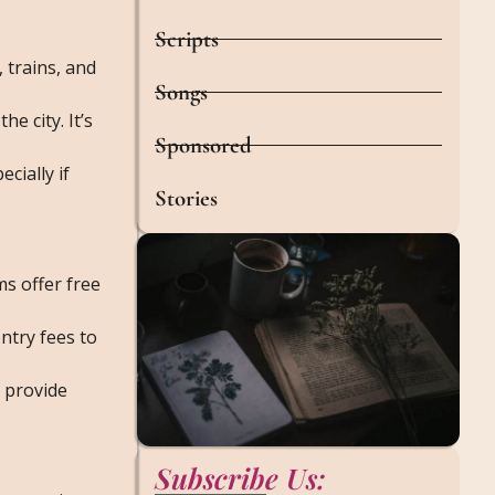
Scripts
, trains, and
Songs
e city. It’s
Sponsored
cially if
Stories
ms offer free
entry fees to
y provide
Subscribe Us: