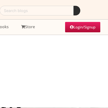
ooks
Store
Login/Signup