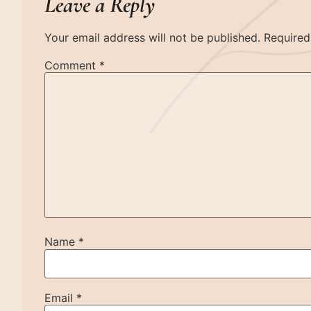
Leave a Reply
Your email address will not be published.
Required
Comment
*
Name
*
Email
*