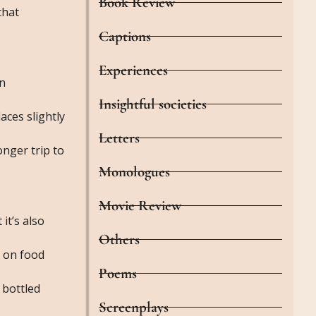
Book Review
that
Captions
Experiences
en
Insightful societies
aces slightly
Letters
onger trip to
Monologues
Movie Review
it’s also
Others
n on food
Poems
 bottled
Screenplays