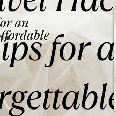
for an
ffordable