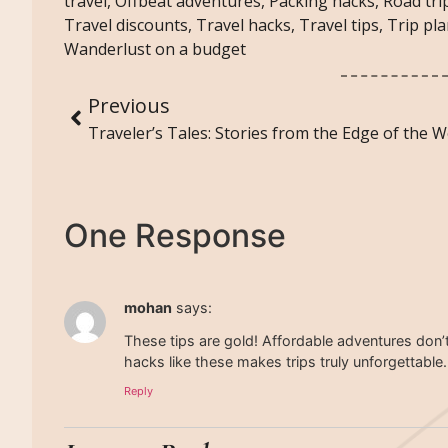
travel
,
Offbeat adventures
,
Packing hacks
,
Road trip
Travel discounts
,
Travel hacks
,
Travel tips
,
Trip pl
Wanderlust on a budget
Previous
Traveler’s Tales: Stories from the Edge of the W
One Response
mohan
says:
These tips are gold! Affordable adventures don’
hacks like these makes trips truly unforgettable.
Reply