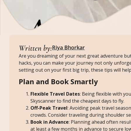
Written by:
Riya Bhorkar
Are you dreaming of your next great adventure but
hacks, you can make your journey not only unforge
setting out on your first big trip, these tips will h
Plan and Book Smartly
Flexible Travel Dates
: Being flexible with yo
Skyscanner to find the cheapest days to fly.
Off-Peak Travel
: Avoiding peak travel seaso
crowds. Consider traveling during shoulder se
Book in Advance
: Planning ahead often resul
at least a few months in advance to secure low