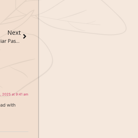
Next
The Zen of Weird Hobbies: Finding Peace in Peculiar Pastimes
, 2025 at 9:41 am
ead with