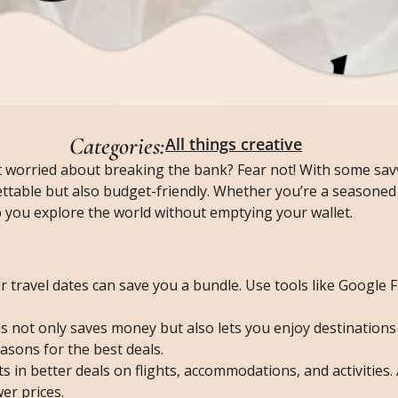
Categories:
All things creative
 worried about breaking the bank? Fear not! With some savv
ttable but also budget-friendly. Whether you’re a seasoned 
elp you explore the world without emptying your wallet.
ur travel dates can save you a bundle. Use tools like Google F
ns not only saves money but also lets you enjoy destinations
asons for the best deals.
ts in better deals on flights, accommodations, and activities
er prices.