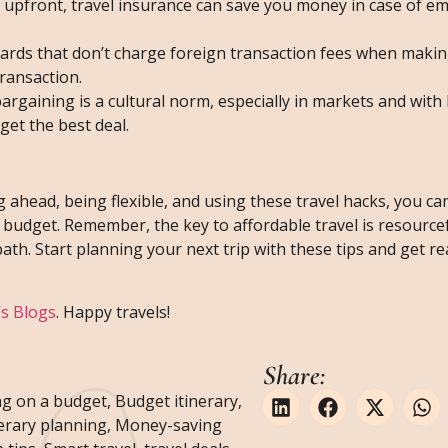
ost upfront, travel insurance can save you money in case of 
 cards that don’t charge foreign transaction fees when maki
ransaction.
bargaining is a cultural norm, especially in markets and with 
get the best deal.
g ahead, being flexible, and using these travel hacks, you c
budget. Remember, the key to affordable travel is resource
path. Start planning your next trip with these tips and get r
’s Blogs
. Happy travels!
Share:
g on a budget
,
Budget itinerary
,
nerary planning
,
Money-saving