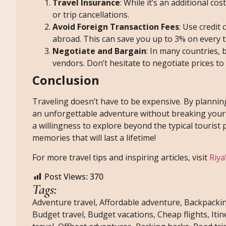
Travel Insurance
: While it’s an additional c
or trip cancellations.
Avoid Foreign Transaction Fees
: Use credit
abroad. This can save you up to 3% on every t
Negotiate and Bargain
: In many countries, 
vendors. Don’t hesitate to negotiate prices to 
Conclusion
Traveling doesn’t have to be expensive. By plannin
an unforgettable adventure without breaking your 
a willingness to explore beyond the typical tourist 
memories that will last a lifetime!
For more travel tips and inspiring articles, visit
Riya
Post Views:
370
Tags:
Adventure travel
,
Affordable adventure
,
Backpackin
Budget travel
,
Budget vacations
,
Cheap flights
,
Iti