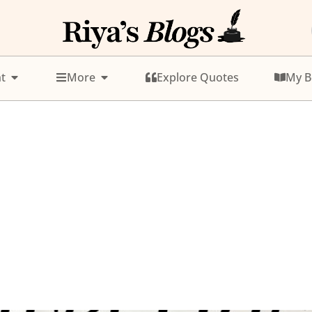
t
More
Explore Quotes
My B