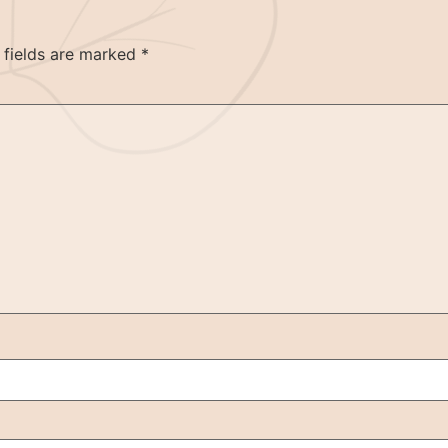
 fields are marked
*