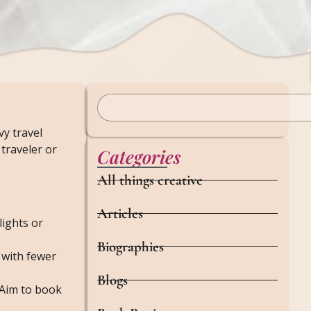
y travel
traveler or
Categories
All things creative
Articles
lights or
Biographies
 with fewer
Blogs
. Aim to book