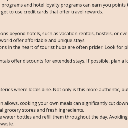
er programs and hotel loyalty programs can earn you points 
rget to use credit cards that offer travel rewards.
ions beyond hotels, such as vacation rentals, hostels, or ev
world offer affordable and unique stays.
s in the heart of tourist hubs are often pricier. Look for pl
tals offer discounts for extended stays. If possible, plan a l
teries where locals dine. Not only is this more authentic, but 
n allows, cooking your own meals can significantly cut dow
cal grocery stores and fresh ingredients.
e water bottles and refill them throughout the day. Avoiding
 waste.