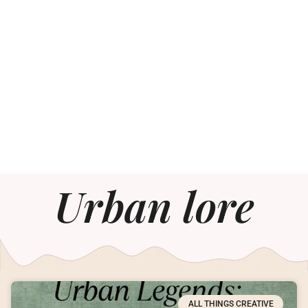
Urban lore
ALL THINGS CREATIVE