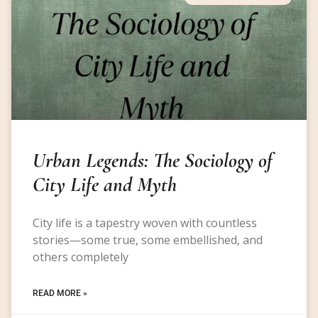
Urban Legends: The Sociology of
City Life and Myth
City life is a tapestry woven with countless
stories—some true, some embellished, and
others completely
READ MORE »