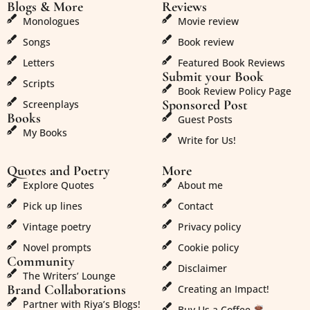
Blogs & More
Reviews
Monologues
Movie review
Songs
Book review
Letters
Featured Book Reviews
Submit your Book
Scripts
Book Review Policy Page
Sponsored Post
Screenplays
Books
Guest Posts
My Books
Write for Us!
Quotes and Poetry
More
Explore Quotes
About me
Pick up lines
Contact
Vintage poetry
Privacy policy
Novel prompts
Cookie policy
Community
Disclaimer
The Writers’ Lounge
Brand Collaborations
Creating an Impact!
Partner with Riya’s Blogs!
Buy Us a Coffee