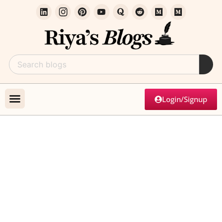
Login/Signup