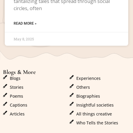
tantalizing tales that spread through social
circles, often
READ MORE »
May 8, 2025
Blogs & More
Blogs & More
Blogs
Experiences
Stories
Others
Poems
Biographies
Captions
Insightful societies
Articles
All things creative
Who Tells the Stories