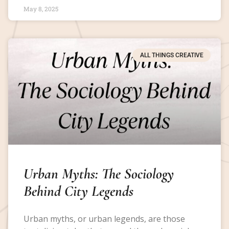
May 8, 2025
ALL THINGS CREATIVE
Urban Myths: The Sociology
Behind City Legends
Urban myths, or urban legends, are those