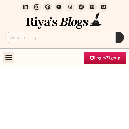
Login/Signup