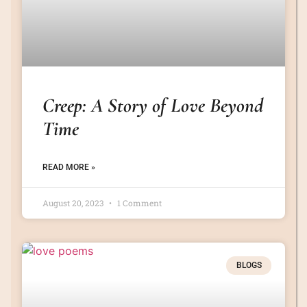
Creep: A Story of Love Beyond
Time
READ MORE »
August 20, 2023
1 Comment
BLOGS