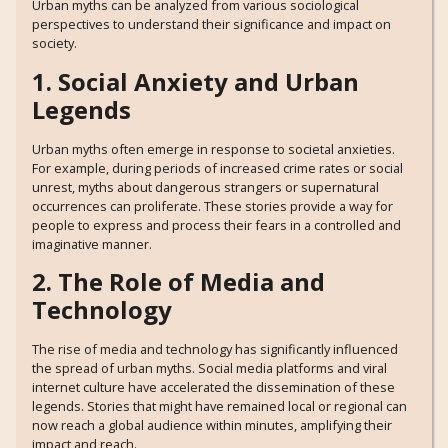
Urban myths can be analyzed from various sociological
perspectives to understand their significance and impact on
society.
1. Social Anxiety and Urban
Legends
Urban myths often emerge in response to societal anxieties.
For example, during periods of increased crime rates or social
unrest, myths about dangerous strangers or supernatural
occurrences can proliferate. These stories provide a way for
people to express and process their fears in a controlled and
imaginative manner.
2. The Role of Media and
Technology
The rise of media and technology has significantly influenced
the spread of urban myths. Social media platforms and viral
internet culture have accelerated the dissemination of these
legends. Stories that might have remained local or regional can
now reach a global audience within minutes, amplifying their
impact and reach.