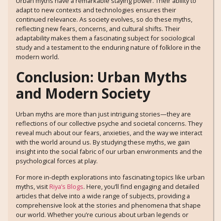
Urban myths have a remarkable staying power. Their ability to
adapt to new contexts and technologies ensures their
continued relevance. As society evolves, so do these myths,
reflecting new fears, concerns, and cultural shifts. Their
adaptability makes them a fascinating subject for sociological
study and a testament to the enduring nature of folklore in the
modern world.
Conclusion: Urban Myths
and Modern Society
Urban myths are more than just intriguing stories—they are
reflections of our collective psyche and societal concerns. They
reveal much about our fears, anxieties, and the way we interact
with the world around us. By studying these myths, we gain
insight into the social fabric of our urban environments and the
psychological forces at play.
For more in-depth explorations into fascinating topics like urban
myths, visit
Riya’s Blogs
. Here, you’ll find engaging and detailed
articles that delve into a wide range of subjects, providing a
comprehensive look at the stories and phenomena that shape
our world. Whether you’re curious about urban legends or