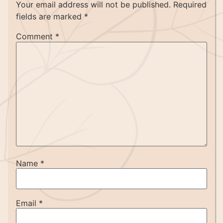
Your email address will not be published.
Required
fields are marked
*
Comment
*
Name
*
Email
*