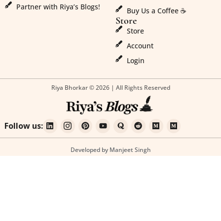
Partner with Riya’s Blogs!
Buy Us a Coffee ☕
Store
Store
Account
Login
Riya Bhorkar © 2026 | All Rights Reserved
Follow us:
Developed by Manjeet Singh