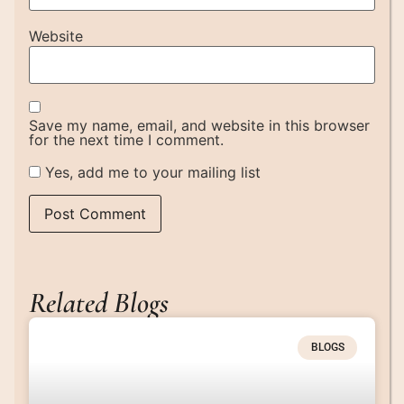
Website
Save my name, email, and website in this browser
for the next time I comment.
Yes, add me to your mailing list
Related Blogs
BLOGS