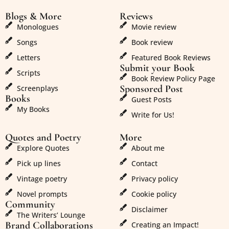
Blogs & More
Reviews
Monologues
Movie review
Songs
Book review
Letters
Featured Book Reviews
Submit your Book
Scripts
Book Review Policy Page
Sponsored Post
Screenplays
Books
Guest Posts
My Books
Write for Us!
Quotes and Poetry
More
Explore Quotes
About me
Pick up lines
Contact
Vintage poetry
Privacy policy
Novel prompts
Cookie policy
Community
Disclaimer
The Writers’ Lounge
Brand Collaborations
Creating an Impact!