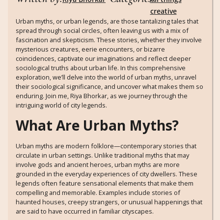
creative
Urban myths, or urban legends, are those tantalizing tales that
spread through social circles, often leaving us with a mix of
fascination and skepticism. These stories, whether they involve
mysterious creatures, eerie encounters, or bizarre
coincidences, captivate our imaginations and reflect deeper
sociological truths about urban life. In this comprehensive
exploration, we’ll delve into the world of urban myths, unravel
their sociological significance, and uncover what makes them so
enduring. Join me, Riya Bhorkar, as we journey through the
intriguing world of city legends.
What Are Urban Myths?
Urban myths are modern folklore—contemporary stories that
circulate in urban settings. Unlike traditional myths that may
involve gods and ancient heroes, urban myths are more
grounded in the everyday experiences of city dwellers. These
legends often feature sensational elements that make them
compelling and memorable. Examples include stories of
haunted houses, creepy strangers, or unusual happenings that
are said to have occurred in familiar cityscapes.