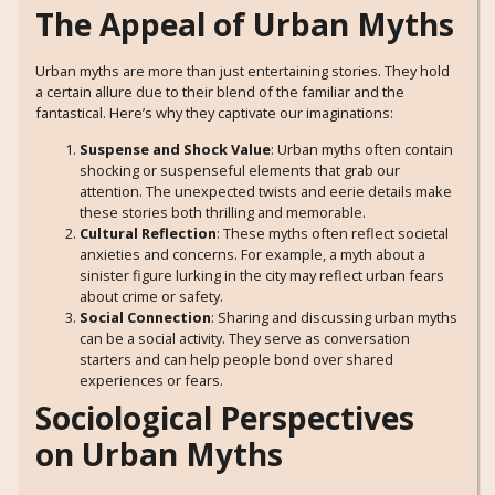
The Appeal of Urban Myths
Urban myths are more than just entertaining stories. They hold
a certain allure due to their blend of the familiar and the
fantastical. Here’s why they captivate our imaginations:
Suspense and Shock Value
: Urban myths often contain
shocking or suspenseful elements that grab our
attention. The unexpected twists and eerie details make
these stories both thrilling and memorable.
Cultural Reflection
: These myths often reflect societal
anxieties and concerns. For example, a myth about a
sinister figure lurking in the city may reflect urban fears
about crime or safety.
Social Connection
: Sharing and discussing urban myths
can be a social activity. They serve as conversation
starters and can help people bond over shared
experiences or fears.
Sociological Perspectives
on Urban Myths