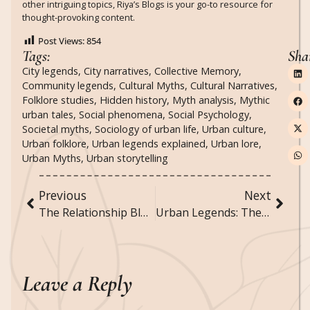
other intriguing topics, Riya’s Blogs is your go-to resource for
thought-provoking content.
Post Views:
854
Tags:
Sha
City legends
,
City narratives
,
Collective Memory
,
Community legends
,
Cultural Myths
,
Cultural Narratives
,
Folklore studies
,
Hidden history
,
Myth analysis
,
Mythic
urban tales
,
Social phenomena
,
Social Psychology
,
Societal myths
,
Sociology of urban life
,
Urban culture
,
Urban folklore
,
Urban legends explained
,
Urban lore
,
Urban Myths
,
Urban storytelling
Previous
Next
The Relationship Blueprint: Designing Bonds That Last
Urban Legends: The Sociology of City Life and Myth
Leave a Reply