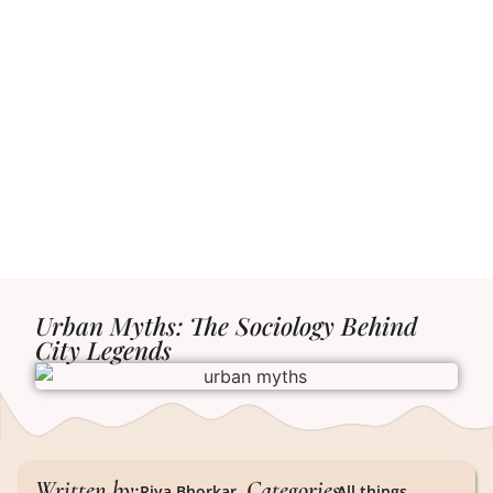
Urban Myths: The Sociology Behind
City Legends
Written by:
Categories:
Riya Bhorkar
All things