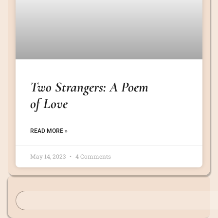
Two Strangers: A Poem
of Love
READ MORE »
May 14, 2023
4 Comments