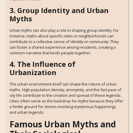
3. Group Identity and Urban
Myths
Urban myths can also play a role in shaping group identity. For
instance, myths about specific cities or neighborhoods can
contribute to a collective sense of identity or community. They
can foster a shared experience among residents, creating a
common narrative that binds people together.
4. The Influence of
Urbanization
The urban environment itself can shape the nature of urban
myths. High population density, anonymity, and the fast pace of
city life contribute to the creation and spread of these legends.
Cities often serve as the backdrop for myths because they offer
a fertile ground for stories involving mysterious happenings
and urban legends.
Famous Urban Myths and