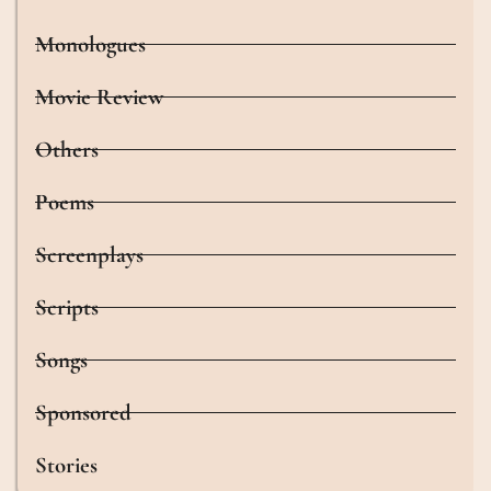
Monologues
Movie Review
Others
Poems
Screenplays
Scripts
Songs
Sponsored
Stories