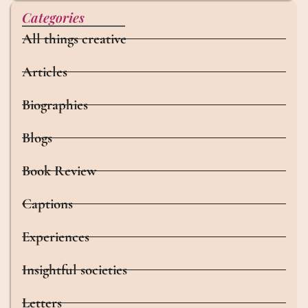
Categories
All things creative
Articles
Biographies
Blogs
Book Review
Captions
Experiences
Insightful societies
Letters