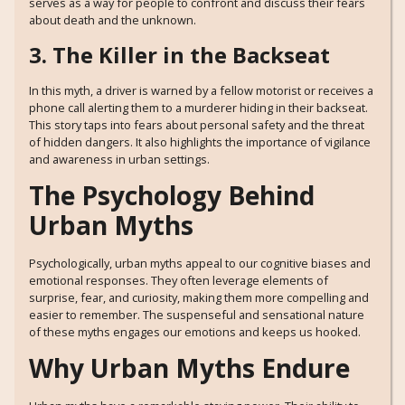
serves as a way for people to confront and discuss their fears
about death and the unknown.
3. The Killer in the Backseat
In this myth, a driver is warned by a fellow motorist or receives a
phone call alerting them to a murderer hiding in their backseat.
This story taps into fears about personal safety and the threat
of hidden dangers. It also highlights the importance of vigilance
and awareness in urban settings.
The Psychology Behind
Urban Myths
Psychologically, urban myths appeal to our cognitive biases and
emotional responses. They often leverage elements of
surprise, fear, and curiosity, making them more compelling and
easier to remember. The suspenseful and sensational nature
of these myths engages our emotions and keeps us hooked.
Why Urban Myths Endure