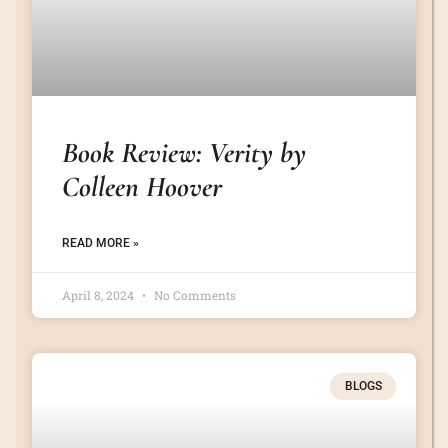
Book Review: Verity by
Colleen Hoover
READ MORE »
April 8, 2024
No Comments
BLOGS