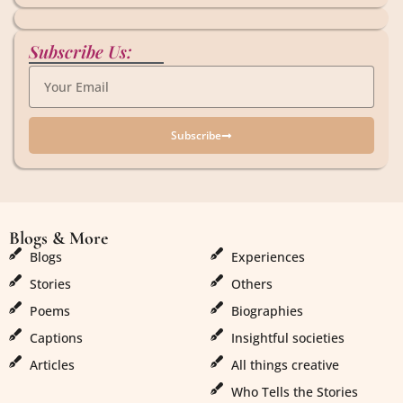
Subscribe Us:
Subscribe
Blogs & More
Blogs & More
Blogs
Experiences
Stories
Others
Poems
Biographies
Captions
Insightful societies
Articles
All things creative
Who Tells the Stories