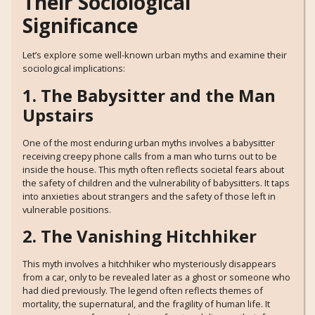
Their Sociological
Significance
Let’s explore some well-known urban myths and examine their
sociological implications:
1. The Babysitter and the Man
Upstairs
One of the most enduring urban myths involves a babysitter
receiving creepy phone calls from a man who turns out to be
inside the house. This myth often reflects societal fears about
the safety of children and the vulnerability of babysitters. It taps
into anxieties about strangers and the safety of those left in
vulnerable positions.
2. The Vanishing Hitchhiker
This myth involves a hitchhiker who mysteriously disappears
from a car, only to be revealed later as a ghost or someone who
had died previously. The legend often reflects themes of
mortality, the supernatural, and the fragility of human life. It