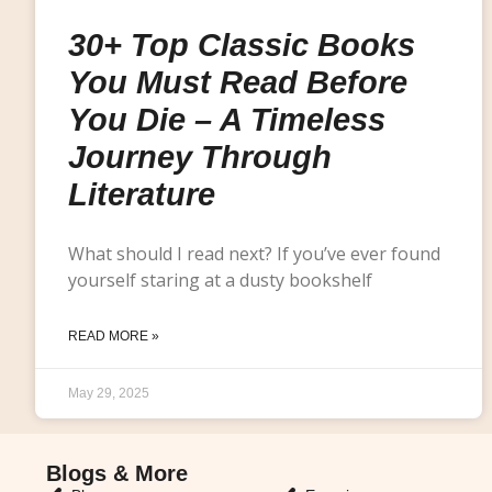
30+ Top Classic Books
You Must Read Before
You Die – A Timeless
Journey Through
Literature
What should I read next? If you’ve ever found
yourself staring at a dusty bookshelf
READ MORE »
May 29, 2025
Blogs & More
Blogs & More