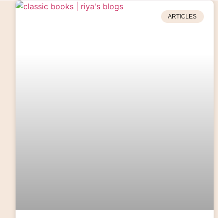
ARTICLES