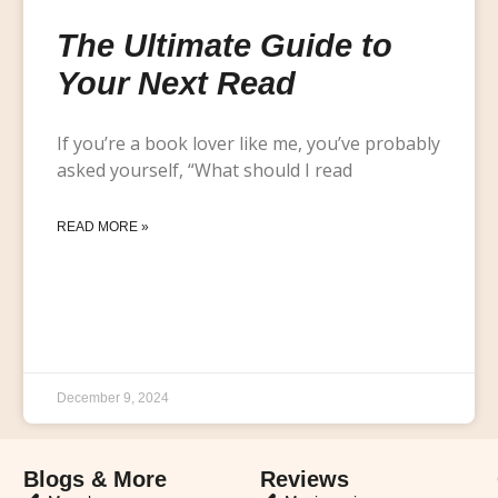
The Ultimate Guide to
Your Next Read
If you’re a book lover like me, you’ve probably
asked yourself, “What should I read
READ MORE »
December 9, 2024
Blogs & More
Reviews