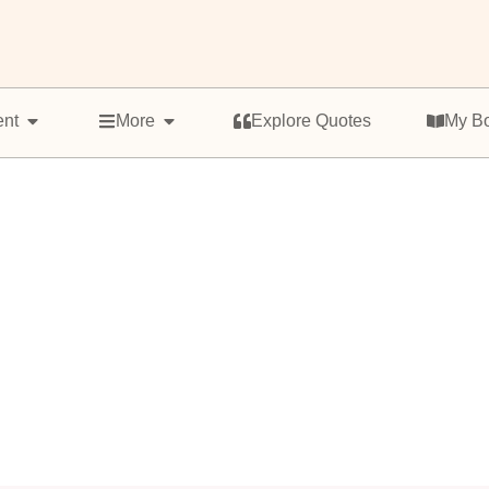
ent
More
Explore Quotes
My B