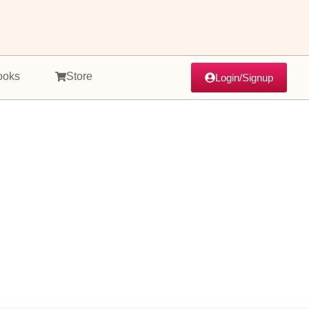
ooks
Store
Login/Signup