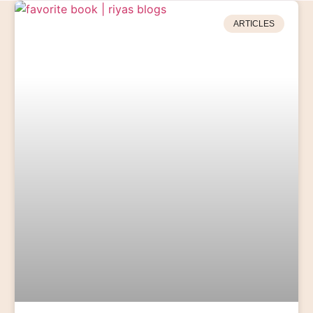
ARTICLES