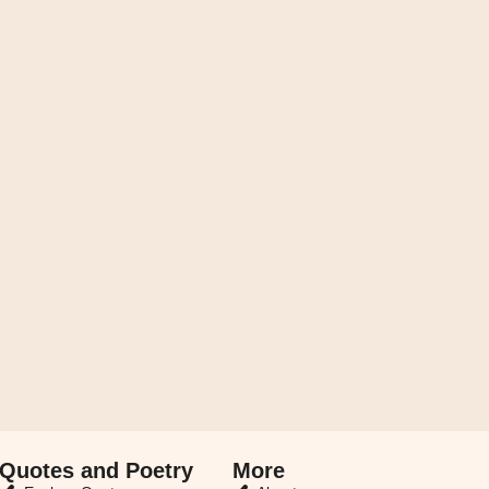
Quotes and Poetry
More