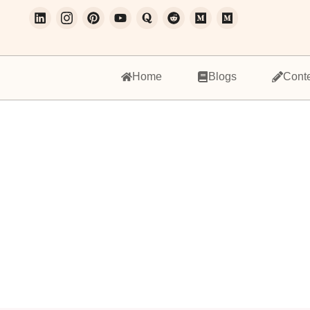
Home
Blogs
Cont