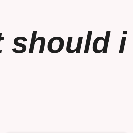
 should i