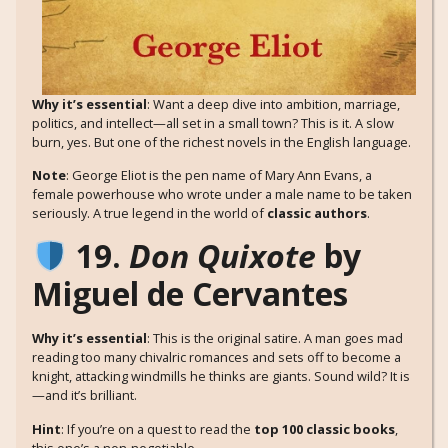
Why it’s essential
: Want a deep dive into ambition, marriage,
politics, and intellect—all set in a small town? This is it. A slow
burn, yes. But one of the richest novels in the English language.
Note
: George Eliot is the pen name of Mary Ann Evans, a
female powerhouse who wrote under a male name to be taken
seriously. A true legend in the world of
classic authors
.
19.
Don Quixote
by
Miguel de Cervantes
Why it’s essential
: This is the original satire. A man goes mad
reading too many chivalric romances and sets off to become a
knight, attacking windmills he thinks are giants. Sound wild? It is
—and it’s brilliant.
Hint
: If you’re on a quest to read the
top 100 classic books
,
this one’s a non-negotiable.