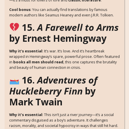
Cool bonus
: You can actually find translations by famous
modern authors like Seamus Heaney and even J.R.R. Tolkien.
15.
A Farewell to Arms
by Ernest Hemingway
Why it’s essential
: It’s war. It’s love. And it’s heartbreak
wrapped in Hemingway’s spare, powerful prose. Often featured
in
books all men should read
, this one captures the brutality
and beauty of human connection in crisis.
16.
Adventures of
Huckleberry Finn
by
Mark Twain
Why it’s essential
: This isn’t just a river journey—it’s a social
commentary disguised as a boy’s adventure. It challenges
racism, morality, and societal hypocrisy in ways that still hit hard.