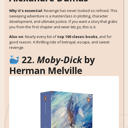
Why it’s essential
: Revenge has never looked so refined. This
sweeping adventure is a masterclass in plotting, character
development, and ultimate justice. If you want a story that grabs
you from the first chapter and
never lets go
, this is it.
Also on
: Nearly every list of
top 100 classic books
, and for
good reason. A thrilling ride of betrayal, escape, and sweet
revenge.
22.
Moby-Dick
by
Herman Melville