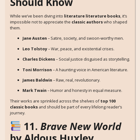
Should Know
While we’ve been diving into
literature literature books
, it’s
impossible not to appreciate the
classic authors
who shaped
them.
Jane Austen
– Satire, society, and swoon-worthy men.
Leo Tolstoy
– War, peace, and existential crises.
Charles Dickens
– Social justice disguised as storytelling.
Toni Morrison
– A haunting voice in American literature.
James Baldwin
– Raw, real, revolutionary.
Mark Twain
– Humor and honesty in equal measure.
Their works are sprinkled across the shelves of
top 100
classic books
and should be part of every lifelong reader’s
journey.
11.
Brave New World
by Aldous Huxley