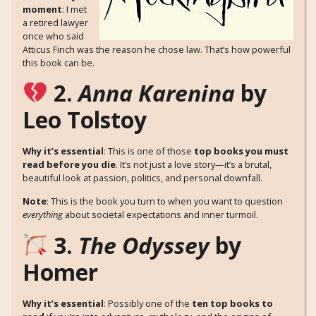
moment
: I met
a retired lawyer
once who said
Atticus Finch was the reason he chose law. That’s how powerful
this book can be.
2.
Anna Karenina
by
Leo Tolstoy
Why it’s essential
: This is one of those
top books you must
read before you die
. It’s not just a love story—it’s a brutal,
beautiful look at passion, politics, and personal downfall.
Note
: This is the book you turn to when you want to question
everything
about societal expectations and inner turmoil.
3.
The Odyssey
by
Homer
Why it’s essential
: Possibly one of the
ten top books to