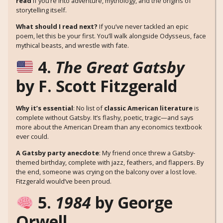
read
if you’re into adventure, mythology, and the origins of
storytelling itself.
What should I read next?
If you’ve never tackled an epic
poem, let this be your first. You’ll walk alongside Odysseus, face
mythical beasts, and wrestle with fate.
4.
The Great Gatsby
by F. Scott Fitzgerald
Why it’s essential
: No list of
classic American literature
is
complete without Gatsby. It’s flashy, poetic, tragic—and says
more about the American Dream than any economics textbook
ever could.
A Gatsby party anecdote
: My friend once threw a Gatsby-
themed birthday, complete with jazz, feathers, and flappers. By
the end, someone was crying on the balcony over a lost love.
Fitzgerald would’ve been proud.
5.
1984
by George
Orwell