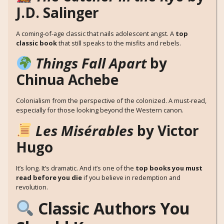
J.D. Salinger
A coming-of-age classic that nails adolescent angst. A
top
classic book
that still speaks to the misfits and rebels.
Things Fall Apart
by
Chinua Achebe
Colonialism from the perspective of the colonized. A must-read,
especially for those looking beyond the Western canon.
Les Misérables
by Victor
Hugo
It’s long. It’s dramatic. And it’s one of the
top books you must
read before you die
if you believe in redemption and
revolution.
Classic Authors You