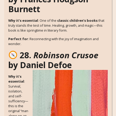
Burnett
Why it’s essential
: One of the
classic children’s books
that
truly stands the test of time. Healing, growth, and magic—this
book is like springtime in literary form.
Perfect for
: Reconnecting with the joy of imagination and
wonder.
28.
Robinson Crusoe
by Daniel Defoe
Why it’s
essential
:
Survival,
isolation,
and self-
sufficiency—
this is the
original “man
alone on an