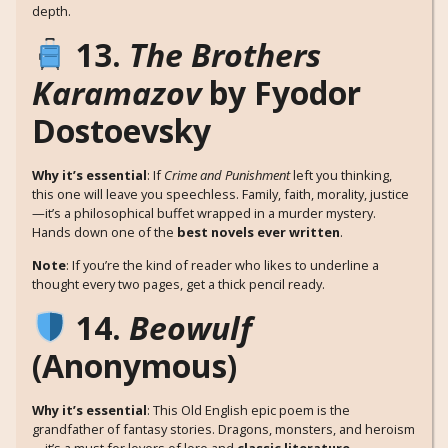
depth.
13.
The Brothers
Karamazov
by Fyodor
Dostoevsky
Why it’s essential
: If
Crime and Punishment
left you thinking,
this one will leave you speechless. Family, faith, morality, justice
—it’s a philosophical buffet wrapped in a murder mystery.
Hands down one of the
best novels ever written
.
Note
: If you’re the kind of reader who likes to underline a
thought every two pages, get a thick pencil ready.
14.
Beowulf
(Anonymous)
Why it’s essential
: This Old English epic poem is the
grandfather of fantasy stories. Dragons, monsters, and heroism
—it’s a must for lovers of lore and
classic literature
.