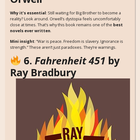
Why it’s essential
: Still waiting for Big Brother to become a
reality? Look around. Orwell’s dystopia feels uncomfortably
close at times. That’s why this book remains one of the
best
novels ever written
.
Mini insight
: “War is peace. Freedom is slavery. Ignorance is
strength.” These aren’t just paradoxes. They’re warnings.
6.
Fahrenheit 451
by
Ray Bradbury