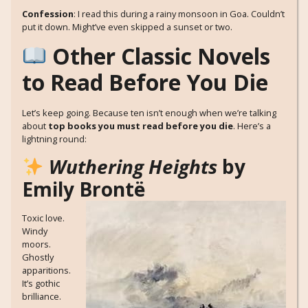
Confession
: I read this during a rainy monsoon in Goa. Couldn’t
put it down. Might’ve even skipped a sunset or two.
Other Classic Novels
to Read Before You Die
Let’s keep going. Because ten isn’t enough when we’re talking
about
top books you must read before you die
. Here’s a
lightning round:
Wuthering Heights
by
Emily Brontë
Toxic love.
Windy
moors.
Ghostly
apparitions.
It’s gothic
brilliance.