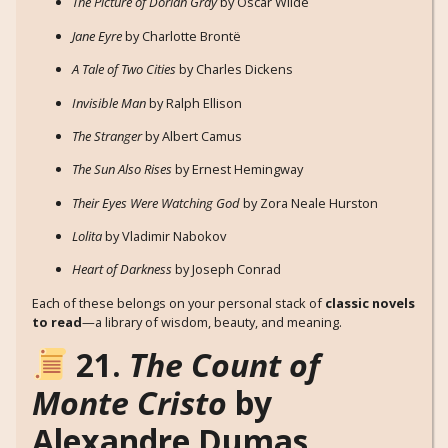
The Picture of Dorian Gray
by Oscar Wilde
Jane Eyre
by Charlotte Brontë
A Tale of Two Cities
by Charles Dickens
Invisible Man
by Ralph Ellison
The Stranger
by Albert Camus
The Sun Also Rises
by Ernest Hemingway
Their Eyes Were Watching God
by Zora Neale Hurston
Lolita
by Vladimir Nabokov
Heart of Darkness
by Joseph Conrad
Each of these belongs on your personal stack of
classic novels
to read
—a library of wisdom, beauty, and meaning.
21.
The Count of
Monte Cristo
by
Alexandre Dumas