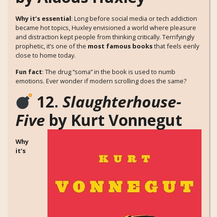
Why it’s essential
: Long before social media or tech addiction
became hot topics, Huxley envisioned a world where pleasure
and distraction kept people from thinking critically. Terrifyingly
prophetic, it’s one of the
most famous books
that feels eerily
close to home today.
Fun fact
: The drug “soma” in the book is used to numb
emotions. Ever wonder if modern scrolling does the same?
12.
Slaughterhouse-
Five
by Kurt Vonnegut
Why
it’s