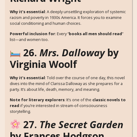
Why it’s essential
: A deeply unsettling exploration of systemic
racism and poverty in 1930s America. It forces you to examine
social conditioning and human choices.
Powerful inclusion for
: Every “
books all men should read
”
list—and women too.
26.
Mrs. Dalloway
by
Virginia Woolf
Why it’s essential
: Told over the course of one day, this novel
dives into the mind of Clarissa Dalloway as she prepares for a
party. It’s about life, death, memory, and meaning.
Note for literary explorers
: It’s one of the
classic novels to
read
if you’re interested in stream-of-consciousness
storytelling.
27.
The Secret Garden
by Frances Hodgson