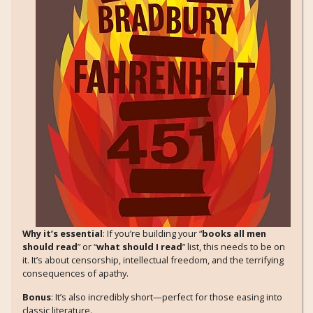
Why it’s essential
: If you’re building your “
books all men
should read
” or “
what should I read
” list, this needs to be on
it. It’s about censorship, intellectual freedom, and the terrifying
consequences of apathy.
Bonus
: It’s also incredibly short—perfect for those easing into
classic literature.