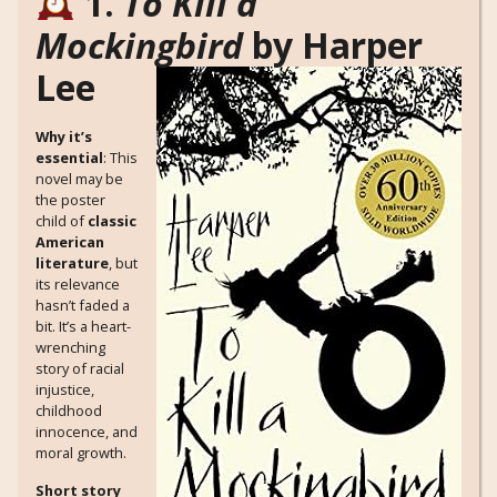
1.
To Kill a
Mockingbird
by Harper
Lee
Why it’s
essential
: This
novel may be
the poster
child of
classic
American
literature
, but
its relevance
hasn’t faded a
bit. It’s a heart-
wrenching
story of racial
injustice,
childhood
innocence, and
moral growth.
Short story