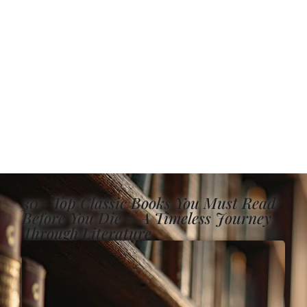
30+ Top Classic Books You Must Read
Before You Die – A Timeless Journey
Through Literature