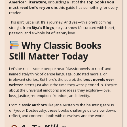
American literature
, or building a list of the
top books you
must read before you die
, this guide has something for every
reader.
This isn’t just a list. It’s a journey. And yes—this one’s coming
straight from
Riya’s Blogs
, so you know it’s curated with heart,
passion, and a whole lot of literary love.
Why Classic Books
Still Matter Today
Let’s be real—some people hear “classic novels to read” and
immediately think of dense language, outdated morals, or
irrelevant stories. But here’s the secret: the
best novels ever
written
aren’t just about the time they were penned in. They’re
about the universal emotions and ideas they explore—love,
loss, justice, redemption, freedom, and identity.
From
classic authors
like Jane Austen to the haunting genius
of Fyodor Dostoevsky, these books challenge us to slow down,
reflect, and connect—both with ourselves and the world.