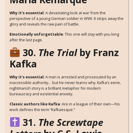
Why it’s essential
: A devastating look at war from the
perspective of a young German soldier in WWI. It strips away the
glory and reveals the raw pain of battle.
Emotionally unforgettable
: This one will stay with you long
after the last page.
30.
The Trial
by Franz
Kafka
Why it’s essential
: A man is arrested and prosecuted by an
inaccessible authority… but he never learns why. Kafka’s eerie,
nightmarish story is a brilliant metaphor for modern
bureaucracy and existential anxiety.
Classic authors like Kafka
: Are in a league of their own—his
work defines the term “Kafkaesque.”
31.
The Screwtape