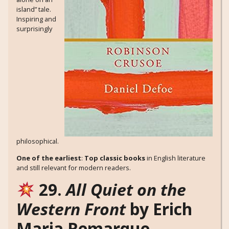
island” tale.
Inspiring and
surprisingly
philosophical.
One of the earliest
:
Top classic books
in English literature
and still relevant for modern readers.
29.
All Quiet on the
Western Front
by Erich
Maria Remarque