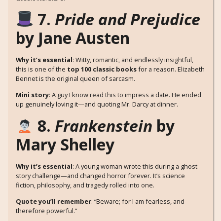
7.
Pride and Prejudice
by Jane Austen
Why it’s essential
: Witty, romantic, and endlessly insightful,
this is one of the
top 100 classic books
for a reason. Elizabeth
Bennet is the original queen of sarcasm.
Mini story
: A guy I know read this to impress a date. He ended
up genuinely loving it—and quoting Mr. Darcy at dinner.
8.
Frankenstein
by
Mary Shelley
Why it’s essential
: A young woman wrote this during a ghost
story challenge—and changed horror forever. It’s science
fiction, philosophy, and tragedy rolled into one.
Quote you’ll remember
: “Beware; for I am fearless, and
therefore powerful.”