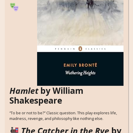
Hamlet
by William
Shakespeare
“To be or not to be?” Classic question. This play explores life,
madness, revenge, and philosophy like nothing else.
The Catcher in the Rye
by