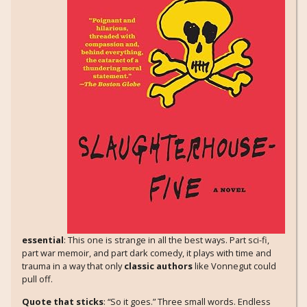
essential
: This one is strange in all the best ways. Part sci-fi,
part war memoir, and part dark comedy, it plays with time and
trauma in a way that only
classic authors
like Vonnegut could
pull off.
Quote that sticks
: “So it goes.” Three small words. Endless