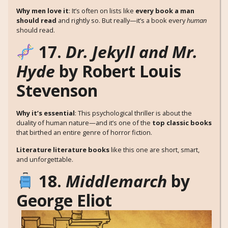
Why men love it
: It’s often on lists like
every book a man
should read
and rightly so. But really—it’s a book every
human
should read.
17.
Dr. Jekyll and Mr.
Hyde
by Robert Louis
Stevenson
Why it’s essential
: This psychological thriller is about the
duality of human nature—and it’s one of the
top classic books
that birthed an entire genre of horror fiction.
Literature literature books
like this one are short, smart,
and unforgettable.
18.
Middlemarch
by
George Eliot