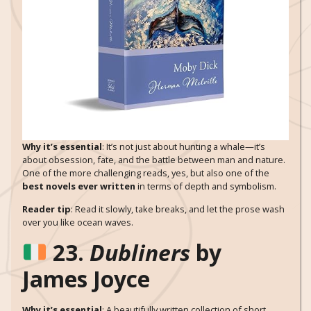
Why it’s essential
: It’s not just about hunting a whale—it’s
about obsession, fate, and the battle between man and nature.
One of the more challenging reads, yes, but also one of the
best novels ever written
in terms of depth and symbolism.
Reader tip
: Read it slowly, take breaks, and let the prose wash
over you like ocean waves.
23.
Dubliners
by
James Joyce
Why it’s essential
: A beautifully written collection of short