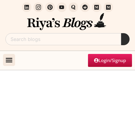
Login/Signup