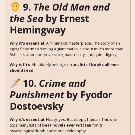
9.
The Old Man and
the Sea
by Ernest
Hemingway
Why it’s essential
: A minimalist masterpiece. The story of an
aging fisherman battling a giant marlin is about much more than
fish—it’s about perseverance, masculinity, and quiet dignity.
Why it fits
: Absolutely belongs on any list of
books all men
should read
.
10.
Crime and
Punishment
by Fyodor
Dostoevsky
Why it’s essential
: Heavy, yes. But deeply human. This one
tops many lists of
best novels ever written
for its
psychological depth and moral philosophy.