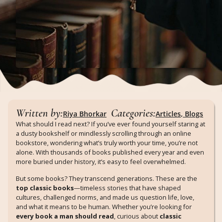
Written by:
Categories:
Riya Bhorkar
Articles
,
Blogs
What should I read next? If you’ve ever found yourself staring at
a dusty bookshelf or mindlessly scrolling through an online
bookstore, wondering what’s truly worth your time, you’re not
alone. With thousands of books published every year and even
more buried under history, it’s easy to feel overwhelmed.
But some books? They transcend generations. These are the
top classic books
—timeless stories that have shaped
cultures, challenged norms, and made us question life, love,
and what it means to be human. Whether you’re looking for
every book a man should read
, curious about
classic