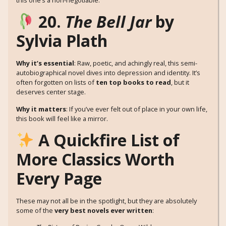
20.
The Bell Jar
by
Sylvia Plath
Why it’s essential
: Raw, poetic, and achingly real, this semi-
autobiographical novel dives into depression and identity. It’s
often forgotten on lists of
ten top books to read
, but it
deserves center stage.
Why it matters
: If you’ve ever felt out of place in your own life,
this book will feel like a mirror.
A Quickfire List of
More Classics Worth
Every Page
These may not all be in the spotlight, but they are absolutely
some of the
very best novels ever written
: