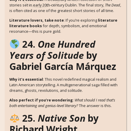
stories set in early 20th-century Dublin. The final story,
The Dead
,
is often cited as one of the greatest short stories of all time.
Literature lovers, take note
: If you’re exploring
literature
literature books
for depth, symbolism, and emotional
resonance—this is pure gold.
24.
One Hundred
Years of Solitude
by
Gabriel García Márquez
Why it’s essential
: This novel redefined magical realism and
Latin American storytelling. A multigenerational saga filled with
dreams, ghosts, revolutions, and solitude.
Also perfect if you’re wondering
:
What should I read that’s
both entertaining and genius-level literary?
The answer is this.
25.
Native Son
by
Richard Wright