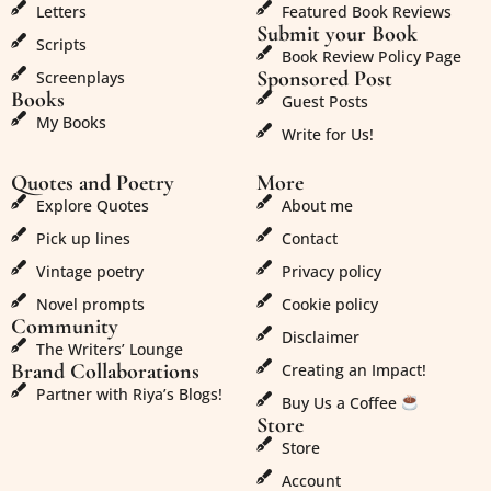
Letters
Featured Book Reviews
Submit your Book
Scripts
Book Review Policy Page
Sponsored Post
Screenplays
Books
Guest Posts
My Books
Write for Us!
Quotes and Poetry
More
Explore Quotes
About me
Pick up lines
Contact
Vintage poetry
Privacy policy
Novel prompts
Cookie policy
Community
Disclaimer
The Writers’ Lounge
Brand Collaborations
Creating an Impact!
Partner with Riya’s Blogs!
Buy Us a Coffee
Store
Store
Account