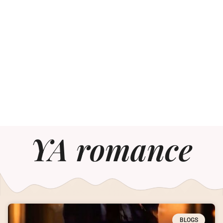
YA romance
BLOGS