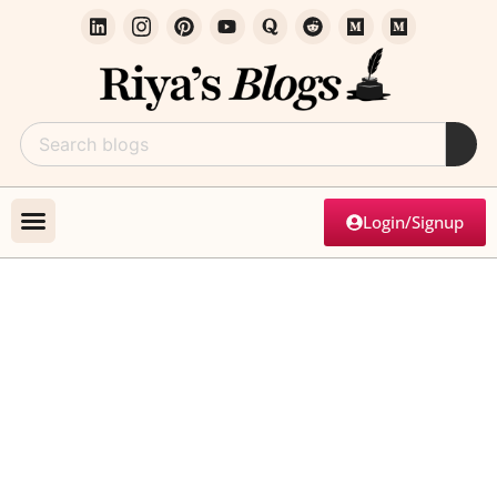
Login/Signup