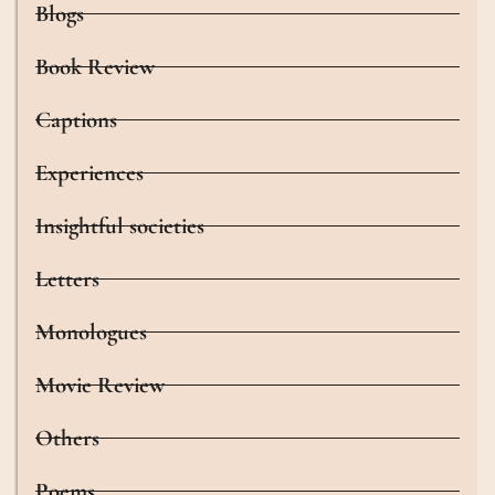
Blogs
Book Review
Captions
Experiences
Insightful societies
Letters
Monologues
Movie Review
Others
Poems