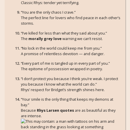
Classic Rhys: tender yet terrifying.
“You are the only chaos I crave.”
The perfect line for lovers who find peace in each other’s
storms.
“I’ve killed for less than what they said about you.”
The
morally grey love
warning we can’t resist.
“No lock in the world could keep me from you.”
A promise of relentless devotion — and danger.
“Every part of me is tangled up in every part of you.”
The epitome of possession wrapped in poetry.
“I don’t protect you because I think you’re weak. I protect
you because I know what the world can do.”
Rhys’ respect for Bridget’s strength shines here.
“Your smile is the only thing that keeps my demons at
bay.”
Because
Rhys Larsen quotes
are as beautiful as they
are intense.