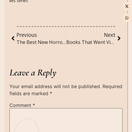
lies series
Previous
Next
The Best New Horror Movies to Stream Right Now (2025 Edition)
Books That Went Viral on TikTok (And Are Totally Worth It)
Leave a Reply
Your email address will not be published.
Required
fields are marked
*
Comment
*