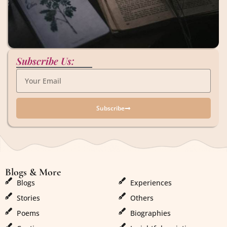
Subscribe Us:
Subscribe
Blogs & More
Blogs & More
Blogs
Experiences
Stories
Others
Poems
Biographies