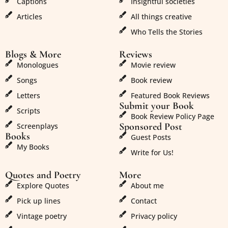
Captions
Insightful societies
Articles
All things creative
Who Tells the Stories
Blogs & More
Reviews
Monologues
Movie review
Songs
Book review
Letters
Featured Book Reviews
Submit your Book
Scripts
Book Review Policy Page
Sponsored Post
Screenplays
Books
Guest Posts
My Books
Write for Us!
Quotes and Poetry
More
Explore Quotes
About me
Pick up lines
Contact
Vintage poetry
Privacy policy