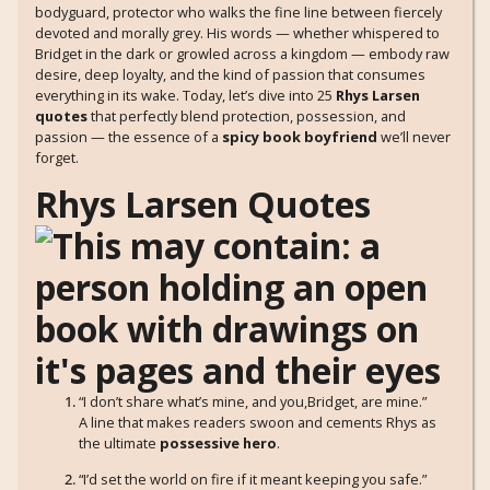
bodyguard, protector who walks the fine line between fiercely
devoted and morally grey. His words — whether whispered to
Bridget in the dark or growled across a kingdom — embody raw
desire, deep loyalty, and the kind of passion that consumes
everything in its wake. Today, let’s dive into 25
Rhys Larsen
quotes
that perfectly blend protection, possession, and
passion — the essence of a
spicy book boyfriend
we’ll never
forget.
Rhys Larsen Quotes
“I don’t share what’s mine, and you,Bridget, are mine.”
A line that makes readers swoon and cements Rhys as
the ultimate
possessive hero
.
“I’d set the world on fire if it meant keeping you safe.”