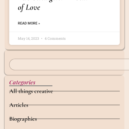
of Love
READ MORE »
May 14, 2023
4 Comments
Categories
All things creative
Articles
Biographies