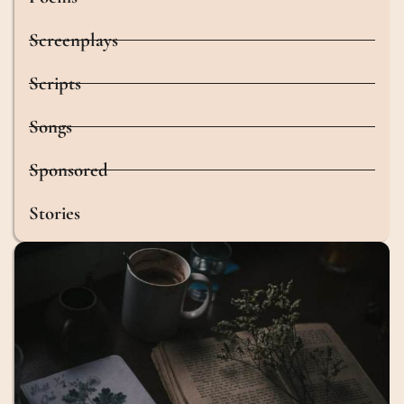
Screenplays
Scripts
Songs
Sponsored
Stories