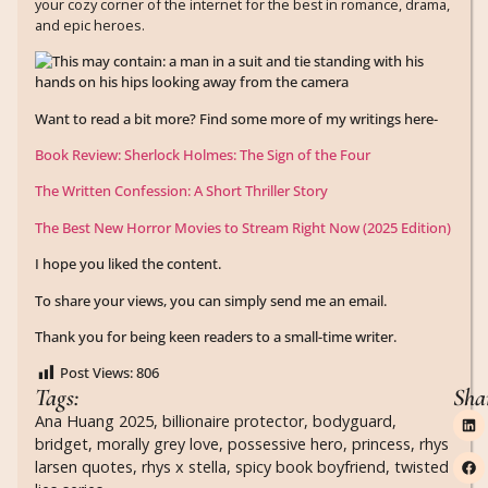
your cozy corner of the internet for the best in romance, drama,
and epic heroes.
Want to read a bit more? Find some more of my writings here-
Book Review: Sherlock Holmes: The Sign of the Four
The Written Confession: A Short Thriller Story
The Best New Horror Movies to Stream Right Now (2025 Edition)
I hope you liked the content.
To share your views, you can simply send me an email.
Thank you for being keen readers to a small-time writer.
Post Views:
806
Tags:
Sha
Ana Huang 2025
,
billionaire protector
,
bodyguard
,
bridget
,
morally grey love
,
possessive hero
,
princess
,
rhys
larsen quotes
,
rhys x stella
,
spicy book boyfriend
,
twisted