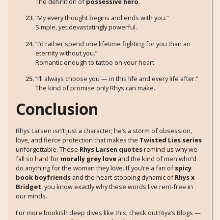
The definition of
possessive hero
.
“My every thought begins and ends with you.”
Simple, yet devastatingly powerful.
“I’d rather spend one lifetime fighting for you than an
eternity without you.”
Romantic enough to tattoo on your heart.
“I’ll always choose you — in this life and every life after.”
The kind of promise only Rhys can make.
Conclusion
Rhys Larsen isn’t just a character; he’s a storm of obsession,
love, and fierce protection that makes the
Twisted Lies series
unforgettable. These
Rhys Larsen quotes
remind us why we
fall so hard for
morally grey love
and the kind of men who’d
do anything for the woman they love. If you’re a fan of
spicy
book boyfriends
and the heart-stopping dynamic of
Rhys x
Bridget
, you know exactly why these words live rent-free in
our minds.
For more bookish deep dives like this, check out Riya’s Blogs —