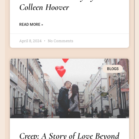
Colleen Hoover
READ MORE »
April 8, 2024
No Comments
BLOGS
Creep: A Story of Love Beyond