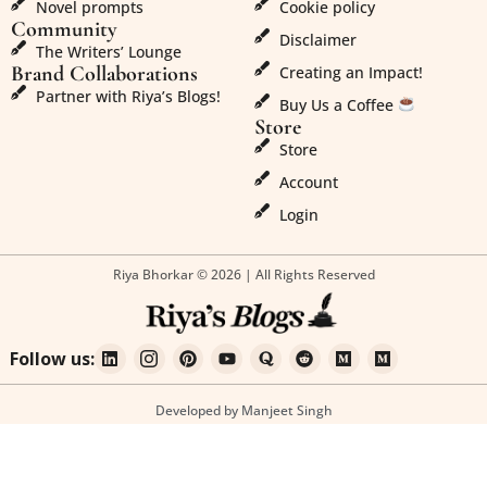
Novel prompts
Cookie policy
Community
Disclaimer
The Writers’ Lounge
Brand Collaborations
Creating an Impact!
Partner with Riya’s Blogs!
Buy Us a Coffee
Store
Store
Account
Login
Riya Bhorkar © 2026 | All Rights Reserved
Follow us:
Developed by Manjeet Singh