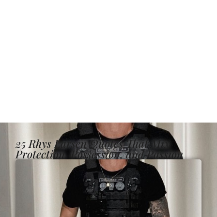
25 Rhys Larsen Quotes That Mix
Protection, Possession, and Passion