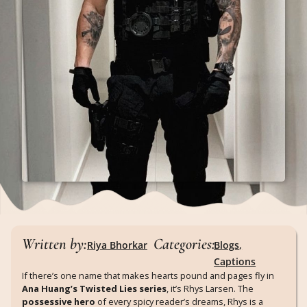
Written by:
Categories:
Riya Bhorkar
Blogs
,
Captions
If there’s one name that makes hearts pound and pages fly in
Ana Huang’s Twisted Lies series
, it’s Rhys Larsen. The
possessive hero
of every spicy reader’s dreams, Rhys is a