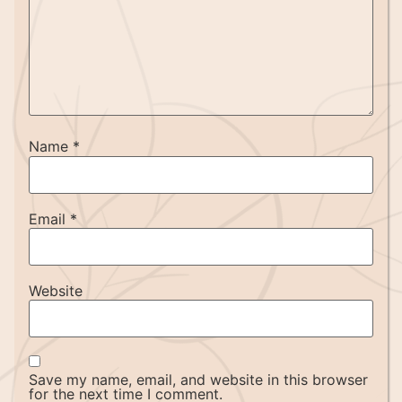
Name
*
Email
*
Website
Save my name, email, and website in this browser
for the next time I comment.