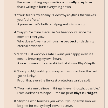
Because nothing says love like a
morally grey love
that’s willing to burn everything down.
“Your fear is my enemy. I’ll destroy anything that makes
you feel afraid.”
A promise that’s both terrifying and intoxicating.
“Say you’re mine. Because I’ve been yours since the
moment I met you.”
Who doesn’t want a
billionaire protector
declaring
eternal devotion?
“I don’t just want you safe. I want you happy, even if it
means breaking my own heart.”
A rare moment of vulnerability that shows Rhys’ depth.
“Every night, I watch you sleep and wonder how the hell I
got so lucky.”
Proof that even the fiercest protectors can be soft.
“You make me believe in things I never thought possible.”
From darkness to hope — the magic of
Rhys x Bridget
.
“Anyone who touches you without your permission will
beg me for mercy they’ll never receive.”