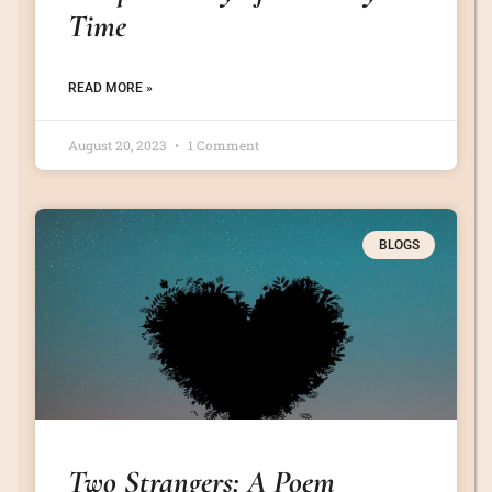
Time
READ MORE »
August 20, 2023
1 Comment
BLOGS
Two Strangers: A Poem