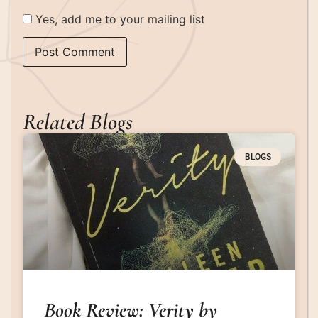
Yes, add me to your mailing list
Related Blogs
BLOGS
Book Review: Verity by