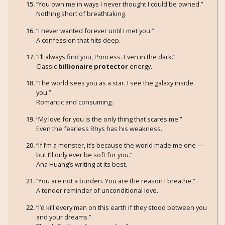
“You own me in ways I never thought I could be owned.”
Nothing short of breathtaking.
“I never wanted forever until I met you.”
A confession that hits deep.
“I’ll always find you, Princess. Even in the dark.”
Classic
billionaire protector
energy.
“The world sees you as a star. I see the galaxy inside
you.”
Romantic and consuming.
“My love for you is the only thing that scares me.”
Even the fearless Rhys has his weakness.
“If I’m a monster, it’s because the world made me one —
but I’ll only ever be soft for you.”
Ana Huang’s writing at its best.
“You are not a burden. You are the reason I breathe.”
A tender reminder of unconditional love.
“I’d kill every man on this earth if they stood between you
and your dreams.”