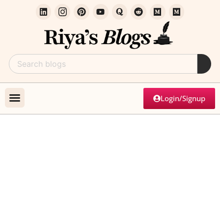
Login/Signup