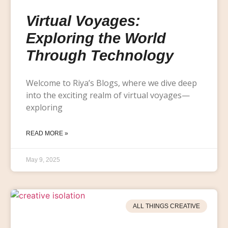
Virtual Voyages:
Exploring the World
Through Technology
Welcome to Riya’s Blogs, where we dive deep
into the exciting realm of virtual voyages—
exploring
READ MORE »
May 9, 2025
ALL THINGS CREATIVE