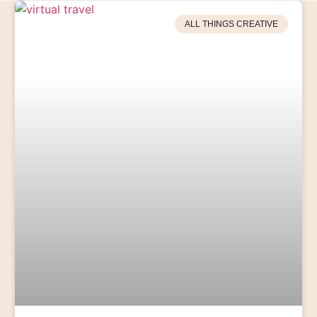
ALL THINGS CREATIVE