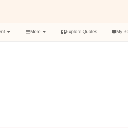
ent
More
Explore Quotes
My B