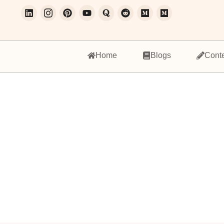
Home
Blogs
Cont