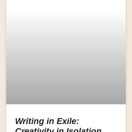
Writing in Exile:
Creativity in Isolation