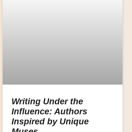
Writing Under the
Influence: Authors
Inspired by Unique
Muses