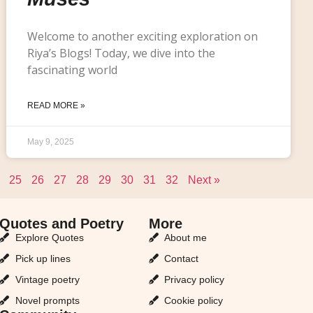
Welcome to another exciting exploration on
Riya’s Blogs! Today, we dive into the
fascinating world
READ MORE »
May 9, 2025
25
26
27
28
29
30
31
32
Next »
Quotes and Poetry
More
Explore Quotes
About me
Pick up lines
Contact
Vintage poetry
Privacy policy
Novel prompts
Cookie policy