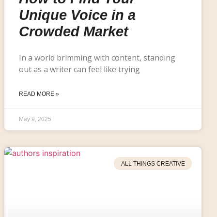
Unique Voice in a
Crowded Market
In a world brimming with content, standing
out as a writer can feel like trying
READ MORE »
May 9, 2025
ALL THINGS CREATIVE