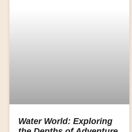
Water World: Exploring
the Depths of Adventure