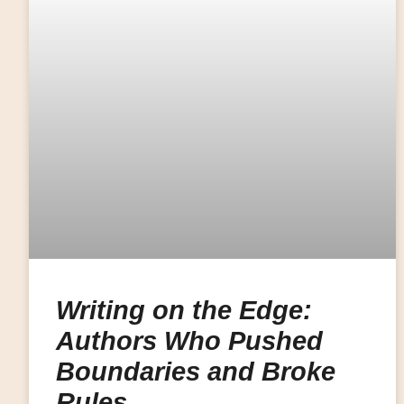
Writing on the Edge:
Authors Who Pushed
Boundaries and Broke
Rules