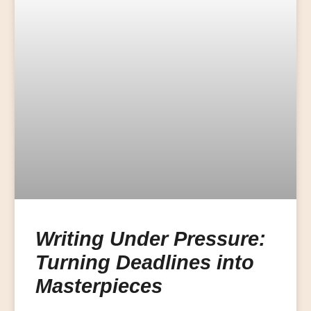
Writing Under Pressure:
Turning Deadlines into
Masterpieces