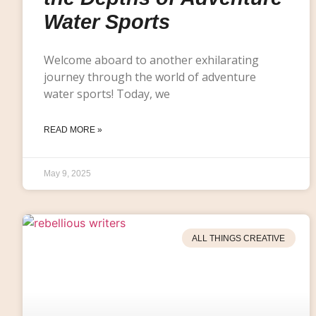
Water Sports
Welcome aboard to another exhilarating
journey through the world of adventure
water sports! Today, we
READ MORE »
May 9, 2025
ALL THINGS CREATIVE