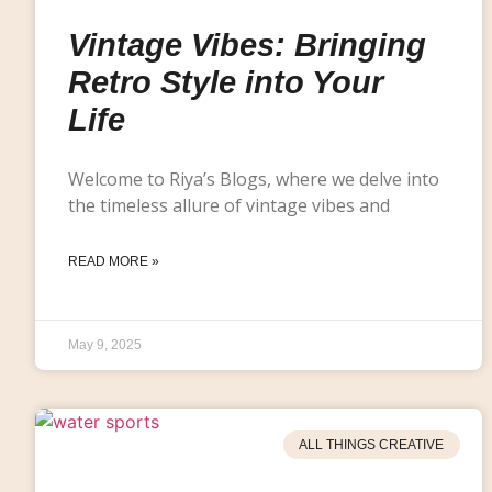
Vintage Vibes: Bringing
Retro Style into Your
Life
Welcome to Riya’s Blogs, where we delve into
the timeless allure of vintage vibes and
READ MORE »
May 9, 2025
ALL THINGS CREATIVE