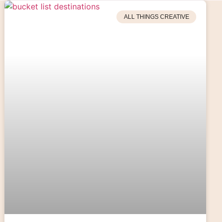
ALL THINGS CREATIVE