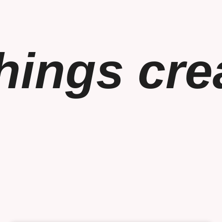
things cre