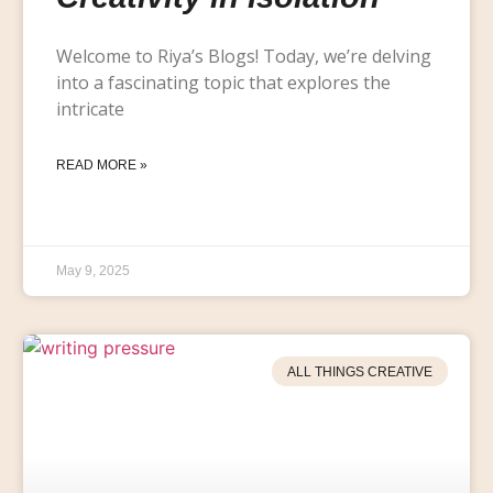
Welcome to Riya’s Blogs! Today, we’re delving
into a fascinating topic that explores the
intricate
READ MORE »
May 9, 2025
ALL THINGS CREATIVE