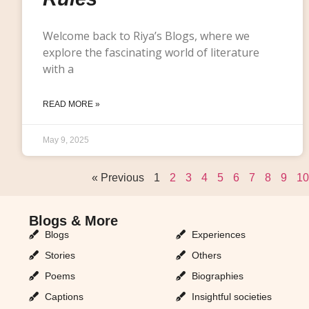
Welcome back to Riya’s Blogs, where we
explore the fascinating world of literature
with a
READ MORE »
May 9, 2025
« Previous
1
2
3
4
5
6
7
8
9
10
Blogs & More
Blogs & More
Blogs
Experiences
Stories
Others
Poems
Biographies
Captions
Insightful societies