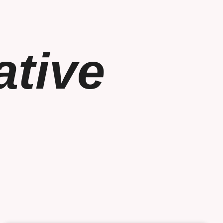
ative