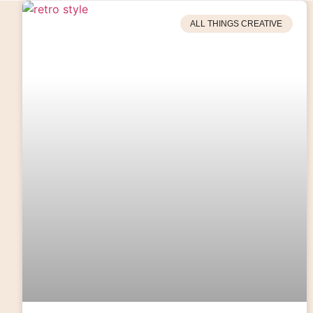
ALL THINGS CREATIVE