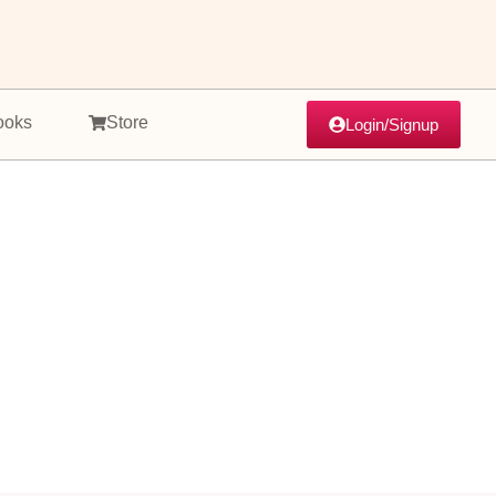
ooks
Store
Login/Signup