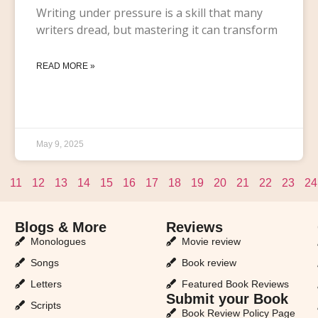
Writing under pressure is a skill that many
writers dread, but mastering it can transform
READ MORE »
May 9, 2025
11
12
13
14
15
16
17
18
19
20
21
22
23
24
Blogs & More
Reviews
Monologues
Movie review
Songs
Book review
Letters
Featured Book Reviews
Submit your Book
Scripts
Book Review Policy Page