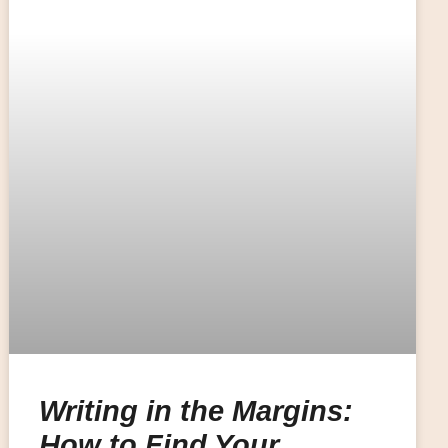
Writing in the Margins:
How to Find Your