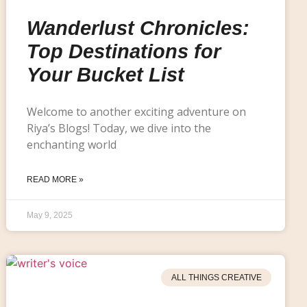
Wanderlust Chronicles:
Top Destinations for
Your Bucket List
Welcome to another exciting adventure on
Riya’s Blogs! Today, we dive into the
enchanting world
READ MORE »
May 9, 2025
ALL THINGS CREATIVE