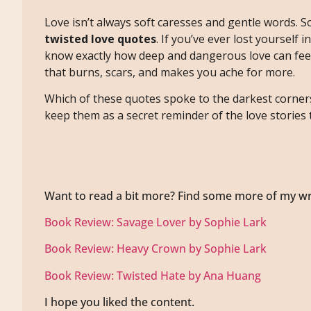
Love isn’t always soft caresses and gentle words. S
twisted love quotes
. If you’ve ever lost yourself i
know exactly how deep and dangerous love can feel
that burns, scars, and makes you ache for more.
Which of these quotes spoke to the darkest corner
keep them as a secret reminder of the love stories 
Want to read a bit more? Find some more of my wr
Book Review: Savage Lover by Sophie Lark
Book Review: Heavy Crown by Sophie Lark
Book Review: Twisted Hate by Ana Huang
I hope you liked the content.