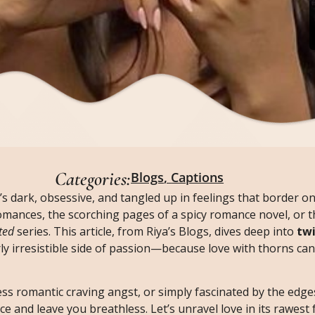
Categories:
Blogs
,
Captions
’s dark, obsessive, and tangled up in feelings that border 
 romances, the scorching pages of a spicy romance novel, or t
ted
series. This article, from Riya’s Blogs, dives deep into
twi
rly irresistible side of passion—because love with thorns can
ess romantic craving angst, or simply fascinated by the edges
e and leave you breathless. Let’s unravel love in its rawest 