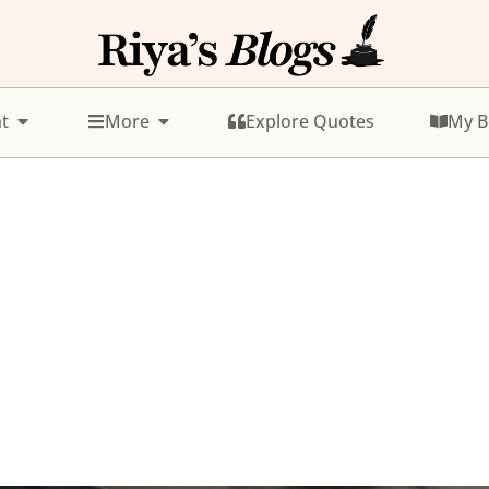
t
More
Explore Quotes
My B