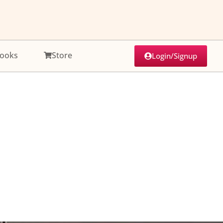
ooks
Store
Login/Signup