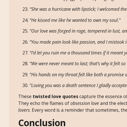
“She was a hurricane with lipstick; I welcomed th
“He kissed me like he wanted to own my soul.”
“Our love was forged in rage, tempered in lust, a
“You made pain look like passion, and I mistook it
“I’d let you ruin me a thousand times if it meant 
“We were never meant to last; that’s why it felt so i
“His hands on my throat felt like both a promise 
“Loving you was a death sentence I gladly accepte
These
twisted love quotes
capture the essence o
They echo the flames of
obsession love
and the elect
lovers
. Every word is a reminder that sometimes, the
Conclusion