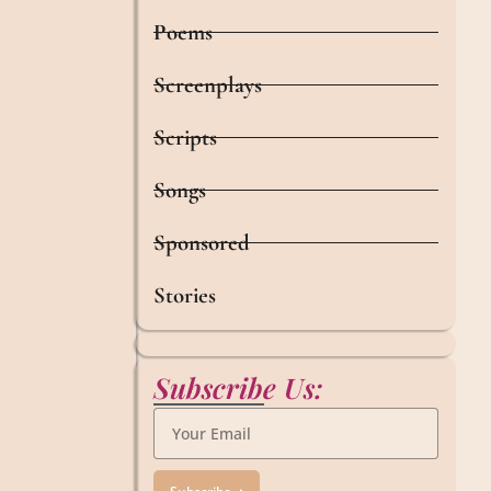
Poems
Screenplays
Scripts
Songs
Sponsored
Stories
Subscribe Us: