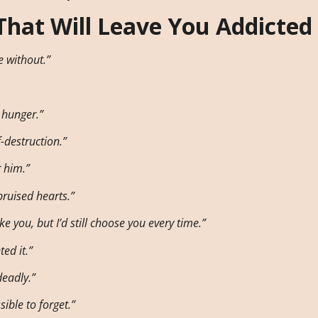
That Will Leave You Addicted
e without.”
 hunger.”
-destruction.”
r him.”
bruised hearts.”
 you, but I’d still choose you every time.”
ed it.”
eadly.”
ible to forget.”