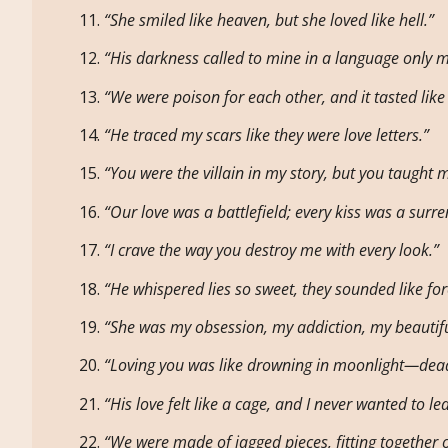
“She smiled like heaven, but she loved like hell.”
“His darkness called to mine in a language only 
“We were poison for each other, and it tasted like
“He traced my scars like they were love letters.”
“You were the villain in my story, but you taught m
“Our love was a battlefield; every kiss was a surre
“I crave the way you destroy me with every look.”
“He whispered lies so sweet, they sounded like for
“She was my obsession, my addiction, my beautifu
“Loving you was like drowning in moonlight—dead
“His love felt like a cage, and I never wanted to le
“We were made of jagged pieces, fitting together o