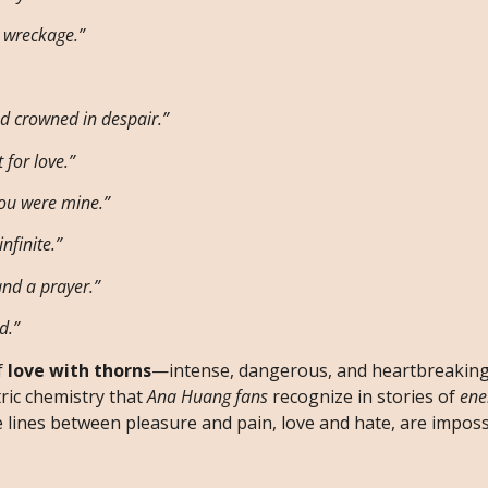
e wreckage.”
nd crowned in despair.”
 for love.”
you were mine.”
nfinite.”
and a prayer.”
d.”
f
love with thorns
—intense, dangerous, and heartbreakingl
ric chemistry that
Ana Huang fans
recognize in stories of
ene
 lines between pleasure and pain, love and hate, are impossi