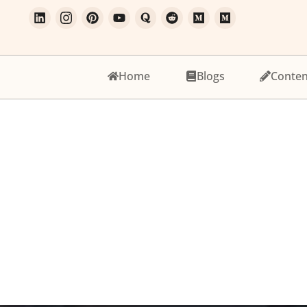
Home
Blogs
Conten