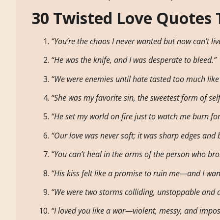
30 Twisted Love Quotes 
“You’re the chaos I never wanted but now can’t liv
“He was the knife, and I was desperate to bleed.”
“We were enemies until hate tasted too much like
“She was my favorite sin, the sweetest form of self
“He set my world on fire just to watch me burn fo
“Our love was never soft; it was sharp edges and 
“You can’t heal in the arms of the person who broke
“His kiss felt like a promise to ruin me—and I want
“We were two storms colliding, unstoppable and d
“I loved you like a war—violent, messy, and imposs