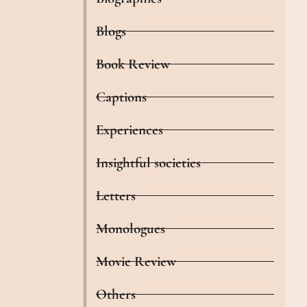
Blogs
Book Review
Captions
Experiences
Insightful societies
Letters
Monologues
Movie Review
Others