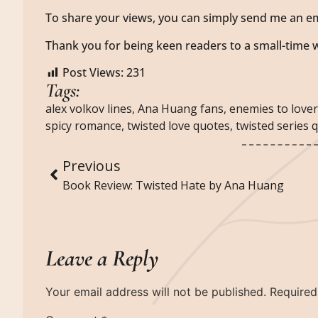
To share your views, you can simply send me an em
Thank you for being keen readers to a small-time w
Post Views:
231
Tags:
alex volkov lines
,
Ana Huang fans
,
enemies to love
spicy romance
,
twisted love quotes
,
twisted series 
Previous
Book Review: Twisted Hate by Ana Huang
Leave a Reply
Your email address will not be published.
Required