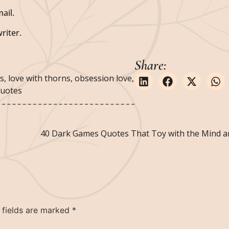
ail.
riter.
Share:
rs
,
love with thorns
,
obsession love
,
quotes
 fields are marked
*