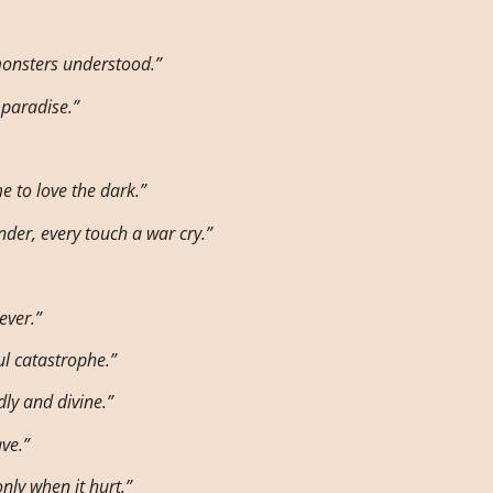
monsters understood.”
 paradise.”
e to love the dark.”
nder, every touch a war cry.”
ever.”
l catastrophe.”
ly and divine.”
ave.”
nly when it hurt.”