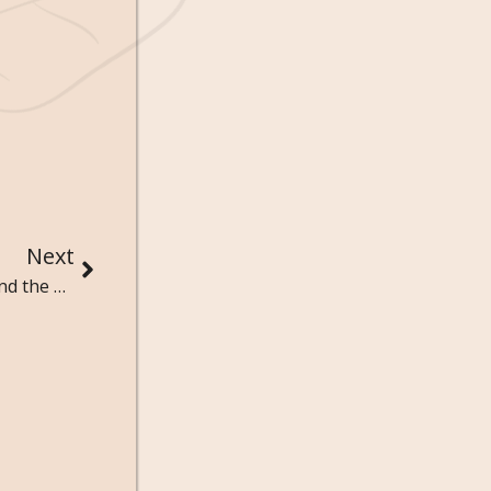
Next
40 Dark Games Quotes That Toy with the Mind and the Heart