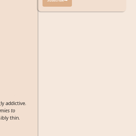
Subscribe
y addictive.
mies to
bly thin.