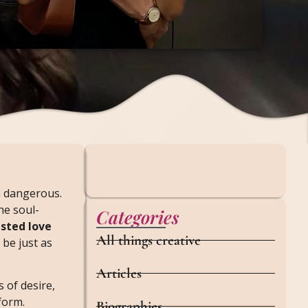
on dangerous.
he soul-
Categories
sted love
All things creative
 be just as
Articles
 of desire,
form.
Biographies