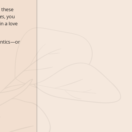
e these
tes
, you
n a love
antics—or