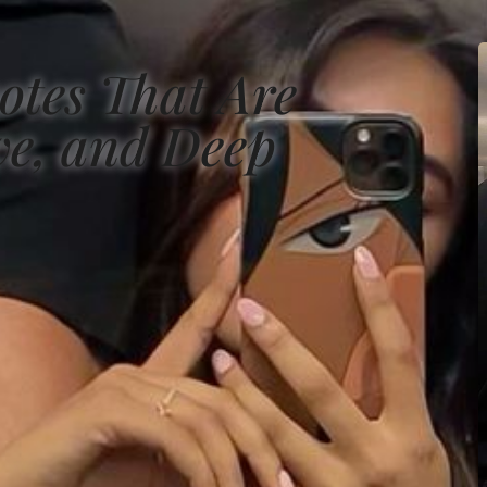
otes That Are
ve, and Deep