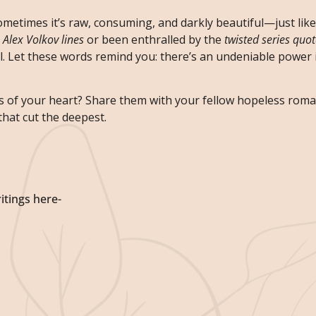
ometimes it’s raw, consuming, and darkly beautiful—just lik
n
Alex Volkov lines
or been enthralled by the
twisted series quo
. Let these words remind you: there’s an undeniable power i
s of your heart? Share them with your fellow hopeless rom
that cut the deepest.
itings here-