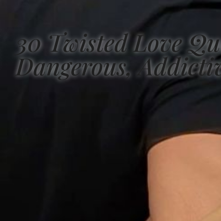
30 Twisted Love Qu
Dangerous, Addicti