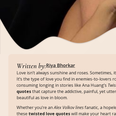
Written by:
Riya Bhorkar
Love isn’t always sunshine and roses. Sometimes, it
It’s the type of love you find in enemies-to-lovers
consuming longing in stories like Ana Huang’s
Twis
quotes
that capture the addictive, painful, yet utte
beautiful as love in bloom.
Whether you’re an
Alex Volkov lines
fanatic, a hopel
these
twisted love quotes
will make your heart rac