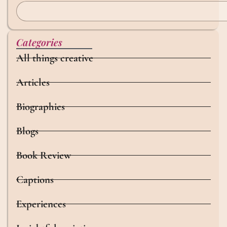
Categories
All things creative
Articles
Biographies
Blogs
Book Review
Captions
Experiences