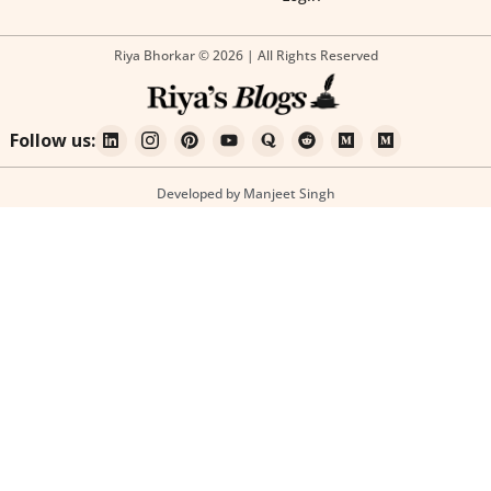
Riya Bhorkar © 2026 | All Rights Reserved
Follow us:
Developed by Manjeet Singh