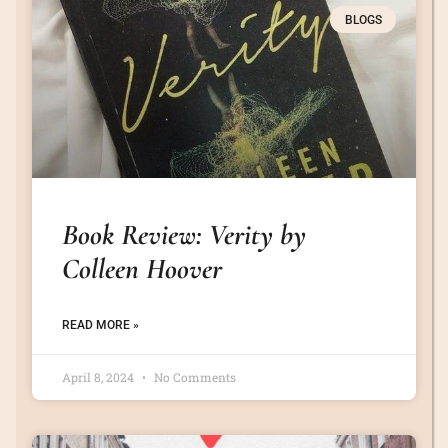
BLOGS
Book Review: Verity by
Colleen Hoover
READ MORE »
April 8, 2024
No Comments