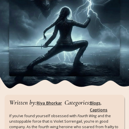
Written by:
Categories:
Riya Bhorkar
Blogs
,
Captions
If you’ve found yourself obsessed with
Fourth Wing
and the
unstoppable force that is Violet Sorrengail, you’re in good
company. As the fourth wing heroine who soared from frailty to