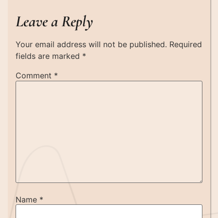
Leave a Reply
Your email address will not be published.
Required
fields are marked
*
Comment
*
Name
*