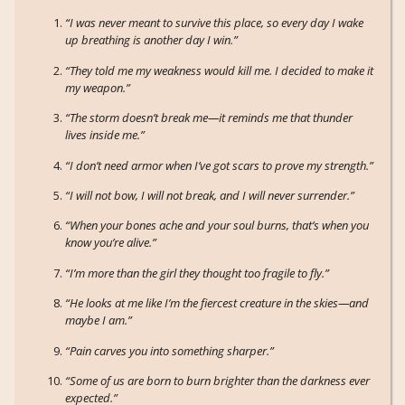
“I was never meant to survive this place, so every day I wake
up breathing is another day I win.”
“They told me my weakness would kill me. I decided to make it
my weapon.”
“The storm doesn’t break me—it reminds me that thunder
lives inside me.”
“I don’t need armor when I’ve got scars to prove my strength.”
“I will not bow, I will not break, and I will never surrender.”
“When your bones ache and your soul burns, that’s when you
know you’re alive.”
“I’m more than the girl they thought too fragile to fly.”
“He looks at me like I’m the fiercest creature in the skies—and
maybe I am.”
“Pain carves you into something sharper.”
“Some of us are born to burn brighter than the darkness ever
expected.”