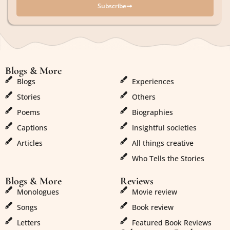
Subscribe
Blogs & More
Blogs & More
Blogs
Experiences
Stories
Others
Poems
Biographies
Captions
Insightful societies
Articles
All things creative
Who Tells the Stories
Blogs & More
Reviews
Monologues
Movie review
Songs
Book review
Letters
Featured Book Reviews