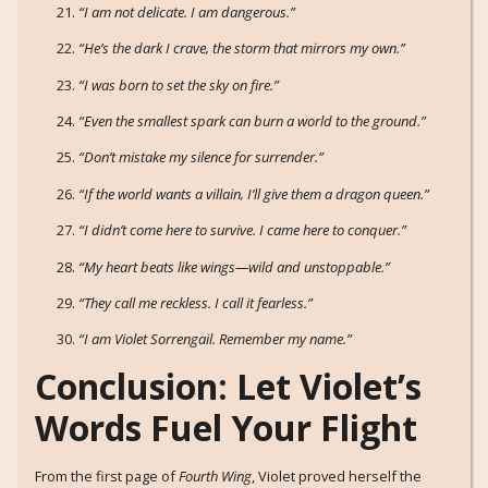
“I am not delicate. I am dangerous.”
“He’s the dark I crave, the storm that mirrors my own.”
“I was born to set the sky on fire.”
“Even the smallest spark can burn a world to the ground.”
“Don’t mistake my silence for surrender.”
“If the world wants a villain, I’ll give them a dragon queen.”
“I didn’t come here to survive. I came here to conquer.”
“My heart beats like wings—wild and unstoppable.”
“They call me reckless. I call it fearless.”
“I am Violet Sorrengail. Remember my name.”
Conclusion: Let Violet’s
Words Fuel Your Flight
From the first page of
Fourth Wing
, Violet proved herself the