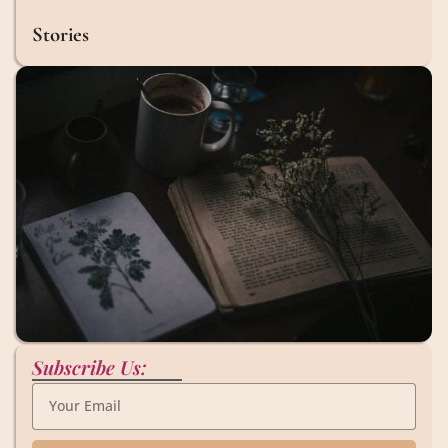
Stories
Subscribe Us: