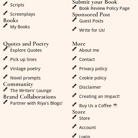
Submit your Book
Scripts
Book Review Policy Page
Sponsored Post
Screenplays
Books
Guest Posts
My Books
Write for Us!
Quotes and Poetry
More
Explore Quotes
About me
Pick up lines
Contact
Vintage poetry
Privacy policy
Novel prompts
Cookie policy
Community
Disclaimer
The Writers’ Lounge
Brand Collaborations
Creating an Impact!
Partner with Riya’s Blogs!
Buy Us a Coffee
Store
Store
Account
Login