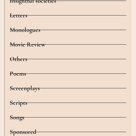
Insightful societies
Letters
Monologues
Movie Review
Others
Poems
Screenplays
Scripts
Songs
Sponsored