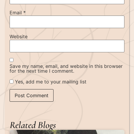
Email
*
Website
Save my name, email, and website in this browser
for the next time I comment.
Yes, add me to your mailing list
Related Blogs