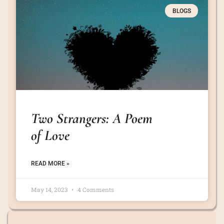
BLOGS
Two Strangers: A Poem
of Love
READ MORE »
May 14, 2023
4 Comments