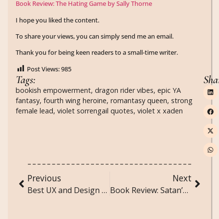
Book Review: The Hating Game by Sally Thorne
I hope you liked the content.
To share your views, you can simply send me an email.
Thank you for being keen readers to a small-time writer.
Post Views:
985
Tags:
Sha
bookish empowerment
,
dragon rider vibes
,
epic YA
fantasy
,
fourth wing heroine
,
romantasy queen
,
strong
female lead
,
violet sorrengail quotes
,
violet x xaden
Previous
Next
Best UX and Design Books Every Creative Should Read
Book Review: Satan’s Affair by H.D. Carlton