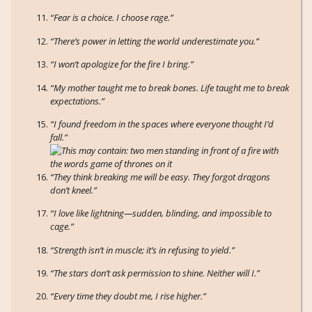
“Fear is a choice. I choose rage.”
“There’s power in letting the world underestimate you.”
“I won’t apologize for the fire I bring.”
“My mother taught me to break bones. Life taught me to break
expectations.”
“I found freedom in the spaces where everyone thought I’d
fall.”
“They think breaking me will be easy. They forgot dragons
don’t kneel.”
“I love like lightning—sudden, blinding, and impossible to
cage.”
“Strength isn’t in muscle; it’s in refusing to yield.”
“The stars don’t ask permission to shine. Neither will I.”
“Every time they doubt me, I rise higher.”