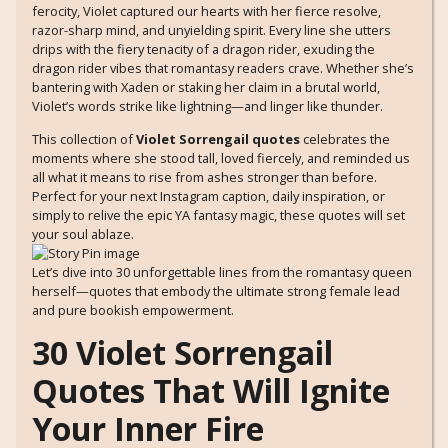
ferocity, Violet captured our hearts with her fierce resolve,
razor-sharp mind, and unyielding spirit. Every line she utters
drips with the fiery tenacity of a dragon rider, exuding the
dragon rider vibes that romantasy readers crave. Whether she’s
bantering with Xaden or staking her claim in a brutal world,
Violet’s words strike like lightning—and linger like thunder.
This collection of
Violet Sorrengail quotes
celebrates the
moments where she stood tall, loved fiercely, and reminded us
all what it means to rise from ashes stronger than before.
Perfect for your next Instagram caption, daily inspiration, or
simply to relive the epic YA fantasy magic, these quotes will set
your soul ablaze.
Let’s dive into 30 unforgettable lines from the romantasy queen
herself—quotes that embody the ultimate strong female lead
and pure bookish empowerment.
30 Violet Sorrengail
Quotes That Will Ignite
Your Inner Fire