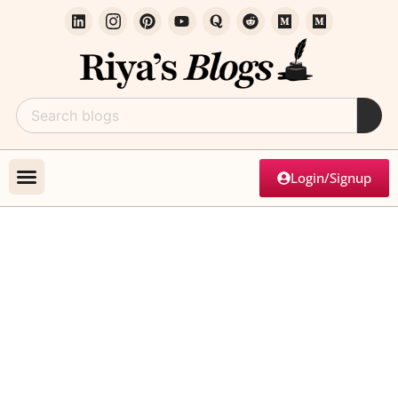
Login/Signup