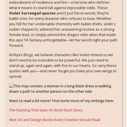
embodiment of resilience and fire—a heroine who defines
what it means to stand tall against impossible odds. These
Violet Sorrengail quotes
aren’t just fierce words; they’re
battle cries for every dreamer who refuses to bow. Whether
you fell for her undeniable chemistry with Xaden (hello, violet x
xaden shippers!), admired her unwavering resolve as a strong
female lead, or simply adored the dragon rider vibes that made
this epic YA fantasy unforgettable—let her words light your path
forward.
At Riya’s Blogs, we believe characters like Violet remind us we
don’t need to be invincible to be powerful. We just need to
stand up, again and again, with fire in our hearts. So carry these
quotes with you—and never forget you have your own wings to
spread.
Want to read a bit more? Find some more of my writings here-
The Painting That Sees: An Eerie Short Story
Best UX and Design Books Every Creative Should Read