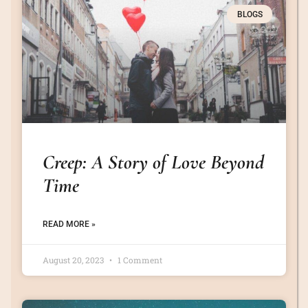
BLOGS
Creep: A Story of Love Beyond
Time
READ MORE »
August 20, 2023
1 Comment