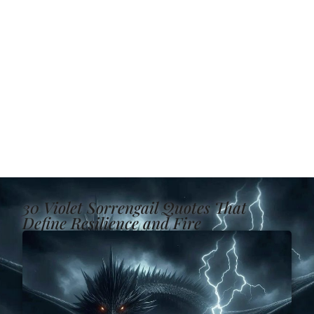
30 Violet Sorrengail Quotes That
Define Resilience and Fire