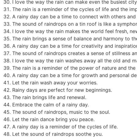
I love the way the rain can make even the busiest city
The rain is a reminder of the cycles of life and the im
A rainy day can be a time to connect with others and b
The sound of raindrops on a tin roof is like a sympho
I love the way the rain makes the world feel fresh, new
The rain brings a sense of balance and harmony to th
A rainy day can be a time for creativity and inspiratio
The sound of raindrops creates a sense of stillness an
I love the way the rain washes away all the old and 
The rain is a reminder of the power of nature and the
A rainy day can be a time for growth and personal d
Let the rain wash away your worries.
Rainy days are perfect for new beginnings.
The rain brings life and renewal.
Embrace the calm of a rainy day.
The sound of raindrops, music to the soul.
Let the rain dance bring you peace.
A rainy day is a reminder of the cycles of life.
Let the sound of raindrops soothe you.