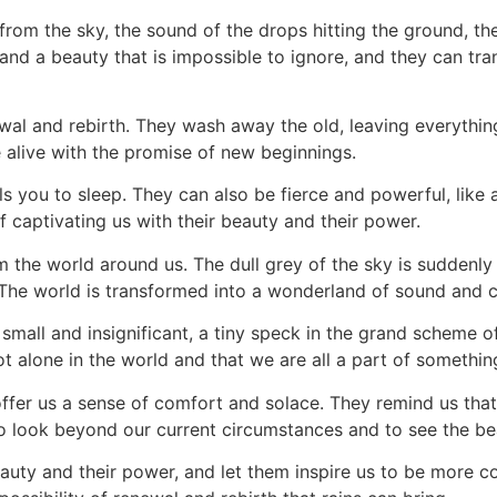
 from the sky, the sound of the drops hitting the ground, t
and a beauty that is impossible to ignore, and they can t
al and rebirth. They wash away the old, leaving everything
e alive with the promise of new beginnings.
ulls you to sleep. They can also be fierce and powerful, lik
 captivating us with their beauty and their power.
m the world around us. The dull grey of the sky is suddenly 
The world is transformed into a wonderland of sound and co
l small and insignificant, a tiny speck in the grand scheme 
t alone in the world and that we are all a part of somethi
 offer us a sense of comfort and solace. They remind us tha
to look beyond our current circumstances and to see the bea
beauty and their power, and let them inspire us to be more