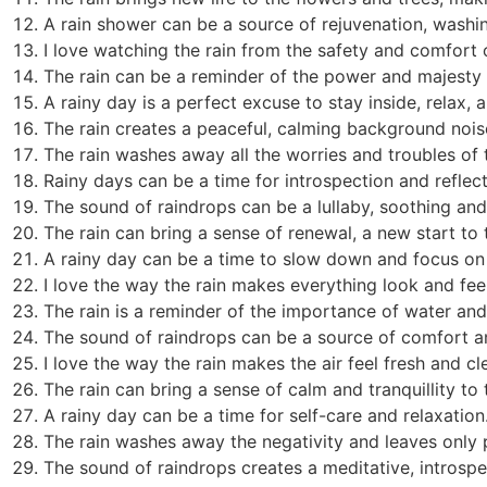
A rain shower can be a source of rejuvenation, washi
I love watching the rain from the safety and comfort
The rain can be a reminder of the power and majesty 
A rainy day is a perfect excuse to stay inside, relax, 
The rain creates a peaceful, calming background noise
The rain washes away all the worries and troubles of 
Rainy days can be a time for introspection and reflect
The sound of raindrops can be a lullaby, soothing and
The rain can bring a sense of renewal, a new start to 
A rainy day can be a time to slow down and focus on
I love the way the rain makes everything look and fee
The rain is a reminder of the importance of water and t
The sound of raindrops can be a source of comfort a
I love the way the rain makes the air feel fresh and cl
The rain can bring a sense of calm and tranquillity to 
A rainy day can be a time for self-care and relaxation
The rain washes away the negativity and leaves only po
The sound of raindrops creates a meditative, introsp