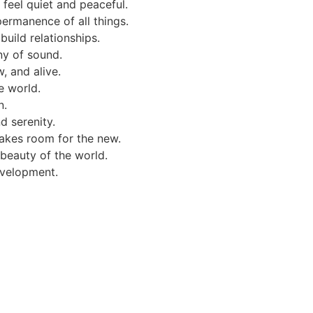
 feel quiet and peaceful.
permanence of all things.
uild relationships.
ny of sound.
, and alive.
e world.
n.
d serenity.
makes room for the new.
 beauty of the world.
evelopment.