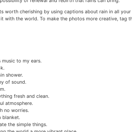
ossibility of renewal and rebirth that rains can bring.
ts worth cherishing by using captions about rain in all yo
g it with the world. To make the photos more creative, tag 
 music to my ears.
k.
ain shower.
ny of sound.
rm.
ything fresh and clean.
ful atmosphere.
th no worries.
 blanket.
te the simple things.
ing the world a more vibrant place.