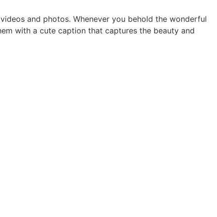
ur videos and photos. Whenever you behold the wonderful
them with a cute caption that captures the beauty and