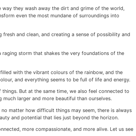
he way they wash away the dirt and grime of the world,
ransform even the most mundane of surroundings into
 fresh and clean, and creating a sense of possibility and
e a raging storm that shakes the very foundations of the
filled with the vibrant colours of the rainbow, and the
lour, and everything seems to be full of life and energy.
of things. But at the same time, we also feel connected to
ng much larger and more beautiful than ourselves.
t no matter how difficult things may seem, there is always
uty and potential that lies just beyond the horizon.
 connected, more compassionate, and more alive. Let us see