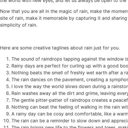
the world with new eyes, and let us always be open to the p
Now that you are all in the magic of rain, make the momen
site of rain, make it memorable by capturing it and sharin
simplicity of rain.
Here are some creative taglines about rain just for you.
The sound of raindrops tapping against the window is
Rainy days are perfect for curling up with a good boo
Nothing beats the smell of freshly wet earth after a r
The rain dances on the pavement, creating a sympho
I love the way the world slows down during a rainsto
Rain washes away all the dirt and grime, leaving ever
The gentle pitter-patter of raindrops creates a peace
Nothing can beat the feeling of walking in the rain wi
A rainy day can be cosy and comfortable, like a warm
The rain can be a reminder to slow down and apprecia
The rain brings new life to the flowers and trees, mak