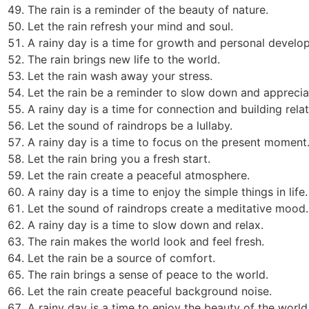
The rain is a reminder of the beauty of nature.
Let the rain refresh your mind and soul.
A rainy day is a time for growth and personal develo
The rain brings new life to the world.
Let the rain wash away your stress.
Let the rain be a reminder to slow down and appreciat
A rainy day is a time for connection and building relat
Let the sound of raindrops be a lullaby.
A rainy day is a time to focus on the present moment
Let the rain bring you a fresh start.
Let the rain create a peaceful atmosphere.
A rainy day is a time to enjoy the simple things in life.
Let the sound of raindrops create a meditative mood.
A rainy day is a time to slow down and relax.
The rain makes the world look and feel fresh.
Let the rain be a source of comfort.
The rain brings a sense of peace to the world.
Let the rain create peaceful background noise.
A rainy day is a time to enjoy the beauty of the world