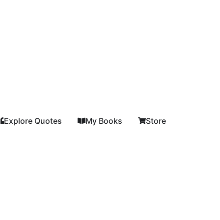
Explore Quotes
My Books
Store