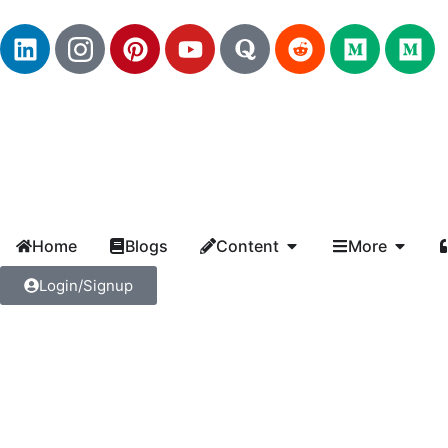
Home
Blogs
Content
More
Login/Signup