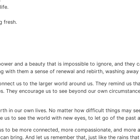
ife.
g fresh.
 power and a beauty that is impossible to ignore, and they
g with them a sense of renewal and rebirth, washing away t
 connect us to the larger world around us. They remind us th
s. They encourage us to see beyond our own circumstances 
th in our own lives. No matter how difficult things may seem
 us to see the world with new eyes, to let go of the past
e us to be more connected, more compassionate, and more al
 can bring. And let us remember that, just like the rains th