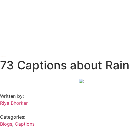
73 Captions about Rain
Written by:
Riya Bhorkar
Categories:
Blogs
,
Captions