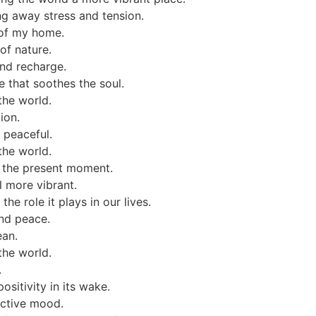
ng away stress and tension.
 of my home.
of nature.
and recharge.
 that soothes the soul.
the world.
ion.
 peaceful.
the world.
 the present moment.
l more vibrant.
he role it plays in our lives.
nd peace.
ean.
the world.
.
sitivity in its wake.
ective mood.