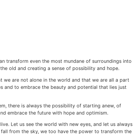
 can transform even the most mundane of surroundings into
he old and creating a sense of possibility and hope.
at we are not alone in the world and that we are all a part
and to embrace the beauty and potential that lies just
, there is always the possibility of starting anew, of
 and embrace the future with hope and optimism.
ive. Let us see the world with new eyes, and let us always
at fall from the sky, we too have the power to transform the