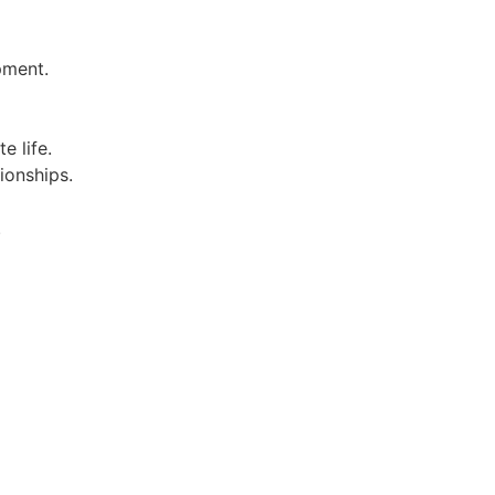
pment.
e life.
ionships.
.
.