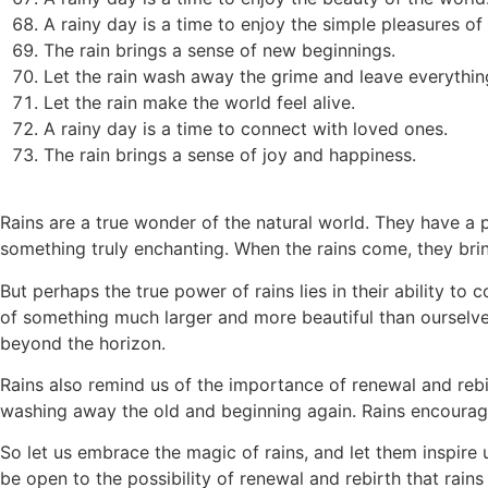
A rainy day is a time to enjoy the simple pleasures of l
The rain brings a sense of new beginnings.
Let the rain wash away the grime and leave everythin
Let the rain make the world feel alive.
A rainy day is a time to connect with loved ones.
The rain brings a sense of joy and happiness.
Rains are a true wonder of the natural world. They have a
something truly enchanting. When the rains come, they brin
But perhaps the true power of rains lies in their ability to
of something much larger and more beautiful than ourselve
beyond the horizon.
Rains also remind us of the importance of renewal and rebir
washing away the old and beginning again. Rains encourage
So let us embrace the magic of rains, and let them inspir
be open to the possibility of renewal and rebirth that rains