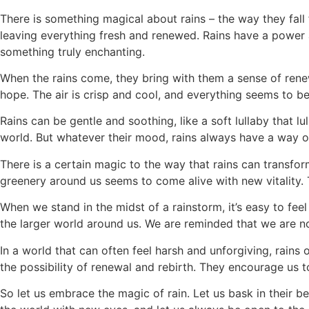
There is something magical about rains – the way they fall
leaving everything fresh and renewed. Rains have a power 
something truly enchanting.
When the rains come, they bring with them a sense of renew
hope. The air is crisp and cool, and everything seems to b
Rains can be gentle and soothing, like a soft lullaby that l
world. But whatever their mood, rains always have a way of
There is a certain magic to the way that rains can transfor
greenery around us seems to come alive with new vitality. 
When we stand in the midst of a rainstorm, it’s easy to fee
the larger world around us. We are reminded that we are no
In a world that can often feel harsh and unforgiving, rains
the possibility of renewal and rebirth. They encourage us 
So let us embrace the magic of rain. Let us bask in their 