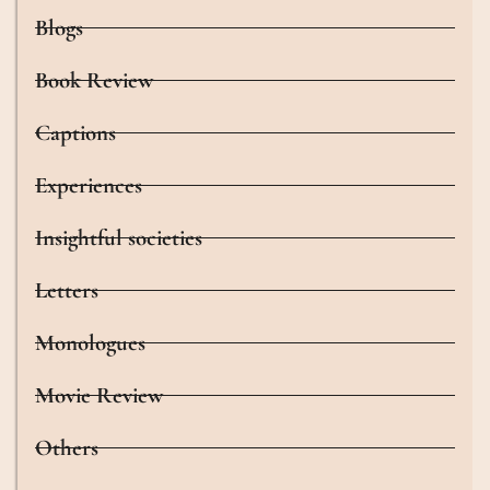
Blogs
Book Review
Captions
Experiences
Insightful societies
Letters
Monologues
Movie Review
Others