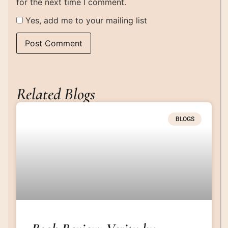
for the next time I comment.
Yes, add me to your mailing list
Related Blogs
BLOGS