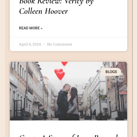
Book Review: Verity by
Colleen Hoover
READ MORE »
April 8, 2024
No Comments
BLOGS