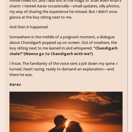
movie rolled on, and I was lost in the magic of Shah Rukh Khan’s
charm. I texted Aarav occasionally—small updates, silly photos,
my way of sharing the experience he missed. But I didn’t once
glance at the boy sitting next to me.
And then it happened.
Somewhere in the middle of a poignant moment, a dialogue
about Chandigarh popped up on screen. Out of nowhere, the
boy sitting next to me leaned in and whispered,
“Chandigarh
chale?”(Wanna go to Chandigarh with me?)
I froze. The familiarity of the voice sent a jolt down my spine. I
turned, heart racing, ready to demand an explanation—and
there he was.
Aarav.