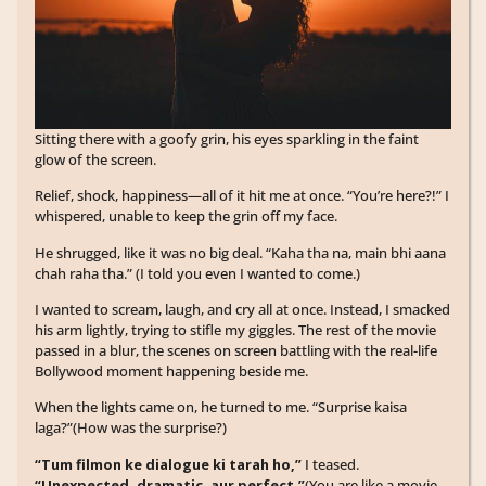
Sitting there with a goofy grin, his eyes sparkling in the faint
glow of the screen.
Relief, shock, happiness—all of it hit me at once. “You’re here?!” I
whispered, unable to keep the grin off my face.
He shrugged, like it was no big deal. “Kaha tha na, main bhi aana
chah raha tha.” (I told you even I wanted to come.)
I wanted to scream, laugh, and cry all at once. Instead, I smacked
his arm lightly, trying to stifle my giggles. The rest of the movie
passed in a blur, the scenes on screen battling with the real-life
Bollywood moment happening beside me.
When the lights came on, he turned to me. “Surprise kaisa
laga?”(How was the surprise?)
“Tum filmon ke dialogue ki tarah ho,”
I teased.
“Unexpected, dramatic, aur perfect.”
(You are like a movie