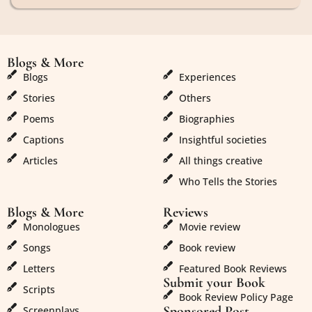
Blogs & More
Blogs & More
Blogs
Experiences
Stories
Others
Poems
Biographies
Captions
Insightful societies
Articles
All things creative
Who Tells the Stories
Blogs & More
Reviews
Monologues
Movie review
Songs
Book review
Letters
Featured Book Reviews
Submit your Book
Scripts
Book Review Policy Page
Sponsored Post
Screenplays