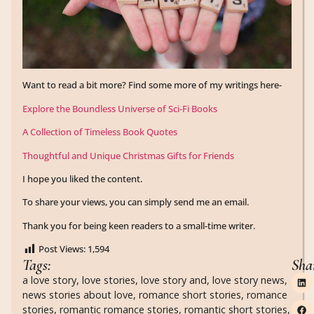
Want to read a bit more? Find some more of my writings here-
Explore the Boundless Universe of Sci-Fi Books
A Collection of Timeless Book Quotes
Thoughtful and Unique Christmas Gifts for Friends
I hope you liked the content.
To share your views, you can simply send me an email.
Thank you for being keen readers to a small-time writer.
Post Views:
1,594
Tags:
Sha
a love story
,
love stories
,
love story and
,
love story news
,
news stories about love
,
romance short stories
,
romance
stories
,
romantic romance stories
,
romantic short stories
,