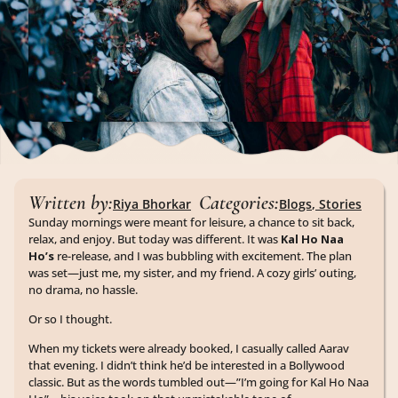
Written by:
Categories:
Riya Bhorkar
Blogs
,
Stories
Sunday mornings were meant for leisure, a chance to sit back,
relax, and enjoy. But today was different. It was
Kal Ho Naa
Ho’s
re-release, and I was bubbling with excitement. The plan
was set—just me, my sister, and my friend. A cozy girls’ outing,
no drama, no hassle.
Or so I thought.
When my tickets were already booked, I casually called Aarav
that evening. I didn’t think he’d be interested in a Bollywood
classic. But as the words tumbled out—”I’m going for Kal Ho Naa