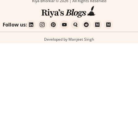
Riya Bhorkar © 2026 | All Rights Reserved
Follow us:
Developed by Manjeet Singh