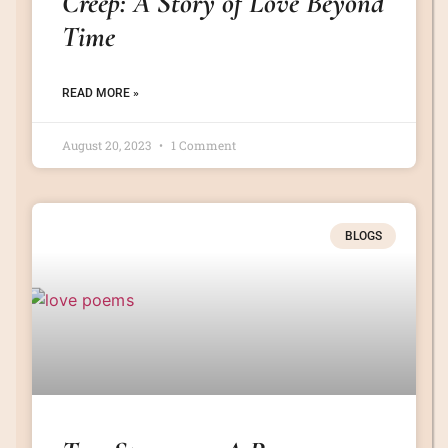
Creep: A Story of Love Beyond
Time
READ MORE »
August 20, 2023
1 Comment
BLOGS