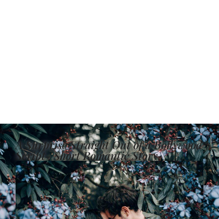
A Surprise Straight Out of a Bollywood
Script- Short Romantic Story