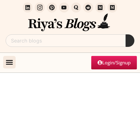
Login/Signup