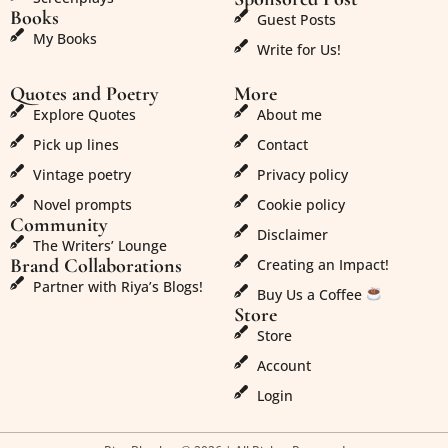
Books
Guest Posts
My Books
Write for Us!
Quotes and Poetry
More
Explore Quotes
About me
Pick up lines
Contact
Vintage poetry
Privacy policy
Novel prompts
Cookie policy
Community
Disclaimer
The Writers’ Lounge
Brand Collaborations
Creating an Impact!
Partner with Riya’s Blogs!
Buy Us a Coffee
Store
Store
Account
Login