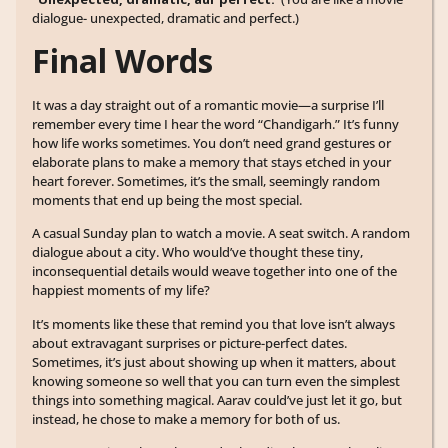
dialogue- unexpected, dramatic and perfect.)
Final Words
It was a day straight out of a romantic movie—a surprise I’ll
remember every time I hear the word “Chandigarh.” It’s funny
how life works sometimes. You don’t need grand gestures or
elaborate plans to make a memory that stays etched in your
heart forever. Sometimes, it’s the small, seemingly random
moments that end up being the most special.
A casual Sunday plan to watch a movie. A seat switch. A random
dialogue about a city. Who would’ve thought these tiny,
inconsequential details would weave together into one of the
happiest moments of my life?
It’s moments like these that remind you that love isn’t always
about extravagant surprises or picture-perfect dates.
Sometimes, it’s just about showing up when it matters, about
knowing someone so well that you can turn even the simplest
things into something magical. Aarav could’ve just let it go, but
instead, he chose to make a memory for both of us.