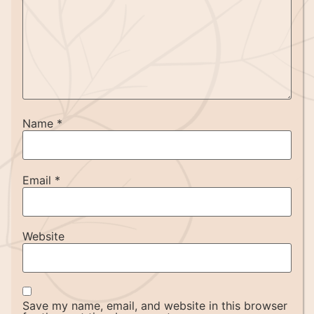
Name
*
Email
*
Website
Save my name, email, and website in this browser