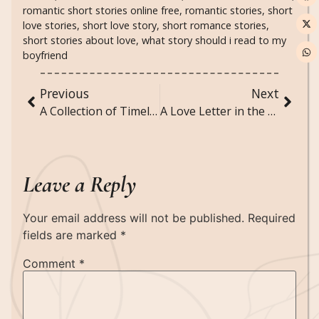
romantic short stories online free
,
romantic stories
,
short
love stories
,
short love story
,
short romance stories
,
short stories about love
,
what story should i read to my
boyfriend
Previous
Next
A Collection of Timeless Book Quotes
A Love Letter in the Rain- Short Love Story
Leave a Reply
Your email address will not be published.
Required
fields are marked
*
Comment
*