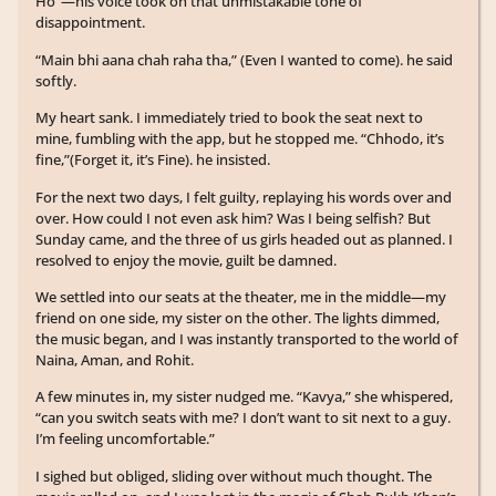
Ho”—his voice took on that unmistakable tone of
disappointment.
“Main bhi aana chah raha tha,” (Even I wanted to come). he said
softly.
My heart sank. I immediately tried to book the seat next to
mine, fumbling with the app, but he stopped me. “Chhodo, it’s
fine,”(Forget it, it’s Fine). he insisted.
For the next two days, I felt guilty, replaying his words over and
over. How could I not even ask him? Was I being selfish? But
Sunday came, and the three of us girls headed out as planned. I
resolved to enjoy the movie, guilt be damned.
We settled into our seats at the theater, me in the middle—my
friend on one side, my sister on the other. The lights dimmed,
the music began, and I was instantly transported to the world of
Naina, Aman, and Rohit.
A few minutes in, my sister nudged me. “Kavya,” she whispered,
“can you switch seats with me? I don’t want to sit next to a guy.
I’m feeling uncomfortable.”
I sighed but obliged, sliding over without much thought. The