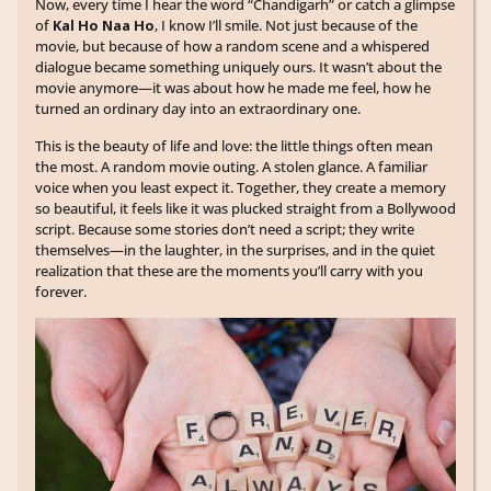
Now, every time I hear the word “Chandigarh” or catch a glimpse
of
Kal Ho Naa Ho
, I know I’ll smile. Not just because of the
movie, but because of how a random scene and a whispered
dialogue became something uniquely ours. It wasn’t about the
movie anymore—it was about how he made me feel, how he
turned an ordinary day into an extraordinary one.
This is the beauty of life and love: the little things often mean
the most. A random movie outing. A stolen glance. A familiar
voice when you least expect it. Together, they create a memory
so beautiful, it feels like it was plucked straight from a Bollywood
script. Because some stories don’t need a script; they write
themselves—in the laughter, in the surprises, and in the quiet
realization that these are the moments you’ll carry with you
forever.