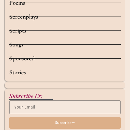
Poems
Screenplays
Scripts
Songs
Sponsored
Stories
Subscribe Us:
Subscribe