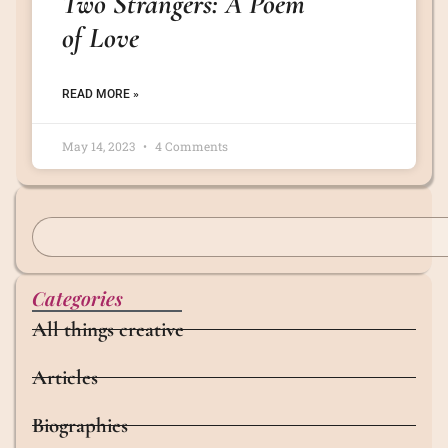
Two Strangers: A Poem
of Love
READ MORE »
May 14, 2023
4 Comments
Categories
All things creative
Articles
Biographies