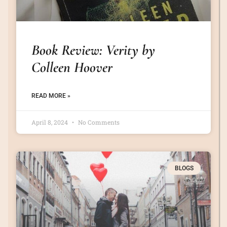
Book Review: Verity by
Colleen Hoover
READ MORE »
April 8, 2024
No Comments
BLOGS