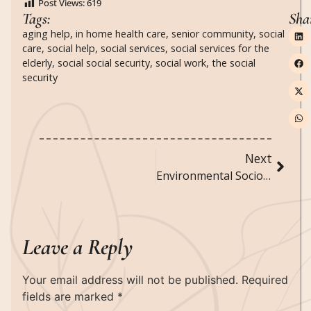
Post Views:
619
Tags:
Sha
aging help
,
in home health care
,
senior community
,
social
care
,
social help
,
social services
,
social services for the
elderly
,
social social security
,
social work
,
the social
security
Next
Environmental Sociology: Examining the Relationship Between Society and the Environment
Leave a Reply
Your email address will not be published.
Required
fields are marked
*