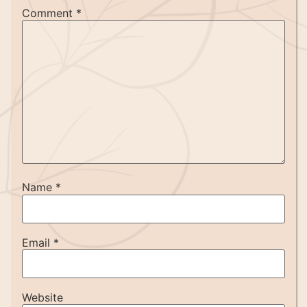
Comment
*
Name
*
Email
*
Website