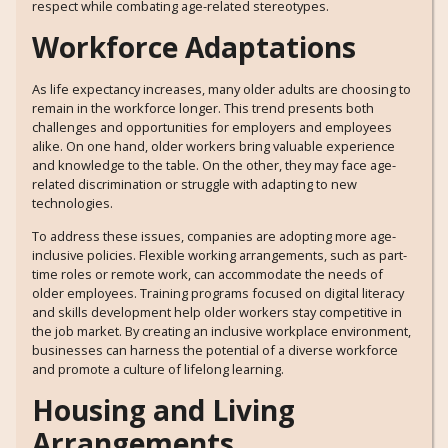
respect while combating age-related stereotypes.
Workforce Adaptations
As life expectancy increases, many older adults are choosing to
remain in the workforce longer. This trend presents both
challenges and opportunities for employers and employees
alike. On one hand, older workers bring valuable experience
and knowledge to the table. On the other, they may face age-
related discrimination or struggle with adapting to new
technologies.
To address these issues, companies are adopting more age-
inclusive policies. Flexible working arrangements, such as part-
time roles or remote work, can accommodate the needs of
older employees. Training programs focused on digital literacy
and skills development help older workers stay competitive in
the job market. By creating an inclusive workplace environment,
businesses can harness the potential of a diverse workforce
and promote a culture of lifelong learning.
Housing and Living
Arrangements