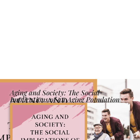
Aging and Society: The Social
Implications of an Aging Population