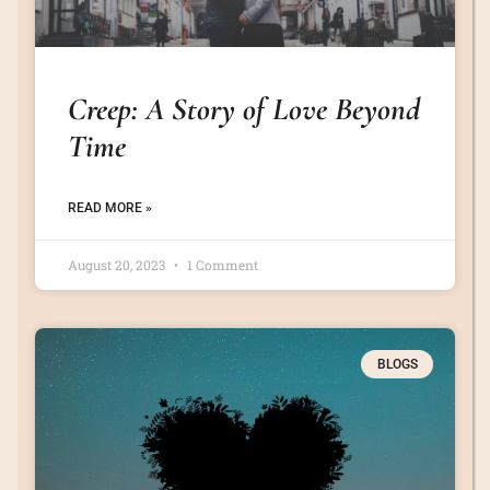
Creep: A Story of Love Beyond
Time
READ MORE »
August 20, 2023
1 Comment
BLOGS