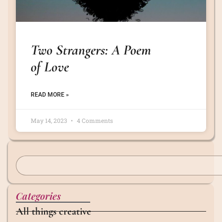
Two Strangers: A Poem
of Love
READ MORE »
May 14, 2023
4 Comments
Categories
All things creative