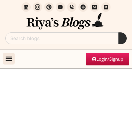
Login/Signup