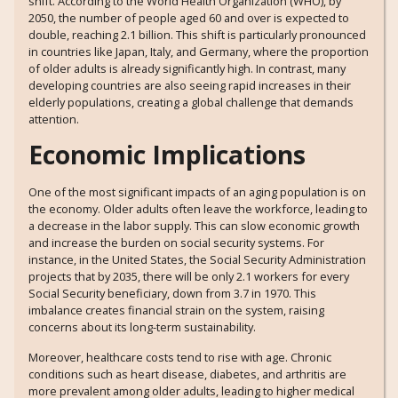
shift. According to the World Health Organization (WHO), by
2050, the number of people aged 60 and over is expected to
double, reaching 2.1 billion. This shift is particularly pronounced
in countries like Japan, Italy, and Germany, where the proportion
of older adults is already significantly high. In contrast, many
developing countries are also seeing rapid increases in their
elderly populations, creating a global challenge that demands
attention.
Economic Implications
One of the most significant impacts of an aging population is on
the economy. Older adults often leave the workforce, leading to
a decrease in the labor supply. This can slow economic growth
and increase the burden on social security systems. For
instance, in the United States, the Social Security Administration
projects that by 2035, there will be only 2.1 workers for every
Social Security beneficiary, down from 3.7 in 1970. This
imbalance creates financial strain on the system, raising
concerns about its long-term sustainability.
Moreover, healthcare costs tend to rise with age. Chronic
conditions such as heart disease, diabetes, and arthritis are
more prevalent among older adults, leading to higher medical