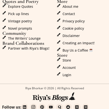
Quotes and Poetry
More
Explore Quotes
About me
Pick up lines
Contact
Vintage poetry
Privacy policy
Novel prompts
Cookie policy
Community
Disclaimer
The Writers’ Lounge
Brand Collaborations
Creating an Impact!
Partner with Riya’s Blogs!
Buy Us a Coffee
Store
Store
Account
Login
Riya Bhorkar © 2026 | All Rights Reserved
Follow us: