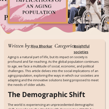
Written by:
Categories:
Riya Bhorkar
Insightful
societies
Aging is a natural part of life, but its impact on society is
profound and far-reaching. As the global population continues
to age, we face a multitude of social, economic, and political
challenges. This article delves into the social implications of an
aging population, exploring the ways in which our societies are
adapting and the innovative solutions being proposed to meet
the needs of older adults.
The Demographic Shift
The world is experiencing an unprecedented demographic