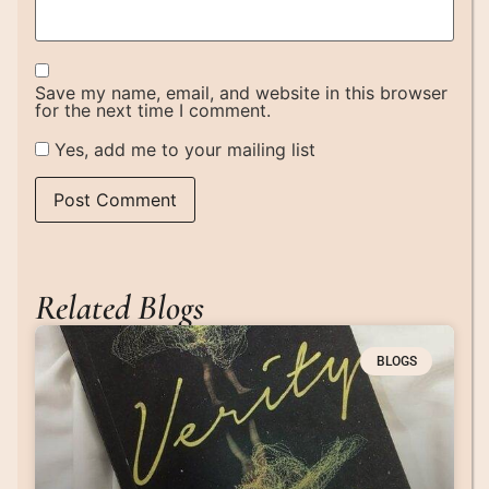
Save my name, email, and website in this browser
for the next time I comment.
Yes, add me to your mailing list
Related Blogs
BLOGS