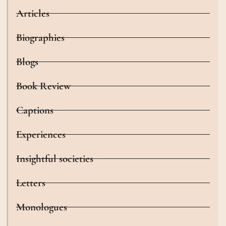
Articles
Biographies
Blogs
Book Review
Captions
Experiences
Insightful societies
Letters
Monologues