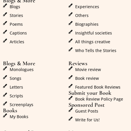
Blogs & More
Blogs & More
Blogs
Experiences
Stories
Others
Poems
Biographies
Captions
Insightful societies
Articles
All things creative
Who Tells the Stories
Blogs & More
Reviews
Monologues
Movie review
Songs
Book review
Letters
Featured Book Reviews
Submit your Book
Scripts
Book Review Policy Page
Sponsored Post
Screenplays
Books
Guest Posts
My Books
Write for Us!