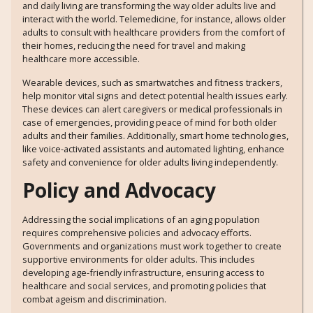
and daily living are transforming the way older adults live and
interact with the world. Telemedicine, for instance, allows older
adults to consult with healthcare providers from the comfort of
their homes, reducing the need for travel and making
healthcare more accessible.
Wearable devices, such as smartwatches and fitness trackers,
help monitor vital signs and detect potential health issues early.
These devices can alert caregivers or medical professionals in
case of emergencies, providing peace of mind for both older
adults and their families. Additionally, smart home technologies,
like voice-activated assistants and automated lighting, enhance
safety and convenience for older adults living independently.
Policy and Advocacy
Addressing the social implications of an aging population
requires comprehensive policies and advocacy efforts.
Governments and organizations must work together to create
supportive environments for older adults. This includes
developing age-friendly infrastructure, ensuring access to
healthcare and social services, and promoting policies that
combat ageism and discrimination.