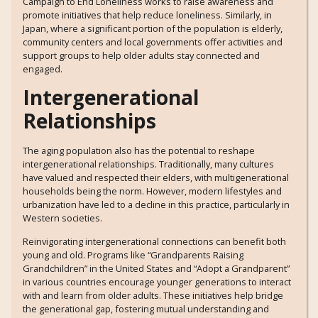
Campaign to End Loneliness works to raise awareness and
promote initiatives that help reduce loneliness. Similarly, in
Japan, where a significant portion of the population is elderly,
community centers and local governments offer activities and
support groups to help older adults stay connected and
engaged.
Intergenerational
Relationships
The aging population also has the potential to reshape
intergenerational relationships. Traditionally, many cultures
have valued and respected their elders, with multigenerational
households being the norm. However, modern lifestyles and
urbanization have led to a decline in this practice, particularly in
Western societies.
Reinvigorating intergenerational connections can benefit both
young and old. Programs like “Grandparents Raising
Grandchildren” in the United States and “Adopt a Grandparent”
in various countries encourage younger generations to interact
with and learn from older adults. These initiatives help bridge
the generational gap, fostering mutual understanding and