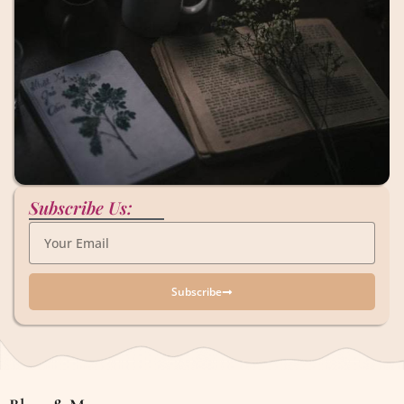
Subscribe Us:
Subscribe