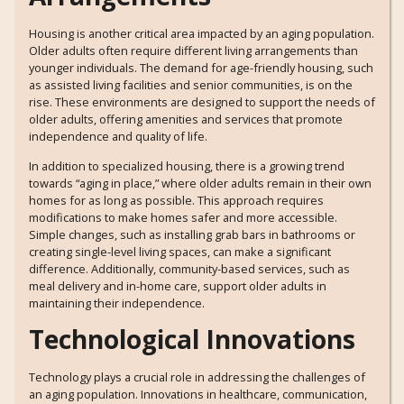
Housing is another critical area impacted by an aging population.
Older adults often require different living arrangements than
younger individuals. The demand for age-friendly housing, such
as assisted living facilities and senior communities, is on the
rise. These environments are designed to support the needs of
older adults, offering amenities and services that promote
independence and quality of life.
In addition to specialized housing, there is a growing trend
towards “aging in place,” where older adults remain in their own
homes for as long as possible. This approach requires
modifications to make homes safer and more accessible.
Simple changes, such as installing grab bars in bathrooms or
creating single-level living spaces, can make a significant
difference. Additionally, community-based services, such as
meal delivery and in-home care, support older adults in
maintaining their independence.
Technological Innovations
Technology plays a crucial role in addressing the challenges of
an aging population. Innovations in healthcare, communication,