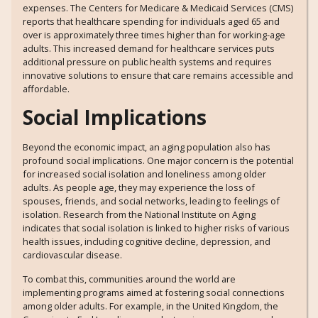
expenses. The Centers for Medicare & Medicaid Services (CMS)
reports that healthcare spending for individuals aged 65 and
over is approximately three times higher than for working-age
adults. This increased demand for healthcare services puts
additional pressure on public health systems and requires
innovative solutions to ensure that care remains accessible and
affordable.
Social Implications
Beyond the economic impact, an aging population also has
profound social implications. One major concern is the potential
for increased social isolation and loneliness among older
adults. As people age, they may experience the loss of
spouses, friends, and social networks, leading to feelings of
isolation. Research from the National Institute on Aging
indicates that social isolation is linked to higher risks of various
health issues, including cognitive decline, depression, and
cardiovascular disease.
To combat this, communities around the world are
implementing programs aimed at fostering social connections
among older adults. For example, in the United Kingdom, the