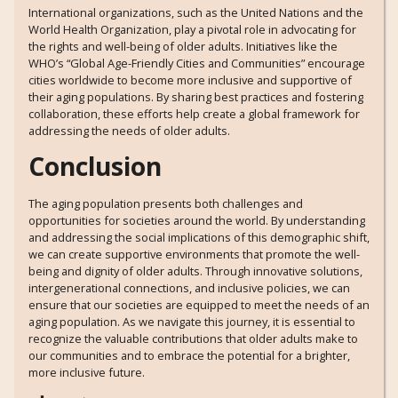
International organizations, such as the United Nations and the
World Health Organization, play a pivotal role in advocating for
the rights and well-being of older adults. Initiatives like the
WHO’s “Global Age-Friendly Cities and Communities” encourage
cities worldwide to become more inclusive and supportive of
their aging populations. By sharing best practices and fostering
collaboration, these efforts help create a global framework for
addressing the needs of older adults.
Conclusion
The aging population presents both challenges and
opportunities for societies around the world. By understanding
and addressing the social implications of this demographic shift,
we can create supportive environments that promote the well-
being and dignity of older adults. Through innovative solutions,
intergenerational connections, and inclusive policies, we can
ensure that our societies are equipped to meet the needs of an
aging population. As we navigate this journey, it is essential to
recognize the valuable contributions that older adults make to
our communities and to embrace the potential for a brighter,
more inclusive future.