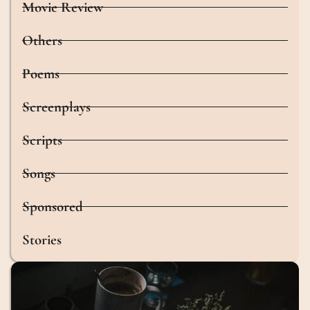
Movie Review
Others
Poems
Screenplays
Scripts
Songs
Sponsored
Stories