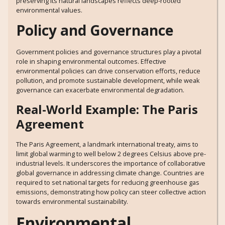
preserving its natural landscapes reflects deep-rooted
environmental values.
Policy and Governance
Government policies and governance structures play a pivotal
role in shaping environmental outcomes. Effective
environmental policies can drive conservation efforts, reduce
pollution, and promote sustainable development, while weak
governance can exacerbate environmental degradation.
Real-World Example: The Paris
Agreement
The Paris Agreement, a landmark international treaty, aims to
limit global warming to well below 2 degrees Celsius above pre-
industrial levels. It underscores the importance of collaborative
global governance in addressing climate change. Countries are
required to set national targets for reducing greenhouse gas
emissions, demonstrating how policy can steer collective action
towards environmental sustainability.
Environmental