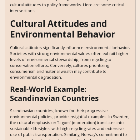
cultural attitudes to policy frameworks. Here are some critical
intersections:
Cultural Attitudes and
Environmental Behavior
Cultural attitudes significantly influence environmental behavior.
Societies with strong environmental values often exhibit higher
levels of environmental stewardship, from recycling to
conservation efforts. Conversely, cultures prioritizing
consumerism and material wealth may contribute to
environmental degradation.
Real-World Example:
Scandinavian Countries
Scandinavian countries, known for their progressive
environmental policies, provide insightful examples. In Sweden,
the cultural emphasis on “lagom” (moderation) translates into
sustainable lifestyles, with high recycling rates and extensive
use of public transportation. Similarly, Norway’s commitment to