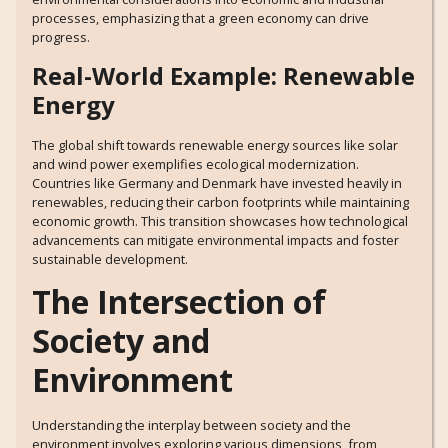
processes, emphasizing that a green economy can drive
progress.
Real-World Example: Renewable
Energy
The global shift towards renewable energy sources like solar
and wind power exemplifies ecological modernization.
Countries like Germany and Denmark have invested heavily in
renewables, reducing their carbon footprints while maintaining
economic growth. This transition showcases how technological
advancements can mitigate environmental impacts and foster
sustainable development.
The Intersection of
Society and
Environment
Understanding the interplay between society and the
environment involves exploring various dimensions, from