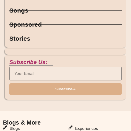
Songs
Sponsored
Stories
Subscribe Us:
Subscribe
Blogs & More
Blogs & More
Blogs
Experiences