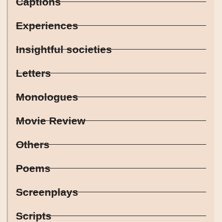
Captions
Experiences
Insightful societies
Letters
Monologues
Movie Review
Others
Poems
Screenplays
Scripts