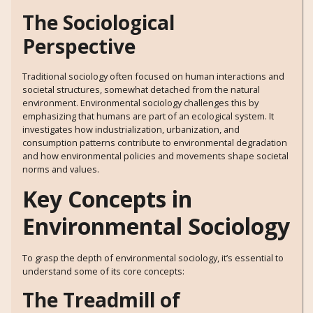
The Sociological
Perspective
Traditional sociology often focused on human interactions and
societal structures, somewhat detached from the natural
environment. Environmental sociology challenges this by
emphasizing that humans are part of an ecological system. It
investigates how industrialization, urbanization, and
consumption patterns contribute to environmental degradation
and how environmental policies and movements shape societal
norms and values.
Key Concepts in
Environmental Sociology
To grasp the depth of environmental sociology, it’s essential to
understand some of its core concepts:
The Treadmill of