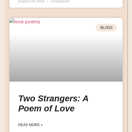
August 20, 2023
1 Comment
BLOGS
Two Strangers: A
Poem of Love
READ MORE »