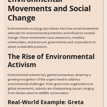
Movements and Social
Change
Environmental sociology also delves into how social movements
advocate for environmental protection and influence societal
change. These movements raise awareness, mobilize
communities, and pressure governments and corporations to
adopt sustainable practices.
The Rise of Environmental
Activism
Environmental activism has gained momentum, driven by a
growing recognition of the urgent need to address
environmental challenges. From grassroots organizations to
global movements, activists are championing causes ranging
from climate action to wildlife conservation.
Real-World Example: Greta