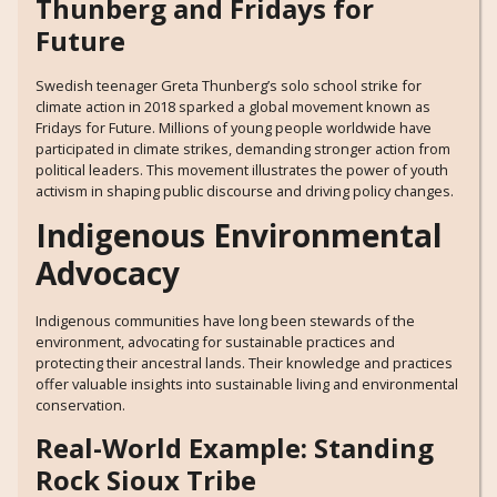
Thunberg and Fridays for
Future
Swedish teenager Greta Thunberg’s solo school strike for
climate action in 2018 sparked a global movement known as
Fridays for Future. Millions of young people worldwide have
participated in climate strikes, demanding stronger action from
political leaders. This movement illustrates the power of youth
activism in shaping public discourse and driving policy changes.
Indigenous Environmental
Advocacy
Indigenous communities have long been stewards of the
environment, advocating for sustainable practices and
protecting their ancestral lands. Their knowledge and practices
offer valuable insights into sustainable living and environmental
conservation.
Real-World Example: Standing
Rock Sioux Tribe