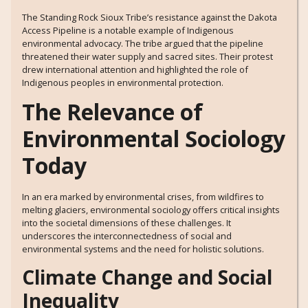
The Standing Rock Sioux Tribe’s resistance against the Dakota
Access Pipeline is a notable example of Indigenous
environmental advocacy. The tribe argued that the pipeline
threatened their water supply and sacred sites. Their protest
drew international attention and highlighted the role of
Indigenous peoples in environmental protection.
The Relevance of
Environmental Sociology
Today
In an era marked by environmental crises, from wildfires to
melting glaciers, environmental sociology offers critical insights
into the societal dimensions of these challenges. It
underscores the interconnectedness of social and
environmental systems and the need for holistic solutions.
Climate Change and Social
Inequality