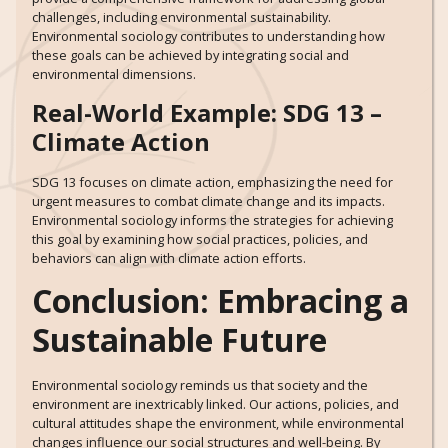
challenges, including environmental sustainability.
Environmental sociology contributes to understanding how
these goals can be achieved by integrating social and
environmental dimensions.
Real-World Example: SDG 13 –
Climate Action
SDG 13 focuses on climate action, emphasizing the need for
urgent measures to combat climate change and its impacts.
Environmental sociology informs the strategies for achieving
this goal by examining how social practices, policies, and
behaviors can align with climate action efforts.
Conclusion: Embracing a
Sustainable Future
Environmental sociology reminds us that society and the
environment are inextricably linked. Our actions, policies, and
cultural attitudes shape the environment, while environmental
changes influence our social structures and well-being. By