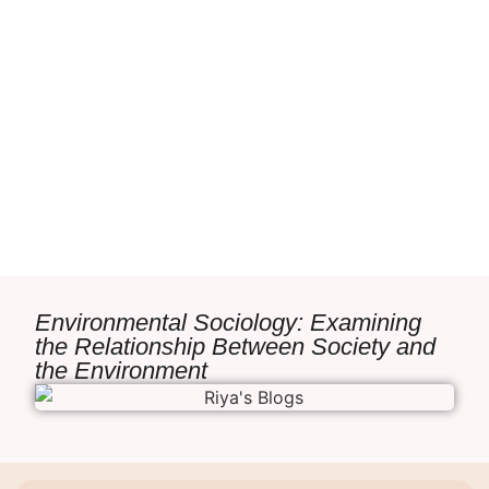
Environmental Sociology: Examining
the Relationship Between Society and
the Environment