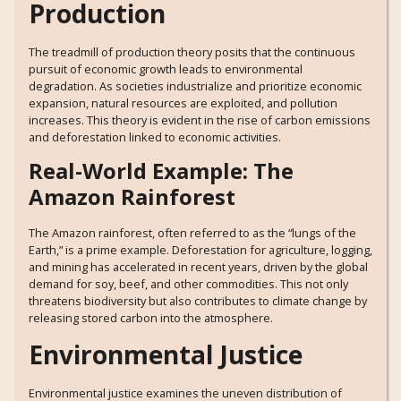
Production
The treadmill of production theory posits that the continuous
pursuit of economic growth leads to environmental
degradation. As societies industrialize and prioritize economic
expansion, natural resources are exploited, and pollution
increases. This theory is evident in the rise of carbon emissions
and deforestation linked to economic activities.
Real-World Example: The
Amazon Rainforest
The Amazon rainforest, often referred to as the “lungs of the
Earth,” is a prime example. Deforestation for agriculture, logging,
and mining has accelerated in recent years, driven by the global
demand for soy, beef, and other commodities. This not only
threatens biodiversity but also contributes to climate change by
releasing stored carbon into the atmosphere.
Environmental Justice
Environmental justice examines the uneven distribution of