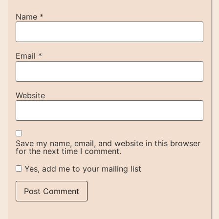
Name
*
Email
*
Website
Save my name, email, and website in this browser
for the next time I comment.
Yes, add me to your mailing list