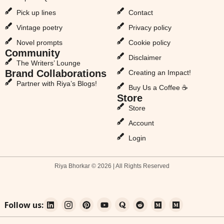
Pick up lines
Contact
Vintage poetry
Privacy policy
Novel prompts
Cookie policy
Community
Disclaimer
The Writers’ Lounge
Brand Collaborations
Creating an Impact!
Partner with Riya’s Blogs!
Buy Us a Coffee ☕
Store
Store
Account
Login
Riya Bhorkar © 2026 | All Rights Reserved
Follow us: