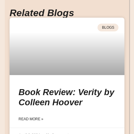
Related Blogs
BLOGS
Book Review: Verity by
Colleen Hoover
READ MORE »