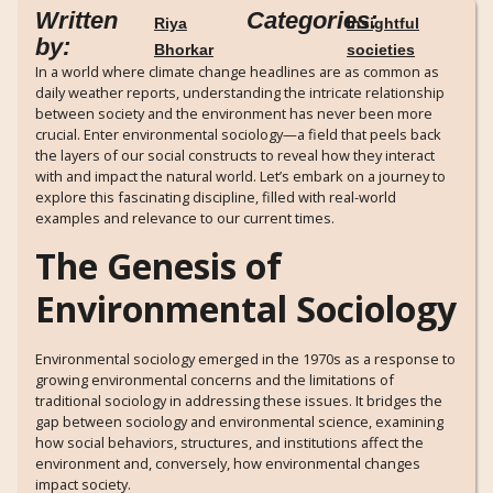
Written
Categories:
Riya
Insightful
by:
Bhorkar
societies
In a world where climate change headlines are as common as
daily weather reports, understanding the intricate relationship
between society and the environment has never been more
crucial. Enter environmental sociology—a field that peels back
the layers of our social constructs to reveal how they interact
with and impact the natural world. Let’s embark on a journey to
explore this fascinating discipline, filled with real-world
examples and relevance to our current times.
The Genesis of
Environmental Sociology
Environmental sociology emerged in the 1970s as a response to
growing environmental concerns and the limitations of
traditional sociology in addressing these issues. It bridges the
gap between sociology and environmental science, examining
how social behaviors, structures, and institutions affect the
environment and, conversely, how environmental changes
impact society.