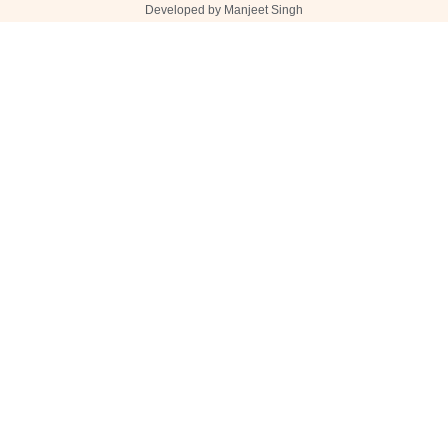
Developed by Manjeet Singh