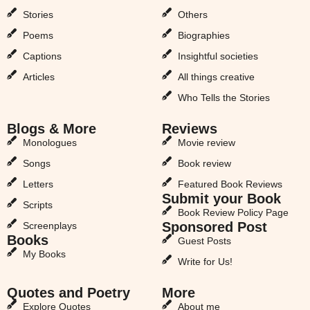
Stories
Others
Poems
Biographies
Captions
Insightful societies
Articles
All things creative
Who Tells the Stories
Blogs & More
Reviews
Monologues
Movie review
Songs
Book review
Letters
Featured Book Reviews
Submit your Book
Scripts
Book Review Policy Page
Sponsored Post
Screenplays
Books
Guest Posts
My Books
Write for Us!
Quotes and Poetry
More
Explore Quotes
About me