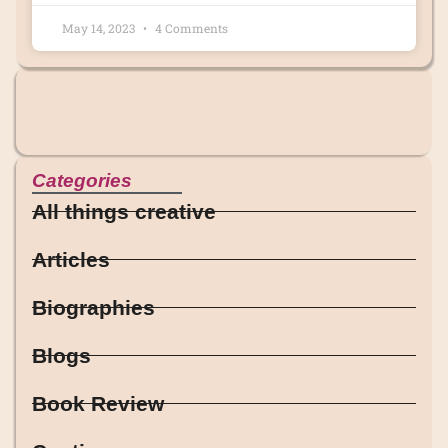
May 14, 2023
4 Comments
Categories
All things creative
Articles
Biographies
Blogs
Book Review