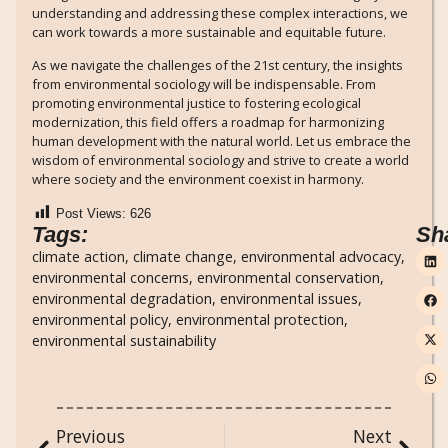
understanding and addressing these complex interactions, we
can work towards a more sustainable and equitable future.
As we navigate the challenges of the 21st century, the insights
from environmental sociology will be indispensable. From
promoting environmental justice to fostering ecological
modernization, this field offers a roadmap for harmonizing
human development with the natural world. Let us embrace the
wisdom of environmental sociology and strive to create a world
where society and the environment coexist in harmony.
Post Views:
626
Tags:
Sh
climate action
,
climate change
,
environmental advocacy
,
environmental concerns
,
environmental conservation
,
environmental degradation
,
environmental issues
,
environmental policy
,
environmental protection
,
environmental sustainability
Previous
Next