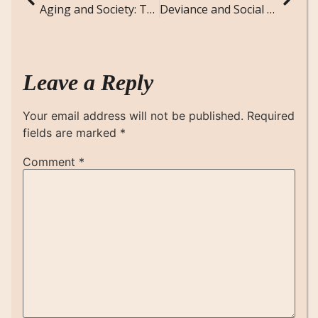
Aging and Society: The Social Implications of an Aging Population
Deviance and Social Control: Sociological Theories and Real-World Applications
Leave a Reply
Your email address will not be published.
Required
fields are marked
*
Comment
*