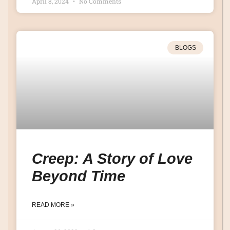
April 8, 2024
No Comments
BLOGS
Creep: A Story of Love
Beyond Time
READ MORE »