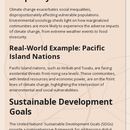
Climate change exacerbates social inequalities,
disproportionately affecting vulnerable populations.
Environmental sociology sheds light on how marginalized
communities are more likely to experience the adverse impacts
of climate change, from extreme weather events to food
insecurity.
Real-World Example: Pacific
Island Nations
Pacific Island nations, such as Kiribati and Tuvalu, are facing
existential threats from rising sea levels. These communities,
with limited resources and economic power, are on the front
lines of climate change, highlighting the intersection of
environmental and social vulnerabilities.
Sustainable Development
Goals
The United Nations’ Sustainable Development Goals (SDGs)
provide a comprehensive framework for addressing global