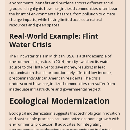
environmental benefits and burdens across different social
groups. It highlights how marginalized communities often bear
the brunt of environmental hazards, from pollution to climate
change impacts, while having limited access to natural
resources and green spaces.
Real-World Example: Flint
Water Crisis
The Flint water crisis in Michigan, USA, is a stark example of
environmental injustice. In 2014, the city switched its water
source to the Flint River to save money, resulting in lead
contamination that disproportionately affected low-income,
predominantly African American residents. The crisis
underscored how marginalized communities can suffer from
inadequate infrastructure and governmental neglect.
Ecological Modernization
Ecological modernization suggests that technological innovation
and sustainable practices can harmonize economic growth with
environmental protection. It advocates for integrating
environmental considerations into economic and industrial