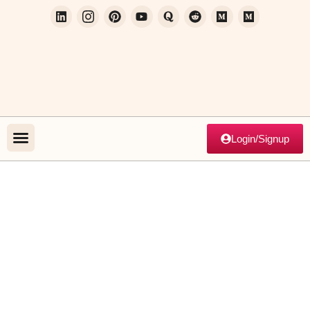
Login/Signup