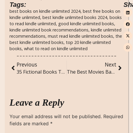
Tags:
Sh
best books on kindle unlimited 2024
,
best free books on
kindle unlimited
,
best kindle unlimited books 2024
,
books
to read kindle unlimited
,
good kindle unlimited books
,
kindle unlimited book recommendations
,
kindle unlimited
recommendations
,
must read kindle unlimited books
,
the
best kindle unlimited books
,
top 20 kindle unlimited
books
,
what to read on kindle unlimited
Previous
Next
35 Fictional Books That Teach Powerful Life Lessons
The Best Movies Based on Novel/Books: A Celebration of Great Book-to-Film Adaptations
Leave a Reply
Your email address will not be published.
Required
fields are marked
*