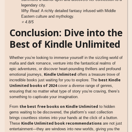
legendary city.
Why Read:
A richly detailed fantasy infused with Middle
Eastern culture and mythology.
⭐
4.8/5
Conclusion: Dive into the
Best of Kindle Unlimited
Whether you’re looking to immerse yourself in the sizzling world of
mafia and dark romance, venture into the fantastical realms of
epic adventures, or discover heart-pounding thrillers and profound
Kindle Unlimited
emotional journeys,
offers a treasure trove of
best Kindle
incredible books just waiting for you to explore. The
Unlimited books of 2024
cover a diverse range of genres,
ensuring that no matter what type of story you’re craving, there’s
something to captivate your imagination.
the best free books on Kindle Unlimited
From
to hidden
gems waiting to be discovered, the platform’s vast collection
brings countless stories into your hands at the click of a button.
Kindle Unlimited book recommendations
These
are not just
entertainment—they are windows into new worlds, giving you the