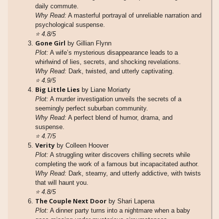
daily commute.
Why Read:
A masterful portrayal of unreliable narration and
psychological suspense.
⭐
4.8/5
Gone Girl
by Gillian Flynn
Plot:
A wife’s mysterious disappearance leads to a
whirlwind of lies, secrets, and shocking revelations.
Why Read:
Dark, twisted, and utterly captivating.
⭐
4.9/5
Big Little Lies
by Liane Moriarty
Plot:
A murder investigation unveils the secrets of a
seemingly perfect suburban community.
Why Read:
A perfect blend of humor, drama, and
suspense.
⭐
4.7/5
Verity
by Colleen Hoover
Plot:
A struggling writer discovers chilling secrets while
completing the work of a famous but incapacitated author.
Why Read:
Dark, steamy, and utterly addictive, with twists
that will haunt you.
⭐
4.8/5
The Couple Next Door
by Shari Lapena
Plot:
A dinner party turns into a nightmare when a baby