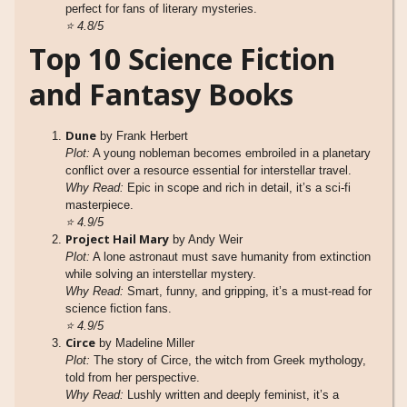
perfect for fans of literary mysteries.
⭐
4.8/5
Top 10 Science Fiction
and Fantasy Books
Dune
by Frank Herbert
Plot:
A young nobleman becomes embroiled in a planetary
conflict over a resource essential for interstellar travel.
Why Read:
Epic in scope and rich in detail, it’s a sci-fi
masterpiece.
⭐
4.9/5
Project Hail Mary
by Andy Weir
Plot:
A lone astronaut must save humanity from extinction
while solving an interstellar mystery.
Why Read:
Smart, funny, and gripping, it’s a must-read for
science fiction fans.
⭐
4.9/5
Circe
by Madeline Miller
Plot:
The story of Circe, the witch from Greek mythology,
told from her perspective.
Why Read:
Lushly written and deeply feminist, it’s a