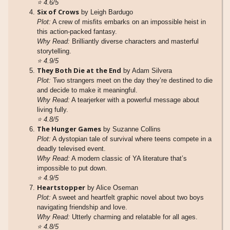
⭐
4.6/5
Six of Crows
by Leigh Bardugo
Plot:
A crew of misfits embarks on an impossible heist in
this action-packed fantasy.
Why Read:
Brilliantly diverse characters and masterful
storytelling.
⭐
4.9/5
They Both Die at the End
by Adam Silvera
Plot:
Two strangers meet on the day they’re destined to die
and decide to make it meaningful.
Why Read:
A tearjerker with a powerful message about
living fully.
⭐
4.8/5
The Hunger Games
by Suzanne Collins
Plot:
A dystopian tale of survival where teens compete in a
deadly televised event.
Why Read:
A modern classic of YA literature that’s
impossible to put down.
⭐
4.9/5
Heartstopper
by Alice Oseman
Plot:
A sweet and heartfelt graphic novel about two boys
navigating friendship and love.
Why Read:
Utterly charming and relatable for all ages.
⭐
4.8/5