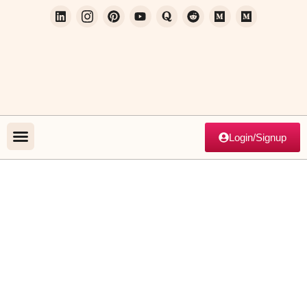
Login/Signup