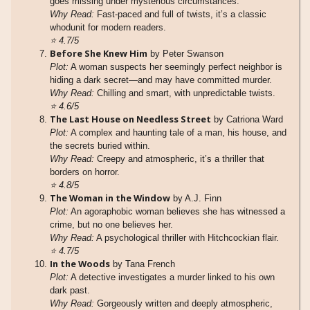
goes missing under mysterious circumstances.
Why Read:
Fast-paced and full of twists, it’s a classic
whodunit for modern readers.
⭐
4.7/5
Before She Knew Him
by Peter Swanson
Plot:
A woman suspects her seemingly perfect neighbor is
hiding a dark secret—and may have committed murder.
Why Read:
Chilling and smart, with unpredictable twists.
⭐
4.6/5
The Last House on Needless Street
by Catriona Ward
Plot:
A complex and haunting tale of a man, his house, and
the secrets buried within.
Why Read:
Creepy and atmospheric, it’s a thriller that
borders on horror.
⭐
4.8/5
The Woman in the Window
by A.J. Finn
Plot:
An agoraphobic woman believes she has witnessed a
crime, but no one believes her.
Why Read:
A psychological thriller with Hitchcockian flair.
⭐
4.7/5
In the Woods
by Tana French
Plot:
A detective investigates a murder linked to his own
dark past.
Why Read:
Gorgeously written and deeply atmospheric,