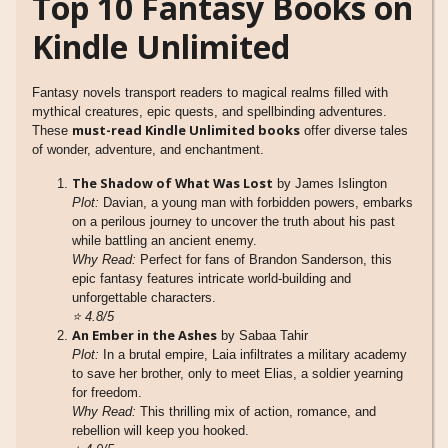
Top 10 Fantasy Books on
Kindle Unlimited
Fantasy novels transport readers to magical realms filled with
mythical creatures, epic quests, and spellbinding adventures.
must-read Kindle Unlimited books
These
offer diverse tales
of wonder, adventure, and enchantment.
The Shadow of What Was Lost
by James Islington
Plot:
Davian, a young man with forbidden powers, embarks
on a perilous journey to uncover the truth about his past
while battling an ancient enemy.
Why Read:
Perfect for fans of Brandon Sanderson, this
epic fantasy features intricate world-building and
unforgettable characters.
⭐
4.8/5
An Ember in the Ashes
by Sabaa Tahir
Plot:
In a brutal empire, Laia infiltrates a military academy
to save her brother, only to meet Elias, a soldier yearning
for freedom.
Why Read:
This thrilling mix of action, romance, and
rebellion will keep you hooked.