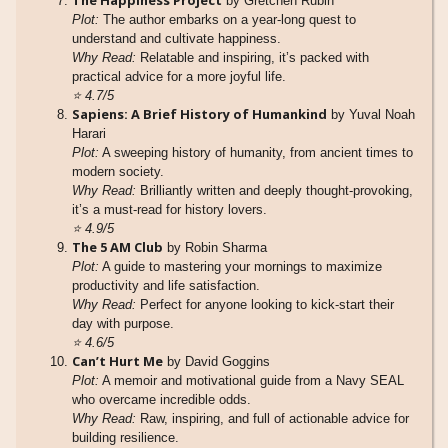
The Happiness Project
by Gretchen Rubin
Plot:
The author embarks on a year-long quest to
understand and cultivate happiness.
Why Read:
Relatable and inspiring, it’s packed with
practical advice for a more joyful life.
⭐
4.7/5
Sapiens: A Brief History of Humankind
by Yuval Noah
Harari
Plot:
A sweeping history of humanity, from ancient times to
modern society.
Why Read:
Brilliantly written and deeply thought-provoking,
it’s a must-read for history lovers.
⭐
4.9/5
The 5 AM Club
by Robin Sharma
Plot:
A guide to mastering your mornings to maximize
productivity and life satisfaction.
Why Read:
Perfect for anyone looking to kick-start their
day with purpose.
⭐
4.6/5
Can’t Hurt Me
by David Goggins
Plot:
A memoir and motivational guide from a Navy SEAL
who overcame incredible odds.
Why Read:
Raw, inspiring, and full of actionable advice for
building resilience.