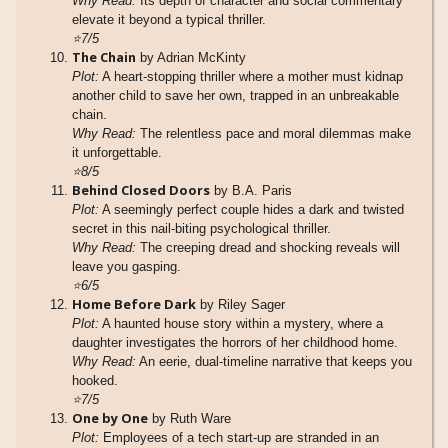
Why Read:
Its depth of character and social commentary
elevate it beyond a typical thriller.
⭐7/5
The Chain
by Adrian McKinty
Plot:
A heart-stopping thriller where a mother must kidnap
another child to save her own, trapped in an unbreakable
chain.
Why Read:
The relentless pace and moral dilemmas make
it unforgettable.
⭐8/5
Behind Closed Doors
by B.A. Paris
Plot:
A seemingly perfect couple hides a dark and twisted
secret in this nail-biting psychological thriller.
Why Read:
The creeping dread and shocking reveals will
leave you gasping.
⭐6/5
Home Before Dark
by Riley Sager
Plot:
A haunted house story within a mystery, where a
daughter investigates the horrors of her childhood home.
Why Read:
An eerie, dual-timeline narrative that keeps you
hooked.
⭐7/5
One by One
by Ruth Ware
Plot:
Employees of a tech start-up are stranded in an