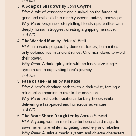
⭐
4.9/5
A Song of Shadows
by John Gwynne
Plot:
A tale of vengeance and survival as the forces of
good and evil collide in a richly woven fantasy landscape.
Why Read:
Gwynne’s storytelling blends epic battles with
deeply human struggles, creating a gripping narrative.
⭐
4.8/5
The Warded Man
by Peter V. Brett
Plot:
In a world plagued by demonic forces, humanity’s
only defense lies in ancient runes. One man dares to wield
their power.
Why Read:
A dark, gritty tale with an innovative magic
system and a captivating hero’s journey.
⭐
4.7/5
Fate of the Fallen
by Kel Kade
Plot:
A hero’s destined path takes a dark twist, forcing a
reluctant companion to rise to the occasion.
Why Read:
Subverts traditional fantasy tropes while
delivering a fast-paced and humorous adventure.
⭐
4.6/5
The Bone Shard Daughter
by Andrea Stewart
Plot:
A young woman must master bone shard magic to
save her empire while navigating treachery and rebellion.
Why Read:
A unique magic system and diverse characters