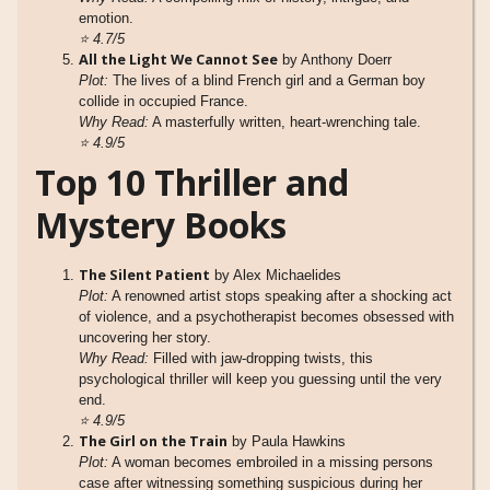
emotion.
⭐
4.7/5
All the Light We Cannot See
by Anthony Doerr
Plot:
The lives of a blind French girl and a German boy
collide in occupied France.
Why Read:
A masterfully written, heart-wrenching tale.
⭐
4.9/5
Top 10 Thriller and
Mystery Books
The Silent Patient
by Alex Michaelides
Plot:
A renowned artist stops speaking after a shocking act
of violence, and a psychotherapist becomes obsessed with
uncovering her story.
Why Read:
Filled with jaw-dropping twists, this
psychological thriller will keep you guessing until the very
end.
⭐
4.9/5
The Girl on the Train
by Paula Hawkins
Plot:
A woman becomes embroiled in a missing persons
case after witnessing something suspicious during her