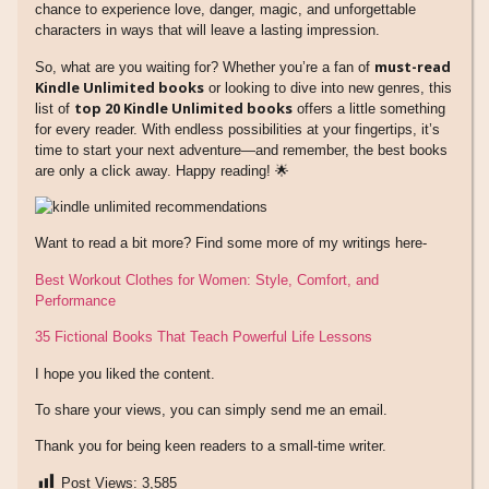
chance to experience love, danger, magic, and unforgettable
characters in ways that will leave a lasting impression.
must-read
So, what are you waiting for? Whether you’re a fan of
Kindle Unlimited books
or looking to dive into new genres, this
top 20 Kindle Unlimited books
list of
offers a little something
for every reader. With endless possibilities at your fingertips, it’s
time to start your next adventure—and remember, the best books
are only a click away. Happy reading! 🌟
Want to read a bit more? Find some more of my writings here-
Best Workout Clothes for Women: Style, Comfort, and
Performance
35 Fictional Books That Teach Powerful Life Lessons
I hope you liked the content.
To share your views, you can simply send me an email.
Thank you for being keen readers to a small-time writer.
Post Views:
3,585