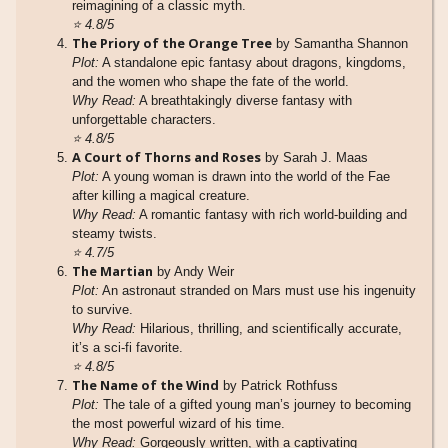
reimagining of a classic myth.
⭐
4.8/5
The Priory of the Orange Tree
by Samantha Shannon
Plot:
A standalone epic fantasy about dragons, kingdoms,
and the women who shape the fate of the world.
Why Read:
A breathtakingly diverse fantasy with
unforgettable characters.
⭐
4.8/5
A Court of Thorns and Roses
by Sarah J. Maas
Plot:
A young woman is drawn into the world of the Fae
after killing a magical creature.
Why Read:
A romantic fantasy with rich world-building and
steamy twists.
⭐
4.7/5
The Martian
by Andy Weir
Plot:
An astronaut stranded on Mars must use his ingenuity
to survive.
Why Read:
Hilarious, thrilling, and scientifically accurate,
it’s a sci-fi favorite.
⭐
4.8/5
The Name of the Wind
by Patrick Rothfuss
Plot:
The tale of a gifted young man’s journey to becoming
the most powerful wizard of his time.
Why Read:
Gorgeously written, with a captivating