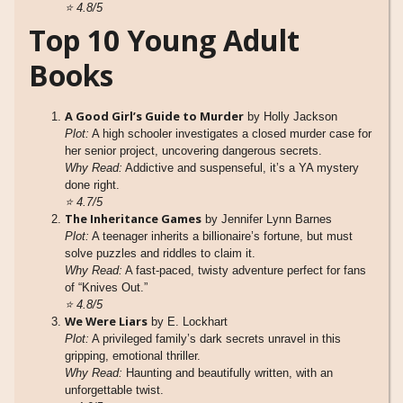
⭐
4.8/5
Top 10 Young Adult
Books
A Good Girl’s Guide to Murder
by Holly Jackson
Plot:
A high schooler investigates a closed murder case for
her senior project, uncovering dangerous secrets.
Why Read:
Addictive and suspenseful, it’s a YA mystery
done right.
⭐
4.7/5
The Inheritance Games
by Jennifer Lynn Barnes
Plot:
A teenager inherits a billionaire’s fortune, but must
solve puzzles and riddles to claim it.
Why Read:
A fast-paced, twisty adventure perfect for fans
of “Knives Out.”
⭐
4.8/5
We Were Liars
by E. Lockhart
Plot:
A privileged family’s dark secrets unravel in this
gripping, emotional thriller.
Why Read:
Haunting and beautifully written, with an
unforgettable twist.