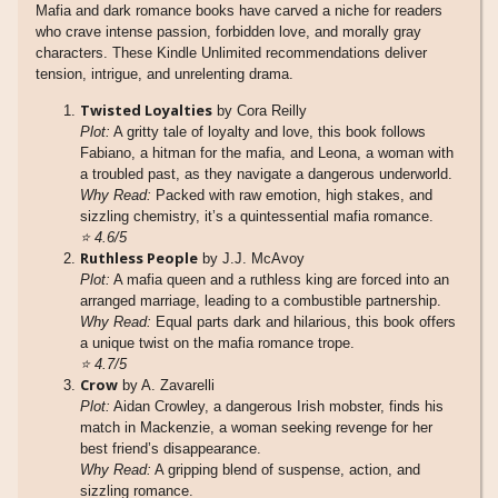
Mafia and dark romance books have carved a niche for readers
who crave intense passion, forbidden love, and morally gray
characters. These Kindle Unlimited recommendations deliver
tension, intrigue, and unrelenting drama.
Twisted Loyalties
by Cora Reilly
Plot:
A gritty tale of loyalty and love, this book follows
Fabiano, a hitman for the mafia, and Leona, a woman with
a troubled past, as they navigate a dangerous underworld.
Why Read:
Packed with raw emotion, high stakes, and
sizzling chemistry, it’s a quintessential mafia romance.
⭐
4.6/5
Ruthless People
by J.J. McAvoy
Plot:
A mafia queen and a ruthless king are forced into an
arranged marriage, leading to a combustible partnership.
Why Read:
Equal parts dark and hilarious, this book offers
a unique twist on the mafia romance trope.
⭐
4.7/5
Crow
by A. Zavarelli
Plot:
Aidan Crowley, a dangerous Irish mobster, finds his
match in Mackenzie, a woman seeking revenge for her
best friend’s disappearance.
Why Read:
A gripping blend of suspense, action, and
sizzling romance.