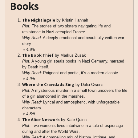
Books
The Nightingale
by Kristin Hannah
Plot:
The stories of two sisters navigating life and
resistance in Nazi-occupied France.
Why Read:
A deeply emotional and beautifully written war
story.
⭐
4.9/5
The Book Thief
by Markus Zusak
Plot:
A young girl steals books in Nazi Germany, narrated
by Death itself.
Why Read:
Poignant and poetic, it’s a modern classic.
⭐
4.9/5
Where the Crawdads Sing
by Delia Owens
Plot:
A mysterious murder in a small town uncovers the life
of a girl abandoned in the marshes.
Why Read:
Lyrical and atmospheric, with unforgettable
characters.
⭐
4.8/5
The Alice Network
by Kate Quinn
Plot:
Two women’s lives intertwine in a tale of espionage
during and after the World Wars.
Why Read:
A compelling mix of history, intrigue, and