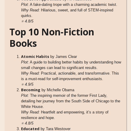
Plot:
A fake-dating trope with a charming academic twist.
Why Read:
Hilarious, sweet, and full of STEM-inspired
quirks.
⭐
4.8/5
Top 10 Non-Fiction
Books
Atomic Habits
by James Clear
Plot:
A guide to building better habits by understanding how
small changes can lead to significant results.
Why Read:
Practical, actionable, and transformative. This
is a must-read for self-improvement enthusiasts.
⭐
4.9/5
Becoming
by Michelle Obama
Plot:
The inspiring memoir of the former First Lady,
detailing her journey from the South Side of Chicago to the
White House.
Why Read:
Heartfelt and empowering, it’s a story of
resilience and hope.
⭐
4.8/5
Educated
by Tara Westover