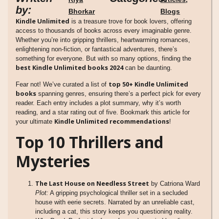
by:
Bhorkar
Blogs
Kindle Unlimited
is a treasure trove for book lovers, offering
access to thousands of books across every imaginable genre.
Whether you’re into gripping thrillers, heartwarming romances,
enlightening non-fiction, or fantastical adventures, there’s
something for everyone. But with so many options, finding the
best Kindle Unlimited books 2024
can be daunting.
top 50+ Kindle Unlimited
Fear not! We’ve curated a list of
books
spanning genres, ensuring there’s a perfect pick for every
reader. Each entry includes a plot summary, why it’s worth
reading, and a star rating out of five. Bookmark this article for
Kindle Unlimited recommendations
your ultimate
!
Top 10 Thrillers and
Mysteries
The Last House on Needless Street
by Catriona Ward
Plot:
A gripping psychological thriller set in a secluded
house with eerie secrets. Narrated by an unreliable cast,
including a cat, this story keeps you questioning reality.