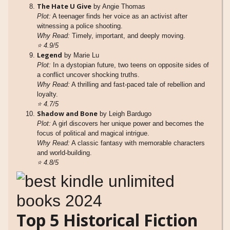
The Hate U Give
by Angie Thomas
Plot:
A teenager finds her voice as an activist after
witnessing a police shooting.
Why Read:
Timely, important, and deeply moving.
⭐
4.9/5
Legend
by Marie Lu
Plot:
In a dystopian future, two teens on opposite sides of
a conflict uncover shocking truths.
Why Read:
A thrilling and fast-paced tale of rebellion and
loyalty.
⭐
4.7/5
Shadow and Bone
by Leigh Bardugo
Plot:
A girl discovers her unique power and becomes the
focus of political and magical intrigue.
Why Read:
A classic fantasy with memorable characters
and world-building.
⭐
4.8/5
Top 5 Historical Fiction