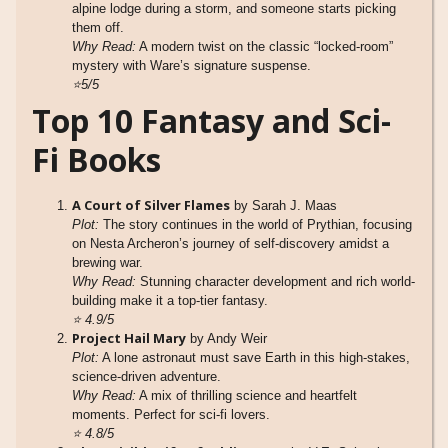
alpine lodge during a storm, and someone starts picking
them off.
Why Read:
A modern twist on the classic “locked-room”
mystery with Ware’s signature suspense.
⭐5/5
Top 10 Fantasy and Sci-
Fi Books
A Court of Silver Flames
by Sarah J. Maas
Plot:
The story continues in the world of Prythian, focusing
on Nesta Archeron’s journey of self-discovery amidst a
brewing war.
Why Read:
Stunning character development and rich world-
building make it a top-tier fantasy.
⭐
4.9/5
Project Hail Mary
by Andy Weir
Plot:
A lone astronaut must save Earth in this high-stakes,
science-driven adventure.
Why Read:
A mix of thrilling science and heartfelt
moments. Perfect for sci-fi lovers.
⭐
4.8/5