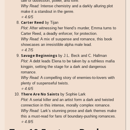
tale of obsession, power, and love.
Why Read:
Intense chemistry and a darkly alluring plot
make it a standout in the genre.
⭐
4.6/5
Carter Reed
by Tijan
Plot:
After witnessing her friend’s murder, Emma turns to
Carter Reed, a deadly enforcer, for protection.
Why Read:
A mix of suspense and romance, this book
showcases an irresistible alpha male lead.
⭐
4.7/5
Savage Beginnings
by J.L. Beck and C. Hallman
Plot:
A debt leads Elena to be taken by a ruthless mafia
kingpin, setting the stage for a dark and dangerous
romance.
Why Read:
A compelling story of enemies-to-lovers with
plenty of suspenseful twists.
⭐
4.6/5
There Are No Saints
by Sophie Lark
Plot:
A serial killer and an artist form a dark and twisted
connection in this intense, morally complex romance.
Why Read:
Lark’s stunning prose and dark themes make
this a must-read for fans of boundary-pushing romances.
⭐
4.8/5