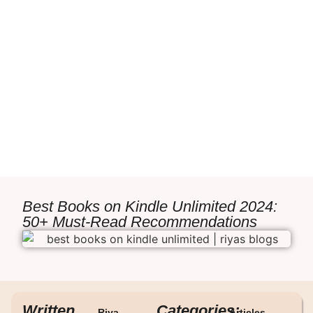
Best Books on Kindle Unlimited 2024:
50+ Must-Read Recommendations
Written
Categories:
Riya
Articles
,