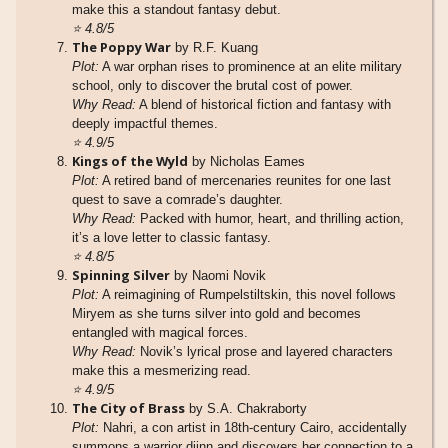
make this a standout fantasy debut.
⭐
4.8/5
The Poppy War
by R.F. Kuang
Plot:
A war orphan rises to prominence at an elite military
school, only to discover the brutal cost of power.
Why Read:
A blend of historical fiction and fantasy with
deeply impactful themes.
⭐
4.9/5
Kings of the Wyld
by Nicholas Eames
Plot:
A retired band of mercenaries reunites for one last
quest to save a comrade’s daughter.
Why Read:
Packed with humor, heart, and thrilling action,
it’s a love letter to classic fantasy.
⭐
4.8/5
Spinning Silver
by Naomi Novik
Plot:
A reimagining of Rumpelstiltskin, this novel follows
Miryem as she turns silver into gold and becomes
entangled with magical forces.
Why Read:
Novik’s lyrical prose and layered characters
make this a mesmerizing read.
⭐
4.9/5
The City of Brass
by S.A. Chakraborty
Plot:
Nahri, a con artist in 18th-century Cairo, accidentally
summons a warrior djinn and discovers her connection to a