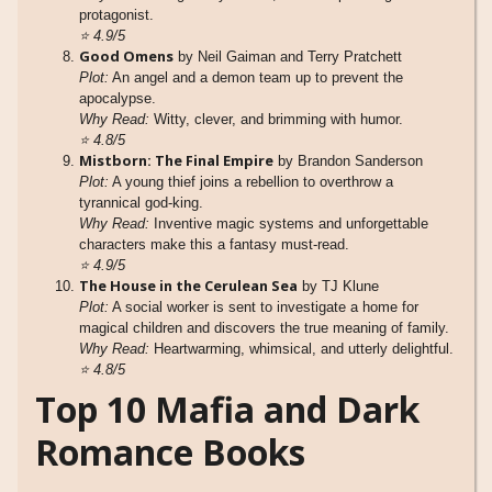
protagonist.
⭐
4.9/5
Good Omens
by Neil Gaiman and Terry Pratchett
Plot:
An angel and a demon team up to prevent the
apocalypse.
Why Read:
Witty, clever, and brimming with humor.
⭐
4.8/5
Mistborn: The Final Empire
by Brandon Sanderson
Plot:
A young thief joins a rebellion to overthrow a
tyrannical god-king.
Why Read:
Inventive magic systems and unforgettable
characters make this a fantasy must-read.
⭐
4.9/5
The House in the Cerulean Sea
by TJ Klune
Plot:
A social worker is sent to investigate a home for
magical children and discovers the true meaning of family.
Why Read:
Heartwarming, whimsical, and utterly delightful.
⭐
4.8/5
Top 10 Mafia and Dark
Romance Books