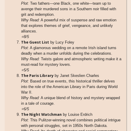
Plot:
Two fathers—one Black, one white—team up to
avenge their murdered sons in a Southern noir filled with
grit and redemption.
Why Read:
A powerful mix of suspense and raw emotion
that explores themes of grief, vengeance, and unlikely
alliances.
⭐8/5
The Guest List
by Lucy Foley
Plot:
A glamorous wedding on a remote Irish island turns
deadly when a murder unfolds during the celebrations.
Why Read:
Twists galore and atmospheric writing make it a
must-read for mystery lovers.
⭐5/5
The Paris Library
by Janet Skeslien Charles
Plot:
Based on true events, this historical thriller delves
into the role of the American Library in Paris during World
War II.
Why Read:
A unique blend of history and mystery wrapped
in a tale of courage.
⭐6/5
The Night Watchman
by Louise Erdrich
Plot:
This Pulitzer-winning novel combines political intrigue
with personal struggles, set in 1950s North Dakota.