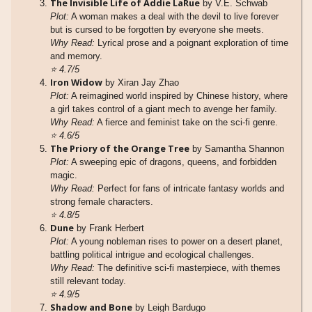
The Invisible Life of Addie LaRue
by V.E. Schwab
Plot:
A woman makes a deal with the devil to live forever
but is cursed to be forgotten by everyone she meets.
Why Read:
Lyrical prose and a poignant exploration of time
and memory.
⭐
4.7/5
Iron Widow
by Xiran Jay Zhao
Plot:
A reimagined world inspired by Chinese history, where
a girl takes control of a giant mech to avenge her family.
Why Read:
A fierce and feminist take on the sci-fi genre.
⭐
4.6/5
The Priory of the Orange Tree
by Samantha Shannon
Plot:
A sweeping epic of dragons, queens, and forbidden
magic.
Why Read:
Perfect for fans of intricate fantasy worlds and
strong female characters.
⭐
4.8/5
Dune
by Frank Herbert
Plot:
A young nobleman rises to power on a desert planet,
battling political intrigue and ecological challenges.
Why Read:
The definitive sci-fi masterpiece, with themes
still relevant today.
⭐
4.9/5
Shadow and Bone
by Leigh Bardugo