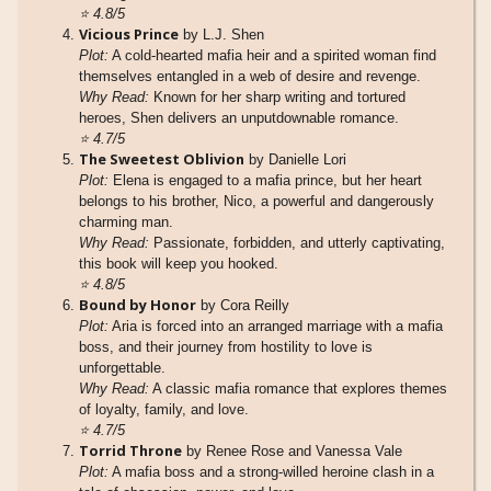
⭐
4.8/5
Vicious Prince
by L.J. Shen
Plot:
A cold-hearted mafia heir and a spirited woman find
themselves entangled in a web of desire and revenge.
Why Read:
Known for her sharp writing and tortured
heroes, Shen delivers an unputdownable romance.
⭐
4.7/5
The Sweetest Oblivion
by Danielle Lori
Plot:
Elena is engaged to a mafia prince, but her heart
belongs to his brother, Nico, a powerful and dangerously
charming man.
Why Read:
Passionate, forbidden, and utterly captivating,
this book will keep you hooked.
⭐
4.8/5
Bound by Honor
by Cora Reilly
Plot:
Aria is forced into an arranged marriage with a mafia
boss, and their journey from hostility to love is
unforgettable.
Why Read:
A classic mafia romance that explores themes
of loyalty, family, and love.
⭐
4.7/5
Torrid Throne
by Renee Rose and Vanessa Vale
Plot:
A mafia boss and a strong-willed heroine clash in a