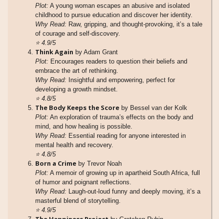
Plot:
A young woman escapes an abusive and isolated
childhood to pursue education and discover her identity.
Why Read:
Raw, gripping, and thought-provoking, it’s a tale
of courage and self-discovery.
⭐
4.9/5
Think Again
by Adam Grant
Plot:
Encourages readers to question their beliefs and
embrace the art of rethinking.
Why Read:
Insightful and empowering, perfect for
developing a growth mindset.
⭐
4.8/5
The Body Keeps the Score
by Bessel van der Kolk
Plot:
An exploration of trauma’s effects on the body and
mind, and how healing is possible.
Why Read:
Essential reading for anyone interested in
mental health and recovery.
⭐
4.8/5
Born a Crime
by Trevor Noah
Plot:
A memoir of growing up in apartheid South Africa, full
of humor and poignant reflections.
Why Read:
Laugh-out-loud funny and deeply moving, it’s a
masterful blend of storytelling.
⭐
4.9/5