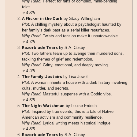
Why Read:
Perfect for fans of complex, mind-bending
tales.
⭐
4.8/5
A Flicker in the Dark
by Stacy Willingham
Plot:
A chilling mystery about a psychologist haunted by
her family’s dark past as a serial killer resurfaces.
Why Read:
Twists and tension make it unputdownable.
⭐
4.7/5
Razorblade Tears
by S.A. Cosby
Plot:
Two fathers team up to avenge their murdered sons,
tackling themes of grief and redemption.
Why Read:
Gritty, emotional, and deeply moving.
⭐
4.9/5
The Family Upstairs
by Lisa Jewell
Plot:
A woman inherits a house with a dark history involving
cults, murder, and secrets.
Why Read:
Masterful suspense with a Gothic vibe.
⭐
4.6/5
The Night Watchman
by Louise Erdrich
Plot:
Inspired by true events, this is a tale of Native
American activism and community resilience.
Why Read:
Lyrical writing meets historical intrigue.
⭐
4.8/5
Razorblade Tears
by S.A. Cosby