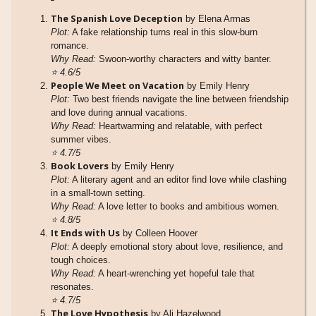
The Spanish Love Deception
by Elena Armas
Plot:
A fake relationship turns real in this slow-burn
romance.
Why Read:
Swoon-worthy characters and witty banter.
⭐
4.6/5
People We Meet on Vacation
by Emily Henry
Plot:
Two best friends navigate the line between friendship
and love during annual vacations.
Why Read:
Heartwarming and relatable, with perfect
summer vibes.
⭐
4.7/5
Book Lovers
by Emily Henry
Plot:
A literary agent and an editor find love while clashing
in a small-town setting.
Why Read:
A love letter to books and ambitious women.
⭐
4.8/5
It Ends with Us
by Colleen Hoover
Plot:
A deeply emotional story about love, resilience, and
tough choices.
Why Read:
A heart-wrenching yet hopeful tale that
resonates.
⭐
4.7/5
The Love Hypothesis
by Ali Hazelwood