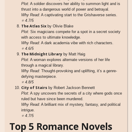
Plot:
A soldier discovers her ability to summon light and is
thrust into a dangerous world of power and betrayal.
Why Read:
A captivating start to the Grishaverse series.
⭐
4.7/5
The Atlas Six
by Olivie Blake
Plot:
Six magicians compete for a spot in a secret society
with access to ultimate knowledge.
Why Read:
A dark academia vibe with rich characters.
⭐
4.6/5
The Midnight Library
by Matt Haig
Plot:
A woman explores alternate versions of her life
through a magical library.
Why Read:
Thought-provoking and uplifting, it’s a genre-
defying masterpiece.
⭐
4.8/5
City of Stairs
by Robert Jackson Bennett
Plot:
A spy uncovers the secrets of a city where gods once
ruled but have since been murdered.
Why Read:
A brilliant mix of mystery, fantasy, and political
intrigue.
⭐
4.7/5
Top 5 Romance Novels