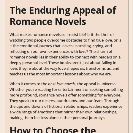
The Enduring Appeal of
Romance Novels
What makes romance novels so irresistible? Is it the thrill of
watching two people overcome obstacles to find true love, or is
it the emotional journey that leaves us smiling, crying, and
reflecting on our own experiences with love? The charm of
romance novels lies in their ability to connect with readers on a
deeply personal level. These books aren’t just about falling in
love; they’re about the way love shapes us, transforms us, and
teaches us the most important lessons about who we are.
When it comes to the
best love novels
, the appeal is universal.
Whether you’re reading for entertainment or seeking something
more profound, romance novels offer something for everyone.
They speak to our desires, our dreams, and our fears. Through
the ups and downs of fictional relationships, readers experience
a wide range of emotions that mirror their own relationships,
making them feel less alone in their personal journeys.
How to Choose the