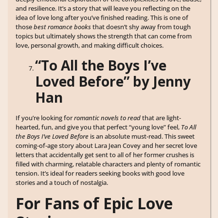
and resilience. It’s a story that will leave you reflecting on the
idea of love long after you’ve finished reading. This is one of
those
best romance books
that doesn’t shy away from tough
topics but ultimately shows the strength that can come from
love, personal growth, and making difficult choices.
“To All the Boys I’ve
Loved Before” by Jenny
Han
If you’re looking for
romantic novels to read
that are light-
hearted, fun, and give you that perfect “young love” feel,
To All
the Boys I’ve Loved Before
is an absolute must-read. This sweet
coming-of-age story about Lara Jean Covey and her secret love
letters that accidentally get sent to all of her former crushes is
filled with charming, relatable characters and plenty of romantic
tension. It’s ideal for readers seeking books with good love
stories and a touch of nostalgia.
For Fans of Epic Love