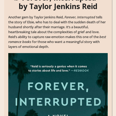
by Taylor Jenkins Reid
Another gem by Taylor Jenkins Reid,
Forever, Interrupted
tells
the story of Elsie, who has to deal with the sudden death of her
husband shortly after their marriage. It’s a beautiful,
heartbreaking tale about the complexities of grief and love.
Reid’s ability to capture raw emotion makes this one of the
best
romance books
for those who want a meaningful story with
layers of emotional depth.