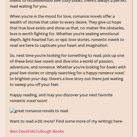
novels
to
recommended love story books
, there’s always a perfect
read waiting for you.
When you’re in the mood for love, romance novels offer a
wealth of stories that cater to every desire. They give us hope
that true love exists and show us that, no matter the obstacles,
love is worth fighting for. Whether you’re seeking emotional
depth, light-hearted fun, or epic love stories,
romantic novels to
read
are here to captivate your heart and imagination.
So, next time you’re looking for something to read, pick up one
of these
best love novels
and dive into a world of passion,
adventure, and romance. Whether you’re looking for
books with
good love stories
or simply searching for a
happy romance novel
to brighten your day, there’s a love story out there just waiting
to sweep you off your feet.
Happy reading, and may you discover your next favorite
romantic novel
soon!
Want to read a bit more? Find some more of my writings here-
Best David McCullough Books