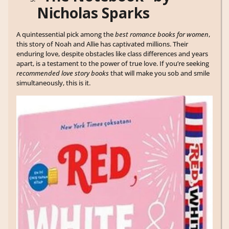
Nicholas Sparks
A quintessential pick among the
best romance books for women
,
this story of Noah and Allie has captivated millions. Their
enduring love, despite obstacles like class differences and years
apart, is a testament to the power of true love. If you’re seeking
recommended love story books
that will make you sob and smile
simultaneously, this is it.