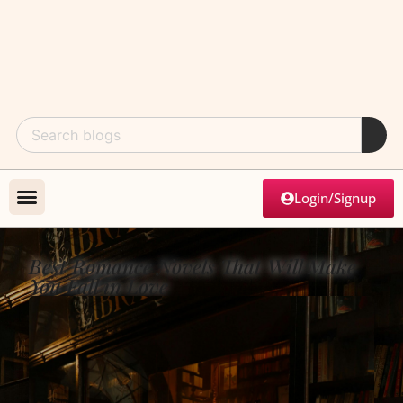
Login/Signup
Best Romance Novels That Will Make
You Fall in Love