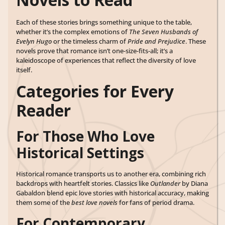
Each of these stories brings something unique to the table,
whether it’s the complex emotions of
The Seven Husbands of
Evelyn Hugo
or the timeless charm of
Pride and Prejudice
. These
novels prove that romance isn’t one-size-fits-all; it’s a
kaleidoscope of experiences that reflect the diversity of love
itself.
Categories for Every
Reader
For Those Who Love
Historical Settings
Historical romance transports us to another era, combining rich
backdrops with heartfelt stories. Classics like
Outlander
by Diana
Gabaldon blend epic love stories with historical accuracy, making
them some of the
best love novels
for fans of period drama.
For Contemporary