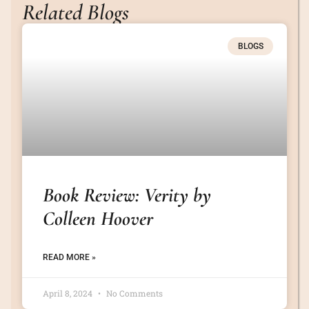
Related Blogs
BLOGS
Book Review: Verity by
Colleen Hoover
READ MORE »
April 8, 2024
No Comments