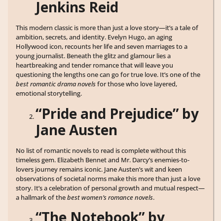
Jenkins Reid
This modern classic is more than just a love story—it’s a tale of
ambition, secrets, and identity. Evelyn Hugo, an aging
Hollywood icon, recounts her life and seven marriages to a
young journalist. Beneath the glitz and glamour lies a
heartbreaking and tender romance that will leave you
questioning the lengths one can go for true love. It’s one of the
best romantic drama novels
for those who love layered,
emotional storytelling.
“Pride and Prejudice” by
Jane Austen
No list of romantic novels to read is complete without this
timeless gem. Elizabeth Bennet and Mr. Darcy’s enemies-to-
lovers journey remains iconic. Jane Austen’s wit and keen
observations of societal norms make this more than just a love
story. It’s a celebration of personal growth and mutual respect—
a hallmark of the
best women’s romance novels
.
“The Notebook” by