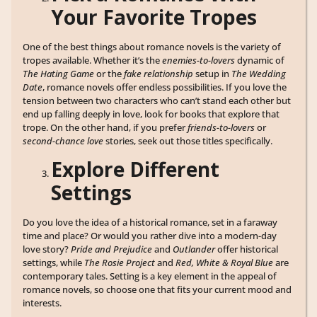
Your Favorite Tropes
One of the best things about romance novels is the variety of
tropes available. Whether it’s the
enemies-to-lovers
dynamic of
The Hating Game
or the
fake relationship
setup in
The Wedding
Date
, romance novels offer endless possibilities. If you love the
tension between two characters who can’t stand each other but
end up falling deeply in love, look for books that explore that
trope. On the other hand, if you prefer
friends-to-lovers
or
second-chance love
stories, seek out those titles specifically.
Explore Different
Settings
Do you love the idea of a historical romance, set in a faraway
time and place? Or would you rather dive into a modern-day
love story?
Pride and Prejudice
and
Outlander
offer historical
settings, while
The Rosie Project
and
Red, White & Royal Blue
are
contemporary tales. Setting is a key element in the appeal of
romance novels, so choose one that fits your current mood and
interests.