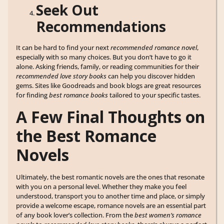
Seek Out
Recommendations
It can be hard to find your next
recommended romance novel
,
especially with so many choices. But you don’t have to go it
alone. Asking friends, family, or reading communities for their
recommended love story books
can help you discover hidden
gems. Sites like Goodreads and book blogs are great resources
for finding
best romance books
tailored to your specific tastes.
A Few Final Thoughts on
the Best Romance
Novels
Ultimately, the best romantic novels are the ones that resonate
with you on a personal level. Whether they make you feel
understood, transport you to another time and place, or simply
provide a welcome escape, romance novels are an essential part
of any book lover’s collection. From the
best women’s romance