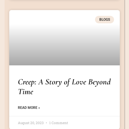
BLOGS
Creep: A Story of Love Beyond
Time
READ MORE »
August 20, 2023
1 Comment