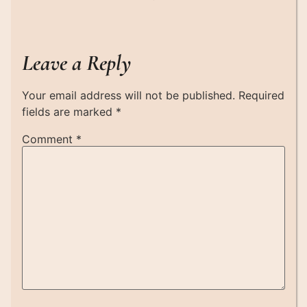
Leave a Reply
Your email address will not be published.
Required
fields are marked
*
Comment
*