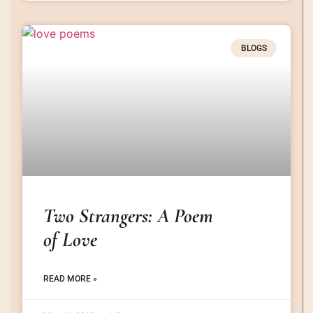
BLOGS
Two Strangers: A Poem
of Love
READ MORE »