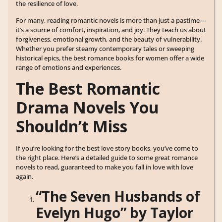
the resilience of love.
For many, reading romantic novels is more than just a pastime—
it’s a source of comfort, inspiration, and joy. They teach us about
forgiveness, emotional growth, and the beauty of vulnerability.
Whether you prefer steamy contemporary tales or sweeping
historical epics, the best romance books for women offer a wide
range of emotions and experiences.
The Best Romantic
Drama Novels You
Shouldn’t Miss
If you’re looking for the best love story books, you’ve come to
the right place. Here’s a detailed guide to some great romance
novels to read, guaranteed to make you fall in love with love
again.
“The Seven Husbands of
Evelyn Hugo” by Taylor