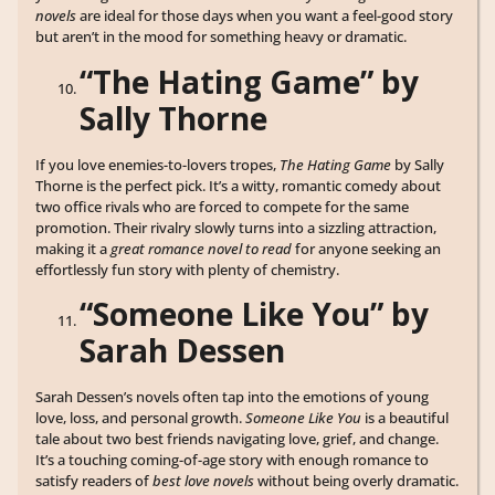
novels
are ideal for those days when you want a feel-good story
but aren’t in the mood for something heavy or dramatic.
“The Hating Game” by
Sally Thorne
If you love enemies-to-lovers tropes,
The Hating Game
by Sally
Thorne is the perfect pick. It’s a witty, romantic comedy about
two office rivals who are forced to compete for the same
promotion. Their rivalry slowly turns into a sizzling attraction,
making it a
great romance novel to read
for anyone seeking an
effortlessly fun story with plenty of chemistry.
“Someone Like You” by
Sarah Dessen
Sarah Dessen’s novels often tap into the emotions of young
love, loss, and personal growth.
Someone Like You
is a beautiful
tale about two best friends navigating love, grief, and change.
It’s a touching coming-of-age story with enough romance to
satisfy readers of
best love novels
without being overly dramatic.