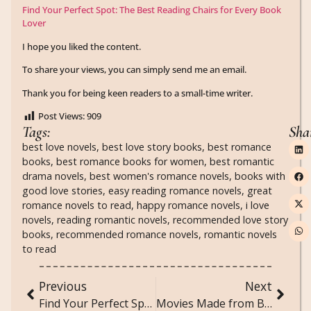
Find Your Perfect Spot: The Best Reading Chairs for Every Book
Lover
I hope you liked the content.
To share your views, you can simply send me an email.
Thank you for being keen readers to a small-time writer.
Post Views:
909
Tags:
Sha
best love novels
,
best love story books
,
best romance
books
,
best romance books for women
,
best romantic
drama novels
,
best women's romance novels
,
books with
good love stories
,
easy reading romance novels
,
great
romance novels to read
,
happy romance novels
,
i love
novels
,
reading romantic novels
,
recommended love story
books
,
recommended romance novels
,
romantic novels
to read
Previous
Next
Find Your Perfect Spot: The Best Reading Chairs for Every Book Lover
Movies Made from Books: A Journey from Page to Screen