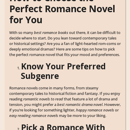
Perfect Romance Novel
for You
With so many
best romance books
out there, it can be difficult to
decide where to start. Do you lean toward contemporary tales
or historical settings? Are you a fan of light-hearted rom-coms or
deeply emotional dramas? Here are some tips on how to pick
the perfect romance novel that fits your mood and preferences.
Know Your Preferred
Subgenre
Romance novels come in many forms, from steamy
contemporary tales to historical fiction and fantasy. If you enjoy
reading
romantic novels to read
that feature a lot of drama and
tension, you might prefer a
best romantic drama novel
. However,
if you’re looking for something lighter,
happy romance novels
or
easy reading romance novels
may be more to your liking.
Pick a Romance With