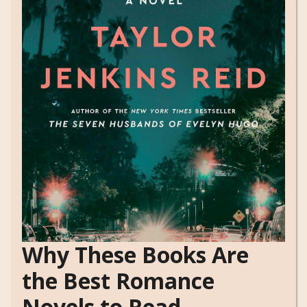
Why These Books Are
the Best Romance
Novels to Read