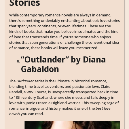
Stories
While contemporary romance novels are always in demand,
there’s something undeniably enchanting about epic love stories
that span years, continents, or even lifetimes. These are the
kinds of books that make you believe in soulmates and the kind
of love that transcends time. If you’re someone who enjoys
stories that span generations or challenge the conventional idea
of romance, these books will leave you mesmerized.
“Outlander” by Diana
Gabaldon
The
Outlander
series is the ultimate in historical romance,
blending time travel, adventure, and passionate love. Claire
Randall, a WWII nurse, is unexpectedly transported back in time
to 18th-century Scotland, where she meets and falls deeply in
love with Jamie Fraser, a Highland warrior. This sweeping saga of
romance, intrigue, and history makes it one of the
best love
novels
you can read.