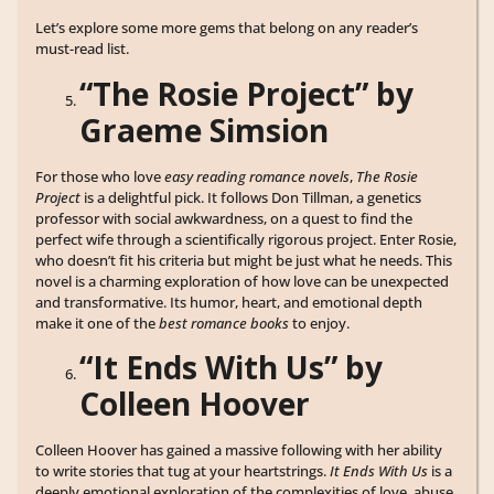
Let’s explore some more gems that belong on any reader’s
must-read list.
“The Rosie Project” by
Graeme Simsion
For those who love
easy reading romance novels
,
The Rosie
Project
is a delightful pick. It follows Don Tillman, a genetics
professor with social awkwardness, on a quest to find the
perfect wife through a scientifically rigorous project. Enter Rosie,
who doesn’t fit his criteria but might be just what he needs. This
novel is a charming exploration of how love can be unexpected
and transformative. Its humor, heart, and emotional depth
make it one of the
best romance books
to enjoy.
“It Ends With Us” by
Colleen Hoover
Colleen Hoover has gained a massive following with her ability
to write stories that tug at your heartstrings.
It Ends With Us
is a
deeply emotional exploration of the complexities of love, abuse,