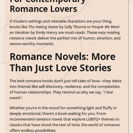
Romance Lovers
If modern settings and relatable characters are your thing,
books like
The Hating Game
by Sally Thorne or
People We Meet
on Vacation
by Emily Henry are must-reads. These
easy reading
romance novels
deliver the perfect mix of humor, emotion, and
swoon-worthy moments.
Romance Novels: More
Than Just Love Stories
The best romance books don’t just tell tales of love—they delve
into themes like self-discovery, resilience, and the complexities
of human relationships. They remind us why we say,
“I love
novels”
.
Whether you’re in the mood for something light and fluffy or
deeply emotional, there’s a book waiting for you. From
recommended romance novels
that explore LGBTQ+ themes to
classics that have stood the test of time, the world of romance
offers endless possibilities.