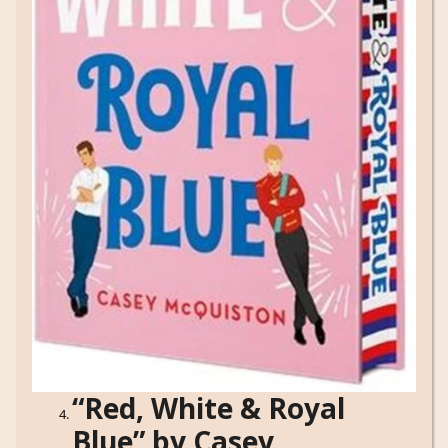
“Red, White & Royal
Blue” by Casey