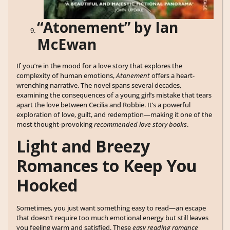
“Atonement” by Ian
McEwan
If you’re in the mood for a love story that explores the
complexity of human emotions,
Atonement
offers a heart-
wrenching narrative. The novel spans several decades,
examining the consequences of a young girl’s mistake that tears
apart the love between Cecilia and Robbie. It’s a powerful
exploration of love, guilt, and redemption—making it one of the
most thought-provoking
recommended love story books
.
Light and Breezy
Romances to Keep You
Hooked
Sometimes, you just want something easy to read—an escape
that doesn’t require too much emotional energy but still leaves
you feeling warm and satisfied. These
easy reading romance