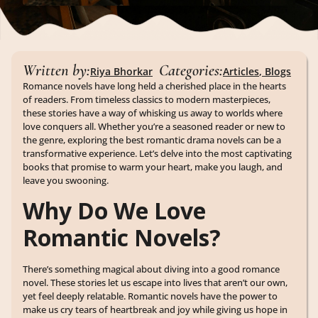
Written by:
Categories:
Riya Bhorkar
Articles
,
Blogs
Romance novels have long held a cherished place in the hearts
of readers. From timeless classics to modern masterpieces,
these stories have a way of whisking us away to worlds where
love conquers all. Whether you’re a seasoned reader or new to
the genre, exploring the best romantic drama novels can be a
transformative experience. Let’s delve into the most captivating
books that promise to warm your heart, make you laugh, and
leave you swooning.
Why Do We Love
Romantic Novels?
There’s something magical about diving into a good romance
novel. These stories let us escape into lives that aren’t our own,
yet feel deeply relatable. Romantic novels have the power to
make us cry tears of heartbreak and joy while giving us hope in