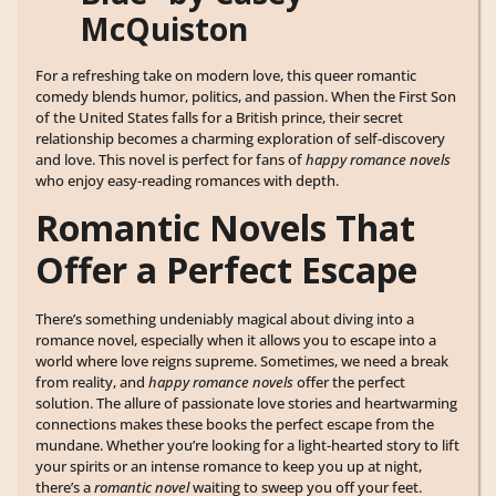
McQuiston
For a refreshing take on modern love, this queer romantic
comedy blends humor, politics, and passion. When the First Son
of the United States falls for a British prince, their secret
relationship becomes a charming exploration of self-discovery
and love. This novel is perfect for fans of
happy romance novels
who enjoy easy-reading romances with depth.
Romantic Novels That
Offer a Perfect Escape
There’s something undeniably magical about diving into a
romance novel, especially when it allows you to escape into a
world where love reigns supreme. Sometimes, we need a break
from reality, and
happy romance novels
offer the perfect
solution. The allure of passionate love stories and heartwarming
connections makes these books the perfect escape from the
mundane. Whether you’re looking for a light-hearted story to lift
your spirits or an intense romance to keep you up at night,
there’s a
romantic novel
waiting to sweep you off your feet.