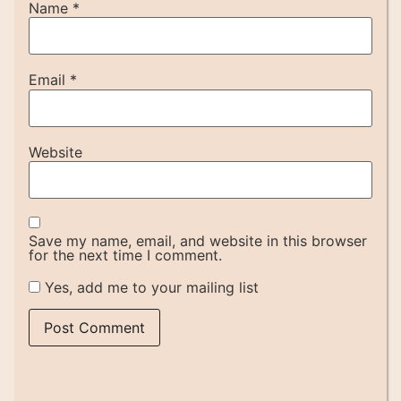
Name
*
Email
*
Website
Save my name, email, and website in this browser
for the next time I comment.
Yes, add me to your mailing list