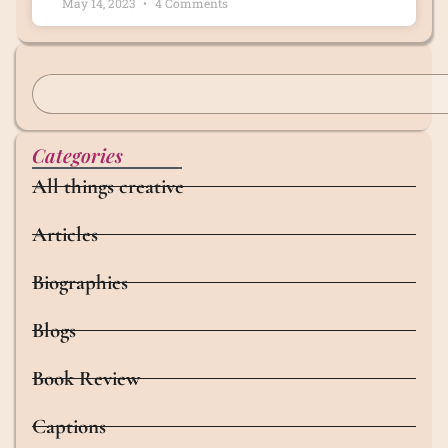
May 14, 2023
4 Comments
Categories
All things creative
Articles
Biographies
Blogs
Book Review
Captions