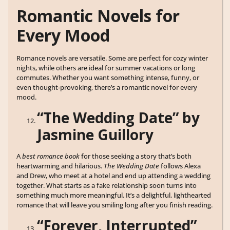
Romantic Novels for
Every Mood
Romance novels are versatile. Some are perfect for cozy winter
nights, while others are ideal for summer vacations or long
commutes. Whether you want something intense, funny, or
even thought-provoking, there’s a romantic novel for every
mood.
“The Wedding Date” by
Jasmine Guillory
A
best romance book
for those seeking a story that’s both
heartwarming and hilarious.
The Wedding Date
follows Alexa
and Drew, who meet at a hotel and end up attending a wedding
together. What starts as a fake relationship soon turns into
something much more meaningful. It’s a delightful, lighthearted
romance that will leave you smiling long after you finish reading.
“Forever, Interrupted”