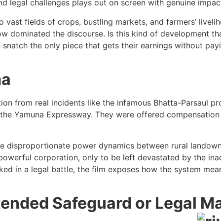
nd legal challenges plays out on screen with genuine impac
vast fields of crops, bustling markets, and farmers’ livelih
w dominated the discourse. Is this kind of development that
we snatch the only piece that gets their earnings without p
ma
ation from real incidents like the infamous Bhatta-Parsaul p
 for the Yamuna Expressway. They were offered compensation
 the disproportionate power dynamics between rural landowner
a powerful corporation, only to be left devastated by the 
ocked in a legal battle, the film exposes how the system me
ntended Safeguard or Legal M