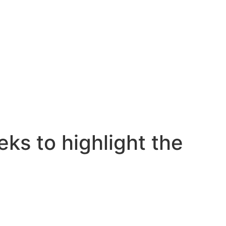
ks to highlight the