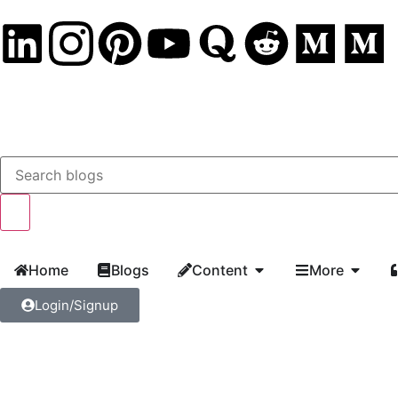
Home
Blogs
Content
More
Login/Signup