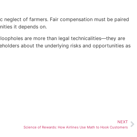
ic neglect of farmers. Fair compensation must be paired
nities it depends on.
 loopholes are more than legal technicalities—they are
keholders about the underlying risks and opportunities as
NEXT
Science of Rewards: How Airlines Use Math to Hook Customers