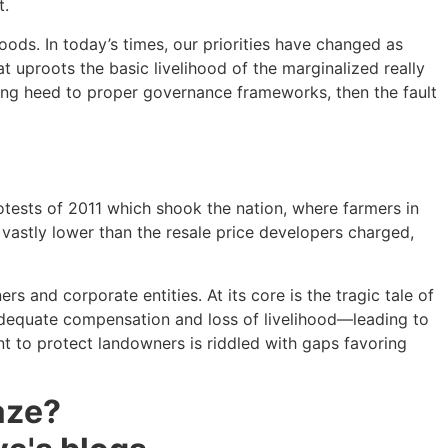
t.
oods. In today’s times, our priorities have changed as
 uproots the basic livelihood of the marginalized really
aying heed to proper governance frameworks, then the fault
rotests of 2011 which shook the nation, where farmers in
 vastly lower than the resale price developers charged,
s and corporate entities. At its core is the tragic tale of
inadequate compensation and loss of livelihood—leading to
ant to protect landowners is riddled with gaps favoring
aze?