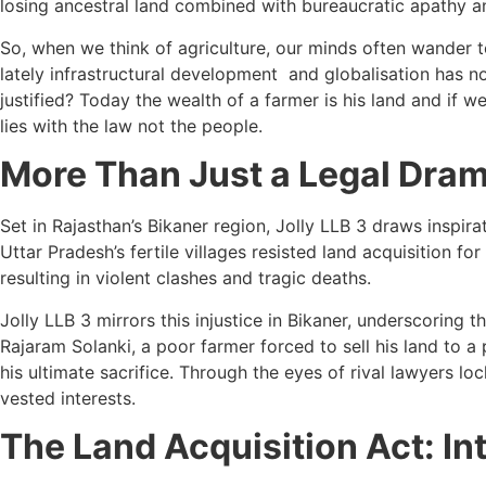
losing ancestral land combined with bureaucratic apathy a
So, when we think of agriculture, our minds often wander to 
lately infrastructural development and globalisation has no
justified? Today the wealth of a farmer is his land and if 
lies with the law not the people.
More Than Just a Legal Dra
Set in Rajasthan’s Bikaner region, Jolly LLB 3 draws inspir
Uttar Pradesh’s fertile villages resisted land acquisition
resulting in violent clashes and tragic deaths.
Jolly LLB 3 mirrors this injustice in Bikaner, underscoring
Rajaram Solanki, a poor farmer forced to sell his land to 
his ultimate sacrifice. Through the eyes of rival lawyers l
vested interests.
The Land Acquisition Act: I