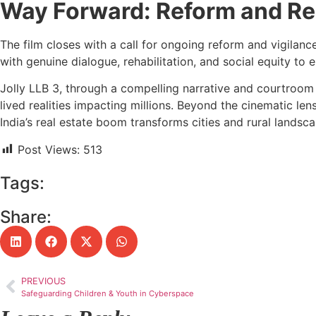
Way Forward: Reform and Res
The film closes with a call for ongoing reform and vigila
with genuine dialogue, rehabilitation, and social equity to
Jolly LLB 3, through a compelling narrative and courtroom 
lived realities impacting millions. Beyond the cinematic le
India’s real estate boom transforms cities and rural landsca
Post Views:
513
Tags:
Share:
PREVIOUS
Safeguarding Children & Youth in Cyberspace