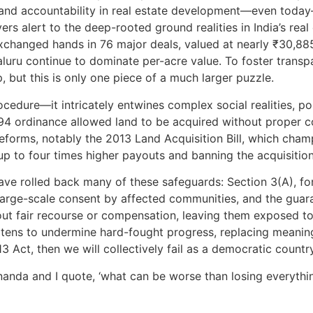
 and accountability in real estate development—even today—
alert to the deep-rooted ground realities in India’s real es
changed hands in 76 major deals, valued at nearly ₹30,885 c
luru continue to dominate per-acre value. To foster trans
p, but this is only one piece of a much larger puzzle.
ocedure—it intricately entwines complex social realities, pol
894 ordinance allowed land to be acquired without proper 
forms, notably the 2013 Land Acquisition Bill, which cham
 to four times higher payouts and banning the acquisition 
e rolled back many of these safeguards: Section 3(A), for 
large-scale consent by affected communities, and the guara
t fair recourse or compensation, leaving them exposed to 
atens to undermine hard-fought progress, replacing meanin
3 Act, then we will collectively fail as a democratic countr
nda and I quote, ‘what can be worse than losing everythi