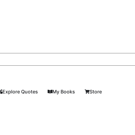
Explore Quotes
My Books
Store