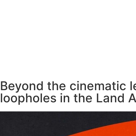
Beyond the cinematic le
loopholes in the Land A