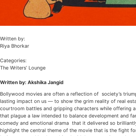
Written by:
Riya Bhorkar
Categories:
The Writers’ Lounge
Written by: Akshika Jangid
Bollywood movies are often a reflection of society’s triump
lasting impact on us — to show the grim reality of real es
courtroom battles and gripping characters while offering a h
that plague a law intended to balance development and farm
comedy and emotional drama that it delivered so brilliant
highlight the central theme of the movie that is the
fight f