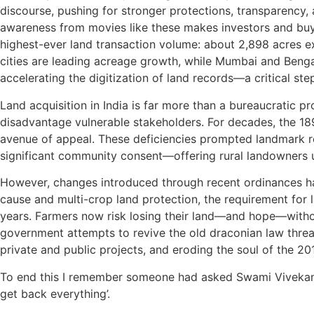
discourse, pushing for stronger protections, transparency,
awareness from movies like these makes investors and buyers 
highest-ever land transaction volume: about 2,898 acres ex
cities are leading acreage growth, while Mumbai and Benga
accelerating the digitization of land records—a critical ste
Land acquisition in India is far more than a bureaucratic pr
disadvantage vulnerable stakeholders. For decades, the 1
avenue of appeal. These deficiencies prompted landmark re
significant community consent—offering rural landowners up
However, changes introduced through recent ordinances hav
cause and multi-crop land protection, the requirement for 
years. Farmers now risk losing their land—and hope—withou
government attempts to revive the old draconian law thre
private and public projects, and eroding the soul of the 201
To end this I remember someone had
asked Swami Vivekana
get back everything’.