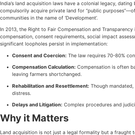
India’s land acquisition laws have a colonial legacy, dating
compulsorily acquire private land for “public purposes”—of
communities in the name of ‘Development’.
In 2013, the Right to Fair Compensation and Transparency i
compensation, consent requirements, social impact assessmen
significant loopholes persist in implementation:
Consent and Coercion:
The law requires 70-80% cons
Compensation Calculation:
Compensation is often bas
leaving farmers shortchanged.
Rehabilitation and Resettlement:
Though mandated, ma
distress.
Delays and Litigation:
Complex procedures and judicial
Why it Matters
Land acquisition is not just a legal formality but a fraught 