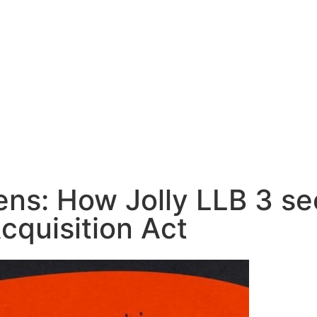
ns: How Jolly LLB 3 see
cquisition Act