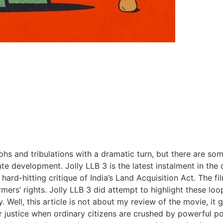
hs and tribulations with a dramatic turn, but there are som
tate development. Jolly LLB 3 is the latest instalment in t
ard-hitting critique of India’s Land Acquisition Act. The fil
ers’ rights. Jolly LLB 3 did attempt to highlight these lo
ly. Well, this article is not about my review of the movie
or justice when ordinary citizens are crushed by powerful po