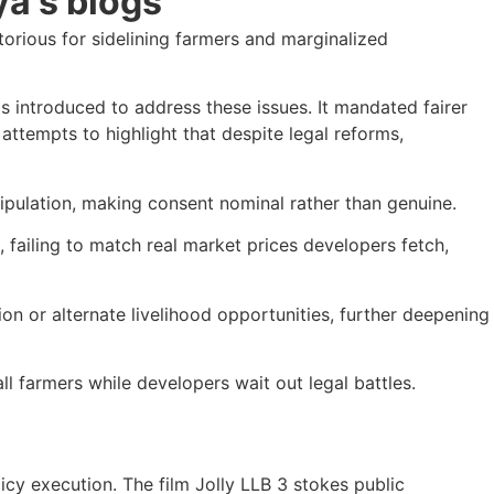
orious for sidelining farmers and marginalized
s introduced to address these issues. It mandated fairer
attempts to highlight that despite legal reforms,
pulation, making consent nominal rather than genuine.
failing to match real market prices developers fetch,
n or alternate livelihood opportunities, further deepening
l farmers while developers wait out legal battles.
licy execution. The film Jolly LLB 3 stokes public