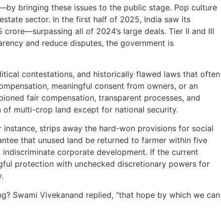
by bringing these issues to the public stage. Pop culture
tate sector. In the first half of 2025, India saw its
rore—surpassing all of 2024’s large deals. Tier II and III
parency and reduce disputes, the government is
itical contestations, and historically flawed laws that often
compensation, meaningful consent from owners, or an
pioned fair compensation, transparent processes, and
of multi-crop land except for national security.
instance, strips away the hard-won provisions for social
ntee that unused land be returned to farmer within five
indiscriminate corporate development. If the current
gful protection with unchecked discretionary powers for
y.
ng? Swami Vivekanand replied, “that hope by which we can