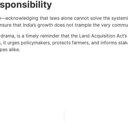
ponsibility
nce—acknowledging that laws alone cannot solve the system
 ensure that India’s growth does not trample the very commu
drama, is a timely reminder that the Land Acquisition Act’s
ns, it urges policymakers, protects farmers, and informs sta
pes alike.