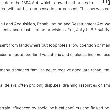
 back to the 1894 Act, which allowed authorities to
ten without fair compensation or consent. This law was not
n Land Acquisition, Rehabilitation and Resettlement Act wa
ts, and rehabilitation provisions. Yet, Jolly LLB 3 subtly 
ent from landowners but loopholes allow coercion or mani
ed on outdated land valuations and excludes income loss, 
ny displaced families never receive adequate rehabilitatio
 delays often prolong disputes, draining resources of smal
terrain influenced by socio-political conflicts and flawed po