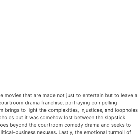
e movies that are made not just to entertain but to leave a
he courtroom drama franchise, portraying compelling
m brings to light the complexities, injustices, and loopholes
opholes but it was somehow lost between the slapstick
, it goes beyond the courtroom comedy drama and seeks to
litical–business nexuses. Lastly,
the emotional turmoil of