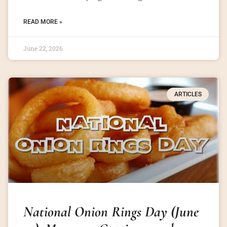
READ MORE »
June 22, 2026
ARTICLES
National Onion Rings Day (June