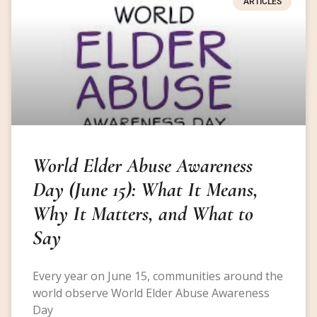
ARTICLES
World Elder Abuse Awareness
Day (June 15): What It Means,
Why It Matters, and What to
Say
Every year on June 15, communities around the
world observe World Elder Abuse Awareness
Day