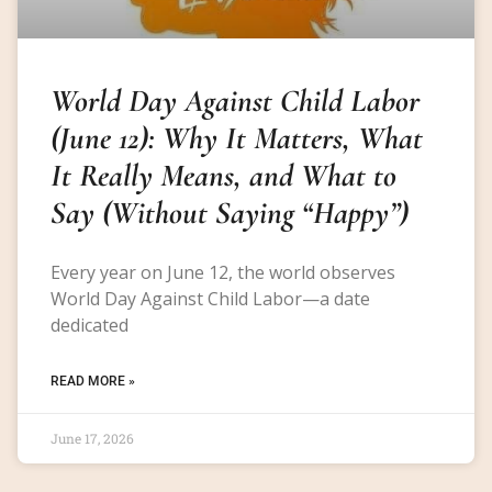
World Day Against Child Labor
(June 12): Why It Matters, What
It Really Means, and What to
Say (Without Saying “Happy”)
Every year on June 12, the world observes
World Day Against Child Labor—a date
dedicated
READ MORE »
June 17, 2026