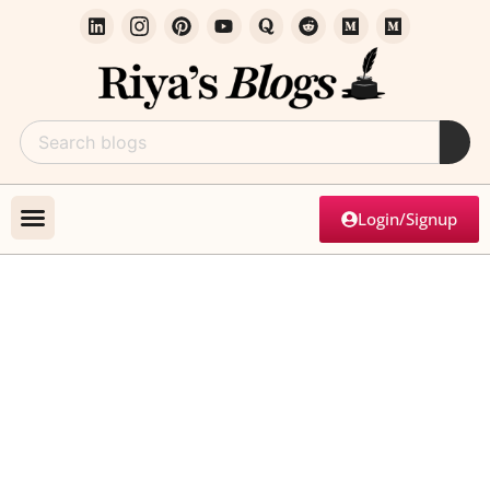
Login/Signup