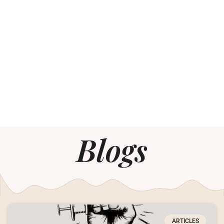
Blogs
ARTICLES