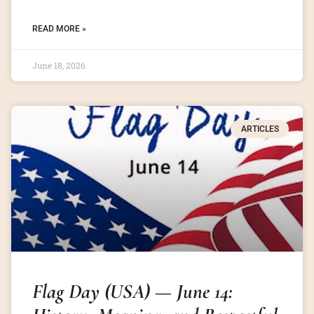
READ MORE »
June 18, 2026
ARTICLES
Flag Day (USA) — June 14: