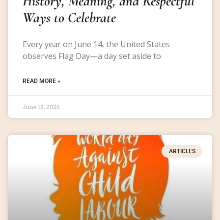
History, Meaning, and Respectful
Ways to Celebrate
Every year on June 14, the United States
observes Flag Day—a day set aside to
READ MORE »
June 18, 2026
ARTICLES