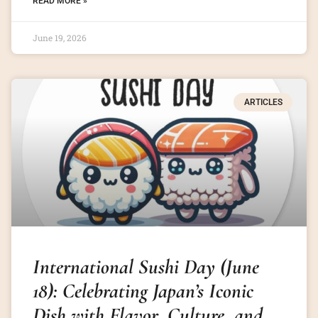
READ MORE »
June 19, 2026
ARTICLES
International Sushi Day (June
18): Celebrating Japan’s Iconic
Dish with Flavor, Culture, and