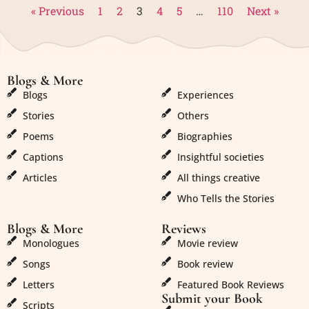
« Previous
1
2
3
4
5
…
110
Next »
Blogs & More
Blogs & More
Blogs
Experiences
Stories
Others
Poems
Biographies
Captions
Insightful societies
Articles
All things creative
Who Tells the Stories
Blogs & More
Reviews
Monologues
Movie review
Songs
Book review
Letters
Featured Book Reviews
Submit your Book
Scripts