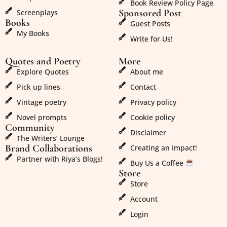
Book Review Policy Page
Sponsored Post
Screenplays
Books
Guest Posts
My Books
Write for Us!
Quotes and Poetry
More
Explore Quotes
About me
Pick up lines
Contact
Vintage poetry
Privacy policy
Novel prompts
Cookie policy
Community
Disclaimer
The Writers’ Lounge
Brand Collaborations
Creating an Impact!
Partner with Riya’s Blogs!
Buy Us a Coffee
Store
Store
Account
Login