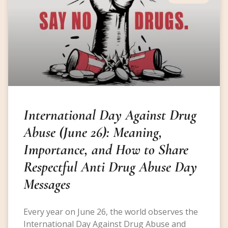
International Day Against Drug
Abuse (June 26): Meaning,
Importance, and How to Share
Respectful Anti Drug Abuse Day
Messages
Every year on June 26, the world observes the
International Day Against Drug Abuse and