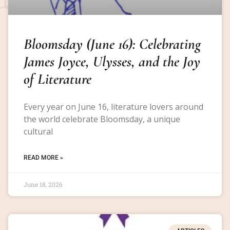
Bloomsday (June 16): Celebrating
James Joyce, Ulysses, and the Joy
of Literature
Every year on June 16, literature lovers around
the world celebrate Bloomsday, a unique
cultural
READ MORE »
June 18, 2026