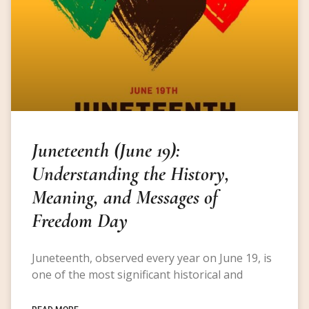
Juneteenth (June 19):
Understanding the History,
Meaning, and Messages of
Freedom Day
Juneteenth, observed every year on June 19, is
one of the most significant historical and