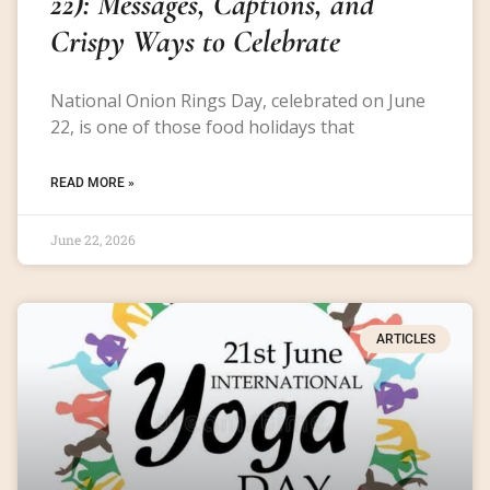
22): Messages, Captions, and
Crispy Ways to Celebrate
National Onion Rings Day, celebrated on June
22, is one of those food holidays that
READ MORE »
June 22, 2026
ARTICLES