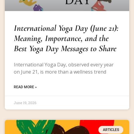
International Yoga Day (June 21):
Meaning, Importance, and the
Best Yoga Day Messages to Share
International Yoga Day, observed every year
on June 21, is more than a wellness trend
READ MORE »
June 19, 2026
ARTICLES