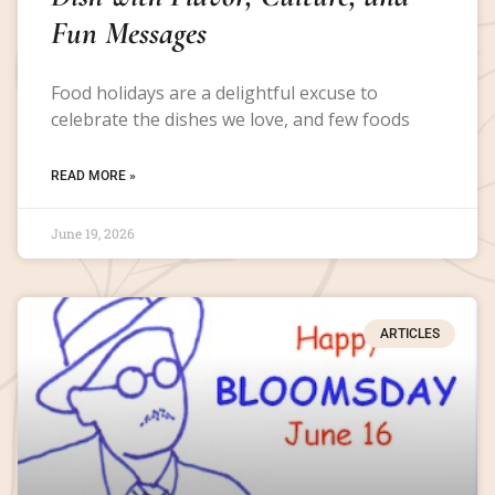
Fun Messages
Food holidays are a delightful excuse to
celebrate the dishes we love, and few foods
READ MORE »
June 19, 2026
ARTICLES