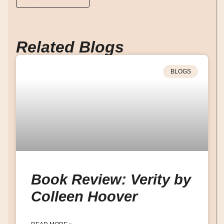
Related Blogs
BLOGS
Book Review: Verity by
Colleen Hoover