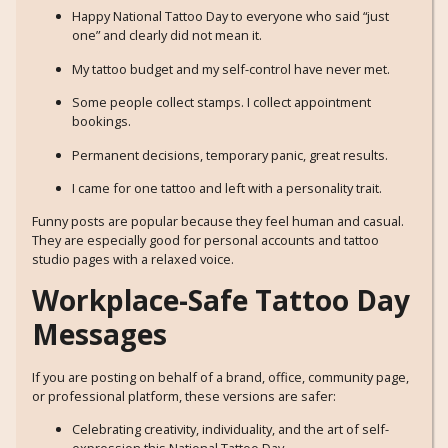
Happy National Tattoo Day to everyone who said “just
one” and clearly did not mean it.
My tattoo budget and my self-control have never met.
Some people collect stamps. I collect appointment
bookings.
Permanent decisions, temporary panic, great results.
I came for one tattoo and left with a personality trait.
Funny posts are popular because they feel human and casual.
They are especially good for personal accounts and tattoo
studio pages with a relaxed voice.
Workplace-Safe Tattoo Day
Messages
If you are posting on behalf of a brand, office, community page,
or professional platform, these versions are safer:
Celebrating creativity, individuality, and the art of self-