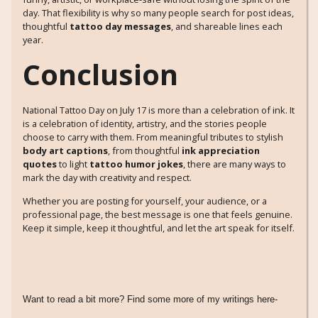
day. That flexibility is why so many people search for post ideas,
thoughtful
tattoo day messages
, and shareable lines each
year.
Conclusion
National Tattoo Day on July 17 is more than a celebration of ink. It
is a celebration of identity, artistry, and the stories people
choose to carry with them. From meaningful tributes to stylish
body art captions
, from thoughtful
ink appreciation
quotes
to light
tattoo humor jokes
, there are many ways to
mark the day with creativity and respect.
Whether you are posting for yourself, your audience, or a
professional page, the best message is one that feels genuine.
Keep it simple, keep it thoughtful, and let the art speak for itself.
Want to read a bit more? Find some more of my writings here-