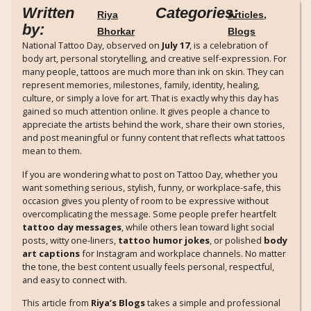
Written
Categories:
Riya
Articles
,
by:
Bhorkar
Blogs
National Tattoo Day, observed on
July 17
, is a celebration of
body art, personal storytelling, and creative self-expression. For
many people, tattoos are much more than ink on skin. They can
represent memories, milestones, family, identity, healing,
culture, or simply a love for art. That is exactly why this day has
gained so much attention online. It gives people a chance to
appreciate the artists behind the work, share their own stories,
and post meaningful or funny content that reflects what tattoos
mean to them.
If you are wondering what to post on Tattoo Day, whether you
want something serious, stylish, funny, or workplace-safe, this
occasion gives you plenty of room to be expressive without
overcomplicating the message. Some people prefer heartfelt
tattoo day messages
, while others lean toward light social
posts, witty one-liners,
tattoo humor jokes
, or polished
body
art captions
for Instagram and workplace channels. No matter
the tone, the best content usually feels personal, respectful,
and easy to connect with.
This article from
Riya’s Blogs
takes a simple and professional