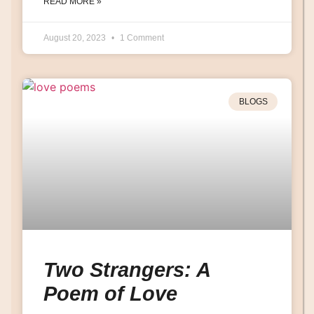
READ MORE »
August 20, 2023
1 Comment
BLOGS
Two Strangers: A
Poem of Love