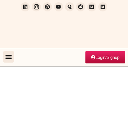
Login/Signup