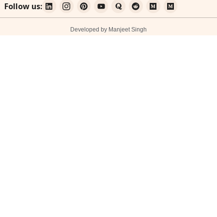
Follow us:
Developed by Manjeet Singh