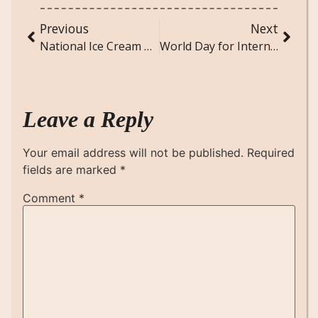
Previous
Next
National Ice Cream Day (July 16): Celebrating the Sweetest Day of Summer
World Day for International Justice (July 17): Meaning, History, and Thoughtful Messages for a Serious Global Observance
Leave a Reply
Your email address will not be published.
Required
fields are marked
*
Comment
*