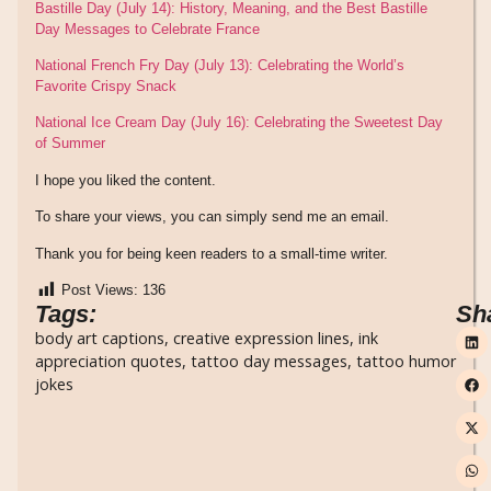
Bastille Day (July 14): History, Meaning, and the Best Bastille
Day Messages to Celebrate France
National French Fry Day (July 13): Celebrating the World’s
Favorite Crispy Snack
National Ice Cream Day (July 16): Celebrating the Sweetest Day
of Summer
I hope you liked the content.
To share your views, you can simply send me an email.
Thank you for being keen readers to a small-time writer.
Post Views:
136
Tags:
Sh
body art captions
,
creative expression lines
,
ink
appreciation quotes
,
tattoo day messages
,
tattoo humor
jokes