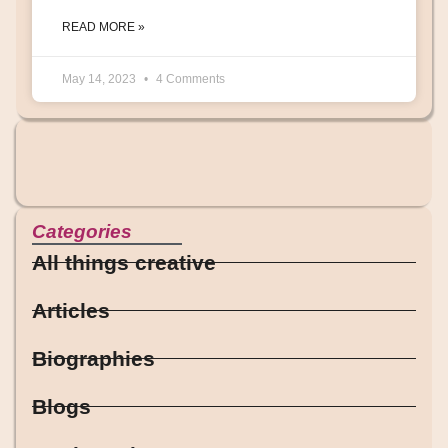
READ MORE »
May 14, 2023
4 Comments
Categories
All things creative
Articles
Biographies
Blogs