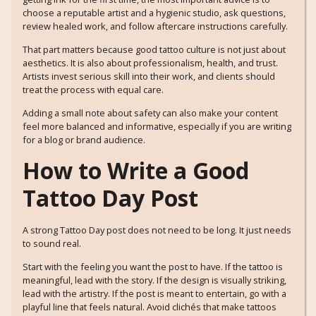
choose a reputable artist and a hygienic studio, ask questions,
review healed work, and follow aftercare instructions carefully.
That part matters because good tattoo culture is not just about
aesthetics. It is also about professionalism, health, and trust.
Artists invest serious skill into their work, and clients should
treat the process with equal care.
Adding a small note about safety can also make your content
feel more balanced and informative, especially if you are writing
for a blog or brand audience.
How to Write a Good
Tattoo Day Post
A strong Tattoo Day post does not need to be long. It just needs
to sound real.
Start with the feeling you want the post to have. If the tattoo is
meaningful, lead with the story. If the design is visually striking,
lead with the artistry. If the post is meant to entertain, go with a
playful line that feels natural. Avoid clichés that make tattoos