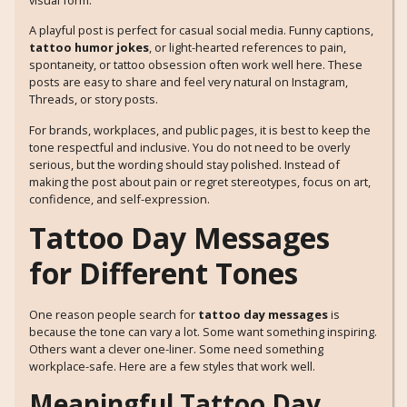
visual form.
A playful post is perfect for casual social media. Funny captions,
tattoo humor jokes
, or light-hearted references to pain,
spontaneity, or tattoo obsession often work well here. These
posts are easy to share and feel very natural on Instagram,
Threads, or story posts.
For brands, workplaces, and public pages, it is best to keep the
tone respectful and inclusive. You do not need to be overly
serious, but the wording should stay polished. Instead of
making the post about pain or regret stereotypes, focus on art,
confidence, and self-expression.
Tattoo Day Messages
for Different Tones
One reason people search for
tattoo day messages
is
because the tone can vary a lot. Some want something inspiring.
Others want a clever one-liner. Some need something
workplace-safe. Here are a few styles that work well.
Meaningful Tattoo Day