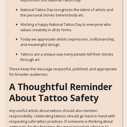
expression this National Tattoo Day.
National Tattoo Day recognizes the talent of artists and
the personal stories behind body art.
Wishing a happy National Tattoo Day to everyone who
values creativity in all its forms.
Today we appreciate artistic expression, craftsmanship,
and meaningful design.
Tattoos are a unique way many people tell their stories
through art.
These keep the message respectful, polished, and appropriate
for broader audiences.
A Thoughtful Reminder
About Tattoo Safety
Any useful article about tattoos should also mention
responsibility. Celebrating tattoos should go hand in hand with
respecting safe tattoo practices. If someone is thinking about
getting ink for the first time, the most important advice is to