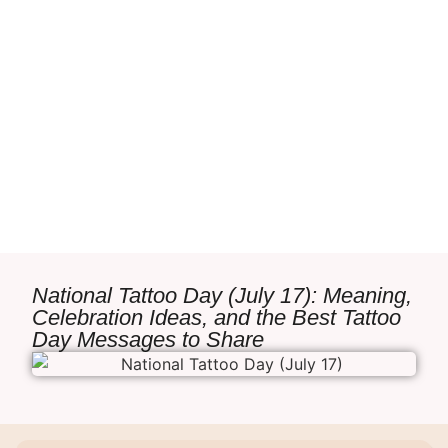
National Tattoo Day (July 17): Meaning,
Celebration Ideas, and the Best Tattoo
Day Messages to Share