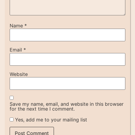
Name
*
Email
*
Website
Save my name, email, and website in this browser
for the next time I comment.
Yes, add me to your mailing list