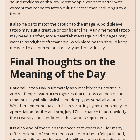
sound reckless or shallow. Most people connect better with
content that respects tattoo culture rather than reducing it to a
trend.
It also helps to match the caption to the image. A bold sleeve
tattoo may suit a creative or confident line. A tiny memorial tattoo
may need a softer, more heartfelt message. Studio pages may
want to spotlight craftsmanship. Workplace pages should keep
the wording centered on creativity and individuality.
Final Thoughts on the
Meaning of the Day
National Tattoo Day is ultimately about celebrating stories, skill,
and self-expression. It recognizes that tattoos can be artistic,
emotional, symbolic, stylish, and deeply personal all at once.
Whether someone has a full sleeve, a tiny symbol, or simply an
appreciation for the art form, July 17 is a chance to acknowledge
the creativity and confidence that tattoos represent.
It is also one of those observances that works well for many
different kinds of content. You can keep it heartfelt, polished,
funny, artistic, or workplace-safe without losing the spirit of the