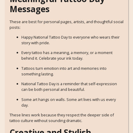
Messages
These are best for personal pages, artists, and thoughtful social
posts:
Happy National Tattoo Day to everyone who wears their
story with pride.
Every tattoo has a meaning, a memory, or a moment
behind it. Celebrate your ink today.
Tattoos turn emotion into art and memories into
something lasting.
National Tattoo Day is a reminder that self-expression
can be both personal and beautiful.
Some art hangs on walls. Some art lives with us every
day.
These lines work because they respect the deeper side of
tattoo culture without sounding dramatic.
Creative and Stylish