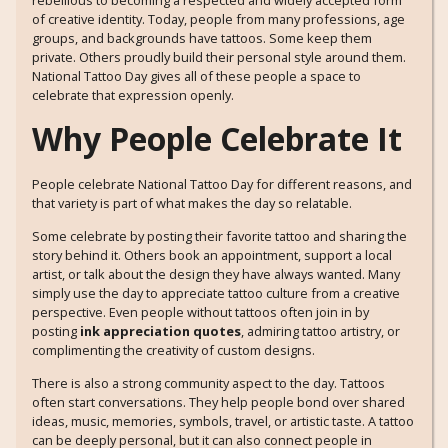
rebellious to becoming a respected and widely accepted form
of creative identity. Today, people from many professions, age
groups, and backgrounds have tattoos. Some keep them
private. Others proudly build their personal style around them.
National Tattoo Day gives all of these people a space to
celebrate that expression openly.
Why People Celebrate It
People celebrate National Tattoo Day for different reasons, and
that variety is part of what makes the day so relatable.
Some celebrate by posting their favorite tattoo and sharing the
story behind it. Others book an appointment, support a local
artist, or talk about the design they have always wanted. Many
simply use the day to appreciate tattoo culture from a creative
perspective. Even people without tattoos often join in by
posting
ink appreciation quotes
, admiring tattoo artistry, or
complimenting the creativity of custom designs.
There is also a strong community aspect to the day. Tattoos
often start conversations. They help people bond over shared
ideas, music, memories, symbols, travel, or artistic taste. A tattoo
can be deeply personal, but it can also connect people in