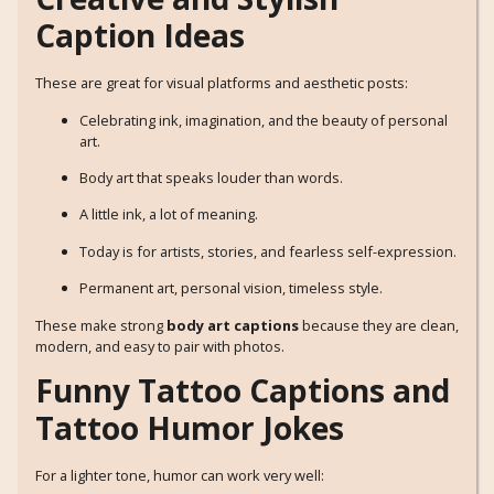
Caption Ideas
These are great for visual platforms and aesthetic posts:
Celebrating ink, imagination, and the beauty of personal
art.
Body art that speaks louder than words.
A little ink, a lot of meaning.
Today is for artists, stories, and fearless self-expression.
Permanent art, personal vision, timeless style.
These make strong
body art captions
because they are clean,
modern, and easy to pair with photos.
Funny Tattoo Captions and
Tattoo Humor Jokes
For a lighter tone, humor can work very well: