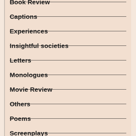
Book Review
Captions
Experiences
Insightful societies
Letters
Monologues
Movie Review
Others
Poems
Screenplays