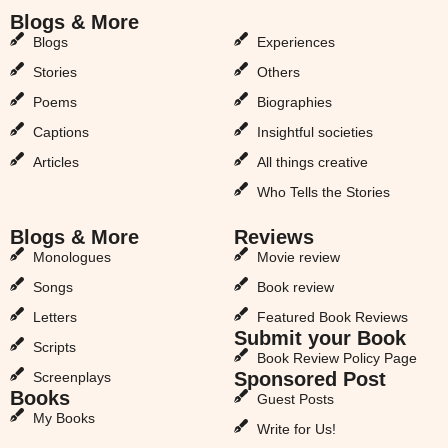
Blogs & More
Blogs & More
Blogs
Experiences
Stories
Others
Poems
Biographies
Captions
Insightful societies
Articles
All things creative
Who Tells the Stories
Blogs & More
Reviews
Monologues
Movie review
Songs
Book review
Letters
Featured Book Reviews
Submit your Book
Scripts
Book Review Policy Page
Sponsored Post
Screenplays
Books
Guest Posts
My Books
Write for Us!