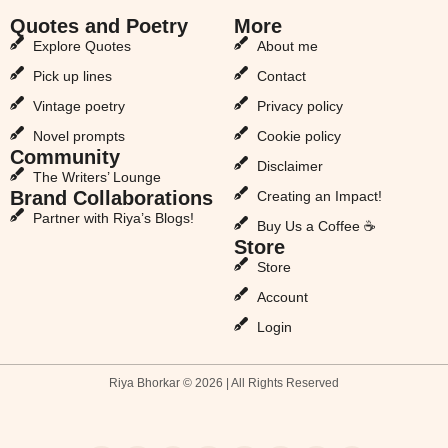
Quotes and Poetry
More
Explore Quotes
About me
Pick up lines
Contact
Vintage poetry
Privacy policy
Novel prompts
Cookie policy
Community
Disclaimer
The Writers’ Lounge
Brand Collaborations
Creating an Impact!
Partner with Riya’s Blogs!
Buy Us a Coffee ☕
Store
Store
Account
Login
Riya Bhorkar © 2026 | All Rights Reserved