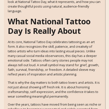
look at National Tattoo Day, what it represents, and how you can
create thoughtful posts using natural, audience-friendly
language.
What National Tattoo
Day Is Really About
At its core, National Tattoo Day celebrates tattooing as an art
form. It also recognizes the skill, patience, and creativity of
tattoo artists who turn ideas into lasting visual pieces. Unlike
many casual social media observances, this day has a deeper
emotional side. Tattoos often carry stories people may not
always tell out loud. A small symbol may stand for grief, growth,
faith, survival, friendship, or freedom. A detailed sleeve may
reflect years of inspiration and artistic planning.
That is why the day matters to both tattoo lovers and artists. It is
not just about showing off fresh ink. It is about honoring
craftsmanship, self-expression, and the confidence it takes to
wear something meaningful permanently.
Over the years, tattoos have moved from being seen as niche or