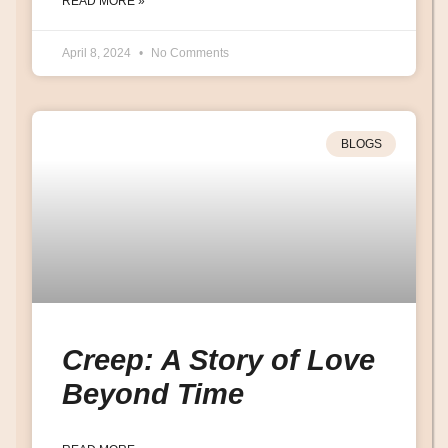
READ MORE »
April 8, 2024
No Comments
BLOGS
Creep: A Story of Love
Beyond Time