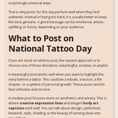
surprisingly universal ways.
That is why posts for this day perform well when they feel
authentic. Instead of trying too hard, it is usually better to keep
the tone genuine. A good message can be emotional, artistic,
uplifting, or funny, depending on your audience.
What to Post on
National Tattoo Day
If you are stuck on what to post, the easiest approach is to
choose one of three directions: meaningful, creative, or playful.
A meaningful post works well when you want to highlight the
story behind a tattoo. This could be a tribute, a lesson, a life
chapter, or a symbol of personal growth. These posts tend to
feel reflective and sincere.
A creative post focuses more on aesthetics and artistry. This is
where
creative expression lines
and elegant
body art
captions
work well. You can talk about design, symbolism,
linework, style, shading, or the beauty of turning ideas into