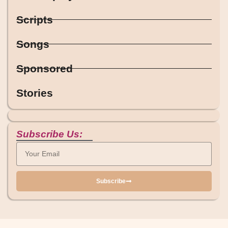
Scripts
Songs
Sponsored
Stories
Subscribe Us:
Subscribe