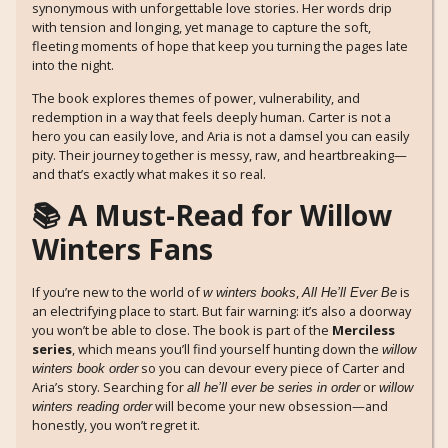
synonymous with unforgettable love stories. Her words drip
with tension and longing, yet manage to capture the soft,
fleeting moments of hope that keep you turning the pages late
into the night.
The book explores themes of power, vulnerability, and
redemption in a way that feels deeply human. Carter is not a
hero you can easily love, and Aria is not a damsel you can easily
pity. Their journey together is messy, raw, and heartbreaking—
and that’s exactly what makes it so real.
📚 A Must-Read for Willow
Winters Fans
If you’re new to the world of
,
is
w winters books
All He’ll Ever Be
an electrifying place to start. But fair warning: it’s also a doorway
you won’t be able to close. The book is part of the
Merciless
series
, which means you’ll find yourself hunting down the
willow
so you can devour every piece of Carter and
winters book order
Aria’s story. Searching for
or
all he’ll ever be series in order
willow
will become your new obsession—and
winters reading order
honestly, you won’t regret it.