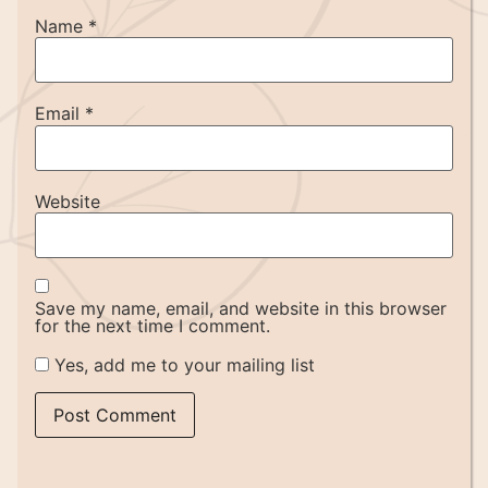
Name
*
Email
*
Website
Save my name, email, and website in this browser
for the next time I comment.
Yes, add me to your mailing list