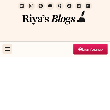
Login/Signup