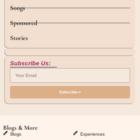
Songs
Sponsored
Stories
Subscribe Us:
Subscribe
Blogs & More
Blogs & More
Blogs
Experiences