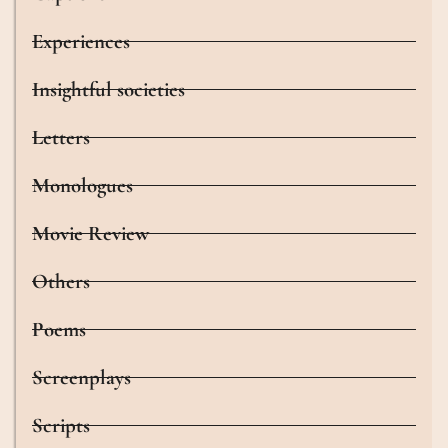
Experiences
Insightful societies
Letters
Monologues
Movie Review
Others
Poems
Screenplays
Scripts