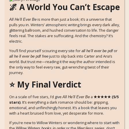
🌌 A World You Can’t Escape
is more than just a book; it’s a universe that
All He’ll Ever Be
pulls you in. Winters’ atmospheric writing brings every dark alley,
glittering ballroom, and hushed conversation to life. The danger
feels real. The stakes are suffocating. And the chemistry? It’s
electric.
You’ll find yourself scouring every site for
or
all he’ll ever be pdf
just to slip back into Carter and Aria’s
all he ll ever be pdf free
world. But trust me—reading it the way the author intended is
the only way to feel every raw, gut-wrenching twist of their
journey.
⭐ My Final Verdict
On a scale of five stars, I’d give
a
★★★★★ (5/5
All He’ll Ever Be
stars)
. It’s everything a dark romance should be: gripping,
emotional, and unflinchingly honest. It’s a book that leaves you
with a heart bruised from love, yet desperate for more.
If you’re new to Willow Winters or wondering where to start with
the
or the
, don’t
Willow Winters books in order
Merciless series