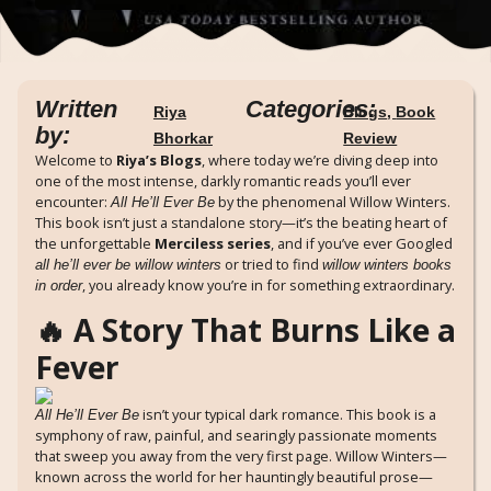
Written
Categories:
Riya
Blogs
,
Book
by:
Bhorkar
Review
Welcome to
Riya’s Blogs
, where today we’re diving deep into
one of the most intense, darkly romantic reads you’ll ever
encounter:
by the phenomenal Willow Winters.
All He’ll Ever Be
This book isn’t just a standalone story—it’s the beating heart of
the unforgettable
Merciless series
, and if you’ve ever Googled
or tried to find
all he’ll ever be willow winters
willow winters books
, you already know you’re in for something extraordinary.
in order
🔥 A Story That Burns Like a
Fever
isn’t your typical dark romance. This book is a
All He’ll Ever Be
symphony of raw, painful, and searingly passionate moments
that sweep you away from the very first page. Willow Winters—
known across the world for her hauntingly beautiful prose—