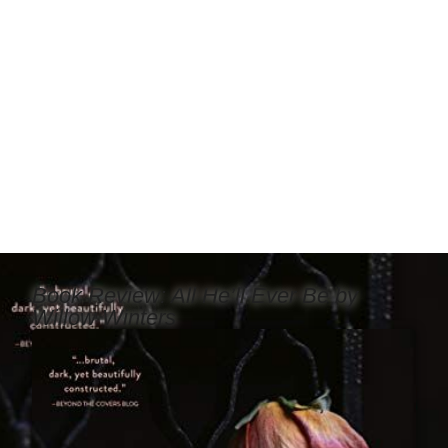
Book Review: All He’ll Ever Be by
Willow Winters