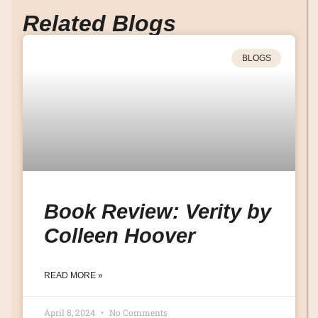
Related Blogs
BLOGS
Book Review: Verity by
Colleen Hoover
READ MORE »
April 8, 2024
No Comments