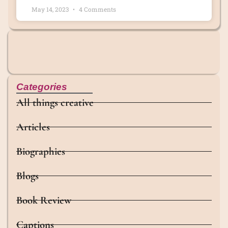
May 14, 2023
4 Comments
Categories
All things creative
Articles
Biographies
Blogs
Book Review
Captions