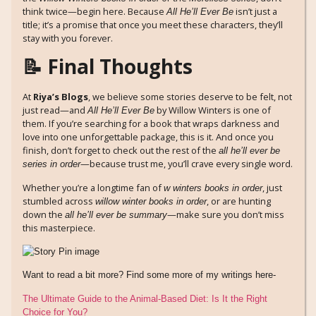
think twice—begin here. Because
isn’t just a
All He’ll Ever Be
title; it’s a promise that once you meet these characters, they’ll
stay with you forever.
📝 Final Thoughts
At
Riya’s Blogs
, we believe some stories deserve to be felt, not
just read—and
by Willow Winters is one of
All He’ll Ever Be
them. If you’re searching for a book that wraps darkness and
love into one unforgettable package, this is it. And once you
finish, don’t forget to check out the rest of the
all he’ll ever be
—because trust me, you’ll crave every single word.
series in order
Whether you’re a longtime fan of
, just
w winters books in order
stumbled across
, or are hunting
willow winter books in order
down the
—make sure you don’t miss
all he’ll ever be summary
this masterpiece.
Want to read a bit more? Find some more of my writings here-
The Ultimate Guide to the Animal-Based Diet: Is It the Right
Choice for You?