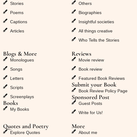
Stories
Others
Poems
Biographies
Captions
Insightful societies
Articles
All things creative
Who Tells the Stories
Blogs & More
Reviews
Monologues
Movie review
Songs
Book review
Letters
Featured Book Reviews
Submit your Book
Scripts
Book Review Policy Page
Sponsored Post
Screenplays
Books
Guest Posts
My Books
Write for Us!
Quotes and Poetry
More
Explore Quotes
About me