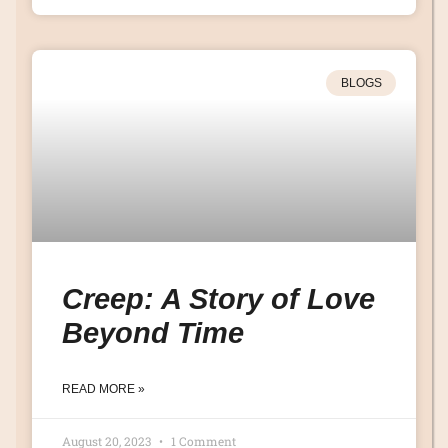
BLOGS
Creep: A Story of Love
Beyond Time
READ MORE »
August 20, 2023
1 Comment