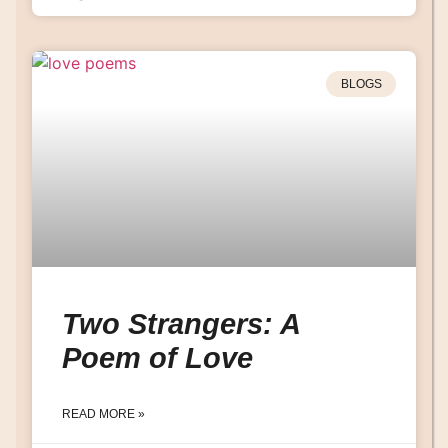
BLOGS
Two Strangers: A
Poem of Love
READ MORE »