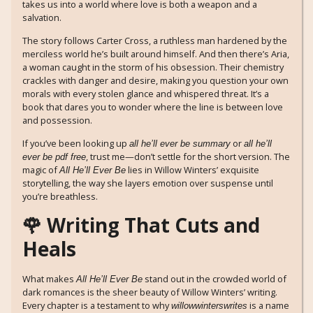
takes us into a world where love is both a weapon and a
salvation.
The story follows Carter Cross, a ruthless man hardened by the
merciless world he’s built around himself. And then there’s Aria,
a woman caught in the storm of his obsession. Their chemistry
crackles with danger and desire, making you question your own
morals with every stolen glance and whispered threat. It’s a
book that dares you to wonder where the line is between love
and possession.
If you’ve been looking up
or
all he’ll ever be summary
all he’ll
, trust me—don’t settle for the short version. The
ever be pdf free
magic of
lies in Willow Winters’ exquisite
All He’ll Ever Be
storytelling, the way she layers emotion over suspense until
you’re breathless.
🌹 Writing That Cuts and
Heals
What makes
stand out in the crowded world of
All He’ll Ever Be
dark romances is the sheer beauty of Willow Winters’ writing.
Every chapter is a testament to why
is a name
willowwinterswrites