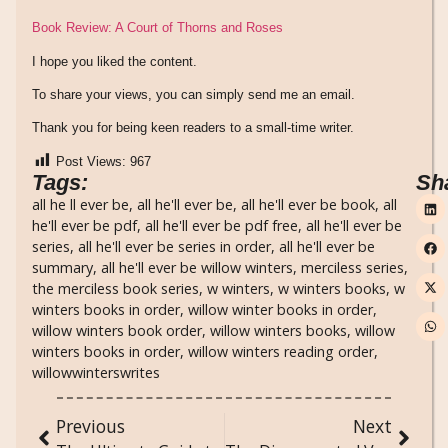
Book Review: A Court of Thorns and Roses
I hope you liked the content.
To share your views, you can simply send me an email.
Thank you for being keen readers to a small-time writer.
Post Views:
967
Tags:
Sh
all he ll ever be
,
all he'll ever be
,
all he'll ever be book
,
all
he'll ever be pdf
,
all he'll ever be pdf free
,
all he'll ever be
series
,
all he'll ever be series in order
,
all he'll ever be
summary
,
all he'll ever be willow winters
,
merciless series
,
the merciless book series
,
w winters
,
w winters books
,
w
winters books in order
,
willow winter books in order
,
willow winters book order
,
willow winters books
,
willow
winters books in order
,
willow winters reading order
,
willowwinterswrites
Previous
Next