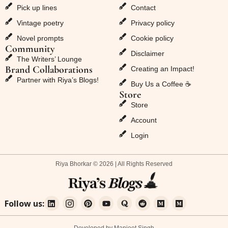
Pick up lines
Contact
Vintage poetry
Privacy policy
Novel prompts
Cookie policy
Community
Disclaimer
The Writers’ Lounge
Brand Collaborations
Creating an Impact!
Partner with Riya’s Blogs!
Buy Us a Coffee ☕
Store
Store
Account
Login
Riya Bhorkar © 2026 | All Rights Reserved
Follow us: