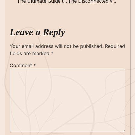
The Ultimate Guide to the Animal-Based Diet: Is It the Right Choice for You?
The Disconnected Voice: Short Creepy Story
Leave a Reply
Your email address will not be published.
Required
fields are marked
*
Comment
*