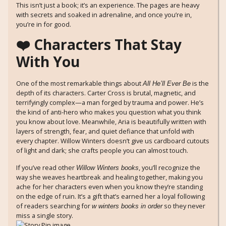
This isn’t just a book; it’s an experience. The pages are heavy
with secrets and soaked in adrenaline, and once you’re in,
you’re in for good.
❤️ Characters That Stay
With You
One of the most remarkable things about
is the
All He’ll Ever Be
depth of its characters. Carter Cross is brutal, magnetic, and
terrifyingly complex—a man forged by trauma and power. He’s
the kind of anti-hero who makes you question what you think
you know about love. Meanwhile, Aria is beautifully written with
layers of strength, fear, and quiet defiance that unfold with
every chapter. Willow Winters doesn’t give us cardboard cutouts
of light and dark; she crafts people you can almost touch.
If you’ve read other
, you’ll recognize the
Willow Winters books
way she weaves heartbreak and healing together, making you
ache for her characters even when you know they’re standing
on the edge of ruin. It’s a gift that’s earned her a loyal following
of readers searching for
so they never
w winters books in order
miss a single story.